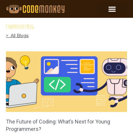
CodeMonkey Blog
> All Blogs
The Future of Coding: What’s Next for Young
Programmers?