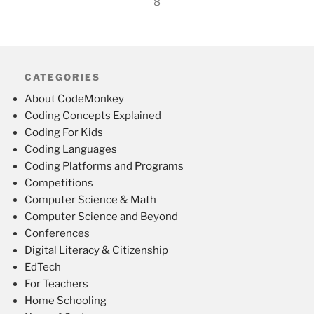
8
CATEGORIES
About CodeMonkey
Coding Concepts Explained
Coding For Kids
Coding Languages
Coding Platforms and Programs
Competitions
Computer Science & Math
Computer Science and Beyond
Conferences
Digital Literacy & Citizenship
EdTech
For Teachers
Home Schooling