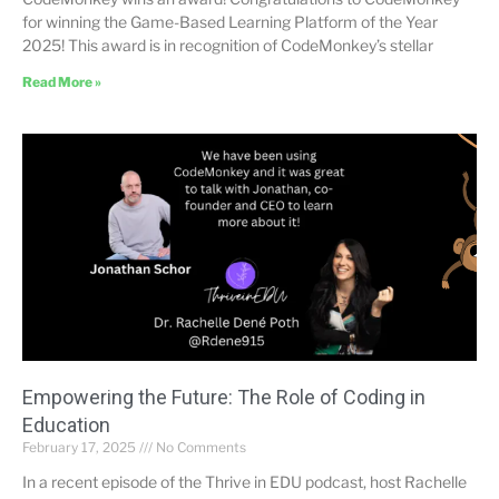
for winning the Game-Based Learning Platform of the Year
2025! This award is in recognition of CodeMonkey’s stellar
Read More »
Empowering the Future: The Role of Coding in
Education
February 17, 2025
No Comments
In a recent episode of the Thrive in EDU podcast, host Rachelle