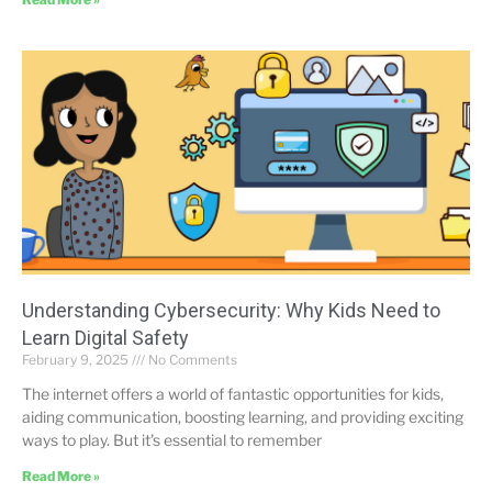
Understanding Cybersecurity: Why Kids Need to
Learn Digital Safety
February 9, 2025
No Comments
The internet offers a world of fantastic opportunities for kids,
aiding communication, boosting learning, and providing exciting
ways to play. But it’s essential to remember
Read More »