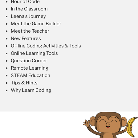
Hour of Code
In the Classroom
Leena's Journey
Meet the Game Builder
Meet the Teacher
New Features
Offline Coding Activities & Tools
Online Learning Tools
Question Corner
Remote Learning
STEAM Education
Tips & Hints
Why Learn Coding