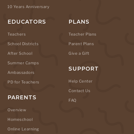
10 Years Anniversary
EDUCATORS
PLANS
Teachers
Teacher Plans
School Districts
Parent Plans
After School
Give a Gift
Summer Camps
SUPPORT
Ambassadors
Help Center
PD for Teachers
Contact Us
PARENTS
FAQ
Overview
Homeschool
Online Learning