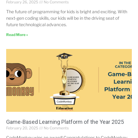
February 26, 2025
No Comments
The future of programming for kids is bright and exciting. With
next-gen coding skills, our kids will be in the driving seat of
future technological advances.
Read More »
Game-Based Learning Platform of the Year 2025
February 20, 2025
No Comments
CodeMonkey wins an award! Congratulations to CodeMonkey