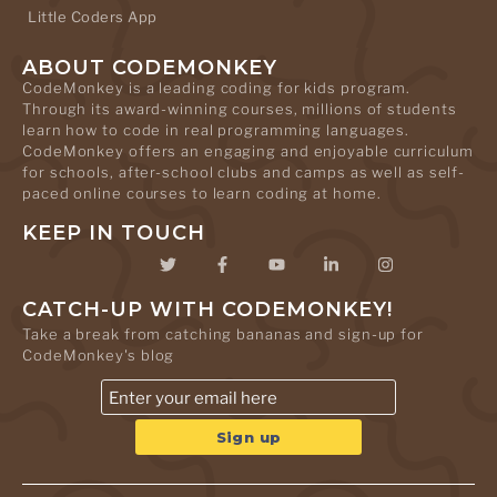
Little Coders App
ABOUT CODEMONKEY
CodeMonkey is a leading coding for kids program.
Through its award-winning courses, millions of students
learn how to code in real programming languages.
CodeMonkey offers an engaging and enjoyable curriculum
for schools, after-school clubs and camps as well as self-
paced online courses to learn coding at home.
KEEP IN TOUCH
CATCH-UP WITH CODEMONKEY!
Take a break from catching bananas and sign-up for
CodeMonkey's blog