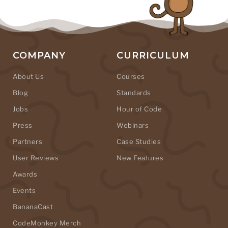
COMPANY
CURRICULUM
About Us
Courses
Blog
Standards
Jobs
Hour of Code
Press
Webinars
Partners
Case Studies
User Reviews
New Features
Awards
Events
BananaCast
CodeMonkey Merch