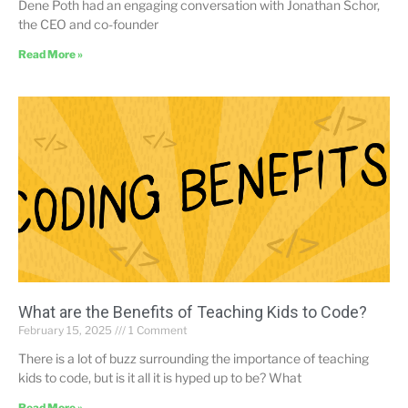
Dene Poth had an engaging conversation with Jonathan Schor,
the CEO and co-founder
Read More »
What are the Benefits of Teaching Kids to Code?
February 15, 2025
1 Comment
There is a lot of buzz surrounding the importance of teaching
kids to code, but is it all it is hyped up to be? What
Read More »