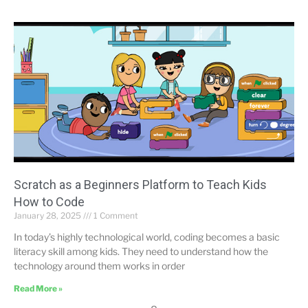
Scratch as a Beginners Platform to Teach Kids
How to Code
January 28, 2025
1 Comment
In today’s highly technological world, coding becomes a basic
literacy skill among kids. They need to understand how the
technology around them works in order
Read More »