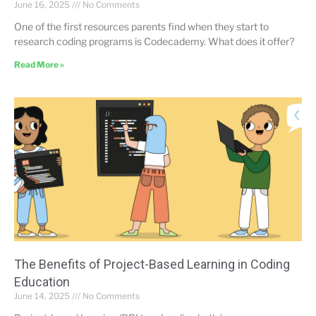
June 16, 2025
No Comments
One of the first resources parents find when they start to
research coding programs is Codecademy. What does it offer?
Read More »
The Benefits of Project-Based Learning in Coding
Education
June 14, 2025
No Comments