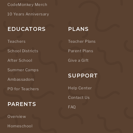
CodeMonkey Merch
10 Years Anniversary
EDUCATORS
PLANS
Teachers
Teacher Plans
School Districts
Parent Plans
After School
Give a Gift
Summer Camps
SUPPORT
Ambassadors
Help Center
PD for Teachers
Contact Us
PARENTS
FAQ
Overview
Homeschool