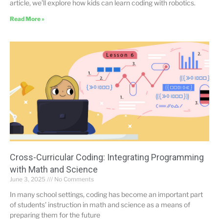
article, we’ll explore how kids can learn coding with robotics.
Read More »
Cross-Curricular Coding: Integrating Programming
with Math and Science
June 3, 2025
No Comments
In many school settings, coding has become an important part
of students’ instruction in math and science as a means of
preparing them for the future