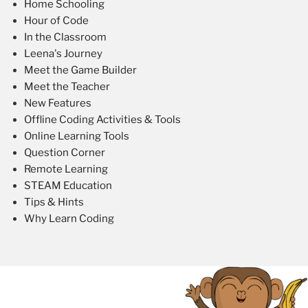
Home Schooling
Hour of Code
In the Classroom
Leena's Journey
Meet the Game Builder
Meet the Teacher
New Features
Offline Coding Activities & Tools
Online Learning Tools
Question Corner
Remote Learning
STEAM Education
Tips & Hints
Why Learn Coding