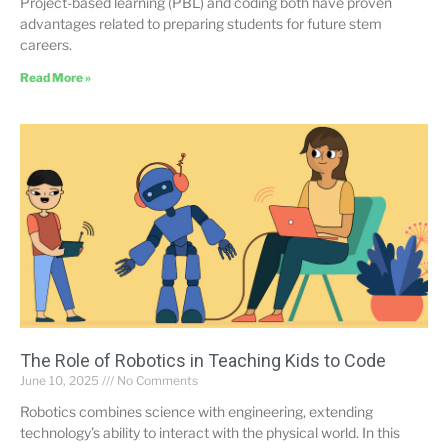
Project-based learning (PBL) and coding both have proven
advantages related to preparing students for future stem
careers.
Read More »
The Role of Robotics in Teaching Kids to Code
June 10, 2025
No Comments
Robotics combines science with engineering, extending
technology’s ability to interact with the physical world. In this