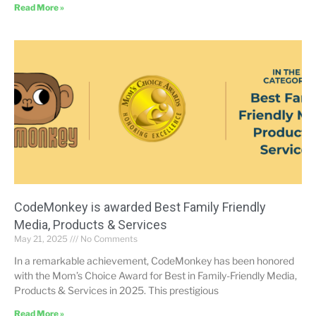
Read More »
CodeMonkey is awarded Best Family Friendly
Media, Products & Services
May 21, 2025
No Comments
In a remarkable achievement, CodeMonkey has been honored
with the Mom’s Choice Award for Best in Family-Friendly Media,
Products & Services in 2025. This prestigious
Read More »