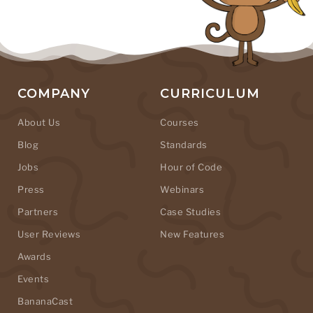
COMPANY
CURRICULUM
About Us
Courses
Blog
Standards
Jobs
Hour of Code
Press
Webinars
Partners
Case Studies
User Reviews
New Features
Awards
Events
BananaCast