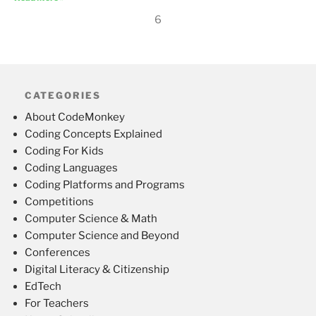
6
CATEGORIES
About CodeMonkey
Coding Concepts Explained
Coding For Kids
Coding Languages
Coding Platforms and Programs
Competitions
Computer Science & Math
Computer Science and Beyond
Conferences
Digital Literacy & Citizenship
EdTech
For Teachers