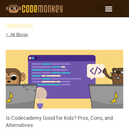
CodeMonkey Blog
> All Blogs
Is Codecademy Good for Kids? Pros, Cons, and
Alternatives