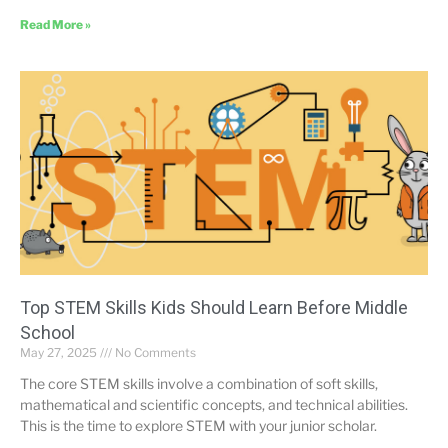
Read More »
Top STEM Skills Kids Should Learn Before Middle
School
May 27, 2025
No Comments
The core STEM skills involve a combination of soft skills,
mathematical and scientific concepts, and technical abilities.
This is the time to explore STEM with your junior scholar.