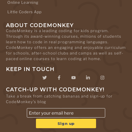
Online Learning
Little Coders App
ABOUT CODEMONKEY
CodeMonkey is a leading coding for kids program.
Through its award-winning courses, millions of students
learn how to code in real programming languages.
CodeMonkey offers an engaging and enjoyable curriculum
for schools, after-school clubs and camps as well as self-
paced online courses to learn coding at home.
KEEP IN TOUCH
CATCH-UP WITH CODEMONKEY!
Take a break from catching bananas and sign-up for
CodeMonkey's blog