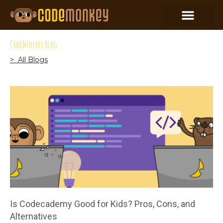
CodeMonkey Blog
> All Blogs
Is Codecademy Good for Kids? Pros, Cons, and
Alternatives