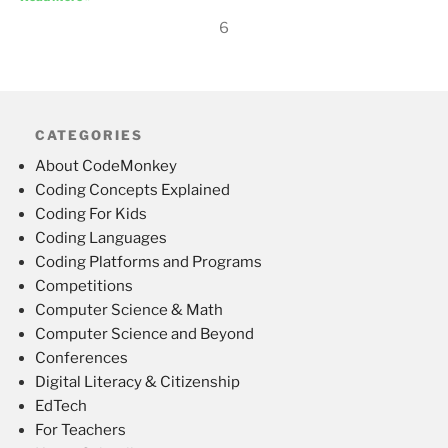
6
CATEGORIES
About CodeMonkey
Coding Concepts Explained
Coding For Kids
Coding Languages
Coding Platforms and Programs
Competitions
Computer Science & Math
Computer Science and Beyond
Conferences
Digital Literacy & Citizenship
EdTech
For Teachers