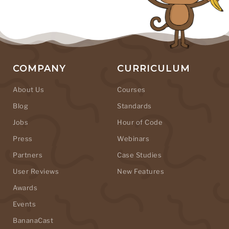
COMPANY
CURRICULUM
About Us
Courses
Blog
Standards
Jobs
Hour of Code
Press
Webinars
Partners
Case Studies
User Reviews
New Features
Awards
Events
BananaCast