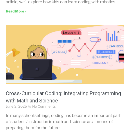
article, we’ll explore how kids can learn coding with robotics.
Read More »
Cross-Curricular Coding: Integrating Programming
with Math and Science
June 3, 2025
No Comments
In many school settings, coding has become an important part
of students’ instruction in math and science as a means of
preparing them for the future