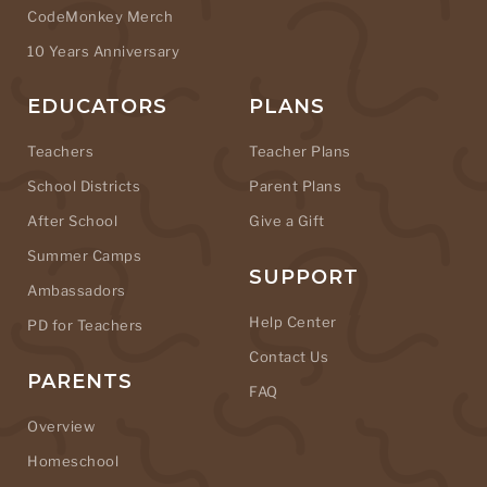
CodeMonkey Merch
10 Years Anniversary
EDUCATORS
PLANS
Teachers
Teacher Plans
School Districts
Parent Plans
After School
Give a Gift
Summer Camps
SUPPORT
Ambassadors
Help Center
PD for Teachers
Contact Us
PARENTS
FAQ
Overview
Homeschool