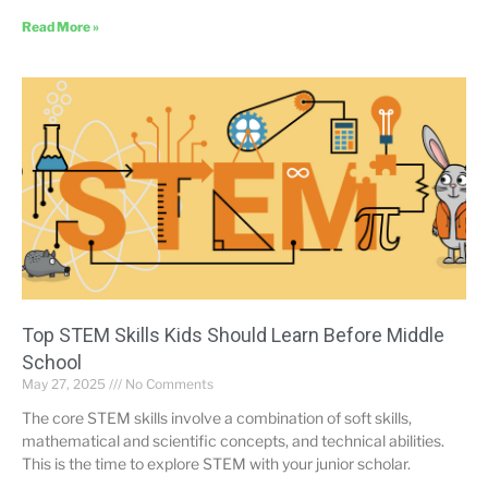
Read More »
Top STEM Skills Kids Should Learn Before Middle
School
May 27, 2025
No Comments
The core STEM skills involve a combination of soft skills,
mathematical and scientific concepts, and technical abilities.
This is the time to explore STEM with your junior scholar.