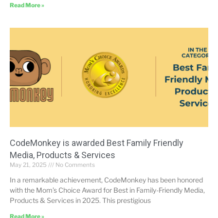
Read More »
CodeMonkey is awarded Best Family Friendly
Media, Products & Services
May 21, 2025
No Comments
In a remarkable achievement, CodeMonkey has been honored
with the Mom’s Choice Award for Best in Family-Friendly Media,
Products & Services in 2025. This prestigious
Read More »