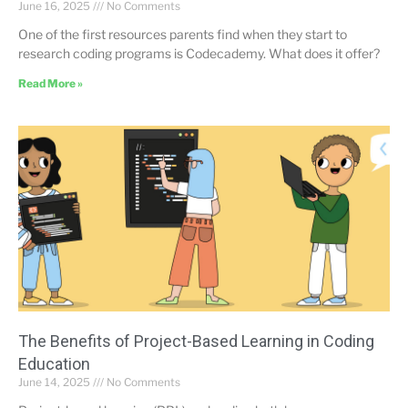
June 16, 2025
No Comments
One of the first resources parents find when they start to
research coding programs is Codecademy. What does it offer?
Read More »
The Benefits of Project-Based Learning in Coding
Education
June 14, 2025
No Comments