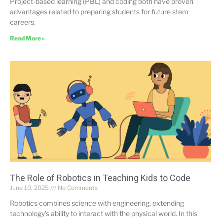
Project-based learning (PBL) and coding both have proven
advantages related to preparing students for future stem
careers.
Read More »
The Role of Robotics in Teaching Kids to Code
June 10, 2025
No Comments
Robotics combines science with engineering, extending
technology’s ability to interact with the physical world. In this