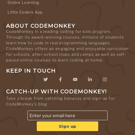
Online Learning
Little Coders App
ABOUT CODEMONKEY
CodeMonkey is a leading coding for kids program.
Through its award-winning courses, millions of students
learn how to code in real programming languages.
CodeMonkey offers an engaging and enjoyable curriculum
for schools, after-school clubs and camps as well as self-
paced online courses to learn coding at home.
KEEP IN TOUCH
CATCH-UP WITH CODEMONKEY!
Take a break from catching bananas and sign-up for
CodeMonkey's blog