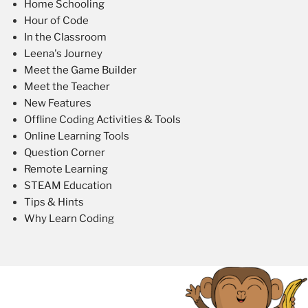
Home Schooling
Hour of Code
In the Classroom
Leena's Journey
Meet the Game Builder
Meet the Teacher
New Features
Offline Coding Activities & Tools
Online Learning Tools
Question Corner
Remote Learning
STEAM Education
Tips & Hints
Why Learn Coding