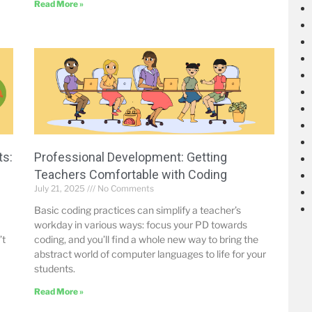
Read More »
ts:
Professional Development: Getting
Teachers Comfortable with Coding
July 21, 2025
No Comments
Basic coding practices can simplify a teacher’s
workday in various ways: focus your PD towards
’t
coding, and you’ll find a whole new way to bring the
abstract world of computer languages to life for your
students.
Read More »