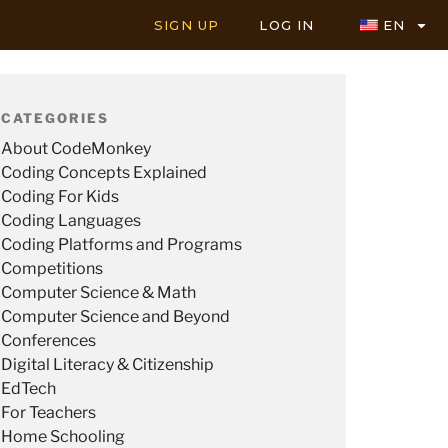
SIGN UP
LOG IN
EN
CATEGORIES
About CodeMonkey
Coding Concepts Explained
Coding For Kids
Coding Languages
Coding Platforms and Programs
Competitions
Computer Science & Math
Computer Science and Beyond
Conferences
Digital Literacy & Citizenship
EdTech
For Teachers
Home Schooling