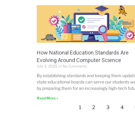
How National Education Standards Are
Evolving Around Computer Science
July 3, 2025
No Comments
By establishing standards and keeping them updat
state educational boards can serve our students we
by preparing them for an increasingly high-tech futu
Read More »
1
2
3
4