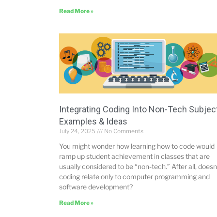
Read More »
Integrating Coding Into Non-Tech Subjec
Examples & Ideas
July 24, 2025
No Comments
You might wonder how learning how to code would
ramp up student achievement in classes that are
usually considered to be “non-tech.” After all, doesn
coding relate only to computer programming and
software development?
Read More »