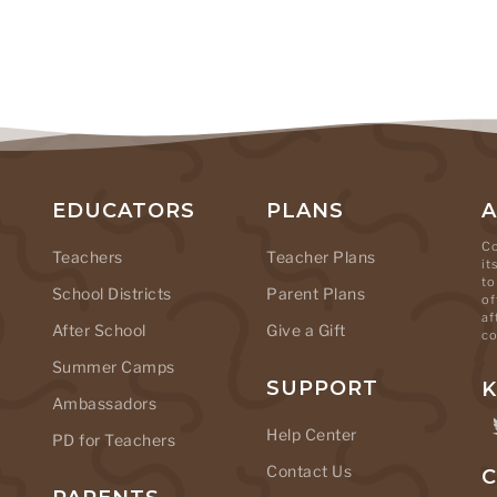
EDUCATORS
PLANS
Co
Teachers
Teacher Plans
it
to
School Districts
Parent Plans
of
af
After School
Give a Gift
co
Summer Camps
SUPPORT
K
Ambassadors
Help Center
PD for Teachers
Contact Us
C