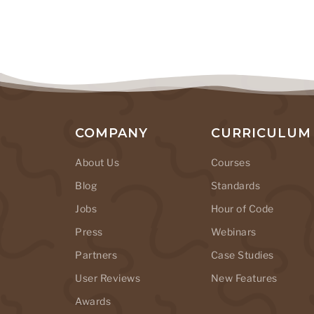
COMPANY
CURRICULUM
About Us
Courses
Blog
Standards
Jobs
Hour of Code
Press
Webinars
Partners
Case Studies
User Reviews
New Features
Awards