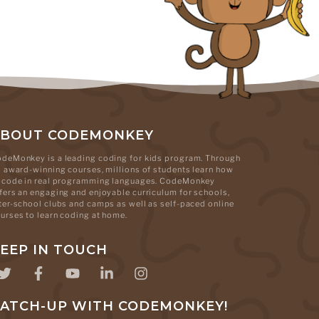
ABOUT CODEMONKEY
deMonkey is a leading coding for kids program. Through
s award-winning courses, millions of students learn how
 code in real programming languages. CodeMonkey
fers an engaging and enjoyable curriculum for schools,
ter-school clubs and camps as well as self-paced online
urses to learn coding at home.
EEP IN TOUCH
ATCH-UP WITH CODEMONKEY!