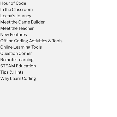
Hour of Code
In the Classroom
Leena's Journey
Meet the Game Builder
Meet the Teacher
New Features
Offline Coding Activities & Tools
Online Learning Tools
Question Corner
Remote Learning
STEAM Education
Tips & Hints
Why Learn Coding