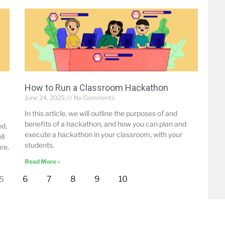
How to Run a Classroom Hackathon
June 24, 2025
No Comments
In this article, we will outline the purposes of and
benefits of a hackathon, and how you can plan and
ed,
execute a hackathon in your classroom, with your
ll
students.
re.
Read More »
6
7
8
9
10
5