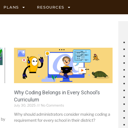
PLANS
RESOURCES
Why Coding Belongs in Every School’s
Curriculum
July 30, 2025
No Comments
Why should administrators consider making coding a
 by
requirement for every school in their district?