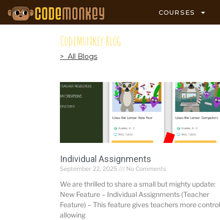
COURSES
CodeMonkey Blog
> All Blogs
Individual Assignments
September 22, 2025
No Comments
We are thrilled to share a small but mighty update:
New Feature – Individual Assignments (Teacher
Feature) – This feature gives teachers more control
allowing