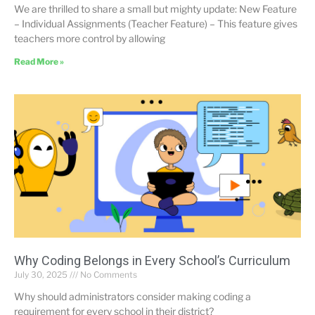
We are thrilled to share a small but mighty update: New Feature
– Individual Assignments (Teacher Feature) – This feature gives
teachers more control by allowing
Read More »
Why Coding Belongs in Every School’s Curriculum
July 30, 2025
No Comments
Why should administrators consider making coding a
requirement for every school in their district?