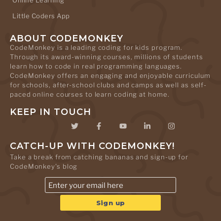
Online Learning
Little Coders App
ABOUT CODEMONKEY
CodeMonkey is a leading coding for kids program.
Through its award-winning courses, millions of students
learn how to code in real programming languages.
CodeMonkey offers an engaging and enjoyable curriculum
for schools, after-school clubs and camps as well as self-
paced online courses to learn coding at home.
KEEP IN TOUCH
CATCH-UP WITH CODEMONKEY!
Take a break from catching bananas and sign-up for
CodeMonkey's blog