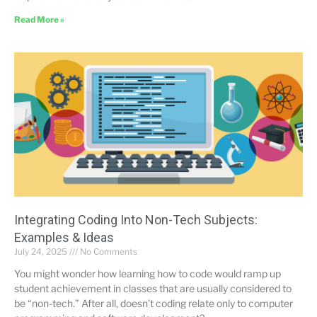
Read More »
Integrating Coding Into Non-Tech Subjects:
Examples & Ideas
July 24, 2025
No Comments
You might wonder how learning how to code would ramp up
student achievement in classes that are usually considered to
be “non-tech.” After all, doesn’t coding relate only to computer