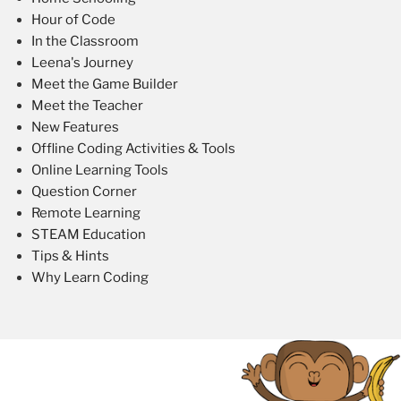
Hour of Code
In the Classroom
Leena's Journey
Meet the Game Builder
Meet the Teacher
New Features
Offline Coding Activities & Tools
Online Learning Tools
Question Corner
Remote Learning
STEAM Education
Tips & Hints
Why Learn Coding