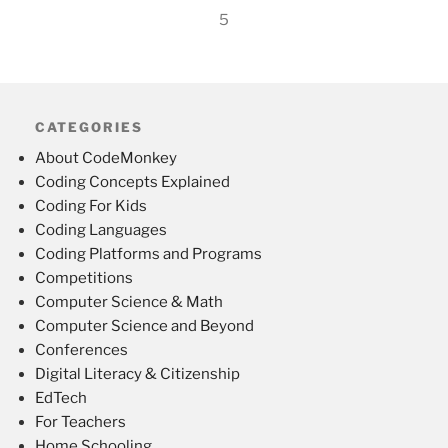
5
CATEGORIES
About CodeMonkey
Coding Concepts Explained
Coding For Kids
Coding Languages
Coding Platforms and Programs
Competitions
Computer Science & Math
Computer Science and Beyond
Conferences
Digital Literacy & Citizenship
EdTech
For Teachers
Home Schooling