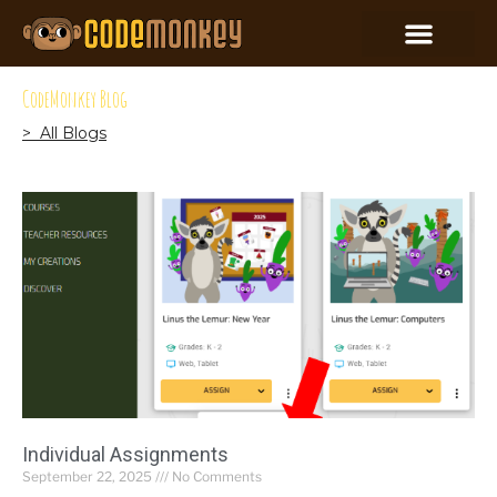
CodeMonkey Blog
> All Blogs
Individual Assignments
September 22, 2025
No Comments