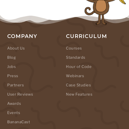
COMPANY
CURRICULUM
About Us
Courses
Blog
Standards
Jobs
Hour of Code
Press
Webinars
Partners
Case Studies
User Reviews
New Features
Awards
Events
BananaCast