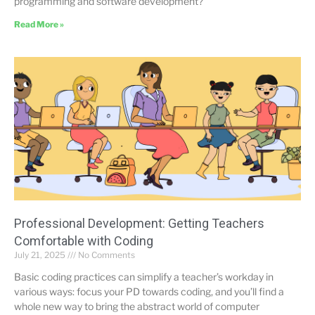
programming and software development?
Read More »
Professional Development: Getting Teachers
Comfortable with Coding
July 21, 2025
No Comments
Basic coding practices can simplify a teacher’s workday in
various ways: focus your PD towards coding, and you’ll find a
whole new way to bring the abstract world of computer