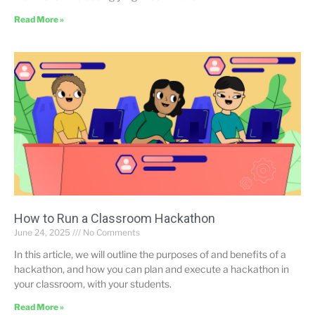
Read More »
How to Run a Classroom Hackathon
June 24, 2025
No Comments
In this article, we will outline the purposes of and benefits of a
hackathon, and how you can plan and execute a hackathon in
your classroom, with your students.
Read More »