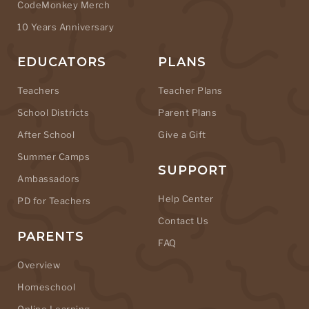
CodeMonkey Merch
10 Years Anniversary
EDUCATORS
PLANS
Teachers
Teacher Plans
School Districts
Parent Plans
After School
Give a Gift
Summer Camps
SUPPORT
Ambassadors
Help Center
PD for Teachers
Contact Us
PARENTS
FAQ
Overview
Homeschool