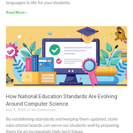
languages to life for your students.
Read More »
How National Education Standards Are Evolving
Around Computer Science
July 3, 2025
No Comments
By establishing standards and keeping them updated, state
educational boards can serve our students well by preparing
them for an increasingly high-tech future.