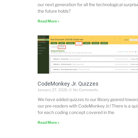
our next generation for all the technological surpris
the future holds?
Read More »
CodeMonkey Jr. Quizzes
January 27, 2026
No Comments
We have added quizzes to our library geared towar
our pre-readers with CodeMonkey Jr.! There is a qui
for each coding concept covered in the
Read More »