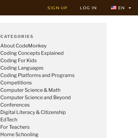
SIGN UP
LOG IN
EN
CATEGORIES
About CodeMonkey
Coding Concepts Explained
Coding For Kids
Coding Languages
Coding Platforms and Programs
Competitions
Computer Science & Math
Computer Science and Beyond
Conferences
Digital Literacy & Citizenship
EdTech
For Teachers
Home Schooling