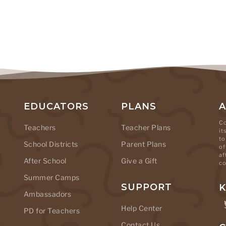
EDUCATORS
PLANS
Co
Teachers
Teacher Plans
it
to
School Districts
Parent Plans
of
af
After School
Give a Gift
co
Summer Camps
SUPPORT
K
Ambassadors
Help Center
PD for Teachers
Contact Us