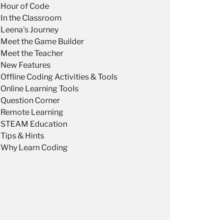
Hour of Code
In the Classroom
Leena's Journey
Meet the Game Builder
Meet the Teacher
New Features
Offline Coding Activities & Tools
Online Learning Tools
Question Corner
Remote Learning
STEAM Education
Tips & Hints
Why Learn Coding