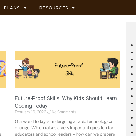
PLANS
RESOURCES
Future-Proof Skills: Why Kids Should Learn
Coding Today
February 19, 2026
No Comments
Our world today is undergoing a rapid technological
change. Which raises a very important question for
e
educators and school leaders – how can we prepare