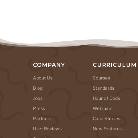
COMPANY
CURRICULUM
About Us
Courses
Blog
Standards
Jobs
Hour of Code
Press
Webinars
Partners
Case Studies
User Reviews
New Features