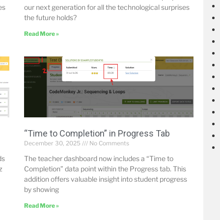
es
our next generation for all the technological surprises
the future holds?
Read More »
“Time to Completion” in Progress Tab
December 30, 2025
No Comments
ds
The teacher dashboard now includes a “Time to
z
Completion” data point within the Progress tab. This
addition offers valuable insight into student progress
by showing
Read More »