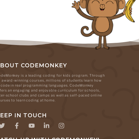
ABOUT CODEMONKEY
deMonkey is a leading coding for kids program. Through
s award-winning courses, millions of students learn how
 code in real programming languages. CodeMonkey
fers an engaging and enjoyable curriculum for schools,
ter-school clubs and camps as well as self-paced online
urses to learn coding at home.
EEP IN TOUCH