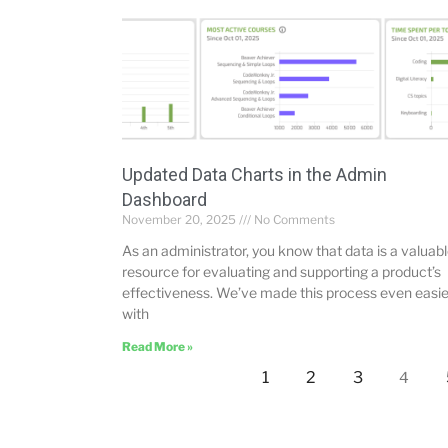
Updated Data Charts in the Admin
Dashboard
November 20, 2025
No Comments
As an administrator, you know that data is a valuab
resource for evaluating and supporting a product’s
effectiveness. We’ve made this process even easie
with
Read More »
1
2
3
4