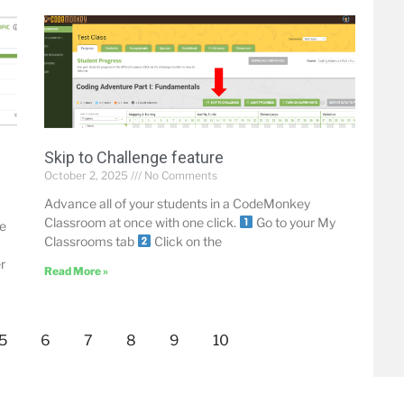
Skip to Challenge feature
October 2, 2025
No Comments
Advance all of your students in a CodeMonkey
Classroom at once with one click.
Go to your My
le
Classrooms tab
Click on the
r
Read More »
5
6
7
8
9
10