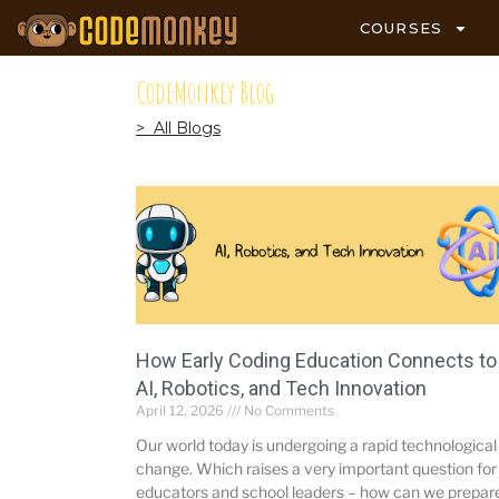
COURSES
CodeMonkey Blog
> All Blogs
How Early Coding Education Connects to
AI, Robotics, and Tech Innovation
April 12, 2026
No Comments
Our world today is undergoing a rapid technological
change. Which raises a very important question for
educators and school leaders – how can we prepar