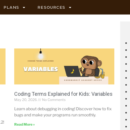
PLANS
RESOURCES
Coding Terms Explained for Kids: Variables
May 20, 2026
No Comments
Learn about debugging in coding! Discover how to fix
bugs and make your programs run smoothly.
12!
Read More »