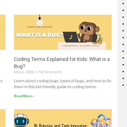
Coding Terms Explained for Kids: What is a
Bug?
May 6, 2026
No Comments
ix
Learn about coding bugs, types of bugs, and how to fix
them in this kid-friendly guide to coding terms.
Read More »