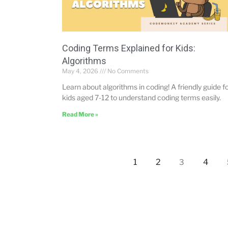
Coding Terms Explained for Kids:
Algorithms
May 4, 2026
No Comments
Learn about algorithms in coding! A friendly guide f
kids aged 7-12 to understand coding terms easily.
Read More »
1
2
4
3