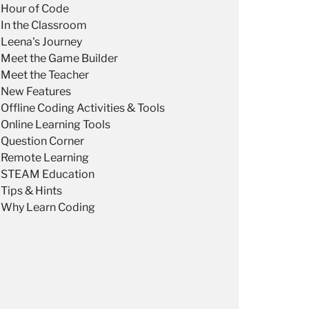
Hour of Code
In the Classroom
Leena's Journey
Meet the Game Builder
Meet the Teacher
New Features
Offline Coding Activities & Tools
Online Learning Tools
Question Corner
Remote Learning
STEAM Education
Tips & Hints
Why Learn Coding