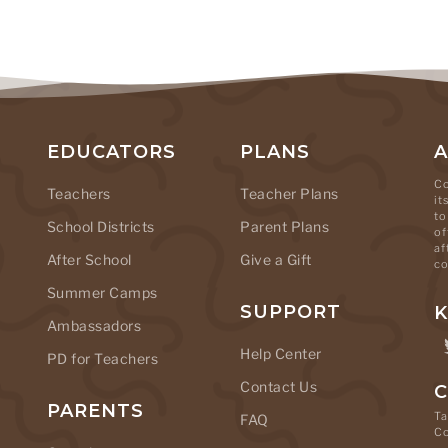
EDUCATORS
PLANS
Co
Teachers
Teacher Plans
it
to
School Districts
Parent Plans
of
af
After School
Give a Gift
co
Summer Camps
SUPPORT
K
Ambassadors
Help Center
PD for Teachers
Contact Us
C
PARENTS
Ta
FAQ
C