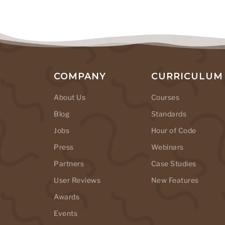
COMPANY
CURRICULUM
About Us
Courses
Blog
Standards
Jobs
Hour of Code
Press
Webinars
Partners
Case Studies
User Reviews
New Features
Awards
Events