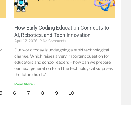
How Early Coding Education Connects to
AI, Robotics, and Tech Innovation
April 12, 2026
No Comments
or
Our world today is undergoing a rapid technological
change. Which raises a very important question for
educators and school leaders – how can we prepare
our next generation for all the technological surprises
the future holds?
Read More »
5
6
7
8
9
10