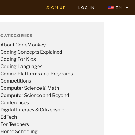
SIGN UP
LOG IN
EN
CATEGORIES
About CodeMonkey
Coding Concepts Explained
Coding For Kids
Coding Languages
Coding Platforms and Programs
Competitions
Computer Science & Math
Computer Science and Beyond
Conferences
Digital Literacy & Citizenship
EdTech
For Teachers
Home Schooling