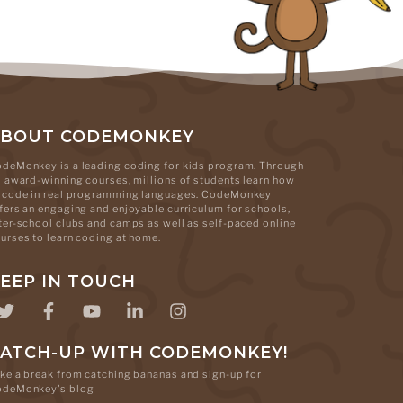
ABOUT CODEMONKEY
deMonkey is a leading coding for kids program. Through
s award-winning courses, millions of students learn how
 code in real programming languages. CodeMonkey
fers an engaging and enjoyable curriculum for schools,
ter-school clubs and camps as well as self-paced online
urses to learn coding at home.
EEP IN TOUCH
ATCH-UP WITH CODEMONKEY!
ke a break from catching bananas and sign-up for
odeMonkey's blog