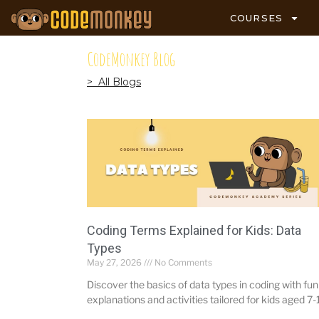
COURSES
CodeMonkey Blog
> All Blogs
Coding Terms Explained for Kids: Data
Types
May 27, 2026
No Comments
Discover the basics of data types in coding with fun
explanations and activities tailored for kids aged 7-