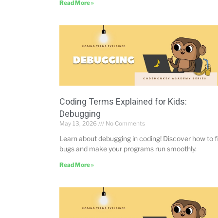
Read More »
Coding Terms Explained for Kids:
Debugging
May 13, 2026
No Comments
Learn about debugging in coding! Discover how to f
bugs and make your programs run smoothly.
Read More »