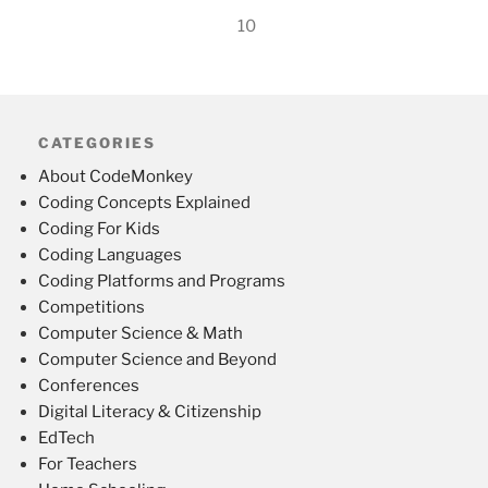
10
CATEGORIES
About CodeMonkey
Coding Concepts Explained
Coding For Kids
Coding Languages
Coding Platforms and Programs
Competitions
Computer Science & Math
Computer Science and Beyond
Conferences
Digital Literacy & Citizenship
EdTech
For Teachers