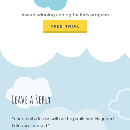
Award-winning coding for kids program
FREE TRIAL
Leave a Reply
Your email address will not be published.
Required
fields are marked
*