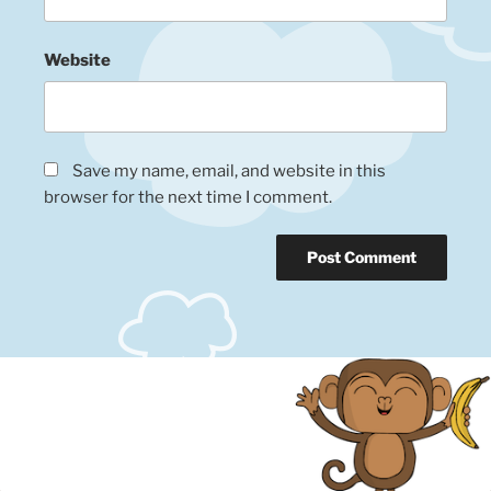
Website
Save my name, email, and website in this
browser for the next time I comment.