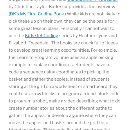
by Christine Taylor-Butler) or provide a fun overview
(
DK’s My First Coding Book
.) While kids are not likely to
pick these up on their own, they can be the basis for
some great lesson plans. Personally, I cannot wait to
use the
Kids Get Coding
series by Heather Lyons and
Elizabeth Tweedale. The books are chock full of ideas
to develop great learning opportunities. For example,
the Learn to Program volume uses an apple picking
example to explain coordinates. Students have to
code a sequence using coordinates to pick up the
basket and gather the apples. Instead of students
staring at the grid on a worksheet or smartboard they
could use arrow blocks to program a friend, block code
to program a robot, make a video describing what to do,
create number stories about the different paths to
gather the apples, or develop a game where they can
move the apples and basket around the grid for a