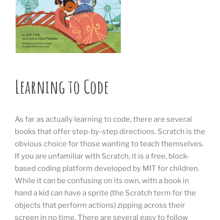
Learning to Code
As far as actually learning to code, there are several
books that offer step-by-step directions. Scratch is the
obvious choice for those wanting to teach themselves.
If you are unfamiliar with Scratch, it is a free, block-
based coding platform developed by MIT for children.
While it can be confusing on its own, with a book in
hand a kid can have a sprite (the Scratch term for the
objects that perform actions) zipping across their
screen in no time. There are several easy to follow