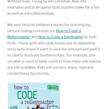
Without Even Trying by Jim Christian. Real-life
examples and brain game style puzzles make for a fun
as well as educational book.
My very favorite children’s books for learning big
picture coding concepts are
How to Code a
Rollercoaster
and
How to Code a Sandcastle
by Josh
Funk. These girls who code books use an appealing
story (who doesn’t want to visit the amusement park?)
to clearly illustrate fundamentals. For example, one
variable is used to keep count of how many ride tokens
are still available. Kids will connect, enjoy, read and
reread these fun stories.