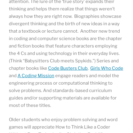
attention. The lure of the ‘true story’ expands their
thinking and helps them realize that things weren’t
always how they are right now. Biographies showcase
divergent thinking and the birth of new ideas in a way
that a textbook or lecture cannot. Another new trend
in coding and computer science books are the chapter
and fiction books that feature characters employing
the 4 Cs and using technology in their everyday lives.
(Think “Babysitters Club meets Spykids.”) Series and
chapter books like
Code Busters Club
,
Girls Who Code
and
A Coding Mission
engage readers and model the
engineering process or computational thinking to
solve problems. And standards-based curriculum
guides and/or supporting materials are available for
most of these titles.
Older students who enjoy problem solving and word
games will appreciate How to Think Like a Coder