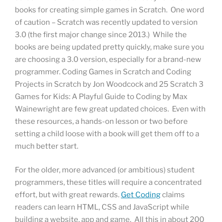
books for creating simple games in Scratch. One word
of caution – Scratch was recently updated to version
3.0 (the first major change since 2013.) While the
books are being updated pretty quickly, make sure you
are choosing a 3.0 version, especially for a brand-new
programmer. Coding Games in Scratch and Coding
Projects in Scratch by Jon Woodcock and 25 Scratch 3
Games for Kids: A Playful Guide to Coding by Max
Wainewright are few great updated choices. Even with
these resources, a hands-on lesson or two before
setting a child loose with a book will get them off to a
much better start.
For the older, more advanced (or ambitious) student
programmers, these titles will require a concentrated
effort, but with great rewards.
Get Coding
claims
readers can learn HTML, CSS and JavaScript while
building a website, app and game. All this in about 200