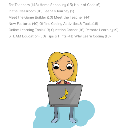
For Teachers
(148)
Home Schooling
(15)
Hour of Code
(6)
In the Classroom
(16)
Leena's Journey
(5)
Meet the Game Builder
(10)
Meet the Teacher
(44)
New Features
(40)
Offline Coding Activities & Tools
(16)
Online Learning Tools
(13)
Question Corner
(16)
Remote Learning
(9)
STEAM Education
(30)
Tips & Hints
(41)
Why Learn Coding
(13)