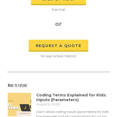
free trial
or
REQUEST A QUOTE
for your school / district
More to explore:
Coding Terms Explained for Kids:
Inputs (Parameters)
August 6, 2026
Learn about coding inputs (parameters) for kids!
Fun examples and easy explanations for young