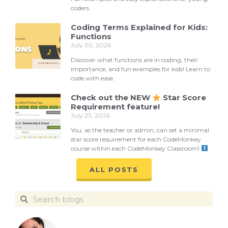
coders.
Coding Terms Explained for Kids:
Functions
July 30, 2026
Discover what functions are in coding, their
importance, and fun examples for kids! Learn to
code with ease.
Check out the NEW
Star Score
Requirement feature!
July 23, 2026
You, as the teacher or admin, can set a minimal
star score requirement for each CodeMonkey
course within each CodeMonkey Classroom!
ALL POSTS