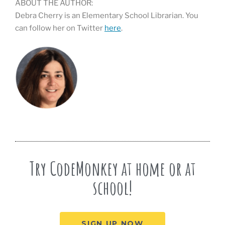
ABOUT THE AUTHOR:
Debra Cherry is an Elementary School Librarian. You
can follow her on Twitter
here
.
Try CodeMonkey at home or at
school!
SIGN UP NOW