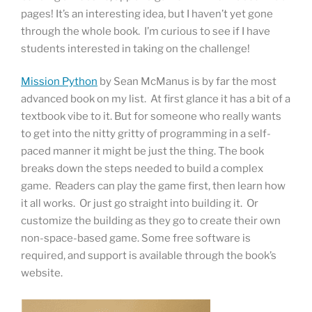
pages! It’s an interesting idea, but I haven’t yet gone
through the whole book. I’m curious to see if I have
students interested in taking on the challenge!
Mission Python
by Sean McManus is by far the most
advanced book on my list. At first glance it has a bit of a
textbook vibe to it. But for someone who really wants
to get into the nitty gritty of programming in a self-
paced manner it might be just the thing. The book
breaks down the steps needed to build a complex
game. Readers can play the game first, then learn how
it all works. Or just go straight into building it. Or
customize the building as they go to create their own
non-space-based game. Some free software is
required, and support is available through the book’s
website.