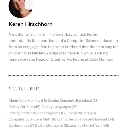
Keren Hirschhorn
A mother of 3 children in elementary school, Keren
understands the importance of a Computer Science education
from an early age. She has seen firsthand that the best way for
children to retain knowledge is to have fun while learning!
Keren works as Head of Creative Marketing at CodeMonkey.
BLOG CATEGORIES
About CodeMonkey
(18)
Coding Concepts Explained
(18)
Coding For Kids
(45)
Coding Languages
(15)
Coding Platforms and Programs
(12)
Competitions
(25)
Computer Science & Math
(8)
Computer Science and Beyond
(34)
Conferences
(7)
Digital Literacy & Citizenship
(40)
EdTech
(56)