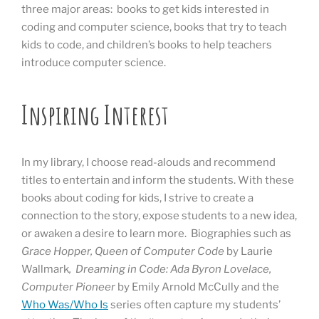
three major areas: books to get kids interested in
coding and computer science, books that try to teach
kids to code, and children’s books to help teachers
introduce computer science.
Inspiring Interest
In my library, I choose read-alouds and recommend
titles to entertain and inform the students. With these
books about coding for kids, I strive to create a
connection to the story, expose students to a new idea,
or awaken a desire to learn more. Biographies such as
Grace Hopper, Queen of Computer Code
by Laurie
Wallmark
, Dreaming in Code: Ada Byron Lovelace,
Computer Pioneer
by Emily Arnold McCully and the
Who Was/Who Is
series often capture my students’