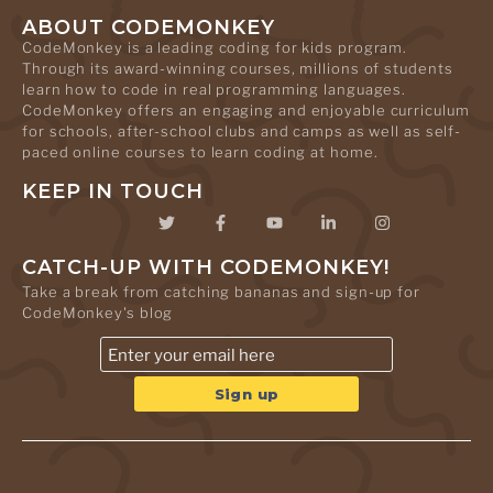
ABOUT CODEMONKEY
CodeMonkey is a leading coding for kids program.
Through its award-winning courses, millions of students
learn how to code in real programming languages.
CodeMonkey offers an engaging and enjoyable curriculum
for schools, after-school clubs and camps as well as self-
paced online courses to learn coding at home.
KEEP IN TOUCH
CATCH-UP WITH CODEMONKEY!
Take a break from catching bananas and sign-up for
CodeMonkey's blog