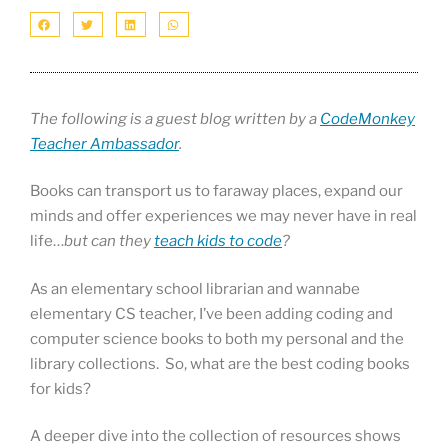
The following is a guest blog written by a
CodeMonkey
Teacher Ambassador
.
Books can transport us to faraway places, expand our
minds and offer experiences we may never have in real
life…
but can they
teach kids to code
?
As an elementary school librarian and wannabe
elementary CS teacher, I’ve been adding coding and
computer science books to both my personal and the
library collections. So, what are the best coding books
for kids?
A deeper dive into the collection of resources shows