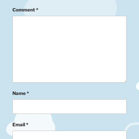
Comment
*
Name
*
Email
*