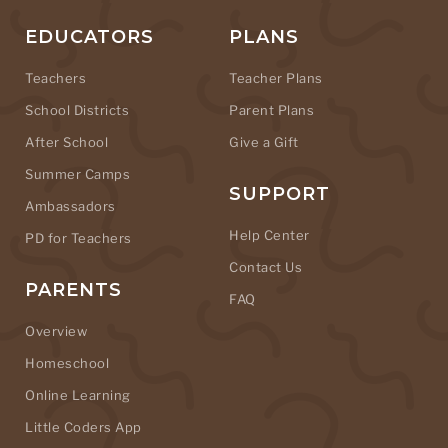
EDUCATORS
PLANS
Teachers
Teacher Plans
School Districts
Parent Plans
After School
Give a Gift
Summer Camps
SUPPORT
Ambassadors
Help Center
PD for Teachers
Contact Us
PARENTS
FAQ
Overview
Homeschool
Online Learning
Little Coders App