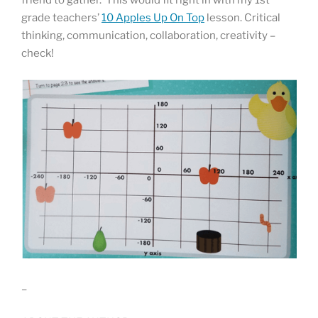
friend to gather. This would fit right in with my 1st
grade teachers’
10 Apples Up On Top
lesson. Critical
thinking, communication, collaboration, creativity –
check!
–