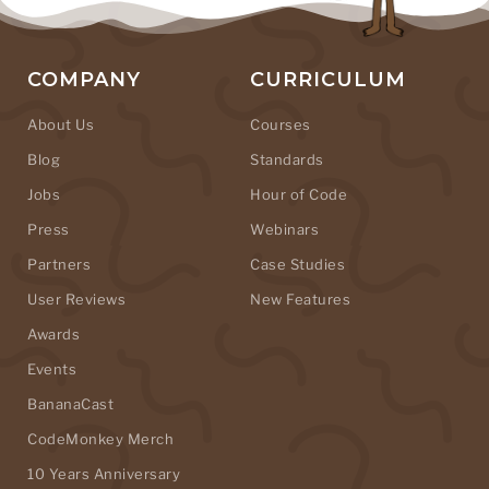
COMPANY
CURRICULUM
About Us
Courses
Blog
Standards
Jobs
Hour of Code
Press
Webinars
Partners
Case Studies
User Reviews
New Features
Awards
Events
BananaCast
CodeMonkey Merch
10 Years Anniversary