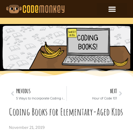
PREVIOUS
NEXT
5 Ways to Incorporate Coding into Your Classroom
Hour of Code 101
Coding Books for Elementary-Aged Kids
November 21, 2019