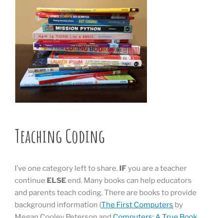
Teaching Coding
I’ve one category left to share.
IF
you are a teacher
continue
ELSE
end. Many books can help educators
and parents teach coding. There are books to provide
background information (
The First Computers
by
Megan Cooley Peterson and
Computers: A True Book