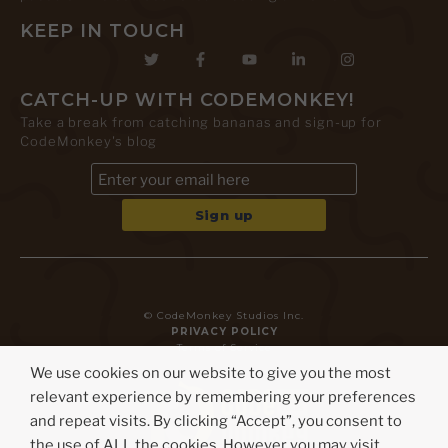
KEEP IN TOUCH
CATCH-UP WITH CODEMONKEY!
Take a break from catching bananas and sign-up for
CodeMonkey's blog
© CodeMonkey Studios Inc.
PRIVACY POLICY
Terms of Service
We use cookies on our website to give you the most
relevant experience by remembering your preferences
and repeat visits. By clicking “Accept”, you consent to
the use of ALL the cookies. However you may visit