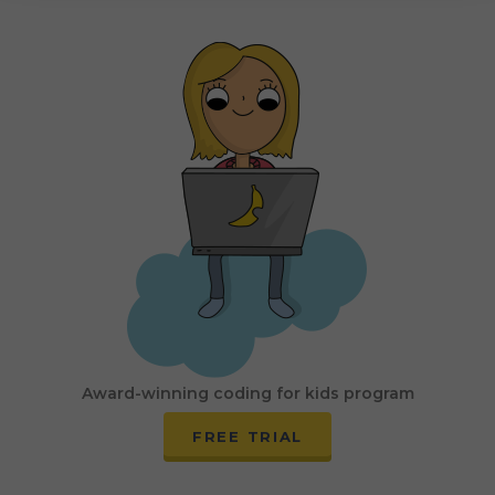
Award-winning coding for kids program
FREE TRIAL