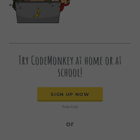
Try CodeMonkey at home or at
school!
SIGN UP NOW
free trial
or