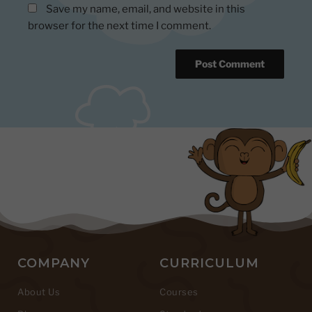
Save my name, email, and website in this
browser for the next time I comment.
COMPANY
CURRICULUM
About Us
Courses