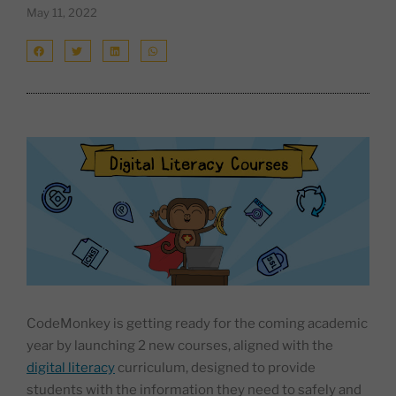
May 11, 2022
CodeMonkey is getting ready for the coming academic
year by launching 2 new courses, aligned with the
digital literacy
curriculum, designed to provide
students with the information they need to safely and