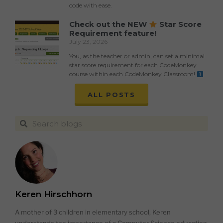
code with ease.
Check out the NEW
Star Score
Requirement feature!
July 23, 2026
You, as the teacher or admin, can set a minimal
star score requirement for each CodeMonkey
course within each CodeMonkey Classroom!
ALL POSTS
Keren Hirschhorn
A mother of 3 children in elementary school, Keren