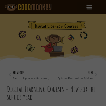
PREVIOUS
NEXT
Product Updates – You asked, we listened!
Quizzes Feature Live & More!
Digital Learning Courses – New for the
school year!