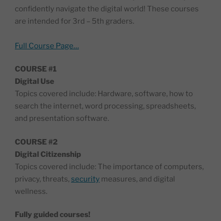
confidently navigate the digital world! These courses
are intended for 3rd – 5th graders.
Full Course Page…
COURSE #1
Digital Use
Topics covered include: Hardware, software, how to
search the internet, word processing, spreadsheets,
and presentation software.
COURSE #2
Digital Citizenship
Topics covered include: The importance of computers,
privacy, threats,
security
measures, and digital
wellness.
Fully guided courses!