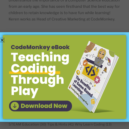
understands the importance of a Computer Science education
from an early age. She has seen firsthand that the best way for
children to retain knowledge is to have fun while learning!
Keren works as Head of Creative Marketing at CodeMonkey.
BLOG CATEGORIES
About CodeMonkey
(18)
Coding Concepts Explained
(18)
Coding For Kids
(45)
Coding Languages
(15)
Coding Platforms and Programs
(12)
Competitions
(25)
Computer Science & Math
(8)
Computer Science and Beyond
(34)
Conferences
(7)
Digital Literacy & Citizenship
(40)
EdTech
(56)
For Teachers
(148)
Home Schooling
(15)
Hour of Code
(6)
In the Classroom
(16)
Leena's Journey
(5)
Meet the Game Builder
(10)
Meet the Teacher
(44)
New Features
(40)
Offline Coding Activities & Tools
(16)
Online Learning Tools
(13)
Question Corner
(16)
Remote Learning
(9)
STEAM Education
(30)
Tips & Hints
(41)
Why Learn Coding
(13)