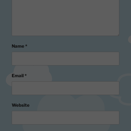
Name
*
Email
*
Website