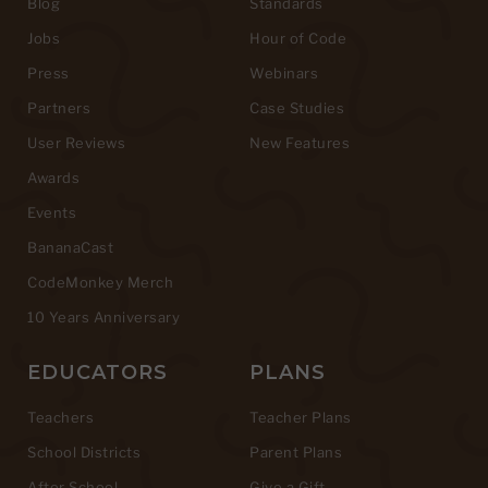
Blog
Standards
Jobs
Hour of Code
Press
Webinars
Partners
Case Studies
User Reviews
New Features
Awards
Events
BananaCast
CodeMonkey Merch
10 Years Anniversary
EDUCATORS
PLANS
Teachers
Teacher Plans
School Districts
Parent Plans
After School
Give a Gift