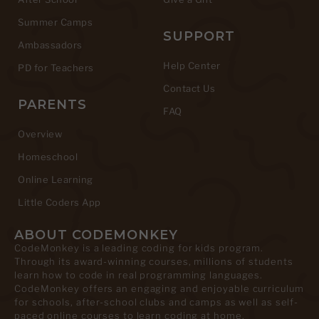
Summer Camps
SUPPORT
Ambassadors
Help Center
PD for Teachers
Contact Us
PARENTS
FAQ
Overview
Homeschool
Online Learning
Little Coders App
ABOUT CODEMONKEY
CodeMonkey is a leading coding for kids program.
Through its award-winning courses, millions of students
learn how to code in real programming languages.
CodeMonkey offers an engaging and enjoyable curriculum
for schools, after-school clubs and camps as well as self-
paced online courses to learn coding at home.