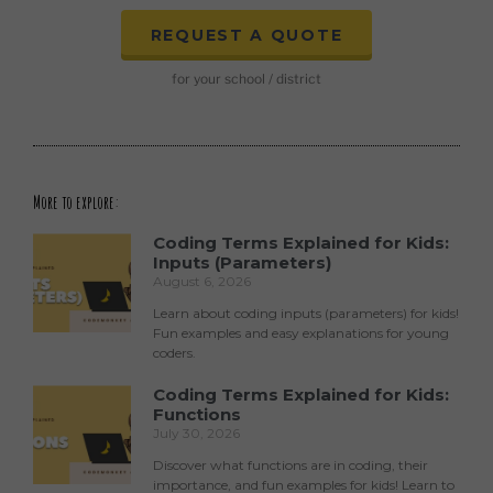
REQUEST A QUOTE
for your school / district
More to explore:
Coding Terms Explained for Kids:
Inputs (Parameters)
August 6, 2026
Learn about coding inputs (parameters) for kids!
Fun examples and easy explanations for young
coders.
Coding Terms Explained for Kids:
Functions
July 30, 2026
Discover what functions are in coding, their
importance, and fun examples for kids! Learn to