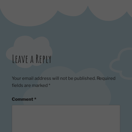
Leave a Reply
Your email address will not be published.
Required
fields are marked
*
Comment
*