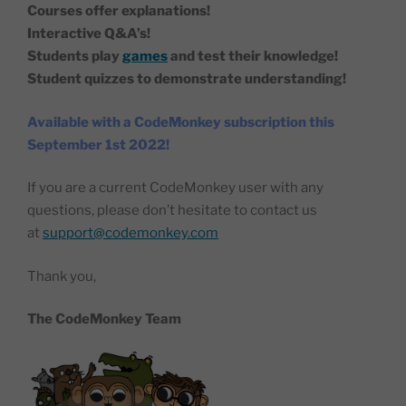
Courses offer explanations!
Interactive Q&A’s!
Students play
games
and test their knowledge!
Student quizzes to demonstrate understanding!
Available with a CodeMonkey subscription this
September 1st 2022!
If you are a current CodeMonkey user with any
questions, please don’t hesitate to contact us
at
support@codemonkey.com
Thank you,
The CodeMonkey Team