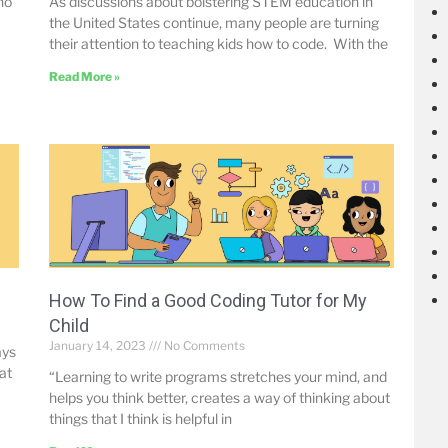
no
As discussions about bolstering STEM education in
the United States continue, many people are turning
their attention to teaching kids how to code. With the
Read More »
How To Find a Good Coding Tutor for My
Child
January 14, 2023
No Comments
ays
at
“Learning to write programs stretches your mind, and
helps you think better, creates a way of thinking about
things that I think is helpful in