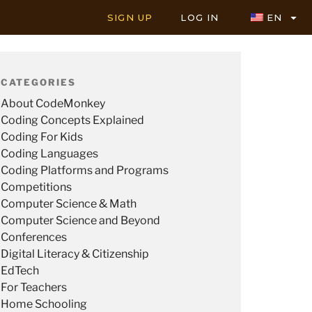
SIGN UP
LOG IN
EN
CATEGORIES
About CodeMonkey
Coding Concepts Explained
Coding For Kids
Coding Languages
Coding Platforms and Programs
Competitions
Computer Science & Math
Computer Science and Beyond
Conferences
Digital Literacy & Citizenship
EdTech
For Teachers
Home Schooling