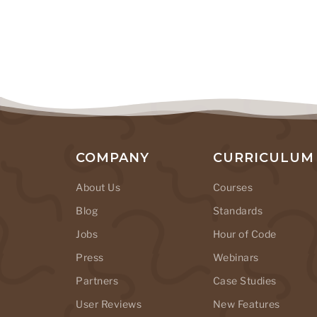
COMPANY
CURRICULUM
About Us
Courses
Blog
Standards
Jobs
Hour of Code
Press
Webinars
Partners
Case Studies
User Reviews
New Features