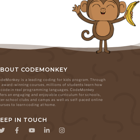
ABOUT CODEMONKEY
deMonkey is a leading coding for kids program. Through
s award-winning courses, millions of students learn how
 code in real programming languages. CodeMonkey
fers an engaging and enjoyable curriculum for schools,
ter-school clubs and camps as well as self-paced online
urses to learn coding at home.
EEP IN TOUCH