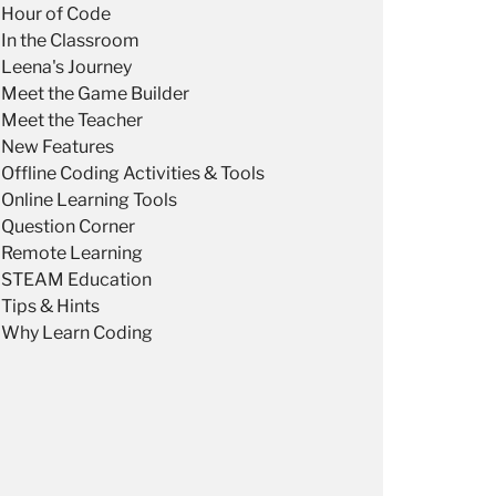
Hour of Code
In the Classroom
Leena's Journey
Meet the Game Builder
Meet the Teacher
New Features
Offline Coding Activities & Tools
Online Learning Tools
Question Corner
Remote Learning
STEAM Education
Tips & Hints
Why Learn Coding