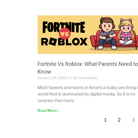
Fortnite Vs Roblox: What Parents Need to
Know
January 10, 2023
No Comments
Most tweens and teens in America today are living i
world that is dominated by digital media. So it is no
surprise that many
Read More »
1
2
3