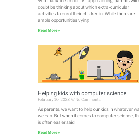
With back-to-school fast approaching, parents will 
doubt be thinking about which extra-curricular
activities to enrol their children in. While there are
ample opportunities vying
Read More »
Helping kids with computer science
February 10, 2023
No Comments
As parents, we want to help our kids in whatever w
we can. But when it comes to computer science, th
is often easier said
Read More »