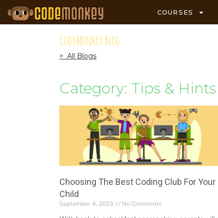
COURSES
CodeMonkey Blog
> All Blogs
Category: Tips & Hints
Choosing The Best Coding Club For Your
Child
September 4, 2023
No Comments