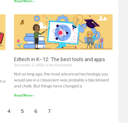
Read More »
Edtech in K–12: The best tools and apps
December 2, 2022
No Comments
Not so long ago, the most advanced technology you
would see in a classroom was probably a blackboard
n a
and chalk. But things have changed a
Read More »
4
5
6
7