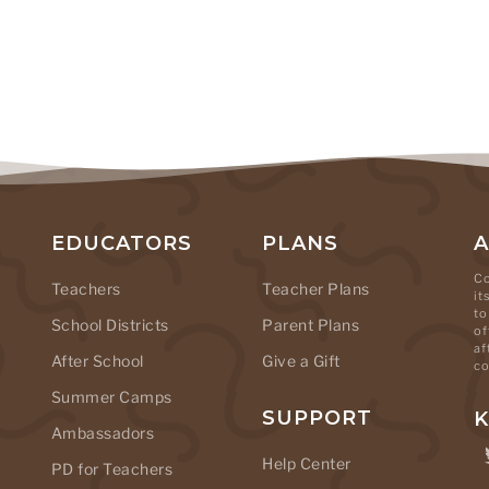
EDUCATORS
PLANS
Co
Teachers
Teacher Plans
it
to
School Districts
Parent Plans
of
af
After School
Give a Gift
co
Summer Camps
SUPPORT
K
Ambassadors
Help Center
PD for Teachers