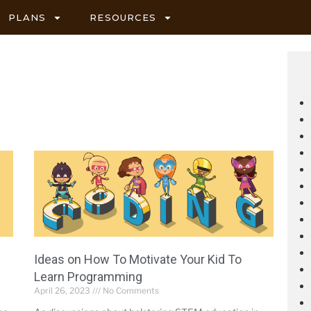
PLANS
RESOURCES
Ideas on How To Motivate Your Kid To
Learn Programming
April 26, 2023
No Comments