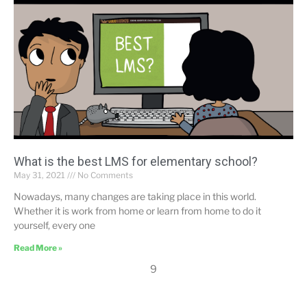
What is the best LMS for elementary school?
May 31, 2021
No Comments
Nowadays, many changes are taking place in this world.
Whether it is work from home or learn from home to do it
yourself, every one
Read More »
9