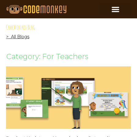
CodeMonkey Blog
> All Blogs
Category: For Teachers