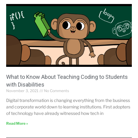
What to Know About Teaching Coding to Students
with Disabilities
November 3, 2021
No Comments
Digital transformation is changing everything from the business
and corporate world down to learning institutions. First adopters
of technology have already witnessed how tech in
Read More »