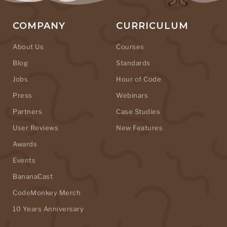
COMPANY
CURRICULUM
About Us
Courses
Blog
Standards
Jobs
Hour of Code
Press
Webinars
Partners
Case Studies
User Reviews
New Features
Awards
Events
BananaCast
CodeMonkey Merch
10 Years Anniversary