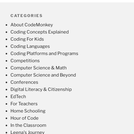
CATEGORIES
About CodeMonkey
Coding Concepts Explained
Coding For Kids
Coding Languages
Coding Platforms and Programs
Competitions
Computer Science & Math
Computer Science and Beyond
Conferences
Digital Literacy & Citizenship
EdTech
For Teachers
Home Schooling
Hour of Code
In the Classroom
Leena's Journey