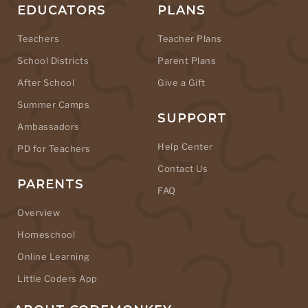
EDUCATORS
PLANS
Teachers
Teacher Plans
School Districts
Parent Plans
After School
Give a Gift
Summer Camps
SUPPORT
Ambassadors
Help Center
PD for Teachers
Contact Us
PARENTS
FAQ
Overview
Homeschool
Online Learning
Little Coders App