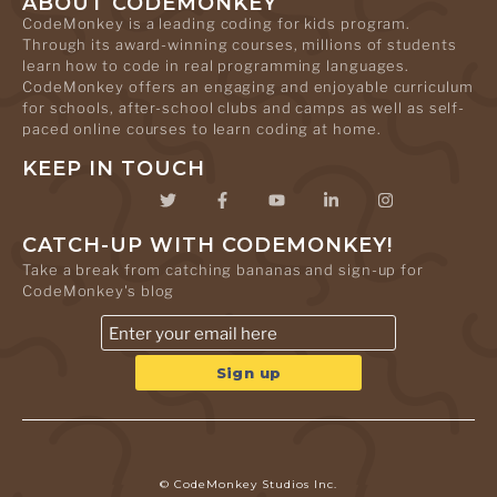
ABOUT CODEMONKEY
CodeMonkey is a leading coding for kids program.
Through its award-winning courses, millions of students
learn how to code in real programming languages.
CodeMonkey offers an engaging and enjoyable curriculum
for schools, after-school clubs and camps as well as self-
paced online courses to learn coding at home.
KEEP IN TOUCH
CATCH-UP WITH CODEMONKEY!
Take a break from catching bananas and sign-up for
CodeMonkey's blog
© CodeMonkey Studios Inc.