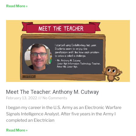
Read More »
Meet The Teacher: Anthony M. Cutway
February 13, 2022
No Comments
I began my career in the U.S. Army as an Electronic Warfare
Signals Intelligence Analyst. After five years in the Army I
completed an Electrician
Read More »