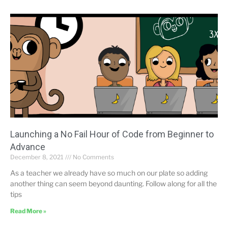
Launching a No Fail Hour of Code from Beginner to
Advance
December 8, 2021
No Comments
As a teacher we already have so much on our plate so adding
another thing can seem beyond daunting. Follow along for all the
tips
Read More »