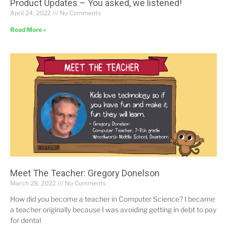
Product Updates – You asked, we listened!
April 24, 2022
No Comments
Read More »
Meet The Teacher: Gregory Donelson
March 28, 2022
No Comments
How did you become a teacher in Computer Science? I became
a teacher originally because I was avoiding getting in debt to pay
for dental