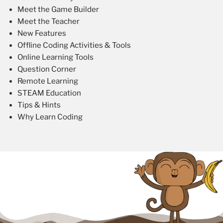
Meet the Game Builder
Meet the Teacher
New Features
Offline Coding Activities & Tools
Online Learning Tools
Question Corner
Remote Learning
STEAM Education
Tips & Hints
Why Learn Coding