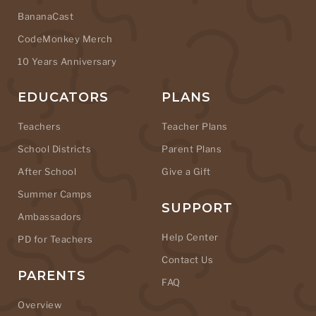
BananaCast
CodeMonkey Merch
10 Years Anniversary
EDUCATORS
PLANS
Teachers
Teacher Plans
School Districts
Parent Plans
After School
Give a Gift
Summer Camps
SUPPORT
Ambassadors
Help Center
PD for Teachers
Contact Us
PARENTS
FAQ
Overview