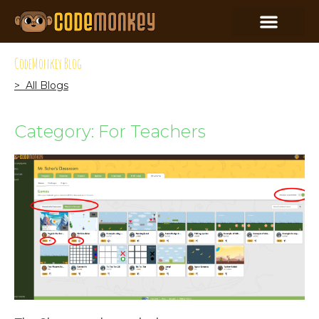
CodeMonkey Blog
> All Blogs
Category: For Teachers