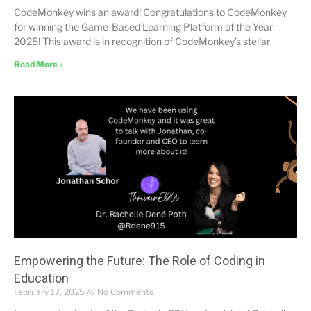
CodeMonkey wins an award! Congratulations to CodeMonkey
for winning the Game-Based Learning Platform of the Year
2025! This award is in recognition of CodeMonkey’s stellar
Read More »
Empowering the Future: The Role of Coding in
Education
February 17, 2025
No Comments