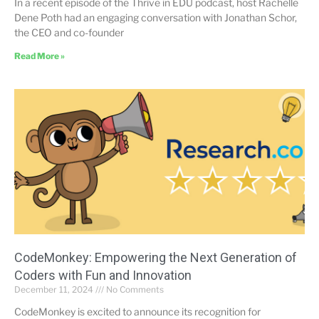
In a recent episode of the Thrive in EDU podcast, host Rachelle
Dene Poth had an engaging conversation with Jonathan Schor,
the CEO and co-founder
Read More »
CodeMonkey: Empowering the Next Generation of
Coders with Fun and Innovation
December 11, 2024
No Comments
CodeMonkey is excited to announce its recognition for