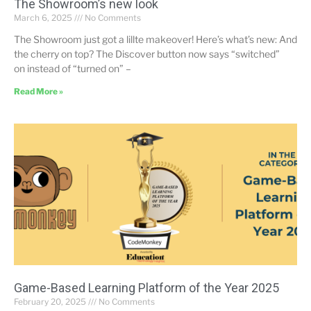
The Showroom’s new look
March 6, 2025
No Comments
The Showroom just got a lillte makeover! Here’s what’s new: And
the cherry on top? The Discover button now says “switched”
on instead of “turned on” –
Read More »
Game-Based Learning Platform of the Year 2025
February 20, 2025
No Comments