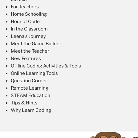
For Teachers
Home Schooling
Hour of Code
In the Classroom
Leena's Journey
Meet the Game Builder
Meet the Teacher
New Features
Offline Coding Activities & Tools
Online Learning Tools
Question Corner
Remote Learning
STEAM Education
Tips & Hints
Why Learn Coding