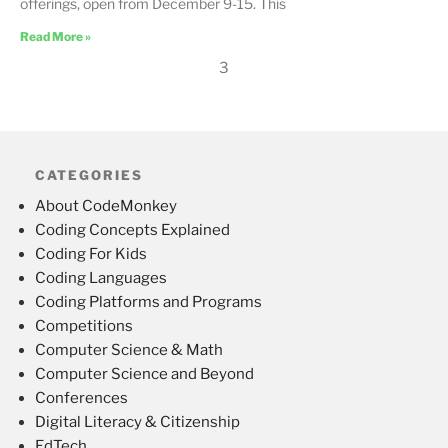
offerings, open from December 9-15. This
Read More »
3
CATEGORIES
About CodeMonkey
Coding Concepts Explained
Coding For Kids
Coding Languages
Coding Platforms and Programs
Competitions
Computer Science & Math
Computer Science and Beyond
Conferences
Digital Literacy & Citizenship
EdTech