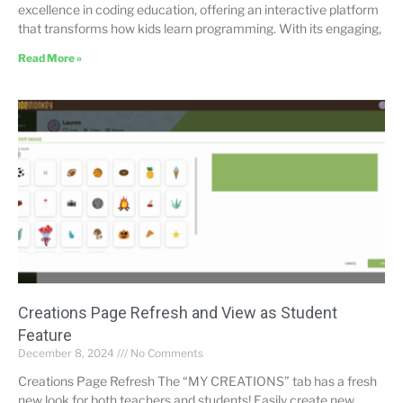
excellence in coding education, offering an interactive platform
that transforms how kids learn programming. With its engaging,
Read More »
Creations Page Refresh and View as Student
Feature
December 8, 2024
No Comments
Creations Page Refresh The “MY CREATIONS” tab has a fresh
new look for both teachers and students! Easily create new