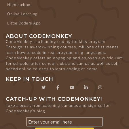
Homeschool
Online Learning
Little Coders App
ABOUT CODEMONKEY
CodeMonkey is a leading coding for kids program.
Through its award-winning courses, millions of students
learn how to code in real programming languages.
CodeMonkey offers an engaging and enjoyable curriculum
for schools, after-school clubs and camps as well as self-
paced online courses to learn coding at home.
KEEP IN TOUCH
CATCH-UP WITH CODEMONKEY!
Take a break from catching bananas and sign-up for
CodeMonkey's blog