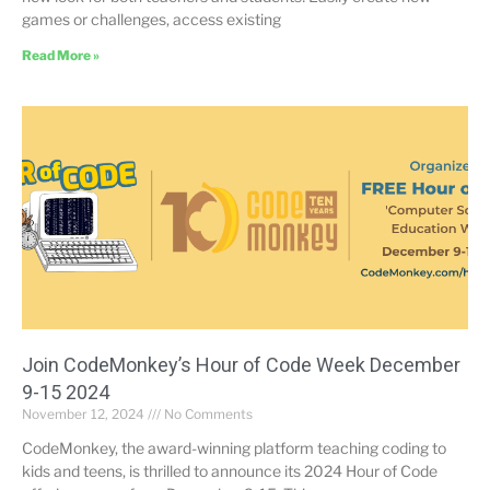
games or challenges, access existing
Read More »
Join CodeMonkey’s Hour of Code Week December
9-15 2024
November 12, 2024
No Comments
CodeMonkey, the award-winning platform teaching coding to
kids and teens, is thrilled to announce its 2024 Hour of Code