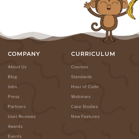
COMPANY
CURRICULUM
About Us
Courses
Blog
Standards
Jobs
Hour of Code
Press
Webinars
Partners
Case Studies
User Reviews
New Features
Awards
Events