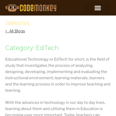
CodeMonkey Blog
> All Blogs
Category: EdTech
Educational Technology or EdTech for short, is the field of
study that investigates the process of analyzing,
designing, developing, implementing and evaluating the
instructional environment, learning materials, learners
and the learning process in order to improve teaching and
learning.
With the advances in technology in our day to day lives,
learning about them and utilizing them in Education is
becoming ever more important. Today, teachers can