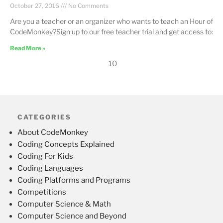
October 27, 2016
No Comments
Are you a teacher or an organizer who wants to teach an Hour of
CodeMonkey?Sign up to our free teacher trial and get access to:
Read More »
10
CATEGORIES
About CodeMonkey
Coding Concepts Explained
Coding For Kids
Coding Languages
Coding Platforms and Programs
Competitions
Computer Science & Math
Computer Science and Beyond