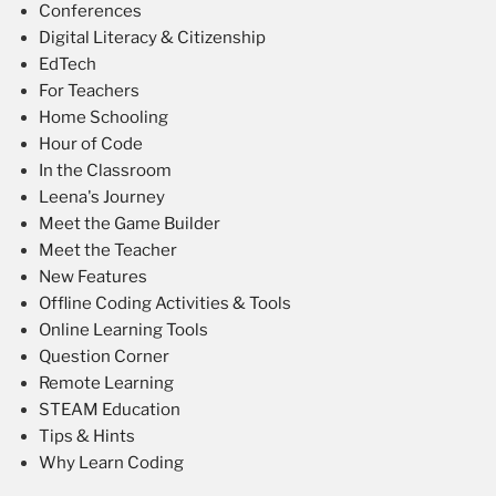
Conferences
Digital Literacy & Citizenship
EdTech
For Teachers
Home Schooling
Hour of Code
In the Classroom
Leena's Journey
Meet the Game Builder
Meet the Teacher
New Features
Offline Coding Activities & Tools
Online Learning Tools
Question Corner
Remote Learning
STEAM Education
Tips & Hints
Why Learn Coding