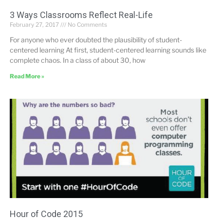
3 Ways Classrooms Reflect Real-Life
February 27, 2017
No Comments
For anyone who ever doubted the plausibility of student-
centered learning At first, student-centered learning sounds like
complete chaos. In a class of about 30, how
Read More »
Hour of Code 2015