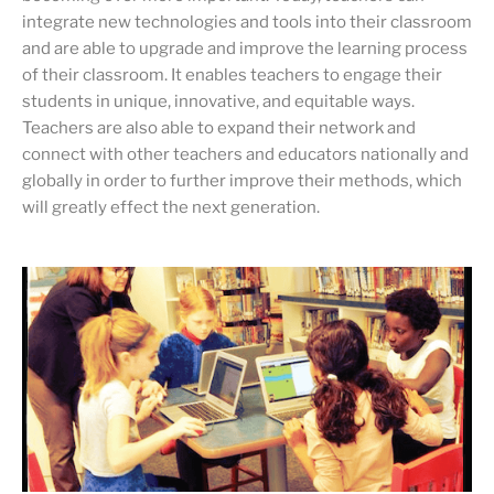
integrate new technologies and tools into their classroom
and are able to upgrade and improve the learning process
of their classroom. It enables teachers to engage their
students in unique, innovative, and equitable ways.
Teachers are also able to expand their network and
connect with other teachers and educators nationally and
globally in order to further improve their methods, which
will greatly effect the next generation.