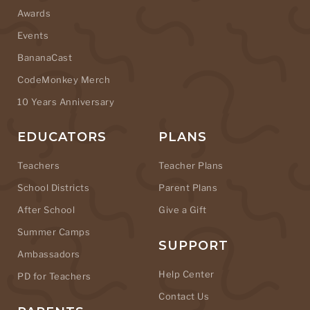
Awards
Events
BananaCast
CodeMonkey Merch
10 Years Anniversary
EDUCATORS
PLANS
Teachers
Teacher Plans
School Districts
Parent Plans
After School
Give a Gift
Summer Camps
SUPPORT
Ambassadors
Help Center
PD for Teachers
Contact Us