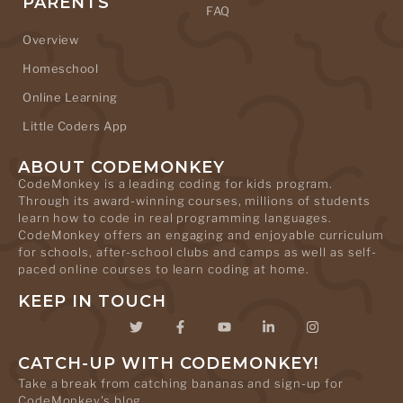
PARENTS
FAQ
Overview
Homeschool
Online Learning
Little Coders App
ABOUT CODEMONKEY
CodeMonkey is a leading coding for kids program.
Through its award-winning courses, millions of students
learn how to code in real programming languages.
CodeMonkey offers an engaging and enjoyable curriculum
for schools, after-school clubs and camps as well as self-
paced online courses to learn coding at home.
KEEP IN TOUCH
CATCH-UP WITH CODEMONKEY!
Take a break from catching bananas and sign-up for
CodeMonkey's blog