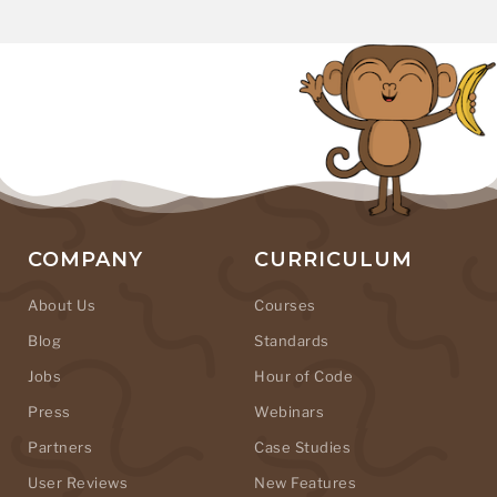
COMPANY
CURRICULUM
About Us
Courses
Blog
Standards
Jobs
Hour of Code
Press
Webinars
Partners
Case Studies
User Reviews
New Features