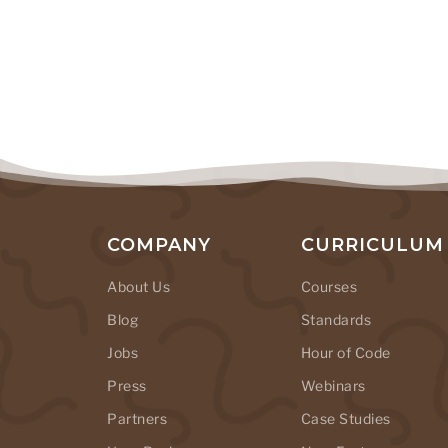
COMPANY
CURRICULUM
About Us
Courses
Blog
Standards
Jobs
Hour of Code
Press
Webinars
Partners
Case Studies