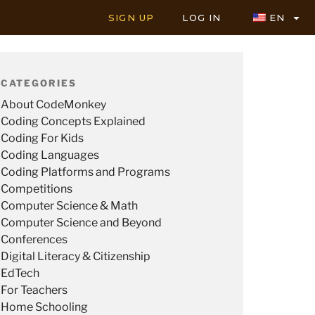
SIGN UP
LOG IN
EN
CATEGORIES
About CodeMonkey
Coding Concepts Explained
Coding For Kids
Coding Languages
Coding Platforms and Programs
Competitions
Computer Science & Math
Computer Science and Beyond
Conferences
Digital Literacy & Citizenship
EdTech
For Teachers
Home Schooling