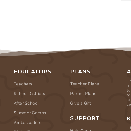
EDUCATORS
PLANS
Co
Teachers
Teacher Plans
it
to
School Districts
Parent Plans
of
af
After School
Give a Gift
co
Summer Camps
SUPPORT
K
Ambassadors
Help Center