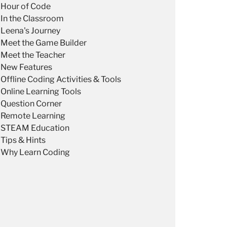
Hour of Code
In the Classroom
Leena's Journey
Meet the Game Builder
Meet the Teacher
New Features
Offline Coding Activities & Tools
Online Learning Tools
Question Corner
Remote Learning
STEAM Education
Tips & Hints
Why Learn Coding