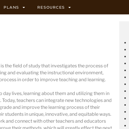
PLANS
RESOURCES
s the field of study that investigates the process of
ing and evaluating the instructional environment,
 process in order to improve teaching and learning.
 day lives, learning about them and utilizing them in
 Today, teachers can integrate new technologies and
pgrade and improve the learning process of their
ir students in unique, innovative, and equitable ways.
ork and connect with other teachers and educators
prove their methods, which will greatly effect the next