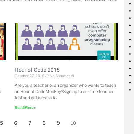
Hour of Code 2015
October 27, 2016
No Comments
Are you a teacher or an organizer who wants to teach
d
an Hour of CodeMonkey?Sign up to our free teacher
trial and get access to:
Read More »
5
6
7
8
9
10