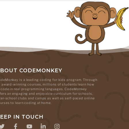
ABOUT CODEMONKEY
deMonkey is a leading coding for kids program. Through
s award-winning courses, millions of students learn how
 code in real programming languages. CodeMonkey
fers an engaging and enjoyable curriculum for schools,
ter-school clubs and camps as well as self-paced online
urses to learn coding at home.
EEP IN TOUCH