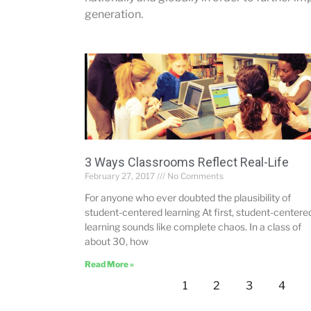
generation.
3 Ways Classrooms Reflect Real-Life
February 27, 2017
No Comments
For anyone who ever doubted the plausibility of
student-centered learning At first, student-centere
learning sounds like complete chaos. In a class of
about 30, how
Read More »
1
2
3
4