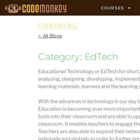
COURSES
CodeMonkey Blog
> All Blogs
Category: EdTech
Educational Technology or EdTech for short, i
analyzing, designing, developing, implement
learning materials, learners and the learning
With the advances in technology in our day to
Education is becoming ever more important.
tools into their classroom and are able to u
classroom. It enables teachers to engage the
Teachers are also able to expand their netw
nationally and globally in order to further im