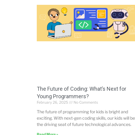
The Future of Coding: What’s Next for
Young Programmers?
February 26, 2025
No Comments
The future of programming for kids is bright and
exciting. With next-gen coding skills, our kids will be
the driving seat of future technological advances.
Read More »