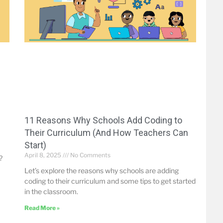
-
11 Reasons Why Schools Add Coding to
Their Curriculum (And How Teachers Can
Start)
April 8, 2025
No Comments
?
Let’s explore the reasons why schools are adding
coding to their curriculum and some tips to get started
in the classroom.
Read More »