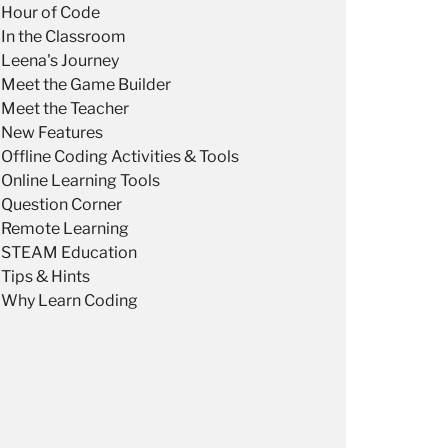
Hour of Code
In the Classroom
Leena's Journey
Meet the Game Builder
Meet the Teacher
New Features
Offline Coding Activities & Tools
Online Learning Tools
Question Corner
Remote Learning
STEAM Education
Tips & Hints
Why Learn Coding