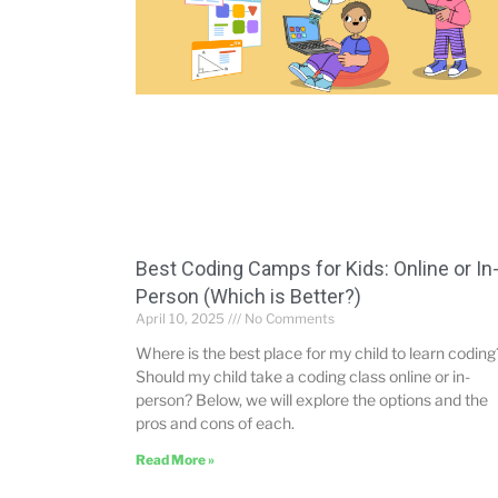
Best Coding Camps for Kids: Online or In
Person (Which is Better?)
April 10, 2025
No Comments
Where is the best place for my child to learn coding
Should my child take a coding class online or in-
person? Below, we will explore the options and the
pros and cons of each.
Read More »