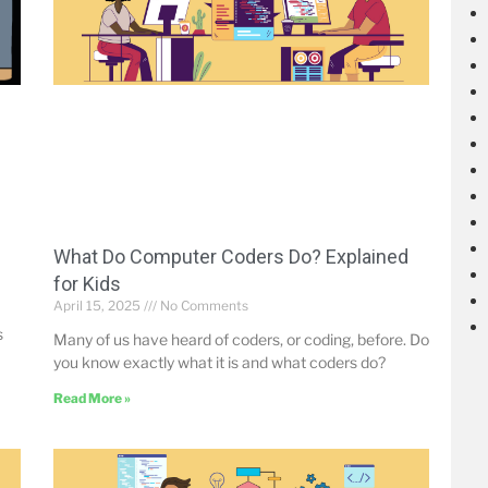
What Do Computer Coders Do? Explained
for Kids
April 15, 2025
No Comments
s
Many of us have heard of coders, or coding, before. Do
you know exactly what it is and what coders do?
Read More »