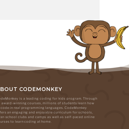
ABOUT CODEMONKEY
deMonkey is a leading coding for kids program. Through
s award-winning courses, millions of students learn how
 code in real programming languages. CodeMonkey
fers an engaging and enjoyable curriculum for schools,
ter-school clubs and camps as well as self-paced online
urses to learn coding at home.