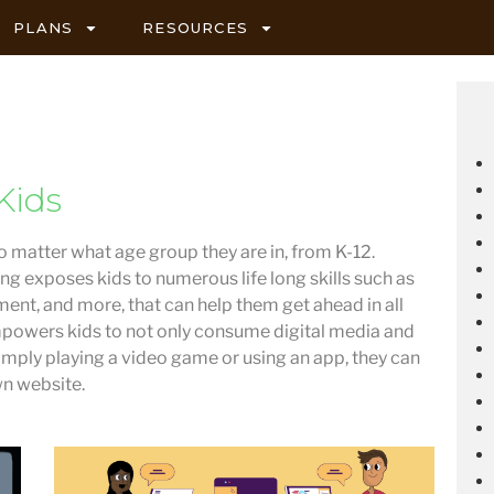
PLANS
RESOURCES
Kids
no matter what age group they are in, from K-12.
ng exposes kids to numerous life long skills such as
ent, and more, that can help them get ahead in all
powers kids to not only consume digital media and
 simply playing a video game or using an app, they can
wn website.