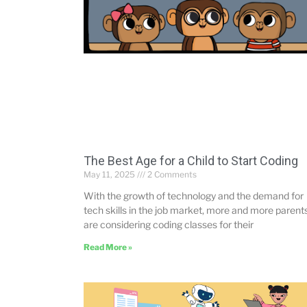
The Best Age for a Child to Start Coding
May 11, 2025
2 Comments
With the growth of technology and the demand for
tech skills in the job market, more and more parent
are considering coding classes for their
Read More »