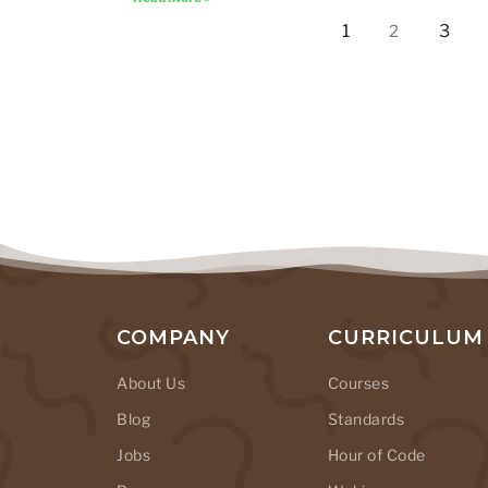
1
3
2
COMPANY
CURRICULUM
About Us
Courses
Blog
Standards
Jobs
Hour of Code