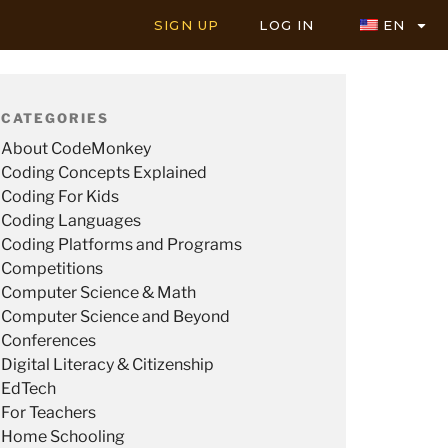
SIGN UP
LOG IN
EN
CATEGORIES
About CodeMonkey
Coding Concepts Explained
Coding For Kids
Coding Languages
Coding Platforms and Programs
Competitions
Computer Science & Math
Computer Science and Beyond
Conferences
Digital Literacy & Citizenship
EdTech
For Teachers
Home Schooling