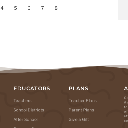
4
5
6
7
8
EDUCATORS
PLANS
Co
Teachers
Teacher Plans
it
to
School Districts
Parent Plans
of
af
After School
Give a Gift
co