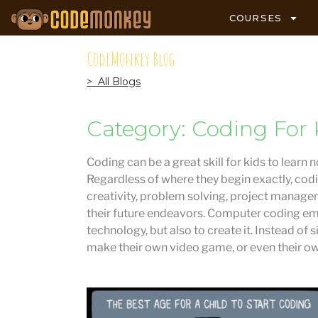
COURSES
CodeMonkey Blog
> All Blogs
Category: Coding For 
Coding can be a great skill for kids to learn 
Regardless of where they begin exactly, codi
creativity, problem solving, project managem
their future endeavors. Computer coding em
technology, but also to create it. Instead of
make their own video game, or even their o