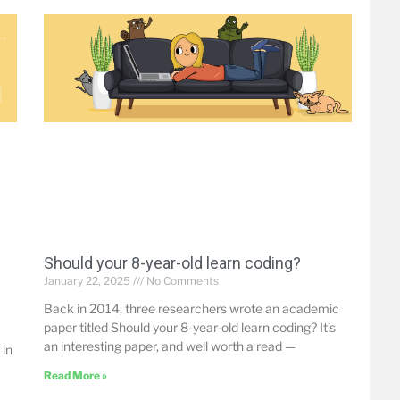
Should your 8-year-old learn coding?
January 22, 2025
No Comments
Back in 2014, three researchers wrote an academic
paper titled Should your 8-year-old learn coding? It’s
an interesting paper, and well worth a read —
 in
Read More »