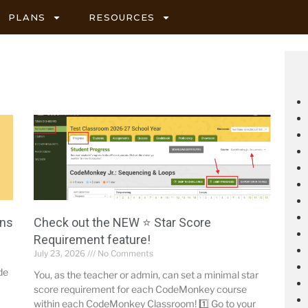
PLANS
RESOURCES
ons
Check out the NEW ⭐ Star Score
Requirement feature!
July 23, 2026
No Comments
de
You, as the teacher or admin, can set a minimal star
score requirement for each CodeMonkey course
within each CodeMonkey Classroom! 1️⃣ Go to your