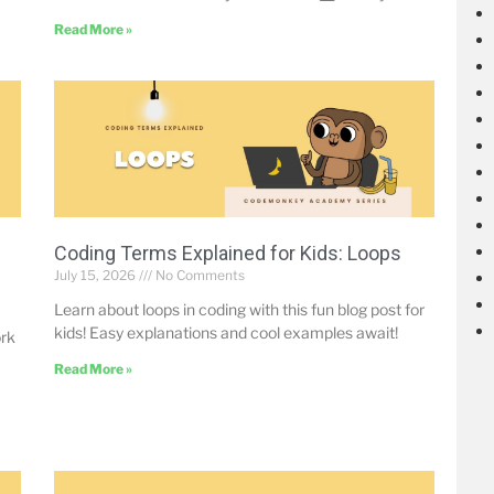
Read More »
Coding Terms Explained for Kids: Loops
July 15, 2026
No Comments
Learn about loops in coding with this fun blog post for
kids! Easy explanations and cool examples await!
ork
Read More »