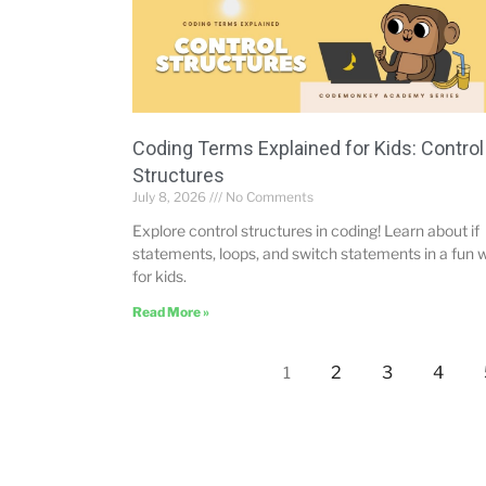
Coding Terms Explained for Kids: Control
Structures
July 8, 2026
No Comments
Explore control structures in coding! Learn about if
statements, loops, and switch statements in a fun 
for kids.
Read More »
2
3
4
1