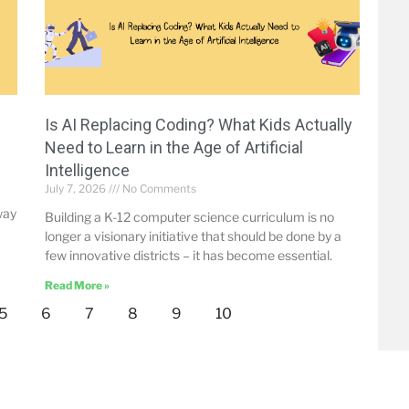
Is AI Replacing Coding? What Kids Actually
Need to Learn in the Age of Artificial
Intelligence
July 7, 2026
No Comments
way
Building a K-12 computer science curriculum is no
longer a visionary initiative that should be done by a
few innovative districts – it has become essential.
Read More »
5
6
7
8
9
10