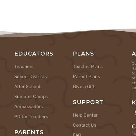
EDUCATORS
PLANS
Co
Teachers
Teacher Plans
it
to
School Districts
Parent Plans
of
af
After School
Give a Gift
co
Summer Camps
SUPPORT
K
Ambassadors
Help Center
PD for Teachers
Contact Us
C
PARENTS
Ta
FAQ