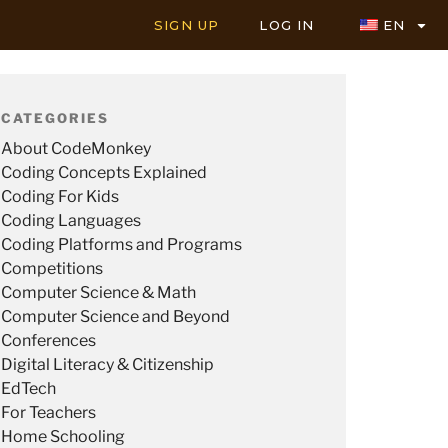
SIGN UP
LOG IN
EN
CATEGORIES
About CodeMonkey
Coding Concepts Explained
Coding For Kids
Coding Languages
Coding Platforms and Programs
Competitions
Computer Science & Math
Computer Science and Beyond
Conferences
Digital Literacy & Citizenship
EdTech
For Teachers
Home Schooling