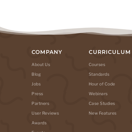
COMPANY
CURRICULUM
About Us
Courses
Blog
Standards
Jobs
Hour of Code
Press
Webinars
Partners
Case Studies
User Reviews
New Features
Awards