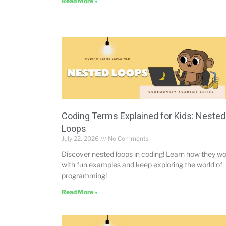
Read More »
Coding Terms Explained for Kids: Nested
Loops
July 22, 2026
No Comments
Discover nested loops in coding! Learn how they w
with fun examples and keep exploring the world of
programming!
Read More »