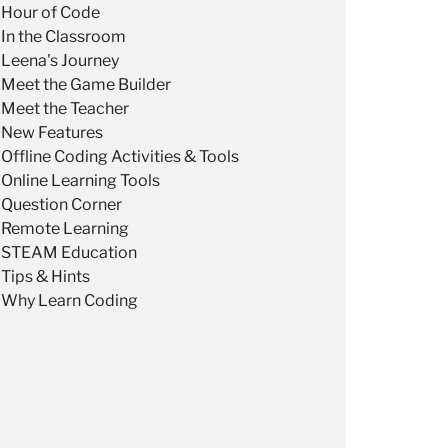
Hour of Code
In the Classroom
Leena's Journey
Meet the Game Builder
Meet the Teacher
New Features
Offline Coding Activities & Tools
Online Learning Tools
Question Corner
Remote Learning
STEAM Education
Tips & Hints
Why Learn Coding