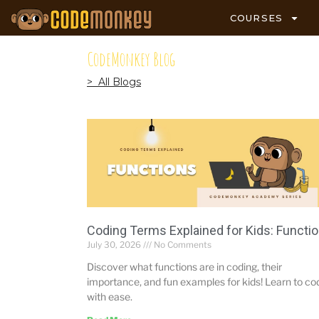
COURSES
CodeMonkey Blog
> All Blogs
Coding Terms Explained for Kids: Functi
July 30, 2026
No Comments
Discover what functions are in coding, their
importance, and fun examples for kids! Learn to co
with ease.