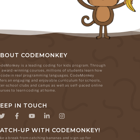
ABOUT CODEMONKEY
deMonkey is a leading coding for kids program. Through
s award-winning courses, millions of students learn how
 code in real programming languages. CodeMonkey
fers an engaging and enjoyable curriculum for schools,
ter-school clubs and camps as well as self-paced online
urses to learn coding at home.
EEP IN TOUCH
ATCH-UP WITH CODEMONKEY!
ke a break from catching bananas and sign-up for