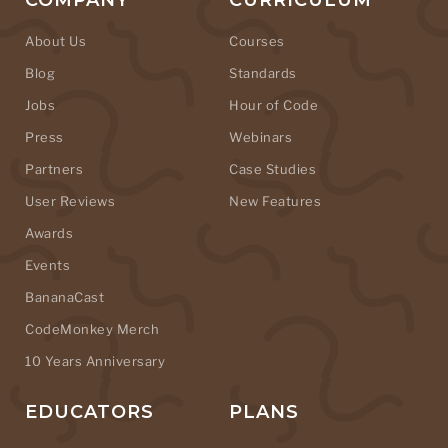
COMPANY
CURRICULUM
About Us
Courses
Blog
Standards
Jobs
Hour of Code
Press
Webinars
Partners
Case Studies
User Reviews
New Features
Awards
Events
BananaCast
CodeMonkey Merch
10 Years Anniversary
EDUCATORS
PLANS