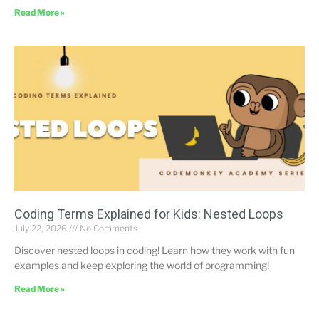
Read More »
Coding Terms Explained for Kids: Nested Loops
July 22, 2026
No Comments
Discover nested loops in coding! Learn how they work with fun
examples and keep exploring the world of programming!
Read More »