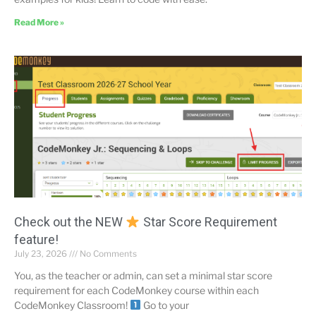
Read More »
Check out the NEW
Star Score Requirement
feature!
July 23, 2026
No Comments
You, as the teacher or admin, can set a minimal star score
requirement for each CodeMonkey course within each
CodeMonkey Classroom!
Go to your