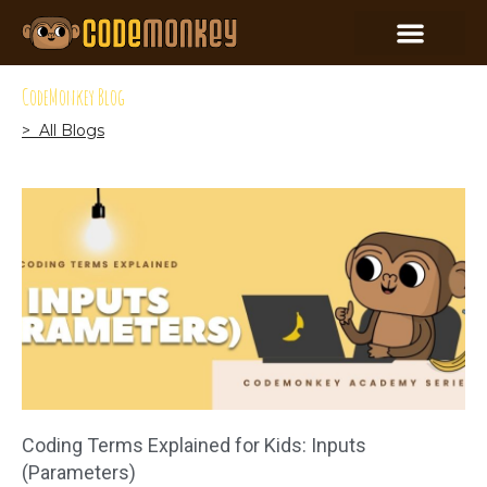
CodeMonkey Blog
> All Blogs
Coding Terms Explained for Kids: Inputs
(Parameters)