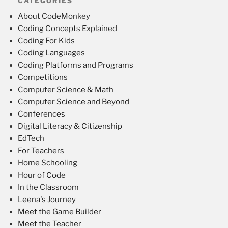
CATEGORIES
About CodeMonkey
Coding Concepts Explained
Coding For Kids
Coding Languages
Coding Platforms and Programs
Competitions
Computer Science & Math
Computer Science and Beyond
Conferences
Digital Literacy & Citizenship
EdTech
For Teachers
Home Schooling
Hour of Code
In the Classroom
Leena's Journey
Meet the Game Builder
Meet the Teacher