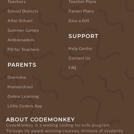
Teachers
Teacher Plans
School Districts
Parent Plans
After School
Give a Gift
Summer Camps
SUPPORT
Ambassadors
Help Center
PD for Teachers
Contact Us
PARENTS
FAQ
Overview
Homeschool
Online Learning
Little Coders App
ABOUT CODEMONKEY
CodeMonkey is a leading coding for kids program.
Through its award-winning courses, millions of students