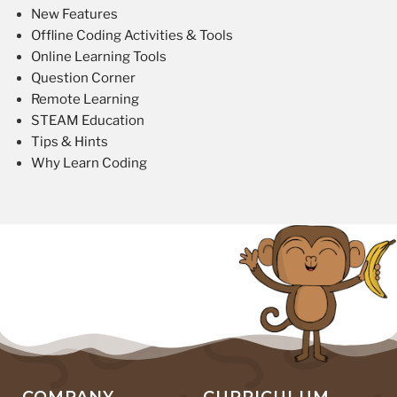
New Features
Offline Coding Activities & Tools
Online Learning Tools
Question Corner
Remote Learning
STEAM Education
Tips & Hints
Why Learn Coding