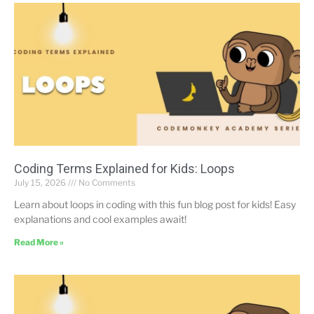
Coding Terms Explained for Kids: Loops
July 15, 2026
No Comments
Learn about loops in coding with this fun blog post for kids! Easy
explanations and cool examples await!
Read More »