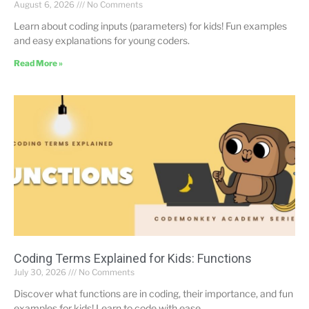
August 6, 2026
No Comments
Learn about coding inputs (parameters) for kids! Fun examples
and easy explanations for young coders.
Read More »
Coding Terms Explained for Kids: Functions
July 30, 2026
No Comments
Discover what functions are in coding, their importance, and fun
examples for kids! Learn to code with ease.