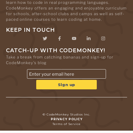
learn how to code in real programming languages.
CodeMonkey offers an engaging and enjoyable curriculum
for schools, after-school clubs and camps as well as self-
paced online courses to learn coding at home.
KEEP IN TOUCH
CATCH-UP WITH CODEMONKEY!
Take a break from catching bananas and sign-up for
CodeMonkey's blog
© CodeMonkey Studios Inc.
PRIVACY POLICY
Terms of Service