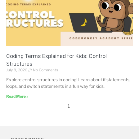
Coding Terms Explained for Kids: Control
Structures
July 8, 2026
No Comments
Explore control structures in coding! Learn about if statements,
loops, and switch statements in a fun way for kids.
Read More »
1