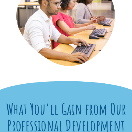
What You’ll Gain from Our
Professional Development