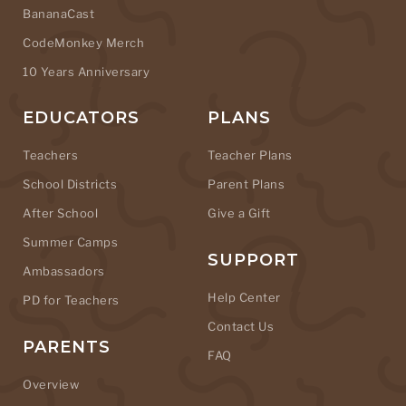
BananaCast
CodeMonkey Merch
10 Years Anniversary
EDUCATORS
PLANS
Teachers
Teacher Plans
School Districts
Parent Plans
After School
Give a Gift
Summer Camps
SUPPORT
Ambassadors
Help Center
PD for Teachers
Contact Us
PARENTS
FAQ
Overview