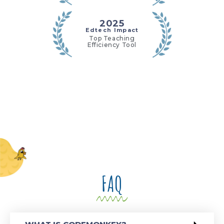
2025
Edtech Impact
Top Teaching
Efficiency Tool
FAQ