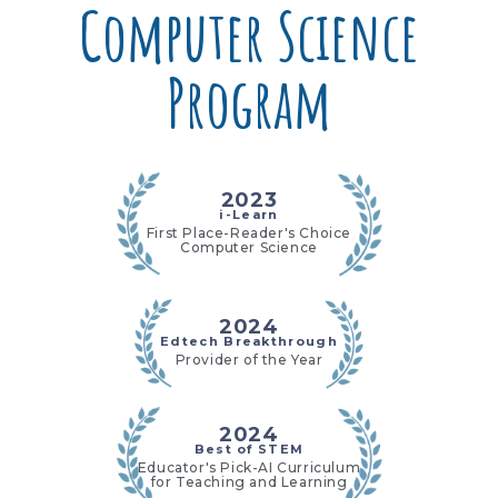
Computer Science
Program
2023
i-Learn
First Place-Reader's Choice
Computer Science
2024
Edtech Breakthrough
Provider of the Year
2024
Best of STEM
Educator's Pick-AI Curriculum
for Teaching and Learning