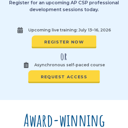
Register for an upcoming AP CSP professional
development sessions today.
Upcoming live training: July 13–16, 2026
REGISTER NOW
or
Asynchronous self-paced course
REQUEST ACCESS
Award-winning