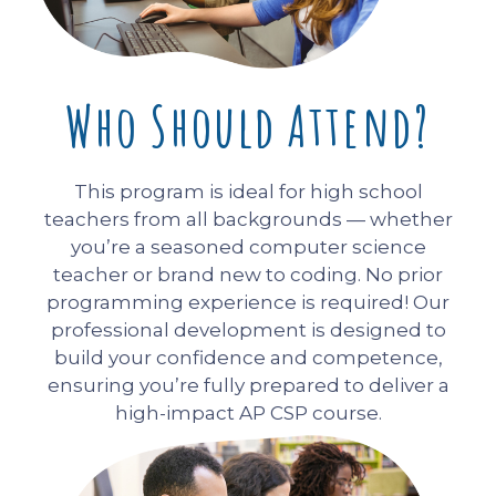
Who Should Attend?
This program is ideal for high school
teachers from all backgrounds — whether
you’re a seasoned computer science
teacher or brand new to coding. No prior
programming experience is required! Our
professional development is designed to
build your confidence and competence,
ensuring you’re fully prepared to deliver a
high-impact AP CSP course.