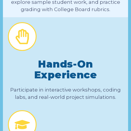
explore sample student work, and practice
grading with College Board rubrics.
Hands-On
Experience
Participate in interactive workshops, coding
labs, and real-world project simulations.