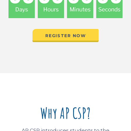
Days
Hours
Minutes
Seconds
REGISTER NOW
Why AP CSP?
AP CSP introduces students to the