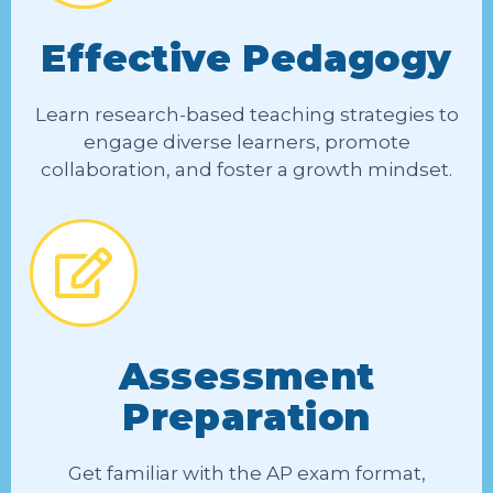
Effective Pedagogy
Learn research-based teaching strategies to
engage diverse learners, promote
collaboration, and foster a growth mindset.
Assessment
Preparation
Get familiar with the AP exam format,