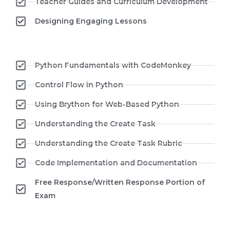
Teacher Guides and Curriculum Development
Designing Engaging Lessons
Python Fundamentals with CodeMonkey
Control Flow in Python
Using Brython for Web-Based Python
Understanding the Create Task
Understanding the Create Task Rubric
Code Implementation and Documentation
Free Response/Written Response Portion of
Exam