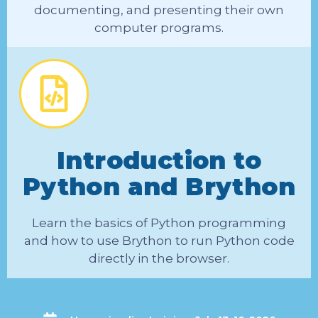
documenting, and presenting their own
computer programs.
Introduction to
Python and Brython
Learn the basics of Python programming
and how to use Brython to run Python code
directly in the browser.