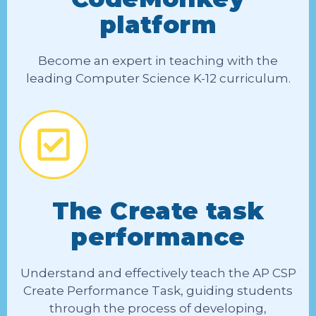
platform
Become an expert in teaching with the
leading Computer Science K-12 curriculum.
The Create task
performance
Understand and effectively teach the AP CSP
Create Performance Task, guiding students
through the process of developing,