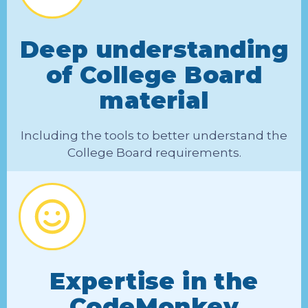
Deep understanding
of College Board
material
Including the tools to better understand the
College Board requirements.
Expertise in the
CodeMonkey