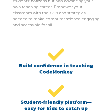
students’ horizons but also advancing your
own teaching career. Empower your
classroom with the skills and strategies
needed to make computer science engaging
and accessible for all.
Build confidence in teaching
CodeMonkey
Student-friendly platform—
easy for kids to catch up