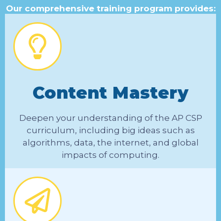
Our comprehensive training program provides:
Content Mastery
Deepen your understanding of the AP CSP
curriculum, including big ideas such as
algorithms, data, the internet, and global
impacts of computing.