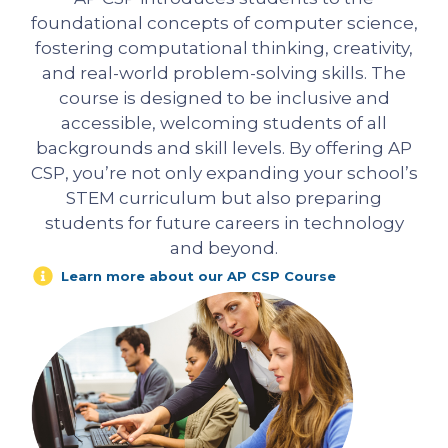
foundational concepts of computer science,
fostering computational thinking, creativity,
and real-world problem-solving skills. The
course is designed to be inclusive and
accessible, welcoming students of all
backgrounds and skill levels. By offering AP
CSP, you’re not only expanding your school’s
STEM curriculum but also preparing
students for future careers in technology
and beyond.
Learn more about our AP CSP Course