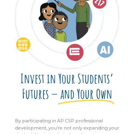
Invest in Your Students’
Futures —
and Your Own
By participating in AP CSP professional
development, you’re not only expanding your