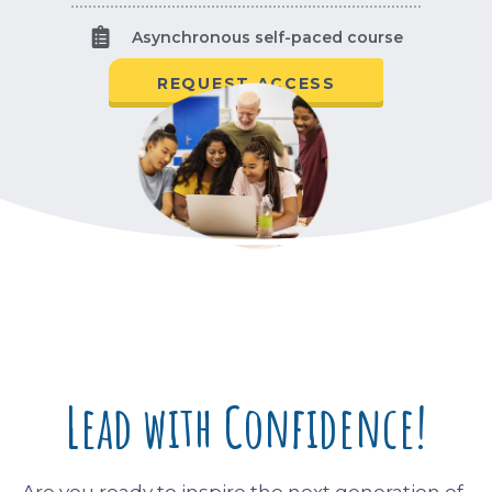
Asynchronous self-paced course
REQUEST ACCESS
Lead with Confidence!
Are you ready to inspire the next generation of