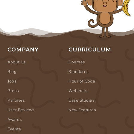
COMPANY
CURRICULUM
About Us
Courses
Blog
Standards
Jobs
Hour of Code
Press
Webinars
Partners
Case Studies
User Reviews
New Features
Awards
Events