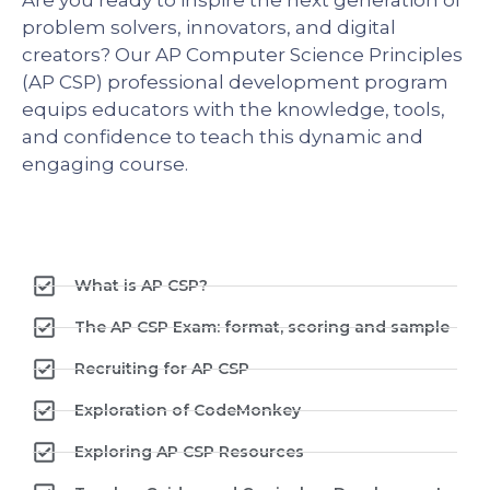
problem solvers, innovators, and digital
creators? Our AP Computer Science Principles
(AP CSP) professional development program
equips educators with the knowledge, tools,
and confidence to teach this dynamic and
engaging course.
What is AP CSP?
The AP CSP Exam: format, scoring and sample
Recruiting for AP CSP
Exploration of CodeMonkey
Exploring AP CSP Resources