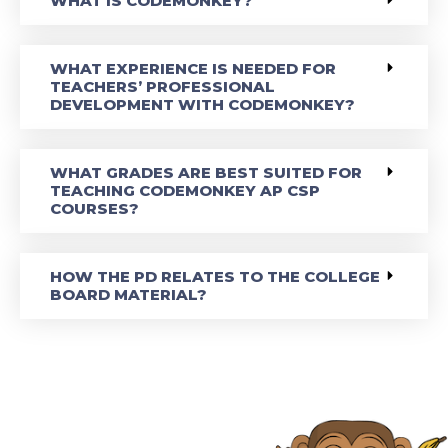
WHAT IS CODEMONKEY?
WHAT EXPERIENCE IS NEEDED FOR
TEACHERS’ PROFESSIONAL
DEVELOPMENT WITH CODEMONKEY?
WHAT GRADES ARE BEST SUITED FOR
TEACHING CODEMONKEY AP CSP
COURSES?
HOW THE PD RELATES TO THE COLLEGE
BOARD MATERIAL?