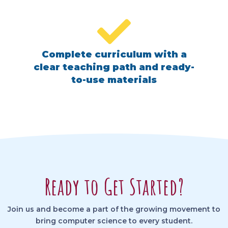
Complete curriculum with a
clear teaching path and ready-
to-use materials
Ready to Get Started?
Join us and become a part of the growing movement to
bring computer science to every student.