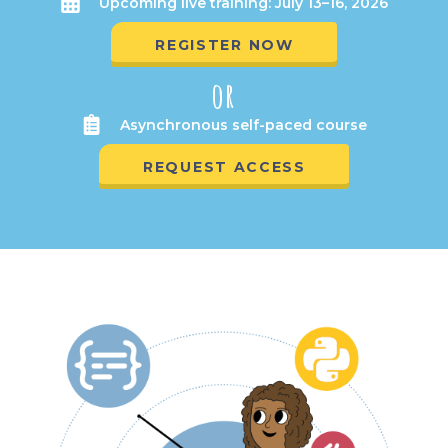
Upcoming live training: July 13–16, 2026
REGISTER NOW
or
Asynchronous self-paced course
REQUEST ACCESS