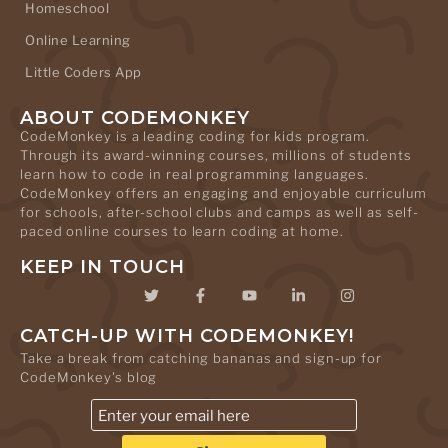
Homeschool
Online Learning
Little Coders App
ABOUT CODEMONKEY
CodeMonkey is a leading coding for kids program.
Through its award-winning courses, millions of students
learn how to code in real programming languages.
CodeMonkey offers an engaging and enjoyable curriculum
for schools, after-school clubs and camps as well as self-
paced online courses to learn coding at home.
KEEP IN TOUCH
CATCH-UP WITH CODEMONKEY!
Take a break from catching bananas and sign-up for
CodeMonkey's blog