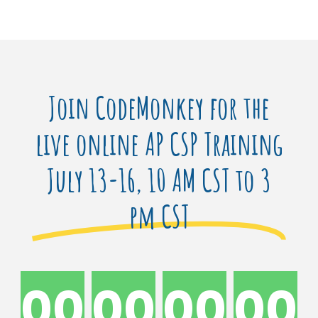
Join CodeMonkey for the
live online AP CSP Training
July 13-16, 10 AM CST to 3
pm CST
00
00
00
00