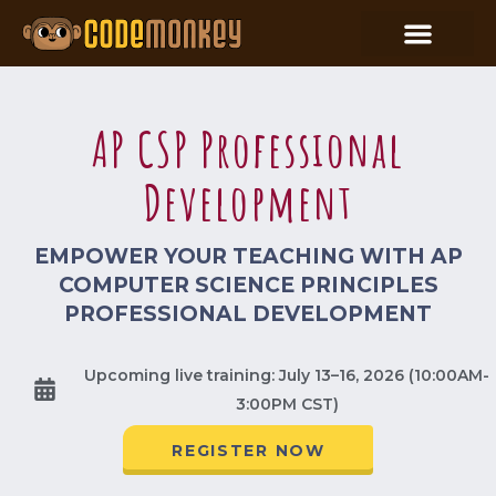
AP CSP Professional
Development
EMPOWER YOUR TEACHING WITH AP
COMPUTER SCIENCE PRINCIPLES
PROFESSIONAL DEVELOPMENT
Upcoming live training: July 13–16, 2026 (10:00AM-
3:00PM CST)
REGISTER NOW