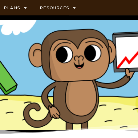
PLANS
RESOURCES