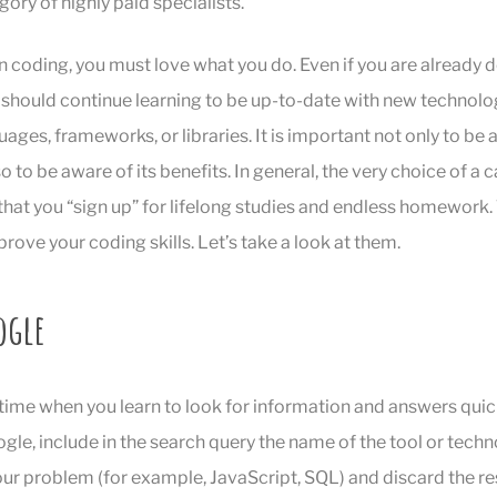
gory of highly paid specialists.
n coding, you must love what you do. Even if you are already 
should continue learning to be up-to-date with new technolo
ges, frameworks, or libraries. It is important not only to be a
 to be aware of its benefits. In general, the very choice of a c
hat you “sign up” for lifelong studies and endless homework.
prove your coding skills. Let’s take a look at them.
ogle
 time when you learn to look for information and answers quic
gle, include in the search query the name of the tool or techn
ur problem (for example, JavaScript, SQL) and discard the re