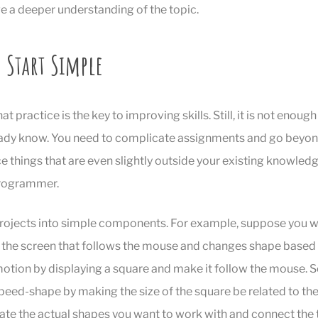
ive a deeper understanding of the topic.
 Start Simple
 practice is the key to improving skills. Still, it is not enough
ady know. You need to complicate assignments and go beyond 
e things that are even slightly outside your existing knowledge
programmer.
projects into simple components. For example, suppose you w
 the screen that follows the mouse and changes shape base
 motion by displaying a square and make it follow the mouse. S
speed-shape by making the size of the square be related to th
eate the actual shapes you want to work with and connect the 