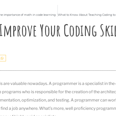
e importance of math in code learning
Improve Your Coding Skil
s are valuable nowadays. A programmer is a specialist in th
rograms who is responsible for the creation of the architec
ementation, optimization, and testing. A programmer can wor
o find a job anywhere. What’s more, well proficiency program