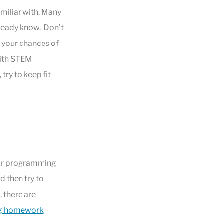
miliar with. Many
lready know. Don’t
 your chances of
with STEM
try to keep fit
 for programming
d then try to
, there are
ng homework