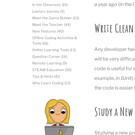
a year ago (in the 
In the Classroom
(16)
Leena's Journey
(5)
Meet the Game Builder
(10)
Write Clean
Meet the Teacher
(44)
New Features
(40)
Offline Coding Activities &
Tools
(16)
Any developer has 
Online Learning Tools
(13)
Question Corner
(16)
will be very diffic
Remote Learning
(9)
code is useful for
STEAM Education
(30)
Tips & Hints
(41)
example, in JUnit)
Why Learn Coding
(13)
the code is easier
Study a Ne
Studying a new pr