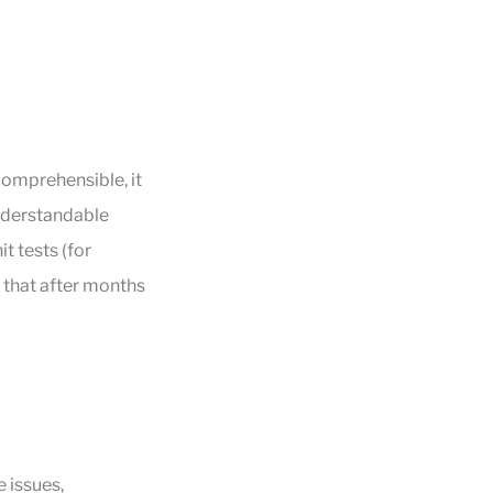
comprehensible, it
 understandable
t tests (for
 that after months
 issues,