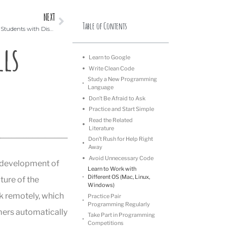
NEXT
Table of Contents
What to Know About Teaching Coding to Students with Disabilities
ls
Learn to Google
Write Clean Code
Study a New Programming
Language
Don’t Be Afraid to Ask
Practice and Start Simple
Read the Related
Literature
Don’t Rush for Help Right
Away
Avoid Unnecessary Code
e development of
Learn to Work with
Different OS (Mac, Linux,
ture of the
Windows)
k remotely, which
Practice Pair
Programming Regularly
mers automatically
Take Part in Programming
Competitions