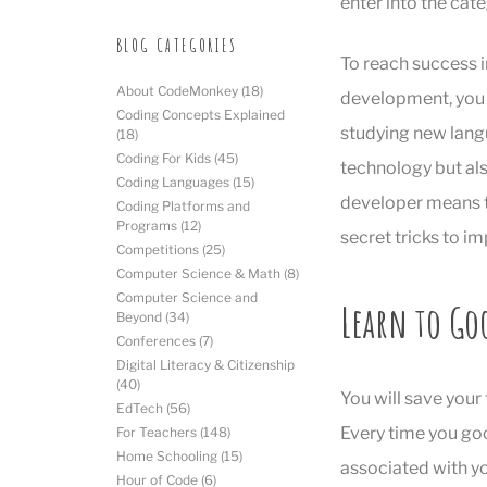
enter into the cate
BLOG CATEGORIES
To reach success i
About CodeMonkey
(18)
development, you 
Coding Concepts Explained
studying new langua
(18)
Coding For Kids
(45)
technology but also
Coding Languages
(15)
developer means t
Coding Platforms and
Programs
(12)
secret tricks to im
Competitions
(25)
Computer Science & Math
(8)
Computer Science and
Learn to Go
Beyond
(34)
Conferences
(7)
Digital Literacy & Citizenship
(40)
You will save your
EdTech
(56)
Every time you goo
For Teachers
(148)
Home Schooling
(15)
associated with yo
Hour of Code
(6)