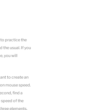
 to practice the
the usual. If you
, you will
ant to create an
d on mouse speed.
econd, find a
e speed of the
three elements.