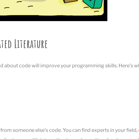
ated Literature
d about code will improve your programming skills. Here’s w
t from someone else’s code. You can find experts in your field,