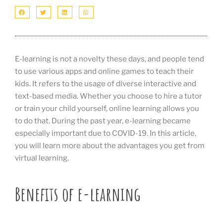
E-learning is not a novelty these days, and people tend
to use various apps and online games to teach their
kids. It refers to the usage of diverse interactive and
text-based media. Whether you choose to hire a tutor
or train your child yourself, online learning allows you
to do that. During the past year, e-learning became
especially important due to COVID-19. In this article,
you will learn more about the advantages you get from
virtual learning.
Benefits of e-learning