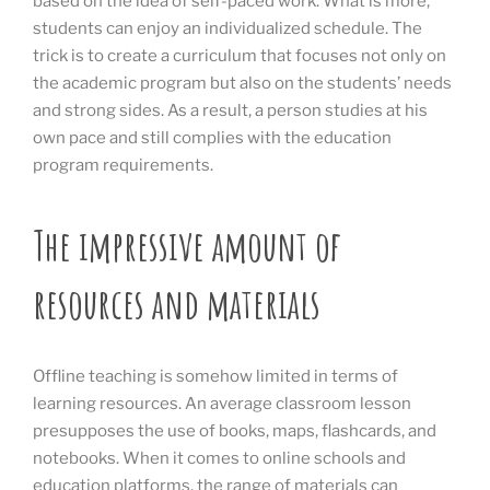
based on the idea of self-paced work. What is more,
students can enjoy an individualized schedule. The
trick is to create a curriculum that focuses not only on
the academic program but also on the students’ needs
and strong sides. As a result, a person studies at his
own pace and still complies with the education
program requirements.
The impressive amount of
resources and materials
Offline teaching is somehow limited in terms of
learning resources. An average classroom lesson
presupposes the use of books, maps, flashcards, and
notebooks. When it comes to online schools and
education platforms, the range of materials can