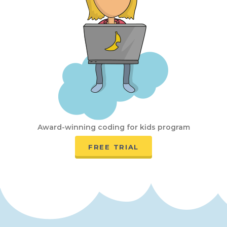
Award-winning coding for kids program
FREE TRIAL