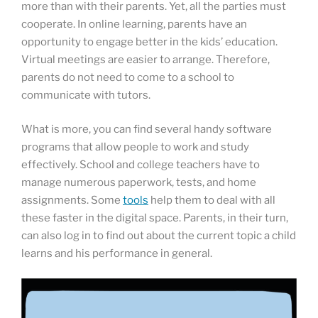
more than with their parents. Yet, all the parties must
cooperate. In online learning, parents have an
opportunity to engage better in the kids’ education.
Virtual meetings are easier to arrange. Therefore,
parents do not need to come to a school to
communicate with tutors.
What is more, you can find several handy software
programs that allow people to work and study
effectively. School and college teachers have to
manage numerous paperwork, tests, and home
assignments. Some
tools
help them to deal with all
these faster in the digital space. Parents, in their turn,
can also log in to find out about the current topic a child
learns and his performance in general.