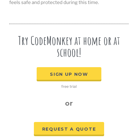
feels safe and protected during this time.
Try CodeMonkey at home or at
school!
SIGN UP NOW
free trial
or
REQUEST A QUOTE