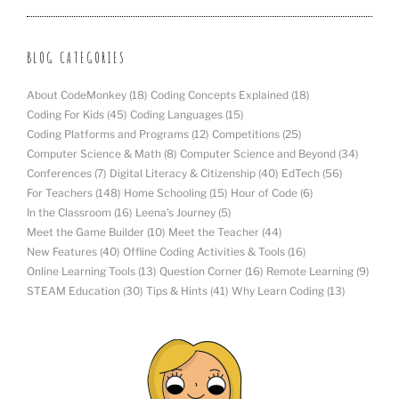
BLOG CATEGORIES
About CodeMonkey
(18)
Coding Concepts Explained
(18)
Coding For Kids
(45)
Coding Languages
(15)
Coding Platforms and Programs
(12)
Competitions
(25)
Computer Science & Math
(8)
Computer Science and Beyond
(34)
Conferences
(7)
Digital Literacy & Citizenship
(40)
EdTech
(56)
For Teachers
(148)
Home Schooling
(15)
Hour of Code
(6)
In the Classroom
(16)
Leena's Journey
(5)
Meet the Game Builder
(10)
Meet the Teacher
(44)
New Features
(40)
Offline Coding Activities & Tools
(16)
Online Learning Tools
(13)
Question Corner
(16)
Remote Learning
(9)
STEAM Education
(30)
Tips & Hints
(41)
Why Learn Coding
(13)