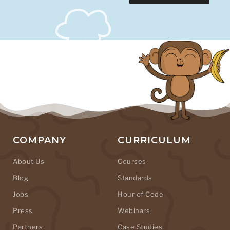
COMPANY
CURRICULUM
About Us
Courses
Blog
Standards
Jobs
Hour of Code
Press
Webinars
Partners
Case Studies