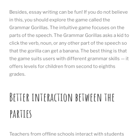
Besides, essay writing can be fun! If you do not believe
in this, you should explore the game called the
Grammar Gorillas. The intuitive game focuses on the
parts of the speech. The Grammar Gorillas asks a kid to
click the verb, noun, or any other part of the speech so
that the gorilla can get a banana. The best thing is that
the game suits users with different grammar skills — it
offers levels for children from second to eighths
grades.
Better interaction between the
parties
Teachers from offline schools interact with students