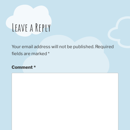
Leave a Reply
Your email address will not be published.
Required
fields are marked
*
Comment
*