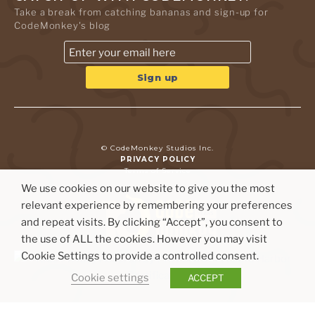
Take a break from catching bananas and sign-up for
CodeMonkey's blog
© CodeMonkey Studios Inc.
PRIVACY POLICY
Terms of Service
We use cookies on our website to give you the most
relevant experience by remembering your preferences
and repeat visits. By clicking “Accept”, you consent to
the use of ALL the cookies. However you may visit
Cookie Settings to provide a controlled consent.
Cookie settings
ACCEPT