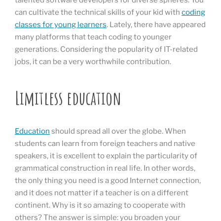
talented software developers for diverse spheres. You
can cultivate the technical skills of your kid with
coding
classes for young learners
. Lately, there have appeared
many platforms that teach coding to younger
generations. Considering the popularity of IT-related
jobs, it can be a very worthwhile contribution.
Limitless education
Education
should spread all over the globe. When
students can learn from foreign teachers and native
speakers, it is excellent to explain the particularity of
grammatical construction in real life. In other words,
the only thing you need is a good Internet connection,
and it does not matter if a teacher is on a different
continent. Why is it so amazing to cooperate with
others? The answer is simple: you broaden your