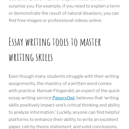
surprise you. For example, if you need to explain a term
or demonstrate the result of natural disasters, you can
find free images or professional videos online.
Essay writing tools to master
writing skills
Even though many students struggle with their writing
assignments, the mastery of a written word comes
with practice. Hannah Fitzgerald, an expert of the quick
essay writing service
PapersOwl
, believes that ‘writing
skills positively impact one’s critical thinking and ability
to analyze information.’ Luckily, anyone can find helpful
platforms to enhance their ability to write an excellent
paper, catchy thesis statement, and solid conclusions.