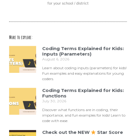
for your school / district
More to explore:
Coding Terms Explained for Kids:
Inputs (Parameters)
August 6, 2026
Learn about coding inputs (parameters) for kids!
Fun examples and easy explanations for young
coders.
Coding Terms Explained for Kids:
Functions
July 30, 2026
Discover what functions are in coding, their
importance, and fun examples for kids! Learn to
code with ease.
Check out the NEW
Star Score