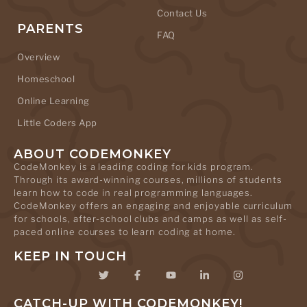
Contact Us
PARENTS
FAQ
Overview
Homeschool
Online Learning
Little Coders App
ABOUT CODEMONKEY
CodeMonkey is a leading coding for kids program.
Through its award-winning courses, millions of students
learn how to code in real programming languages.
CodeMonkey offers an engaging and enjoyable curriculum
for schools, after-school clubs and camps as well as self-
paced online courses to learn coding at home.
KEEP IN TOUCH
CATCH-UP WITH CODEMONKEY!