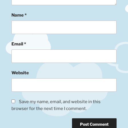
Name
*
Email
*
Website
Save my name, email, and website in this
browser for the next time I comment.