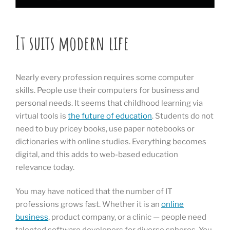
It suits modern life
Nearly every profession requires some computer
skills. People use their computers for business and
personal needs. It seems that childhood learning via
virtual tools is
the future of education
. Students do not
need to buy pricey books, use paper notebooks or
dictionaries with online studies. Everything becomes
digital, and this adds to web-based education
relevance today.
You may have noticed that the number of IT
professions grows fast. Whether it is an
online
business
, product company, or a clinic — people need