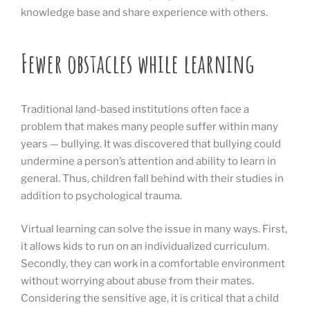
knowledge base and share experience with others.
Fewer obstacles while learning
Traditional land-based institutions often face a
problem that makes many people suffer within many
years — bullying. It was discovered that bullying could
undermine a person’s attention and ability to learn in
general. Thus, children fall behind with their studies in
addition to psychological trauma.
Virtual learning can solve the issue in many ways. First,
it allows kids to run on an individualized curriculum.
Secondly, they can work in a comfortable environment
without worrying about abuse from their mates.
Considering the sensitive age, it is critical that a child