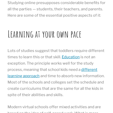
Studying online presupposes considerable benefits for
all the parties — students, their teachers, and parents.
Here are some of the essential positive aspects of it:
Learning at your own pace
Lots of studies suggest that toddlers require different
times to learn this or that skill.
Education
is not an
exception. The principle works well for the study
process, meaning that school kids need a
different
learning approach
and time to absorb new information.
Most of the schools and colleges set the schedule and
create curriculums that are the same for all the kids in
spite of their abilities and skills.
Modern virtual schools offer mixed activities and are