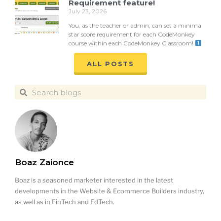
Requirement feature!
July 23, 2026
You, as the teacher or admin, can set a minimal
star score requirement for each CodeMonkey
course within each CodeMonkey Classroom!
ALL POSTS
Boaz Zaionce
Boaz is a seasoned marketer interested in the latest
developments in the Website & Ecommerce Builders industry,
as well as in FinTech and EdTech.