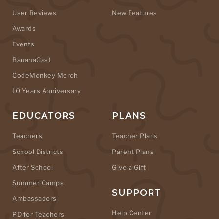
User Reviews
New Features
Awards
Events
BananaCast
CodeMonkey Merch
10 Years Anniversary
EDUCATORS
PLANS
Teachers
Teacher Plans
School Districts
Parent Plans
After School
Give a Gift
Summer Camps
SUPPORT
Ambassadors
Help Center
PD for Teachers