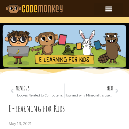
PREVIOUS
NEXT
Hobbies Related to Computer and Technology for kids
How and why Minecraft is used in education around the world
E-learning for Kids
May 13, 2021