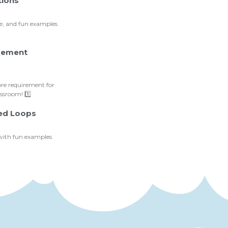
tions
ce, and fun examples
irement
ore requirement for
sroom! 1️⃣
ted Loops
 with fun examples