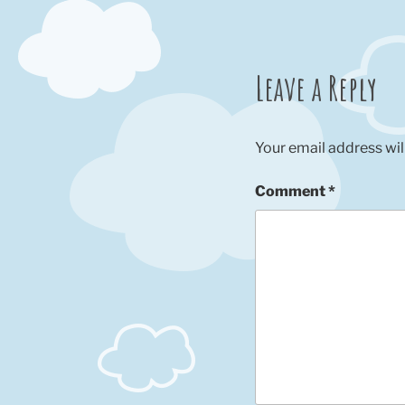
Leave a Reply
Your email address wil
Comment
*