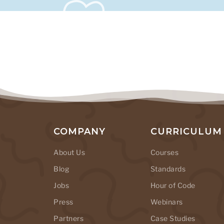
COMPANY
CURRICULUM
About Us
Courses
Blog
Standards
Jobs
Hour of Code
Press
Webinars
Partners
Case Studies