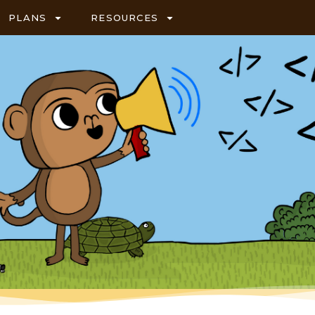
PLANS
RESOURCES