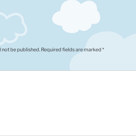
l not be published.
Required fields are marked
*