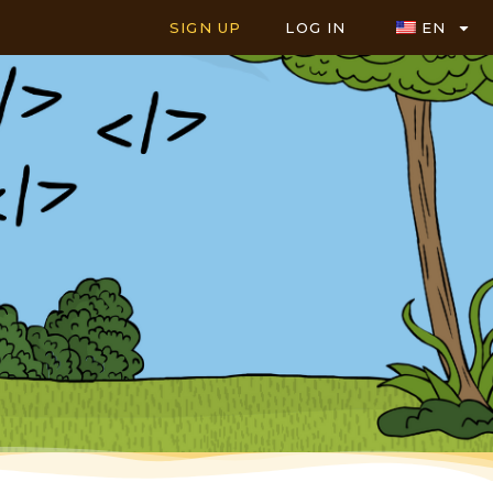
SIGN UP
LOG IN
EN