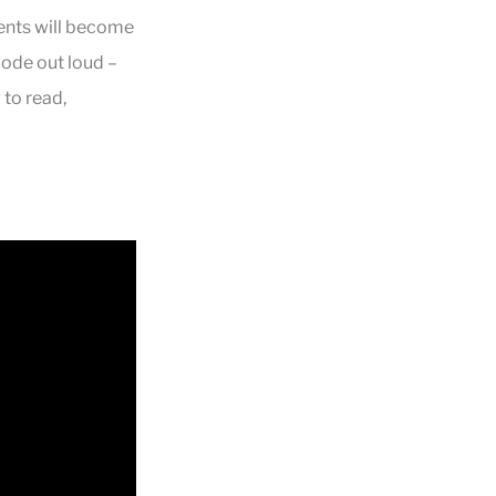
ents will become
code out loud –
 to read,