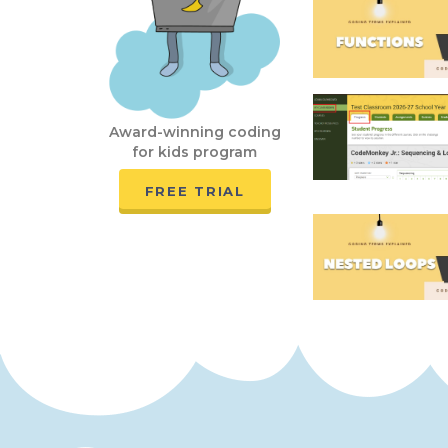
Award-winning coding
for kids program
FREE TRIAL