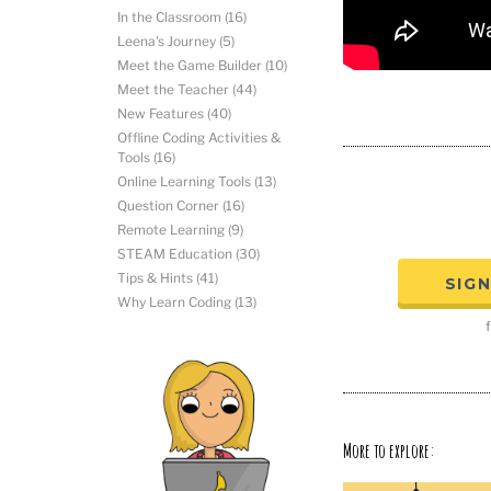
In the Classroom
(16)
Leena's Journey
(5)
Meet the Game Builder
(10)
Meet the Teacher
(44)
New Features
(40)
Offline Coding Activities &
Tools
(16)
Online Learning Tools
(13)
Question Corner
(16)
Remote Learning
(9)
STEAM Education
(30)
Tips & Hints
(41)
SIG
Why Learn Coding
(13)
f
More to explore: