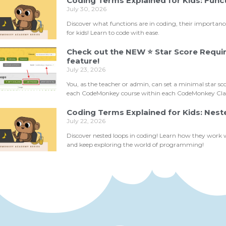
Coding Terms Explained for Kids: Func
July 30, 2026
Discover what functions are in coding, their importan
for kids! Learn to code with ease.
Check out the NEW ⭐ Star Score Requ
feature!
July 23, 2026
You, as the teacher or admin, can set a minimal star sc
each CodeMonkey course within each CodeMonkey Clas
Coding Terms Explained for Kids: Nes
July 22, 2026
Discover nested loops in coding! Learn how they work
and keep exploring the world of programming!