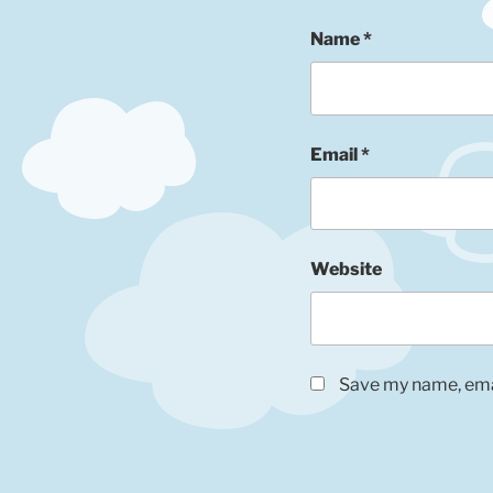
Name
*
Email
*
Website
Save my name, emai