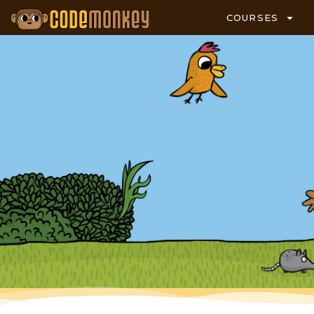
COURSES