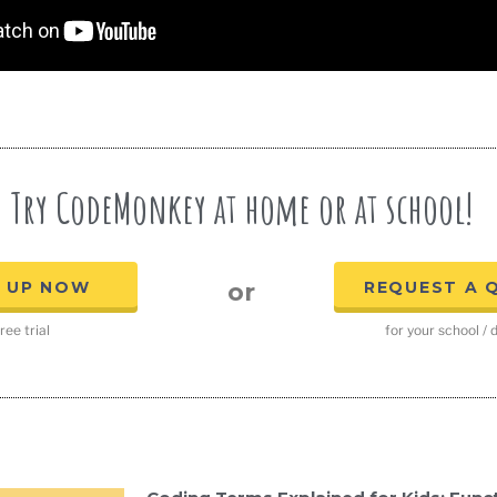
Try CodeMonkey at home or at school!
N UP NOW
REQUEST A 
or
ree trial
for your school / d