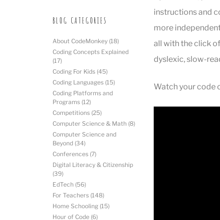
instructions and 
BLOG CATEGORIES
more independent a
About CodeMonkey
(18)
all with the click 
Coding Concepts Explained
dyslexic, slow-rea
(17)
Coding For Kids
(45)
Coding Languages
(15)
Watch your code co
Coding Platforms and
Programs
(12)
Competitions
(25)
Computer Science & Math
(8)
Computer Science and
Beyond
(34)
Conferences
(7)
Digital Literacy & Citizenship
(39)
EdTech
(56)
For Teachers
(148)
Home Schooling
(15)
Hour of Code
(6)