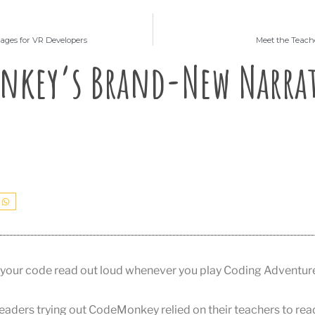
ges for VR Developers
Meet the Teach
nkey’s Brand-New Narra
your code read out loud whenever you play Coding Adventur
readers trying out CodeMonkey relied on their teachers to rea