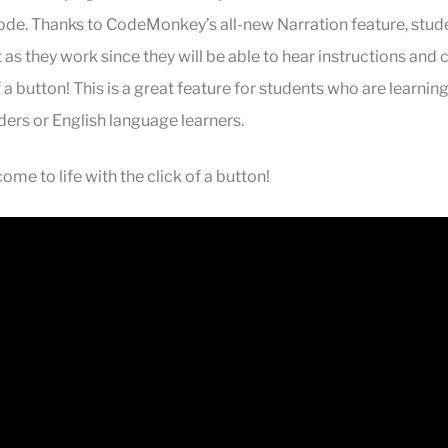
code. Thanks to
CodeMonkey’s all-new Narration feature, stud
s they work since they will be able to hear instructions and 
of a button! This is a great feature for students who are learning
ders or English language learners.
me to life with the click of a button!