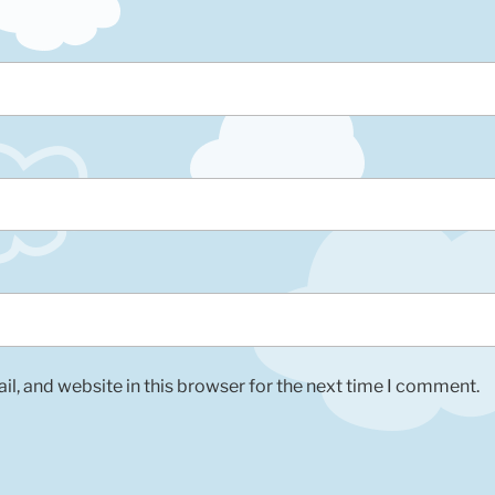
l, and website in this browser for the next time I comment.