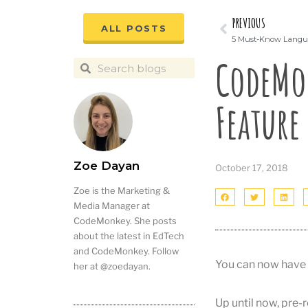
PREVIOUS
ALL POSTS
5 Must-Know Langua
CodeMo
Feature
Zoe Dayan
October 17, 2018
Zoe is the Marketing &
Media Manager at
CodeMonkey. She posts
about the latest in EdTech
and CodeMonkey. Follow
You can now have 
her at @zoedayan.
Up until now, pre-