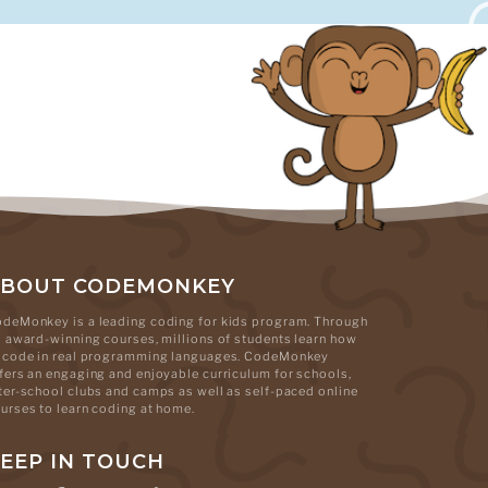
ABOUT CODEMONKEY
deMonkey is a leading coding for kids program. Through
s award-winning courses, millions of students learn how
 code in real programming languages. CodeMonkey
fers an engaging and enjoyable curriculum for schools,
ter-school clubs and camps as well as self-paced online
urses to learn coding at home.
EEP IN TOUCH