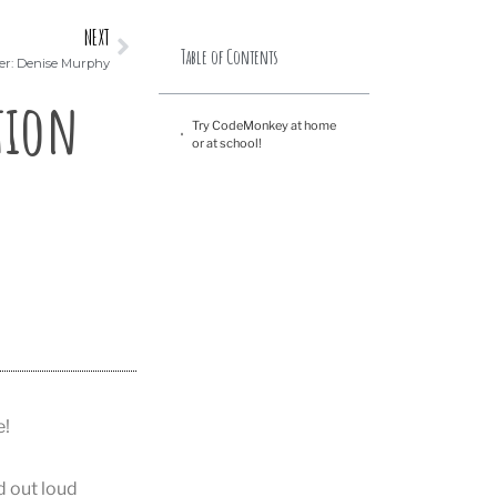
NEXT
Table of Contents
er: Denise Murphy
tion
Try CodeMonkey at home
or at school!
e!
d out loud