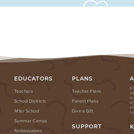
EDUCATORS
PLANS
Co
Teachers
Teacher Plans
it
to
School Districts
Parent Plans
of
af
After School
Give a Gift
co
Summer Camps
SUPPORT
K
Ambassadors