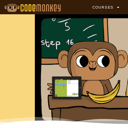
COURSES