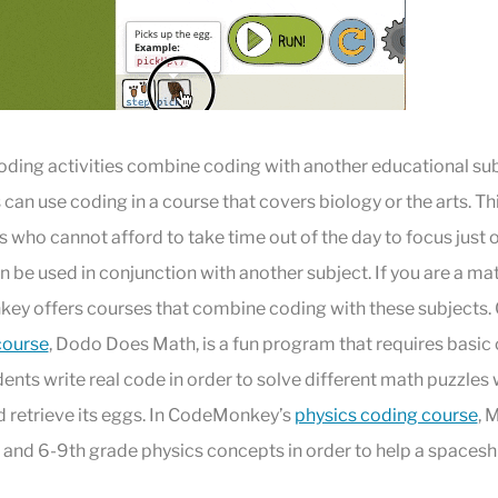
oding activities combine coding with another educational sub
an use coding in a course that covers biology or the arts. Thi
s who cannot afford to take time out of the day to focus just 
 be used in conjunction with another subject. If you are a ma
ey offers courses that combine coding with these subjects
course
, Dodo Does Math, is a fun program that requires basic
nts write real code in order to solve different math puzzles
d retrieve its eggs. In CodeMonkey’s
physics coding course
, 
and 6-9th grade physics concepts in order to help a spaceshi