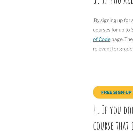
By signing up for 
courses for up to
of Code
page. The 
relevant for grade
FREE SIGN-UP
4. If you do
course that 