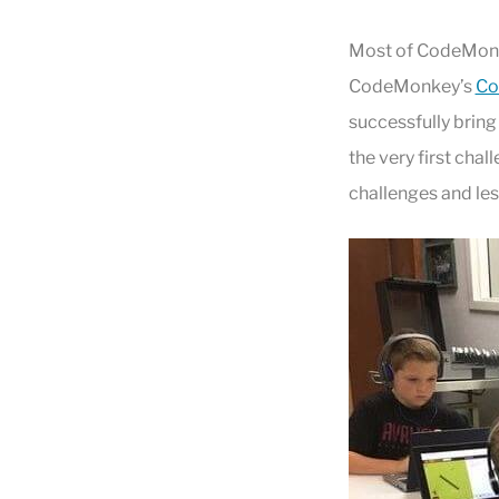
Most of CodeMonke
CodeMonkey’s
Co
successfully bring
the very first cha
challenges and le