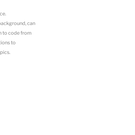
ce.
 background, can
n to code from
tions to
pics.