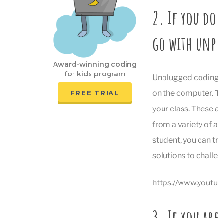
2. If you do
go with unp
Award-winning coding
for kids program
Unplugged coding c
on the computer. T
FREE TRIAL
your class. These 
from a variety of a
student, you can t
solutions to chall
https://www.you
3. If you ar