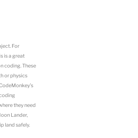
ject. For
s is a great
on coding. These
th or physics
. CodeMonkey’s
 coding
 where they need
Moon Lander,
p land safely.