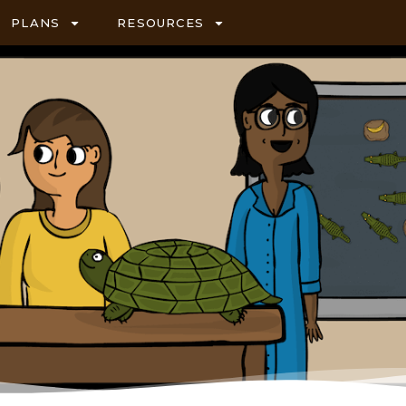
PLANS
RESOURCES