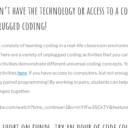
n’t have the technology or access to a c
lugged coding!
onsists of learning coding in a real-life classroom environm
here are a variety of unplugged coding activities that you can
activities demonstrate different universal coding concepts. 
ctivities
here
. If you have access to computers, but not enoug
ry paired programming! By working in pairs, students can hel
enges together.
tube.com/watch?time_continue=1&v=mYtFw3SCkTY&featur
e short on funds, try an hour of code co