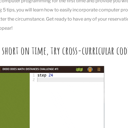
computer programming for the first time and provide you with
g 5 tips, you will learn how to easily incorporate computer p
er the circumstance. Get ready to have any of your reservati
ppear!
e short on time, try cross-curricular co