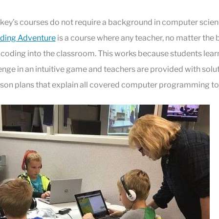
y’s courses do not require a background in computer scien
ding Adventure
is a course where any teacher, no matter the
 coding into the classroom. This works because students lear
llenge in an intuitive game and teachers are provided with solu
sson plans that explain all covered computer programming to