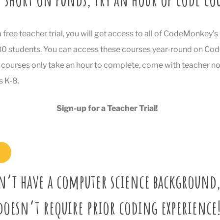
a free teacher trial, you will get access to all of CodeMonkey’
 30 students. You can access these courses year-round on C
courses only take an hour to complete, come with teacher no
s K-8.
Sign-up for a Teacher Trial!
n’t have a computer science background,
doesn’t require prior coding experience