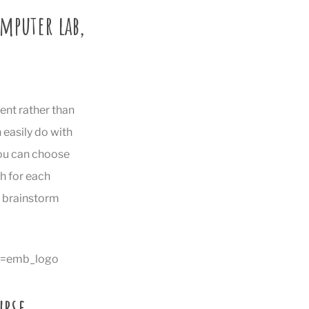
omputer lab,
ent rather than
 easily do with
You can choose
h for each
p brainstorm
e=emb_logo
urse