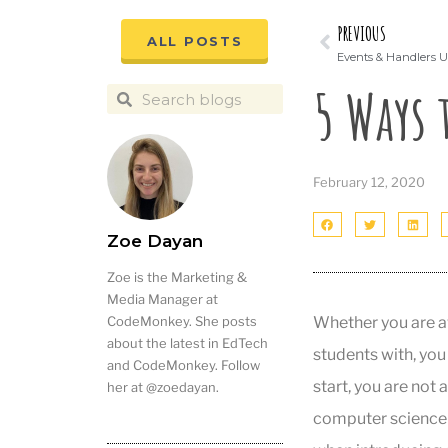
PREVIOUS
ALL POSTS
Events & Handlers U
5 Ways 
February 12, 2020
Zoe Dayan
Zoe is the Marketing &
Media Manager at
Whether you are a
CodeMonkey. She posts
about the latest in EdTech
students with, you
and CodeMonkey. Follow
start, you are not a
her at @zoedayan.
computer science 