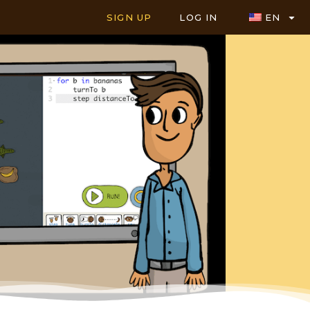
SIGN UP
LOG IN
EN