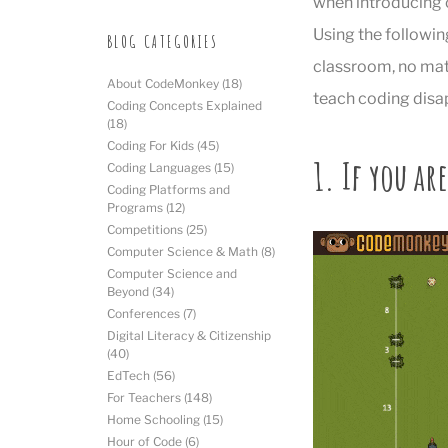
when introducing 
Using the followin
BLOG CATEGORIES
classroom, no matt
About CodeMonkey
(18)
teach coding disa
Coding Concepts Explained
(18)
Coding For Kids
(45)
1. If you ar
Coding Languages
(15)
Coding Platforms and
Programs
(12)
Competitions
(25)
Computer Science & Math
(8)
Computer Science and
Beyond
(34)
Conferences
(7)
Digital Literacy & Citizenship
(40)
EdTech
(56)
For Teachers
(148)
Home Schooling
(15)
Hour of Code
(6)