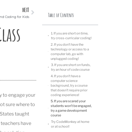
NEXT
Table of Contents
nd Coding for Kids
lass
1. If you are short on time,
try cross-curricular coding!
2. If you don’t have the
technology or access to a
computer lab, go with
unplugged coding!
3. If you are short on funds,
try an hour of code course
4. If you don’t have a
computer science
background, try a course
that doesn’t require prior
ty to engage your
coding experience!
5. If you are scared your
not sure where to
students won’t be engaged,
try a game development
d States taught
course
Try CodeMonkey at home
 teachers have
or at school!