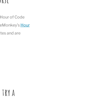
s Hour of Code
odeMonkey’s
Hour
tes and are
 try a
!