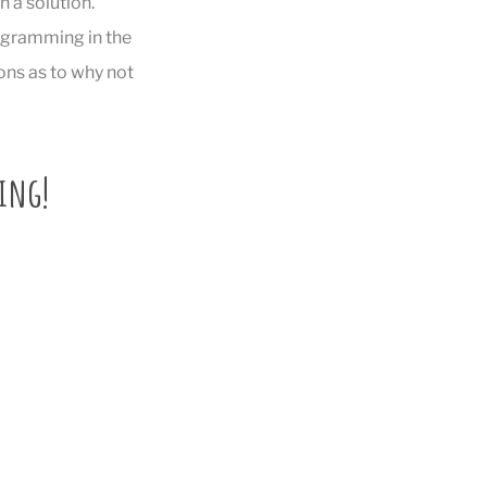
 a solution.
rogramming in the
ons as to why not
ding!