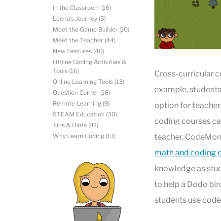
In the Classroom
(16)
Leena's Journey
(5)
Meet the Game Builder
(10)
Meet the Teacher
(44)
New Features
(40)
Offline Coding Activities &
Tools
(16)
Cross-curricular c
Online Learning Tools
(13)
example, students c
Question Corner
(16)
Remote Learning
(9)
option for teacher
STEAM Education
(30)
coding courses can
Tips & Hints
(41)
Why Learn Coding
(13)
teacher, CodeMonk
math and coding 
knowledge as stude
to help a Dodo bir
students use code 