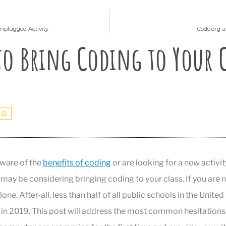
nplugged Activity
Code.org a
to Bring Coding to Your C
ware of the
benefits of coding
or are looking for a new activi
 may be considering bringing coding to your class. If you are 
lone. After-all, less than half of all public schools in the Unite
in 2019. This post will address the most common hesitations