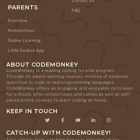
Contact Us
PARENTS
FAQ
Overview
Homeschool
Online Learning
Little Coders App
ABOUT CODEMONKEY
CodeMonkey is a leading coding for kids program.
Through its award-winning courses, millions of students
learn how to code in real programming languages.
CodeMonkey offers an engaging and enjoyable curriculum
for schools, after-school clubs and camps as well as self-
paced online courses to learn coding at home.
KEEP IN TOUCH
CATCH-UP WITH CODEMONKEY!
Take a break from catching bananas and sign-up for