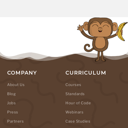
COMPANY
CURRICULUM
About Us
Courses
Blog
Standards
Jobs
Hour of Code
Press
Webinars
Partners
Case Studies