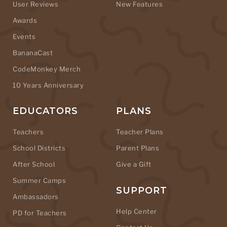
User Reviews
New Features
Awards
Events
BananaCast
CodeMonkey Merch
10 Years Anniversary
EDUCATORS
PLANS
Teachers
Teacher Plans
School Districts
Parent Plans
After School
Give a Gift
Summer Camps
SUPPORT
Ambassadors
Help Center
PD for Teachers