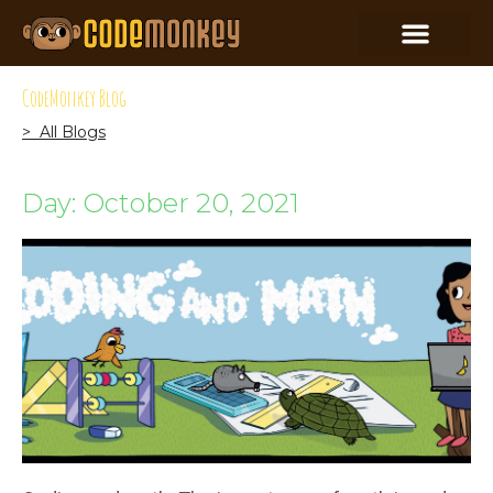
CodeMonkey Blog
> All Blogs
Day: October 20, 2021