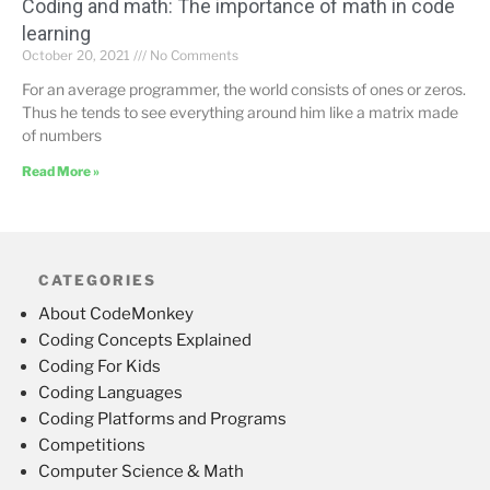
Coding and math: The importance of math in code
learning
October 20, 2021
No Comments
For an average programmer, the world consists of ones or zeros.
Thus he tends to see everything around him like a matrix made
of numbers
Read More »
CATEGORIES
About CodeMonkey
Coding Concepts Explained
Coding For Kids
Coding Languages
Coding Platforms and Programs
Competitions
Computer Science & Math