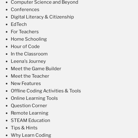
Computer Science and Beyond
Conferences
Digital Literacy & Citizenship
EdTech
For Teachers
Home Schooling
Hour of Code
In the Classroom
Leena's Journey
Meet the Game Builder
Meet the Teacher
New Features
Offline Coding Activities & Tools
Online Learning Tools
Question Corner
Remote Learning
STEAM Education
Tips & Hints
Why Learn Coding