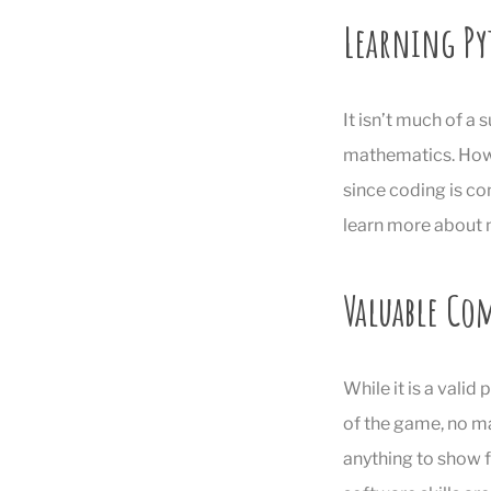
Learning Py
It isn’t much of a
mathematics. Howe
since coding is co
learn more about m
Valuable Co
While it is a vali
of the game, no ma
anything to show f