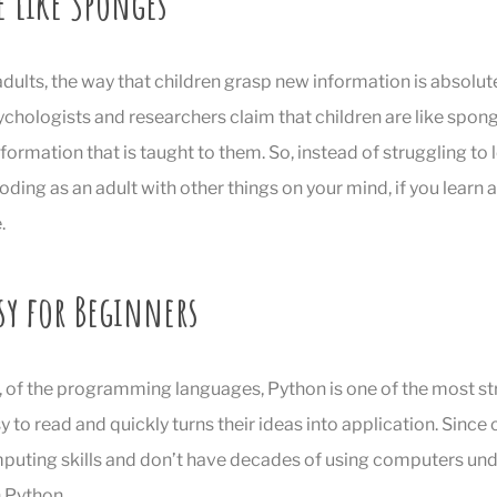
e Like Sponges
dults, the way that children grasp new information is absolutel
chologists and researchers claim that children are like spon
nformation that is taught to them. So, instead of struggling to 
ing as an adult with other things on your mind, if you learn as
.
sy for Beginners
, of the programming languages, Python is one of the most st
sy to read and quickly turns their ideas into application. Since c
mputing skills and don’t have decades of using computers under 
h Python.