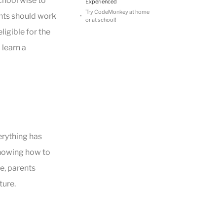
hool wise to
Experienced
Try CodeMonkey at home
ents should work
or at school!
ligible for the
 learn a
erything has
knowing how to
e, parents
ture.