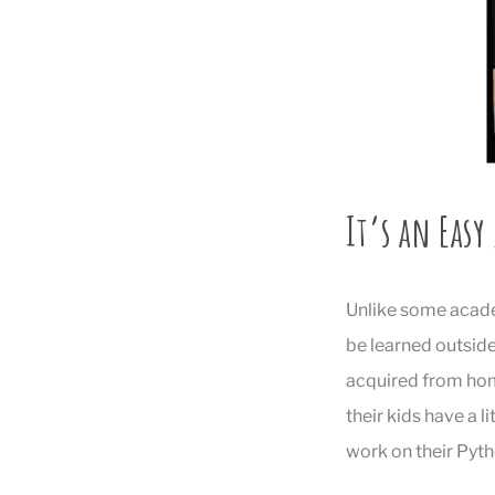
It’s an Easy
Unlike some academ
be learned outside 
acquired from home
their kids have a l
work on their Pyth