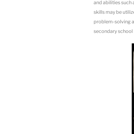
and abilities such 
skills may be util
problem-solving ab
secondary school s