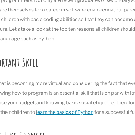
programmers. Not only are recent graduates of secondary sc
re themselves for a career in software engineering, but par
 children with basic coding abilities so that they can become e
ture. Let’s take a look at the top ten reasons all children should
anguage such as Python.
ortant Skill
 that is becoming more virtual and considering the fact that ev
ing how to program is an essential skill that is on par with 
ce your budget, and knowing basic social etiquette. Therefor
heir children to
learn the basics of Python
for a successful fu