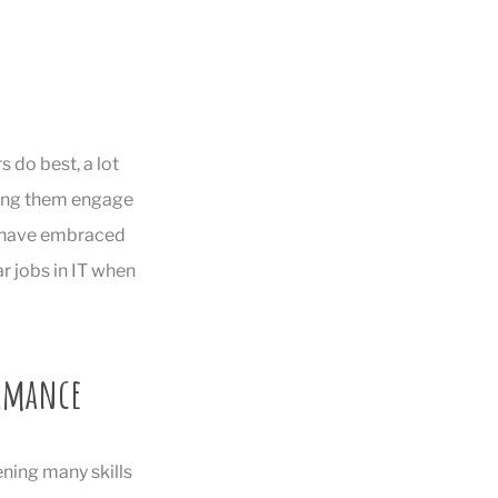
s do best, a lot
aving them engage
o have embraced
r jobs in IT when
ormance
ening many skills