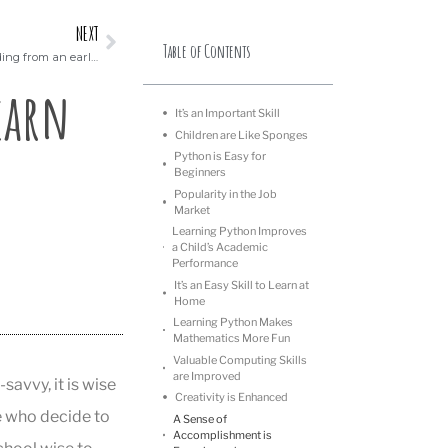
NEXT
Table of Contents
Why it is important to teach your child coding from an early age
earn
It’s an Important Skill
Children are Like Sponges
Python is Easy for
Beginners
Popularity in the Job
Market
Learning Python Improves
a Child’s Academic
Performance
It’s an Easy Skill to Learn at
Home
Learning Python Makes
Mathematics More Fun
Valuable Computing Skills
are Improved
avvy, it is wise
Creativity is Enhanced
se who decide to
A Sense of
Accomplishment is