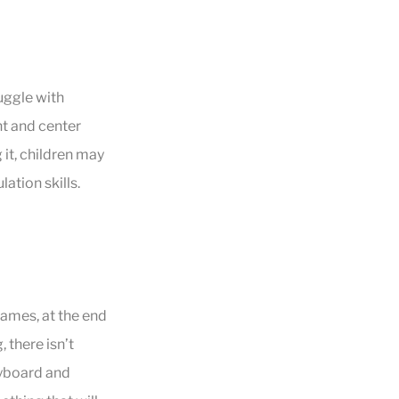
uggle with
t and center
it, children may
ation skills.
games, at the end
 there isn’t
eyboard and