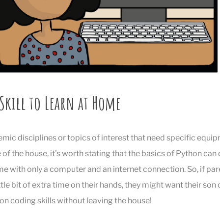
 Skill to Learn at Home
ic disciplines or topics of interest that need specific equ
of the house, it’s worth stating that the basics of Python can 
 with only a computer and an internet connection. So, if par
ittle bit of extra time on their hands, they might want their son
on coding skills without leaving the house!