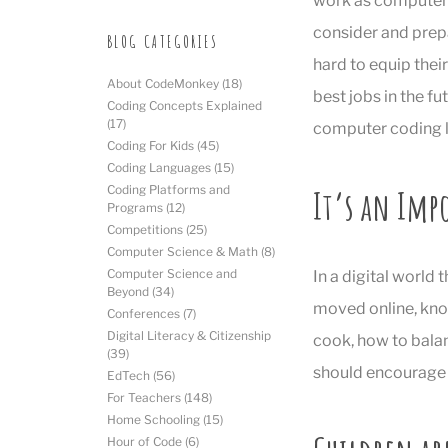
work as computer 
consider and prepa
BLOG CATEGORIES
hard to equip their
About CodeMonkey
(18)
best jobs in the fu
Coding Concepts Explained
(17)
computer coding l
Coding For Kids
(45)
Coding Languages
(15)
It’s an Imp
Coding Platforms and
Programs
(12)
Competitions
(25)
Computer Science & Math
(8)
Computer Science and
In a digital world
Beyond
(34)
moved online, know
Conferences
(7)
Digital Literacy & Citizenship
cook, how to balan
(39)
should encourage t
EdTech
(56)
For Teachers
(148)
Home Schooling
(15)
Hour of Code
(6)