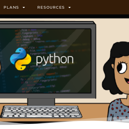
PLANS
RESOURCES