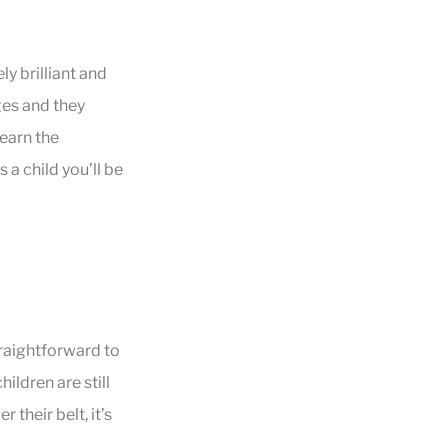
y brilliant and
ges and they
learn the
 a child you’ll be
raightforward to
hildren are still
their belt, it’s