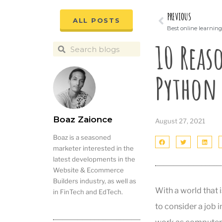
PREVIOUS
ALL POSTS
Best online learning 
10 Reas
Python
Boaz Zaionce
August 27, 2021
Boaz is a seasoned
marketer interested in the
latest developments in the
Website & Ecommerce
Builders industry, as well as
With a world that 
in FinTech and EdTech.
to consider a job 