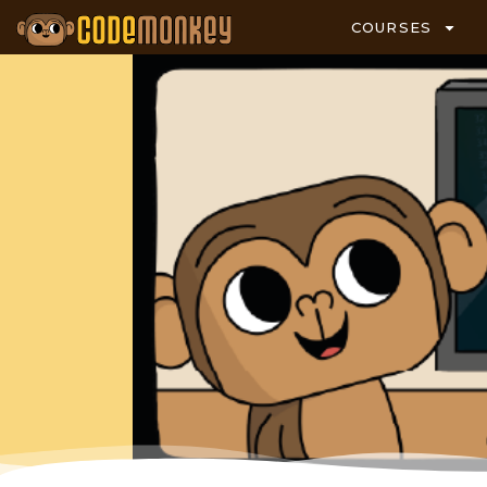
COURSES