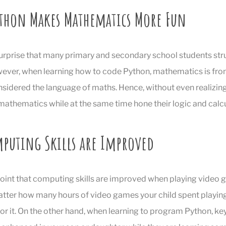
thon Makes Mathematics More Fun
 surprise that many primary and secondary school students str
ver, when learning how to code Python, mathematics is fron
nsidered the language of maths. Hence, without even realizing 
athematics while at the same time hone their logic and calcul
mputing Skills are Improved
d point that computing skills are improved when playing video 
tter how many hours of video games your child spent playing,
or it. On the other hand, when learning to program Python, k