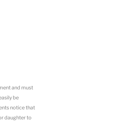
ipment and must
easily be
ents notice that
 or daughter to