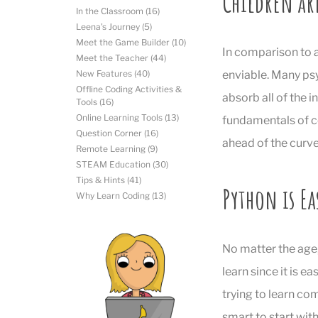
Children ar
In the Classroom
(16)
Leena's Journey
(5)
Meet the Game Builder
(10)
In comparison to a
Meet the Teacher
(44)
enviable. Many psy
New Features
(40)
Offline Coding Activities &
absorb all of the i
Tools
(16)
Online Learning Tools
(13)
fundamentals of cod
Question Corner
(16)
ahead of the curve
Remote Learning
(9)
STEAM Education
(30)
Tips & Hints
(41)
Python is Ea
Why Learn Coding
(13)
No matter the age
learn since it is ea
trying to learn co
smart to start wit