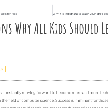
tools for kids
ons Why All Kids Should L
is constantly moving forward to become more and more tech-s
in the field of computer science. Success is imminent for tho