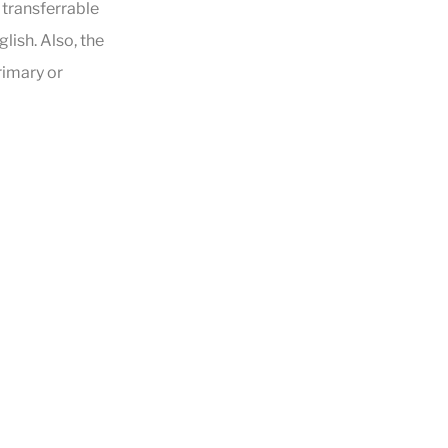
e transferrable
lish. Also, the
rimary or