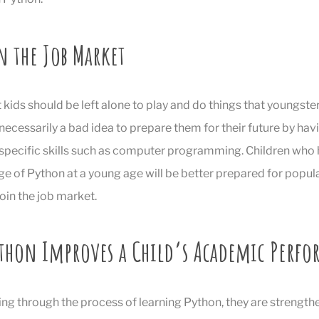
n the Job Market
at kids should be left alone to play and do things that youngster
’t necessarily a bad idea to prepare them for their future by h
e specific skills such as computer programming. Children wh
e of Python at a young age will be better prepared for popula
oin the job market.
thon Improves a Child’s Academic Perf
ing through the process of learning Python, they are strength