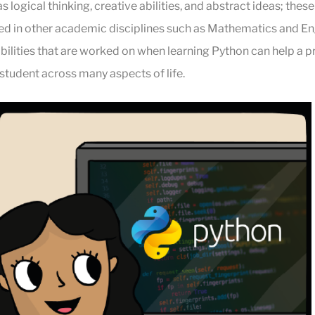
as logical thinking, creative abilities, and abstract ideas; thes
ized in other academic disciplines such as Mathematics and Eng
ilities that are worked on when learning Python can help a p
tudent across many aspects of life.