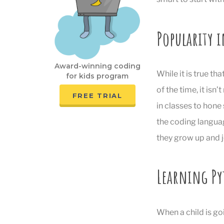
Popularity i
Award-winning coding
While it is true th
for kids program
of the time, it isn
FREE TRIAL
in classes to hon
the coding languag
they grow up and j
Learning Py
When a child is go