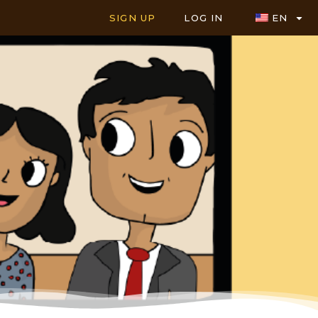
SIGN UP
LOG IN
EN