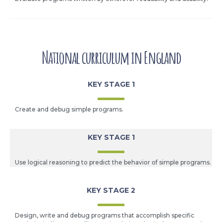
National curriculum in England
KEY STAGE 1
Create and debug simple programs.
KEY STAGE 1
Use logical reasoning to predict the behavior of simple programs.
KEY STAGE 2
Design, write and debug programs that accomplish specific