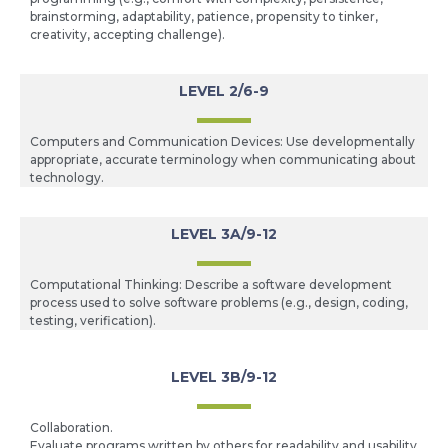
brainstorming, adaptability, patience, propensity to tinker,
creativity, accepting challenge).
LEVEL 2/6-9
Computers and Communication Devices: Use developmentally
appropriate, accurate terminology when communicating about
technology.
LEVEL 3A/9-12
Computational Thinking: Describe a software development
process used to solve software problems (e.g., design, coding,
testing, verification).
LEVEL 3B/9-12
Collaboration.
Evaluate programs written by others for readability and usability.