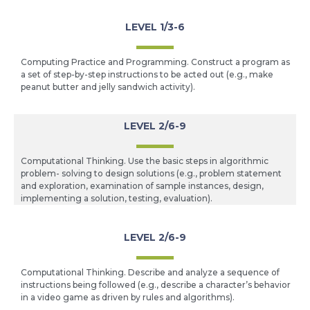
LEVEL 1/3-6
Computing Practice and Programming. Construct a program as
a set of step-by-step instructions to be acted out (e.g., make
peanut butter and jelly sandwich activity).
LEVEL 2/6-9
Computational Thinking. Use the basic steps in algorithmic
problem- solving to design solutions (e.g., problem statement
and exploration, examination of sample instances, design,
implementing a solution, testing, evaluation).
LEVEL 2/6-9
Computational Thinking. Describe and analyze a sequence of
instructions being followed (e.g., describe a character’s behavior
in a video game as driven by rules and algorithms).