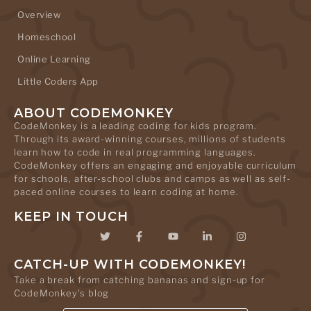
Overview
Homeschool
Online Learning
Little Coders App
ABOUT CODEMONKEY
CodeMonkey is a leading coding for kids program.
Through its award-winning courses, millions of students
learn how to code in real programming languages.
CodeMonkey offers an engaging and enjoyable curriculum
for schools, after-school clubs and camps as well as self-
paced online courses to learn coding at home.
KEEP IN TOUCH
CATCH-UP WITH CODEMONKEY!
Take a break from catching bananas and sign-up for
CodeMonkey's blog