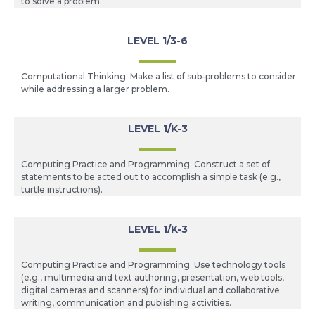
to solve a problem.
LEVEL 1/3-6
Computational Thinking. Make a list of sub-problems to consider
while addressing a larger problem.
LEVEL 1/K-3
Computing Practice and Programming. Construct a set of
statements to be acted out to accomplish a simple task (e.g.,
turtle instructions).
LEVEL 1/K-3
Computing Practice and Programming. Use technology tools
(e.g., multimedia and text authoring, presentation, web tools,
digital cameras and scanners) for individual and collaborative
writing, communication and publishing activities.