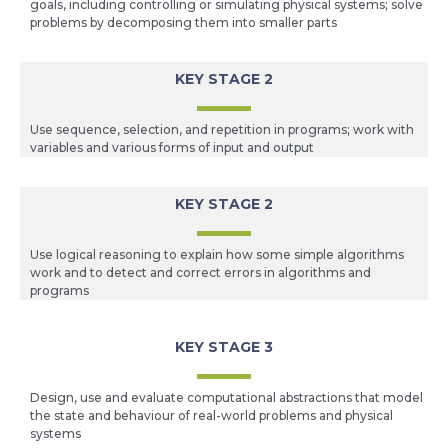
goals, including controlling or simulating physical systems; solve
problems by decomposing them into smaller parts
KEY STAGE 2
Use sequence, selection, and repetition in programs; work with
variables and various forms of input and output
KEY STAGE 2
Use logical reasoning to explain how some simple algorithms
work and to detect and correct errors in algorithms and
programs
KEY STAGE 3
Design, use and evaluate computational abstractions that model
the state and behaviour of real-world problems and physical
systems