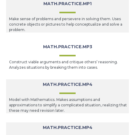
MATH.PRACTICE.MP1
Make sense of problems and persevere in solving them. Uses
concrete objects or pictures to help conceptualize and solve a
problem.
MATH.PRACTICE.MP3
Construct viable arguments and critique others’ reasoning.
Analyzes situations by breaking them into cases.
MATH.PRACTICE.MP4
Model with Mathematics. Makes assumptions and
approximations to simplify a complicated situation, realizing that
these may need revision later.
MATH.PRACTICE.MP4