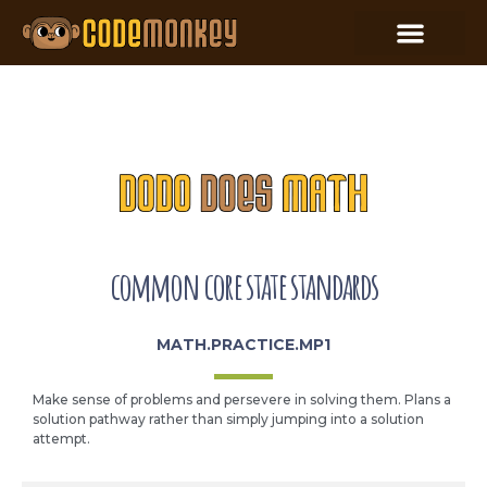
common core state standards
MATH.PRACTICE.MP1
Make sense of problems and persevere in solving them. Plans a
solution pathway rather than simply jumping into a solution
attempt.