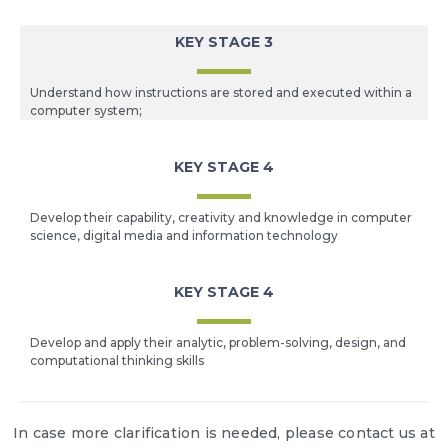
KEY STAGE 3
Understand how instructions are stored and executed within a
computer system;
KEY STAGE 4
Develop their capability, creativity and knowledge in computer
science, digital media and information technology
KEY STAGE 4
Develop and apply their analytic, problem-solving, design, and
computational thinking skills
In case more clarification is needed, please contact us at