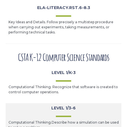
ELA-LITERACY.RST.6-8.3
Key Ideas and Details. Follow precisely a multistep procedure
when carrying out experiments, taking measurements, or
performing technical tasks.
CSTA K-12 Computer Science Standards
LEVEL 1/K-3
Computational Thinking. Recognize that software is created to
control computer operations.
LEVEL 1/3-6
Computational Thinking.Describe how a simulation can be used