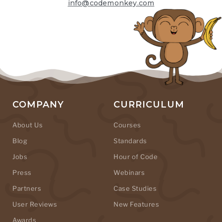
info@codemonkey.com
COMPANY
CURRICULUM
About Us
Courses
Blog
Standards
Jobs
Hour of Code
Press
Webinars
Partners
Case Studies
User Reviews
New Features
Awards