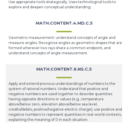
Use appropriate tools strategically. Uses technological tools to
explore and deepen conceptual understanding.
MATH.CONTENT.4.MD.C.5
Geometric measurement: understand concepts of angle and
measure angles. Recognize angles as geometric shapes that are
formed wherever two rays share a common endpoint, and
understand concepts of angle measurement.
MATH.CONTENT.6.NS.C.5
Apply and extend previous understandings of numbers to the
system of rational numbers. Understand that positive and
negative numbers are used together to describe quantities
having opposite directions or values (e.g., temperature
above/below zero, elevation above/below sea level,
credits/debits, positive/negative electric charge); use positive and
negative numbers to represent quantities in real-world contexts,
explaining the meaning of 0 in each situation.