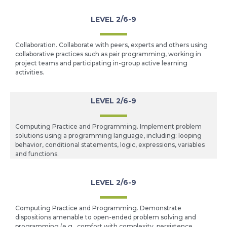
LEVEL 2/6-9
Collaboration. Collaborate with peers, experts and others using
collaborative practices such as pair programming, working in
project teams and participating in-group active learning
activities.
LEVEL 2/6-9
Computing Practice and Programming. Implement problem
solutions using a programming language, including: looping
behavior, conditional statements, logic, expressions, variables
and functions.
LEVEL 2/6-9
Computing Practice and Programming. Demonstrate
dispositions amenable to open-ended problem solving and
programming (e.g., comfort with complexity, persistence,