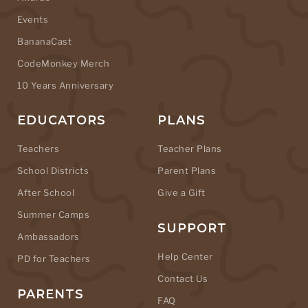
Events
BananaCast
CodeMonkey Merch
10 Years Anniversary
EDUCATORS
PLANS
Teachers
Teacher Plans
School Districts
Parent Plans
After School
Give a Gift
Summer Camps
SUPPORT
Ambassadors
Help Center
PD for Teachers
Contact Us
PARENTS
FAQ