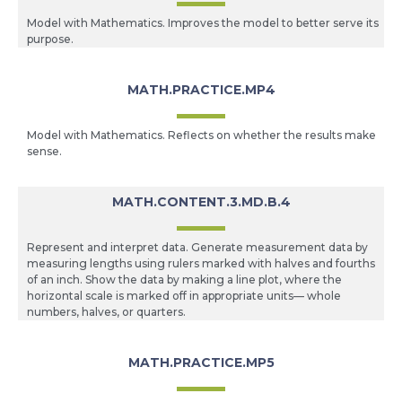
Model with Mathematics. Improves the model to better serve its
purpose.
MATH.PRACTICE.MP4
Model with Mathematics. Reflects on whether the results make
sense.
MATH.CONTENT.3.MD.B.4
Represent and interpret data. Generate measurement data by
measuring lengths using rulers marked with halves and fourths
of an inch. Show the data by making a line plot, where the
horizontal scale is marked off in appropriate units— whole
numbers, halves, or quarters.
MATH.PRACTICE.MP5