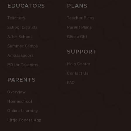
EDUCATORS
PLANS
Teachers
Teacher Plans
School Districts
Parent Plans
After School
Give a Gift
Summer Camps
SUPPORT
Ambassadors
Help Center
PD for Teachers
Contact Us
PARENTS
FAQ
Overview
Homeschool
Online Learning
Little Coders App