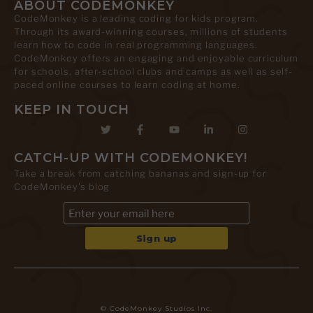
ABOUT CODEMONKEY
CodeMonkey is a leading coding for kids program.
Through its award-winning courses, millions of students
learn how to code in real programming languages.
CodeMonkey offers an engaging and enjoyable curriculum
for schools, after-school clubs and camps as well as self-
paced online courses to learn coding at home.
KEEP IN TOUCH
CATCH-UP WITH CODEMONKEY!
Take a break from catching bananas and sign-up for
CodeMonkey's blog
© CodeMonkey Studios Inc.