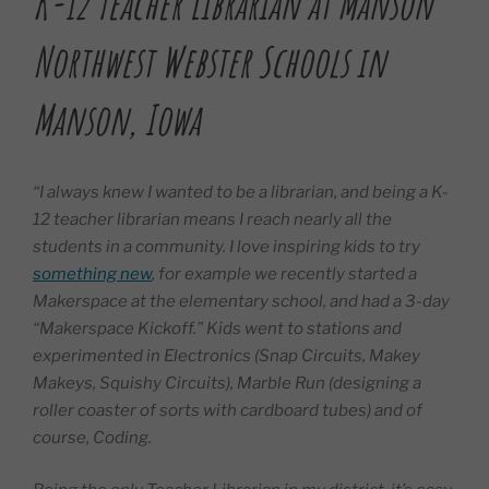
K-12 Teacher Librarian at Manson
Northwest Webster Schools in
Manson, Iowa
“I always knew I wanted to be a librarian, and being a K-
12 teacher librarian means I reach nearly all the
students in a community. I love inspiring kids to try
something new
, for example we recently started a
Makerspace at the elementary school, and had a 3-day
“Makerspace Kickoff.” Kids went to stations and
experimented in Electronics (Snap Circuits, Makey
Makeys, Squishy Circuits), Marble Run (designing a
roller coaster of sorts with cardboard tubes) and of
course, Coding.