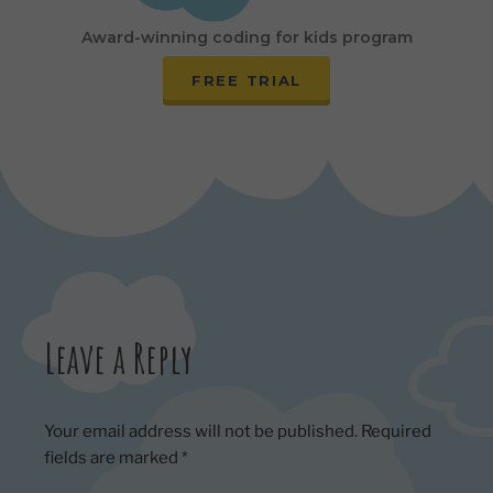
Award-winning coding for kids program
FREE TRIAL
Leave a Reply
Your email address will not be published.
Required
fields are marked
*