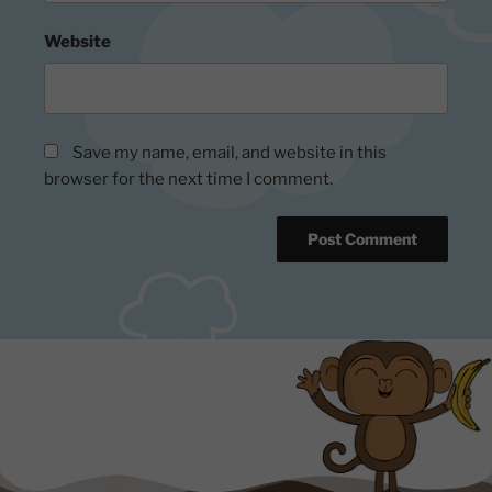
Website
Save my name, email, and website in this
browser for the next time I comment.