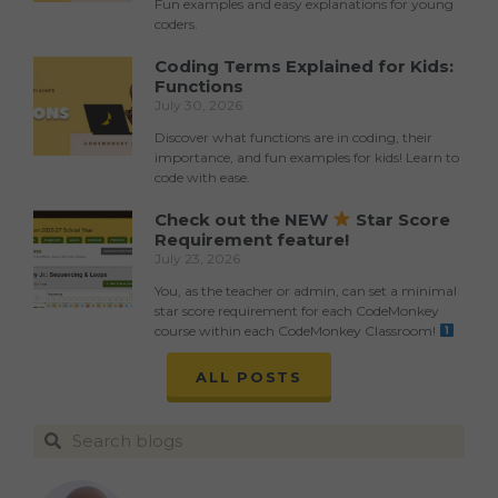
Fun examples and easy explanations for young
coders.
Coding Terms Explained for Kids:
Functions
July 30, 2026
Discover what functions are in coding, their
importance, and fun examples for kids! Learn to
code with ease.
Check out the NEW
Star Score
Requirement feature!
July 23, 2026
You, as the teacher or admin, can set a minimal
star score requirement for each CodeMonkey
course within each CodeMonkey Classroom!
ALL POSTS