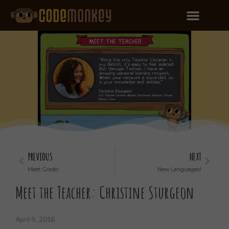
PREVIOUS
NEXT
Meet Gordo
New Languages!
Meet the Teacher: Christine Sturgeon
April 9, 2016