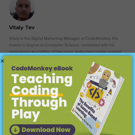
Vitaly Tev
Vitaly is the Digital Marketing Manager at CodeMonkey. His
master's degree in Computer Science, combined with his
experience as a father of two sons, helps him create content
focused on coding education.
BLOG CATEGORIES
About CodeMonkey
(18)
Coding Concepts Explained
(18)
Coding For Kids
(45)
Coding Languages
(15)
Coding Platforms and Programs
(12)
Competitions
(25)
Computer Science & Math
(8)
Computer Science and Beyond
(34)
Conferences
(7)
Digital Literacy & Citizenship
(40)
EdTech
(56)
For Teachers
(148)
Home Schooling
(15)
Hour of Code
(6)