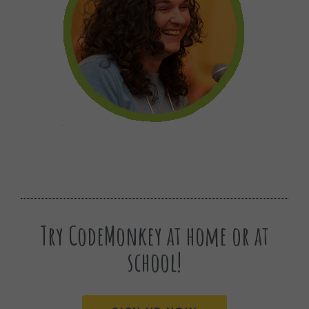
Try CodeMonkey at home or at
school!