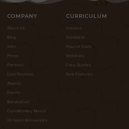
COMPANY
CURRICULUM
About Us
Courses
Blog
Standards
Jobs
Hour of Code
Press
Webinars
Partners
Case Studies
User Reviews
New Features
Awards
Events
BananaCast
CodeMonkey Merch
10 Years Anniversary