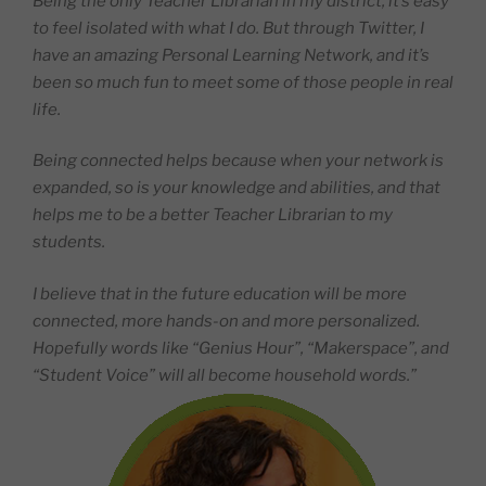
Being the only Teacher Librarian in my district, it’s easy
to feel isolated with what I do. But through Twitter, I
have an amazing Personal Learning Network, and it’s
been so much fun to meet some of those people in real
life.
Being connected helps because when your network is
expanded, so is your knowledge and abilities, and that
helps me to be a better Teacher Librarian to my
students.
I believe that in the future education will be more
connected, more hands-on and more personalized.
Hopefully words like “Genius Hour”, “Makerspace”, and
“Student Voice” will all become household words.”