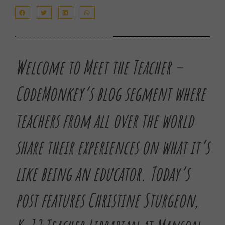
Welcome to Meet the Teacher –
CodeMonkey’s blog segment where
teachers from all over the world
share their experiences on what it’s
like being an educator.
Today’s
post features Christine Sturgeon,