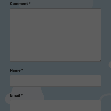
Comment
*
Name
*
Email
*