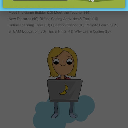
In the Classroom
(16)
Leena's Journey
(5)
Meet the Game Builder
(10)
Meet the Teacher
(44)
New Features
(40)
Offline Coding Activities & Tools
(16)
Online Learning Tools
(13)
Question Corner
(16)
Remote Learning
(9)
STEAM Education
(30)
Tips & Hints
(41)
Why Learn Coding
(13)