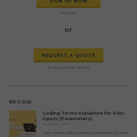
SIGN UP NOW
free trial
or
REQUEST A QUOTE
for your school / district
More to explore:
Coding Terms Explained for Kids:
Inputs (Parameters)
August 6, 2026
Learn about coding inputs (parameters) for kids!