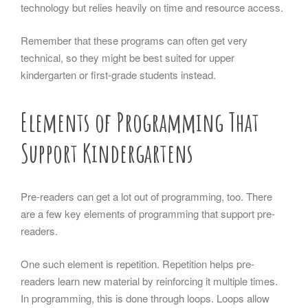
technology but relies heavily on time and resource access.
Remember that these programs can often get very
technical, so they might be best suited for upper
kindergarten or first-grade students instead.
Elements of Programming That
Support Kindergartens
Pre-readers can get a lot out of programming, too. There
are a few key elements of programming that support pre-
readers.
One such element is repetition. Repetition helps pre-
readers learn new material by reinforcing it multiple times.
In programming, this is done through loops. Loops allow