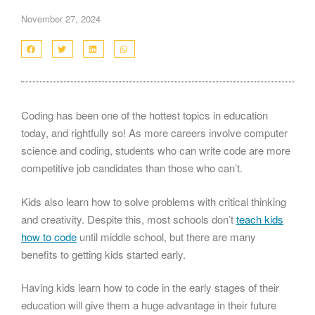
November 27, 2024
Coding has been one of the hottest topics in education
today, and rightfully so! As more careers involve computer
science and coding, students who can write code are more
competitive job candidates than those who can’t.
Kids also learn how to solve problems with critical thinking
and creativity. Despite this, most schools don’t
teach kids
how to code
until middle school, but there are many
benefits to getting kids started early.
Having kids learn how to code in the early stages of their
education will give them a huge advantage in their future