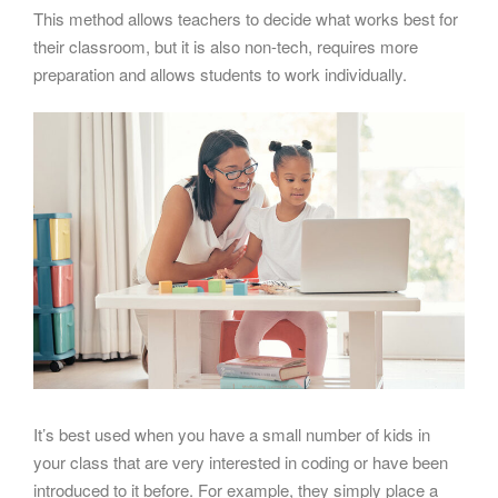
This method allows teachers to decide what works best for
their classroom, but it is also non-tech, requires more
preparation and allows students to work individually.
It’s best used when you have a small number of kids in
your class that are very interested in coding or have been
introduced to it before. For example, they simply place a