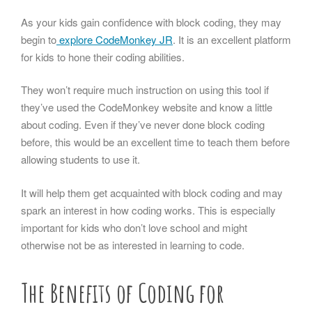
As your kids gain confidence with block coding, they may
begin to
explore CodeMonkey JR
. It is an excellent platform
for kids to hone their coding abilities.
They won’t require much instruction on using this tool if
they’ve used the CodeMonkey website and know a little
about coding. Even if they’ve never done block coding
before, this would be an excellent time to teach them before
allowing students to use it.
It will help them get acquainted with block coding and may
spark an interest in how coding works. This is especially
important for kids who don’t love school and might
otherwise not be as interested in learning to code.
The Benefits of Coding for