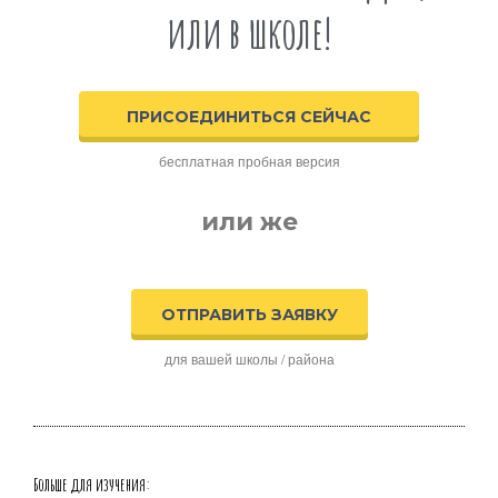
или в школе!
ПРИСОЕДИНИТЬСЯ СЕЙЧАС
бесплатная пробная версия
или же
ОТПРАВИТЬ ЗАЯВКУ
для вашей школы / района
Больше для изучения: