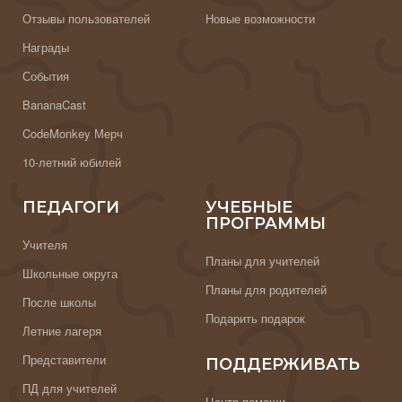
Отзывы пользователей
Новые возможности
Награды
События
BananaCast
CodeMonkey Мерч
10-летний юбилей
ПЕДАГОГИ
УЧЕБНЫЕ
ПРОГРАММЫ
Учителя
Планы для учителей
Школьные округа
Планы для родителей
После школы
Подарить подарок
Летние лагеря
Представители
ПОДДЕРЖИВАТЬ
ПД для учителей
Центр помощи