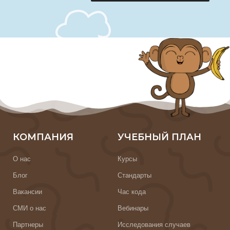
КОМПАНИЯ
УЧЕБНЫЙ ПЛАН
О нас
Курсы
Блог
Стандарты
Вакансии
Час кода
СМИ о нас
Вебинары
Партнеры
Исследования случаев