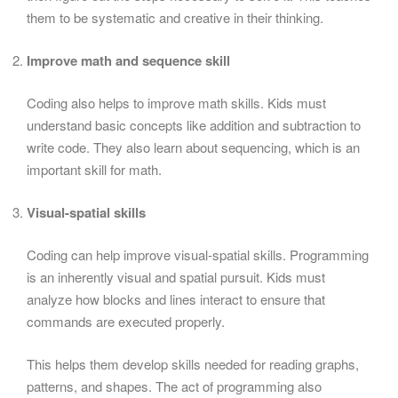
them to be systematic and creative in their thinking.
Improve math and sequence skill
Coding also helps to improve math skills. Kids must
understand basic concepts like addition and subtraction to
write code. They also learn about sequencing, which is an
important skill for math.
Visual-spatial skills
Coding can help improve visual-spatial skills. Programming
is an inherently visual and spatial pursuit. Kids must
analyze how blocks and lines interact to ensure that
commands are executed properly.
This helps them develop skills needed for reading graphs,
patterns, and shapes. The act of programming also