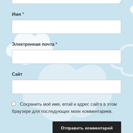
Имя
*
Электронная почта
*
Сайт
Сохранить моё имя, email и адрес сайта в этом
браузере для последующих моих комментариев.