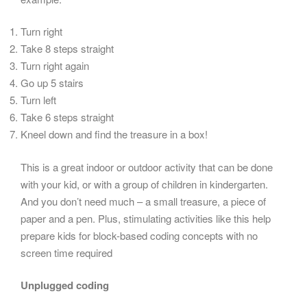
Turn right
Take 8 steps straight
Turn right again
Go up 5 stairs
Turn left
Take 6 steps straight
Kneel down and find the treasure in a box!
This is a great indoor or outdoor activity that can be done
with your kid, or with a group of children in kindergarten.
And you don’t need much – a small treasure, a piece of
paper and a pen. Plus, stimulating activities like this help
prepare kids for block-based coding concepts with no
screen time required
Unplugged coding