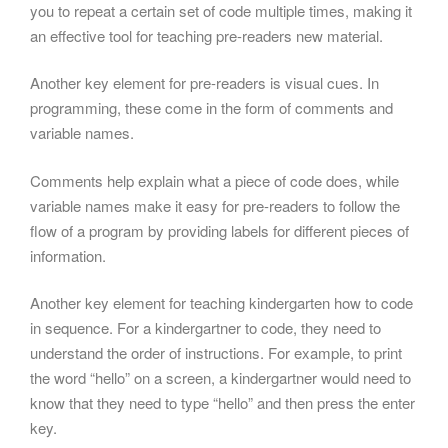
you to repeat a certain set of code multiple times, making it
an effective tool for teaching pre-readers new material.
Another key element for pre-readers is visual cues. In
programming, these come in the form of comments and
variable names.
Comments help explain what a piece of code does, while
variable names make it easy for pre-readers to follow the
flow of a program by providing labels for different pieces of
information.
Another key element for teaching kindergarten how to code
in sequence. For a kindergartner to code, they need to
understand the order of instructions. For example, to print
the word “hello” on a screen, a kindergartner would need to
know that they need to type “hello” and then press the enter
key.