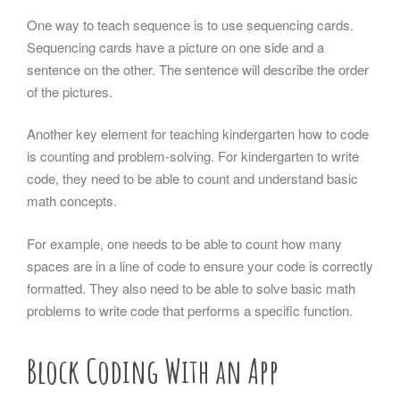
One way to teach sequence is to use sequencing cards.
Sequencing cards have a picture on one side and a
sentence on the other. The sentence will describe the order
of the pictures.
Another key element for teaching kindergarten how to code
is counting and problem-solving. For kindergarten to write
code, they need to be able to count and understand basic
math concepts.
For example, one needs to be able to count how many
spaces are in a line of code to ensure your code is correctly
formatted. They also need to be able to solve basic math
problems to write code that performs a specific function.
Block Coding With an App