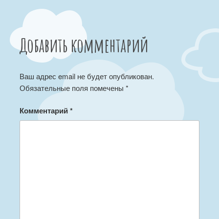
Добавить комментарий
Ваш адрес email не будет опубликован.
Обязательные поля помечены
*
Комментарий
*