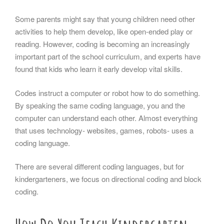
Some parents might say that young children need other
activities to help them develop, like open-ended play or
reading. However, coding is becoming an increasingly
important part of the school curriculum, and experts have
found that kids who learn it early develop vital skills.
Codes instruct a computer or robot how to do something.
By speaking the same coding language, you and the
computer can understand each other. Almost everything
that uses technology- websites, games, robots- uses a
coding language.
There are several different coding languages, but for
kindergarteners, we focus on directional coding and block
coding.