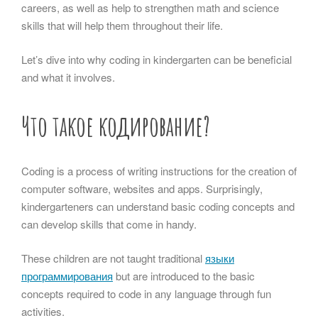
careers, as well as help to strengthen math and science
skills that will help them throughout their life.
Let’s dive into why coding in kindergarten can be beneficial
and what it involves.
Что такое кодирование?
Coding is a process of writing instructions for the creation of
computer software, websites and apps. Surprisingly,
kindergarteners can understand basic coding concepts and
can develop skills that come in handy.
These children are not taught traditional
языки
программирования
but are introduced to the basic
concepts required to code in any language through fun
activities.