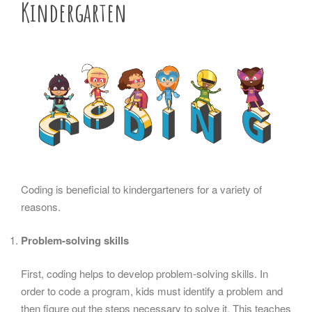
Kindergarten
Coding is beneficial to kindergarteners for a variety of
reasons.
Problem-solving skills
First, coding helps to develop problem-solving skills. In
order to code a program, kids must identify a problem and
then figure out the steps necessary to solve it. This teaches