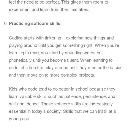
feel the need to be perfect. This gives them room to
experiment and learn from their mistakes.
Practicing softcore skills
Coding starts with tinkering – exploring new things and
playing around until you get something right. When you’re
learning to read, you start by sounding words out
phonetically until you become fluent. When learning to
code, children first play around until they master the basics
and then move on to more complex projects.
Kids who code tend to do better in school because they
learn valuable skills such as patience, persistence, and
self-confidence. These softcore skills are increasingly
essential in today’s society. Skills that we can instill at a
young age.