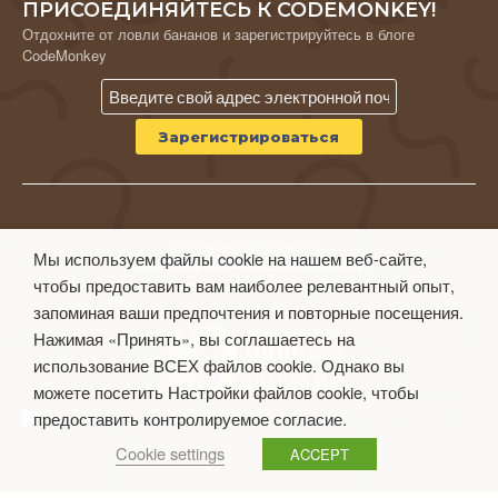
ПРИСОЕДИНЯЙТЕСЬ К CODEMONKEY!
Отдохните от ловли бананов и зарегистрируйтесь в блоге
CodeMonkey
© CodeMonkey Studios Inc.
Мы используем файлы cookie на нашем веб-сайте,
ПОЛИТИКА КОНФИДЕНЦИАЛЬНОСТИ
чтобы предоставить вам наиболее релевантный опыт,
Условия использования
запоминая ваши предпочтения и повторные посещения.
Нажимая «Принять», вы соглашаетесь на
использование ВСЕХ файлов cookie. Однако вы
можете посетить Настройки файлов cookie, чтобы
предоставить контролируемое согласие.
Cookie settings
ACCEPT