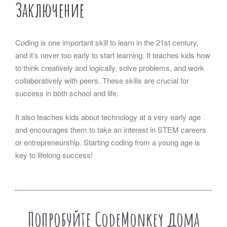
Заключение
Coding is one important skill to learn in the 21st century,
and it’s never too early to start learning. It teaches kids how
to think creatively and logically, solve problems, and work
collaboratively with peers. These skills are crucial for
success in both school and life.
It also teaches kids about technology at a very early age
and encourages them to take an interest in STEM careers
or entrepreneurship. Starting coding from a young age is
key to lifelong success!
Попробуйте CodeMonkey дома