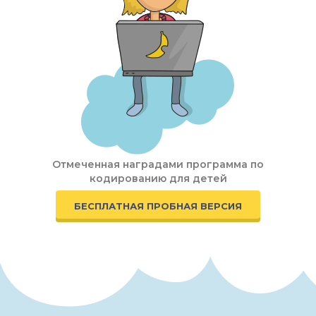
Отмеченная наградами программа по
кодированию для детей
БЕСПЛАТНАЯ ПРОБНАЯ ВЕРСИЯ