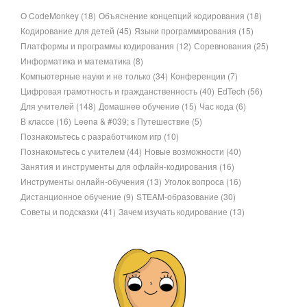
О CodeMonkey
(18)
Объяснение концепций кодирования
(18)
Кодирование для детей
(45)
Языки программирования
(15)
Платформы и программы кодирования
(12)
Соревнования
(25)
Информатика и математика
(8)
Компьютерные науки и не только
(34)
Конференции
(7)
Цифровая грамотность и гражданственность
(40)
EdTech
(56)
Для учителей
(148)
Домашнее обучение
(15)
Час кода
(6)
В классе
(16)
Leena & #039; s Путешествие
(5)
Познакомьтесь с разработчиком игр
(10)
Познакомьтесь с учителем
(44)
Новые возможности
(40)
Занятия и инструменты для офлайн-кодирования
(16)
Инструменты онлайн-обучения
(13)
Уголок вопроса
(16)
Дистанционное обучение
(9)
STEAM-образование
(30)
Советы и подсказки
(41)
Зачем изучать кодирование
(13)