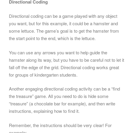
Directional Coding
Directional coding can be a game played with any object
you want, but for this example, it could be a hamster and
some lettuce. The game’s goal is to get the hamster from
the start point to the end, which is the lettuce.
You can use any arrows you want to help guide the
hamster along its way, but you have to be careful not to let it
fall off the edge of the grid. Directional coding works great
for groups of kindergarten students.
Another engaging directional coding activity can be a “find
the treasure” game. All you need to do is hide some
“treasure” (a chocolate bar for example), and then write
instructions, explaining how to find it.
Remember, the instructions should be very clear! For
example: