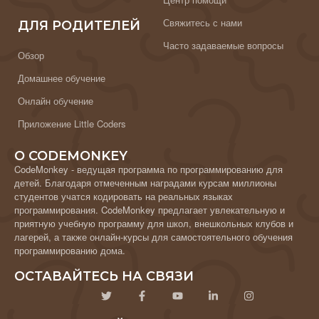
Свяжитесь с нами
ДЛЯ РОДИТЕЛЕЙ
Часто задаваемые вопросы
Обзор
Домашнее обучение
Онлайн обучение
Приложение Little Coders
О CODEMONKEY
CodeMonkey - ведущая программа по программированию для
детей. Благодаря отмеченным наградами курсам миллионы
студентов учатся кодировать на реальных языках
программирования. CodeMonkey предлагает увлекательную и
приятную учебную программу для школ, внешкольных клубов и
лагерей, а также онлайн-курсы для самостоятельного обучения
программированию дома.
ОСТАВАЙТЕСЬ НА СВЯЗИ