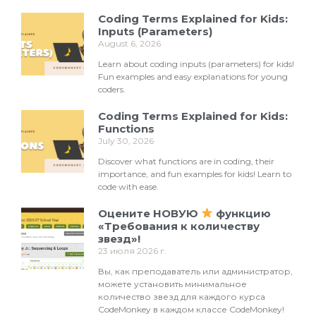
Coding Terms Explained for Kids:
Inputs (Parameters)
August 6, 2026
Learn about coding inputs (parameters) for kids!
Fun examples and easy explanations for young
coders.
Coding Terms Explained for Kids:
Functions
July 30, 2026
Discover what functions are in coding, their
importance, and fun examples for kids! Learn to
code with ease.
Оцените НОВУЮ
функцию
«Требования к количеству
звезд»!
23 июля 2026 г.
Вы, как преподаватель или администратор,
можете установить минимальное
количество звезд для каждого курса
CodeMonkey в каждом классе CodeMonkey!