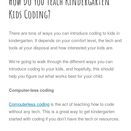
How Do You Teach Kindergarten
Kids Coding?
There are tons of ways you can introduce coding to kids in
kindergarten. It depends on your comfort level, the tech and
tools at your disposal and how interested your kids are.
We’re going to walk through the different ways you can
introduce coding to your kids, and hopefully, this should
help you figure out what works best for your child.
Computer-less coding
Computerless coding
is the act of teaching how to code
without any tech. This is a great way to get kindergarten
started with coding if you don’t have the tech or resources.