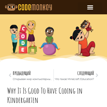
ПРЕДЫДУЩИЙ
СЛЕДУЮЩИЙ
Открывая мир компьютерных наук: как дети могут использовать ChatGPT для уроков
Что такое Minecraft Education?
Why It Is Good To Have Coding in
Kindergarten