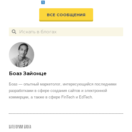
ВСЕ СООБЩЕНИЯ
Боаз Зайонце
Боаз — опытный маркетолог, интересующийся последними
разработками в сфере создания сайтов и электронной
коммерции, а также в сфере FinTech и EdTech.
КАТЕГОРИИ БЛОГА