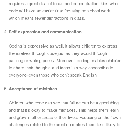
requires a great deal of focus and concentration; kids who
code will have an easier time focusing on school work,
which means fewer distractions in class.
Self-expression and communication
Coding is expressive as well. It allows children to express
themselves through code just as they would through
painting or writing poetry. Moreover, coding enables children
to share their thoughts and ideas in a way accessible to
everyone–even those who don’t speak English.
Acceptance of mistakes
Children who code can see that failure can be a good thing
and that it’s okay to make mistakes. This helps them learn
and grow in other areas of their lives. Focusing on their own
challenges related to the creation makes them less likely to