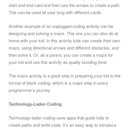
start and end card and then use the arrows to create a path.
This can be used all year long with different cards.
Another example of an unplugged coding activity can be
designing and solving a maze. This one you can also do at
home with your kid. In this activity kids can create their own
maze, using directional arrows and different obstacles, and
then solve it. Or, as a parent, you can create a maze for
your kid and use this activity as quality bonding time/
The maze activity is a great step in preparing your kid to the
format of block coding, which is a major step in every
programmer’s journey.
Technology-Laden Coding
Technology-laden coding uses apps that guide kids to
create paths and write code. It’s an easy way to introduce