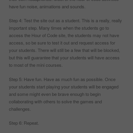
have fun noise, animations and sounds.
Step 4: Test the site out as a student. This is a really, really
important step. Many times when the students go to
access the Hour of Code site, the students may not have
access, so be sure to test it out and request access for
your students. There will still be a few that will be blocked,
but this will guarantee that your students will have access
to most of the mini courses.
Step 5: Have fun. Have as much fun as possible. Once
your students start playing your students will be engaged
and some might even be brave enough to begin
collaborating with others to solve the games and
challenges.
Step 6: Repeat.