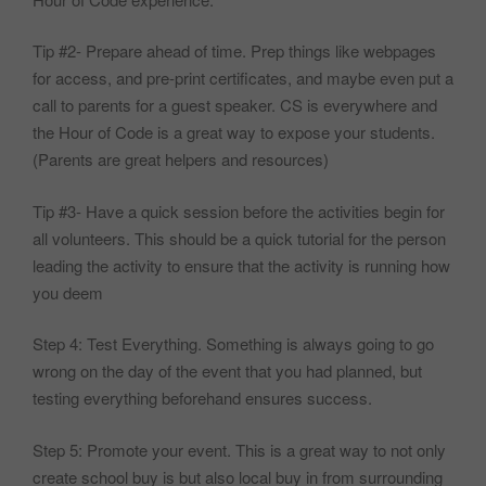
Tip #2- Prepare ahead of time. Prep things like webpages
for access, and pre-print certificates, and maybe even put a
call to parents for a guest speaker. CS is everywhere and
the Hour of Code is a great way to expose your students.
(Parents are great helpers and resources)
Tip #3- Have a quick session before the activities begin for
all volunteers. This should be a quick tutorial for the person
leading the activity to ensure that the activity is running how
you deem
Step 4: Test Everything. Something is always going to go
wrong on the day of the event that you had planned, but
testing everything beforehand ensures success.
Step 5: Promote your event. This is a great way to not only
create school buy is but also local buy in from surrounding