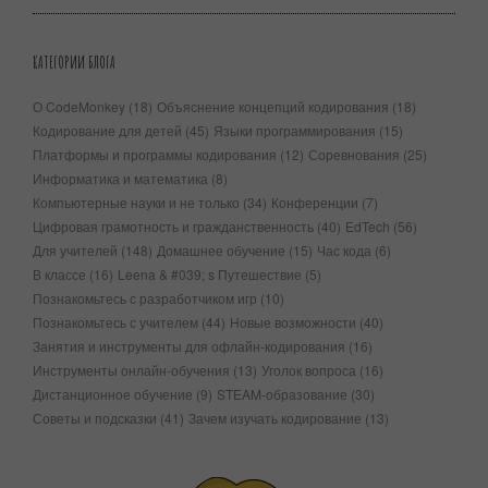
КАТЕГОРИИ БЛОГА
О CodeMonkey
(18)
Объяснение концепций кодирования
(18)
Кодирование для детей
(45)
Языки программирования
(15)
Платформы и программы кодирования
(12)
Соревнования
(25)
Информатика и математика
(8)
Компьютерные науки и не только
(34)
Конференции
(7)
Цифровая грамотность и гражданственность
(40)
EdTech
(56)
Для учителей
(148)
Домашнее обучение
(15)
Час кода
(6)
В классе
(16)
Leena & #039; s Путешествие
(5)
Познакомьтесь с разработчиком игр
(10)
Познакомьтесь с учителем
(44)
Новые возможности
(40)
Занятия и инструменты для офлайн-кодирования
(16)
Инструменты онлайн-обучения
(13)
Уголок вопроса
(16)
Дистанционное обучение
(9)
STEAM-образование
(30)
Советы и подсказки
(41)
Зачем изучать кодирование
(13)