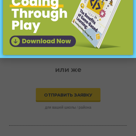
Попробуйте CodeMonkey дома
или в школе!
ПРИСОЕДИНИТЬСЯ СЕЙЧАС
бесплатная пробная версия
или же
ОТПРАВИТЬ ЗАЯВКУ
для вашей школы / района