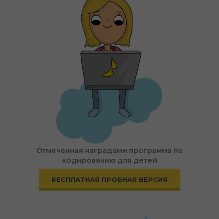
Отмеченная наградами программа по
кодированию для детей
БЕСПЛАТНАЯ ПРОБНАЯ ВЕРСИЯ