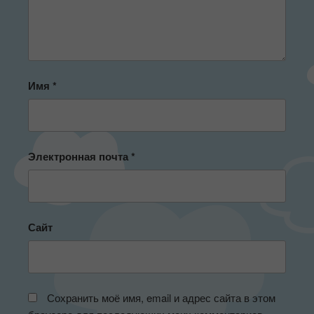
Имя
*
Электронная почта
*
Сайт
Сохранить моё имя, email и адрес сайта в этом