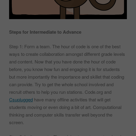
Steps for Intermediate to Advance
Step 1: Form a team. The hour of code is one of the best
ways to create collaboration amongst different grade levels
and content. Now that you have done the hour of code
before, you know how fun and engaging it is for students
but more importantly the importance and skillet that coding
can provide. Try to get the whole school involved and
recruit others to help you run stations. Code.org and
Csuplugged
have many offline activities that will get
students moving or even doing a bit of art. Computational
thinking and computer skills transfer well beyond the
screen.