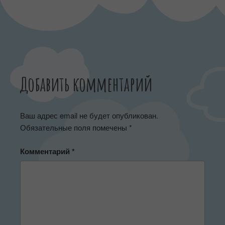
Добавить комментарий
Ваш адрес email не будет опубликован.
Обязательные поля помечены
*
Комментарий
*