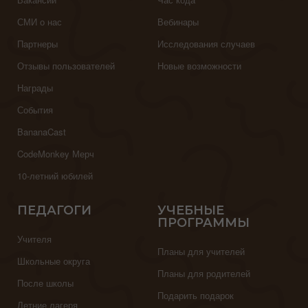
СМИ о нас
Вебинары
Партнеры
Исследования случаев
Отзывы пользователей
Новые возможности
Награды
События
BananaCast
CodeMonkey Мерч
10-летний юбилей
ПЕДАГОГИ
УЧЕБНЫЕ
ПРОГРАММЫ
Учителя
Планы для учителей
Школьные округа
Планы для родителей
После школы
Подарить подарок
Летние лагеря