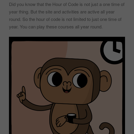
Did you know that the Hour of Code is not just a one time of
year thing. But the site and activities are active all year
round. So the hour of code is not limited to just one time of
year. You can play these courses all year round.