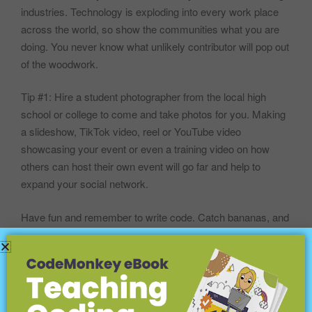
industries. Technology is exploding into every work place
across the world, so show the communities what you are
doing. You never know what unlikely contributor will pop out
of the woodwork.
Tip #1: Hire a student photographer from the local high
school or college to come and take photos for you. Making
a slideshow, TikTok video, reel or YouTube video
showcasing your event or even a training video on how
others can host their own event will go far and help to
expand your social network.
Have fun and remember to write code. Catch bananas, and
spread the word.