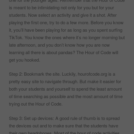
is meant to be intimidating not only for you but for your
students. Now select an activity and give it a shot. After
playing the first one, try to do a few more. Before you know
it, you’ll have been playing for as long as you spent surfing
TikTok. You know the ones where it’s no longer morning but
late afternoon, and you don’t know how you are now
learning all there is about pandas? The Hour of Code will
get you hooked.
Step 2: Bookmark the site. Luckily, hourofcode.org is a
pretty easy site to navigate through. But make it easier for
both your students and yourself to spend the least amount
of time searching as possible and the most amount of time
trying out the Hour of Code.
Step 3: Set up devices: A good rule of thumb is to spread
the devices out and to make sure that the students have
their own headphones. Most of the hour of code activities