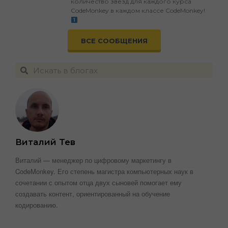
количество звезд для каждого курса
CodeMonkey в каждом классе CodeMonkey!
ВСЕ СООБЩЕНИЯ
Виталий Тев
Виталий — менеджер по цифровому маркетингу в
CodeMonkey. Его степень магистра компьютерных наук в
сочетании с опытом отца двух сыновей помогает ему
создавать контент, ориентированный на обучение
кодированию.