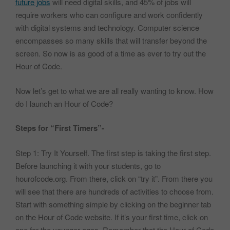
future jobs
will need digital skills, and 45% of jobs will
require workers who can configure and work confidently
with digital systems and technology. Computer science
encompasses so many skills that will transfer beyond the
screen. So now is as good of a time as ever to try out the
Hour of Code.
Now let’s get to what we are all really wanting to know. How
do I launch an Hour of Code?
Steps for “First Timers”-
Step 1: Try It Yourself. The first step is taking the first step.
Before launching it with your students, go to
hourofcode.org. From there, click on “try it”. From there you
will see that there are hundreds of activities to choose from.
Start with something simple by clicking on the beginner tab
on the Hour of Code website. If it’s your first time, click on
one for the younger ages. Remember that the Hour of Code