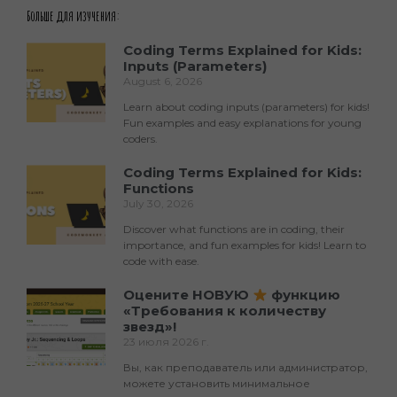
Больше для изучения:
Coding Terms Explained for Kids:
Inputs (Parameters)
August 6, 2026
Learn about coding inputs (parameters) for kids!
Fun examples and easy explanations for young
coders.
Coding Terms Explained for Kids:
Functions
July 30, 2026
Discover what functions are in coding, their
importance, and fun examples for kids! Learn to
code with ease.
Оцените НОВУЮ
функцию
«Требования к количеству
звезд»!
23 июля 2026 г.
Вы, как преподаватель или администратор,
можете установить минимальное