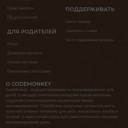
Представители
ПОДДЕРЖИВАТЬ
ПД для учителей
Центр помощи
Свяжитесь с нами
ДЛЯ РОДИТЕЛЕЙ
Часто задаваемые вопросы
Обзор
Домашнее обучение
Онлайн обучение
Приложение Little Coders
О CODEMONKEY
CodeMonkey - ведущая программа по программированию для
детей. Благодаря отмеченным наградами курсам миллионы
студентов учатся кодировать на реальных языках
программирования. CodeMonkey предлагает увлекательную и
приятную учебную программу для школ, внешкольных клубов и
лагерей, а также онлайн-курсы для самостоятельного обучения
программированию дома.