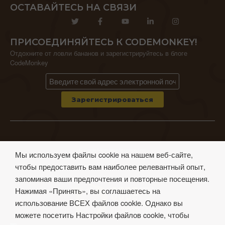
ОСТАВАЙТЕСЬ НА СВЯЗИ
ПРИСОЕДИНЯЙТЕСЬ К CODEMONKEY!
Отдохните от ловли бананов и зарегистрируйтесь в блоге
CodeMonkey
© CodeMonkey Studios Inc.
Мы используем файлы cookie на нашем веб-сайте,
ПОЛИТИКА КОНФИДЕНЦИАЛЬНОСТИ
чтобы предоставить вам наиболее релевантный опыт,
Условия использования
запоминая ваши предпочтения и повторные посещения.
Нажимая «Принять», вы соглашаетесь на
использование ВСЕХ файлов cookie. Однако вы
можете посетить Настройки файлов cookie, чтобы