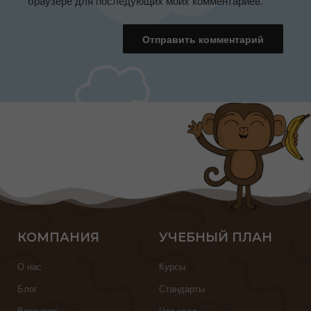
браузере для последующих моих комментариев.
КОМПАНИЯ
УЧЕБНЫЙ ПЛАН
О нас
Курсы
Блог
Стандарты
Вакансии
Час кода