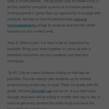
Step 2: Invite parents. The quickest way to create a buy in
for the need for computer science is to involve parents.
Inviting parents in gives them an opportunity to engage with
students, but also to see the benefits that
учиться
программировать
brings to students and that the skillet
transfers to any content area.
Step 3: Make a plan. It is best to be as organized as
possible. Bring your team together to come up with a
schedule that works for your students and teachers
schedules.
Tip #1- Get as many students coding on that day as
possible. You can always pair students up for shared
programming on the day of code. Think 1st grade with 5th
grade, 3rd and
Детский сад
and so on. If you start early
enough, teachers will be willing to modify their day to day in
order to get every student the ability to go and have the
Hour of Code experience.