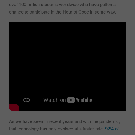
over 100 million students worldwide who have gotten a
chance to participate in the Hour of Code in some way.
As we have seen in recent years and with the pandemic,
that technology has only evolved at a faster rate.
92% of