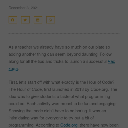
December 8, 2021
As a teacher we already have so much on our plate so
adding another thing can seem beyond daunting. Follow
along for all the tips and tricks to launch a successful
Час
кода
.
First, let’s start off with what exactly is the Hour of Code?
The Hour of Code, first launched in 2013 by Code.org. The
idea was to give students a taste of what programming
could be. Each activity was meant to be fun and engaging.
Showing that code didn’t have to be boring. It was an
intimidating way for everyone to try out a bit of
programming. According to
Code.org
, there have now been