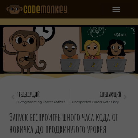
ПРЕДЫДУЩИЙ
СЛЕДУЮЩИЙ
8 Programming Career Paths for Kids that Know How to Code
5 unexpected Career Paths beyond a programmer that uses code
Запуск беспроигрышного часа кода от
новичка до продвинутого уровня