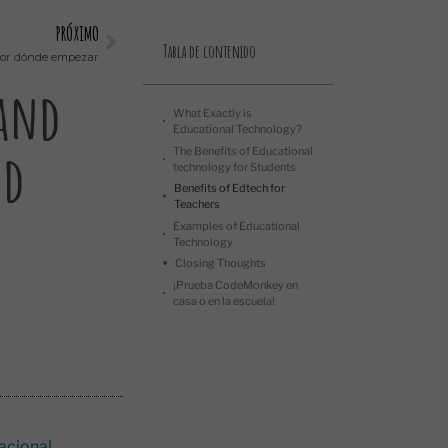
PRÓXIMO
Tabla de contenido
 por dónde empezar
 and
What Exactly is
Educational Technology?
nd
The Benefits of Educational
technology for Students
Benefits of Edtech for
Teachers
Examples of Educational
Technology
Closing Thoughts
¡Prueba CodeMonkey en
casa o en la escuela!
acional