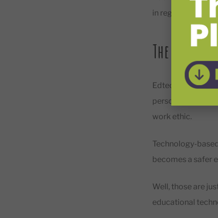
in regard to bette
The Benefit
Edtech improves st
personalized. This
work ethic.
Technology-based 
becomes a safer e
Well, those are jus
educational techn