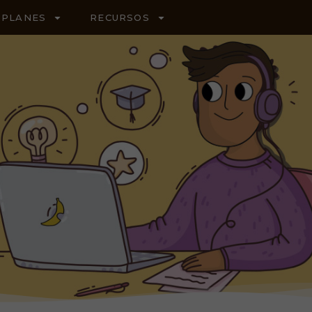
PLANES
RECURSOS