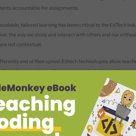
udents accountable for assignments.
 scalable, tailored learning has been critical to the EdTech indu
r, the way we study and interact with others and our enthus
 are not contextual.
fferently and at their speed. Edtech technologies allow teach
nd learning experiences that encourage inclusion and improv
 regardless of age or ability.
arch carried out
in 20
18, 86% of eighth-grade teachers pointe
ial in educating students. Furthermore, about 75% of those 
could improve some students’ academic performance.
would argue that it’s of great importance to understand the b