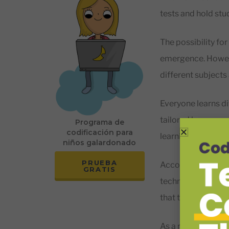
tests and hold st
The possibility for
emergence. Howeve
different subjects
Everyone learns di
tailored lessons a
Programa de
codificación para
learning potential,
niños galardonado
PRUEBA
According to rese
GRATIS
technology is cruc
that technology 
As a result, many 