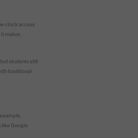
the-clock access
 it makes
but students still
th traditional
 example,
s like Google