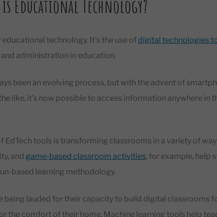
 is Educational Technology?
 educational technology. It’s the use of
digital technologies 
g, and administration in education.
ays been an evolving process, but with the advent of smartph
d the like, it’s now possible to access information anywhere in 
of EdTech tools is transforming classrooms in a variety of wa
ity, and
game-based classroom activities
, for example, help 
fun-based learning methodology.
 being lauded for their capacity to build digital classrooms fo
or the comfort of their home. Machine learning tools help te