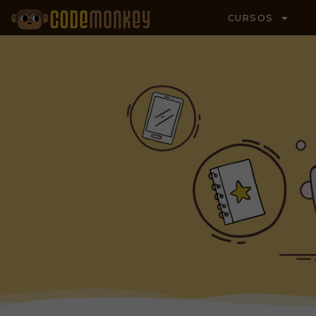
CURSOS