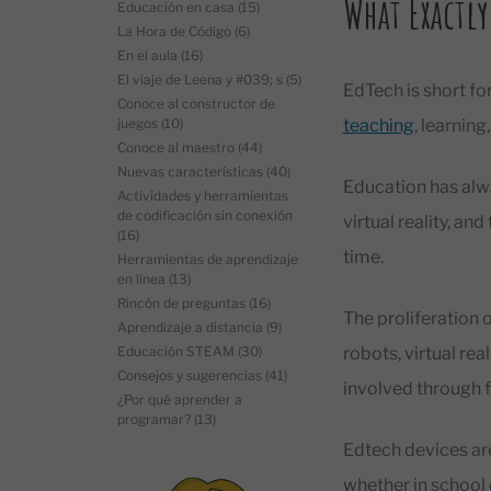
What Exactly
Educación en casa
(15)
La Hora de Código
(6)
En el aula
(16)
El viaje de Leena y #039; s
(5)
EdTech is short for
Conoce al constructor de
juegos
(10)
teaching
, learnin
Conoce al maestro
(44)
Nuevas características
(40)
Education has alw
Actividades y herramientas
de codificación sin conexión
virtual reality, an
(16)
time.
Herramientas de aprendizaje
en línea
(13)
Rincón de preguntas
(16)
The proliferation 
Aprendizaje a distancia
(9)
Educación STEAM
(30)
robots, virtual real
Consejos y sugerencias
(41)
involved through 
¿Por qué aprender a
programar?
(13)
Edtech devices are
whether in school 