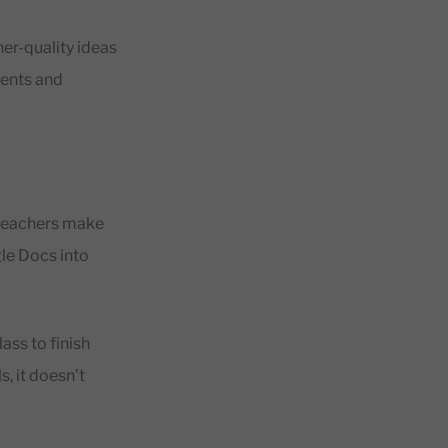
er-quality ideas
dents and
 teachers make
gle Docs into
ass to finish
s, it doesn’t