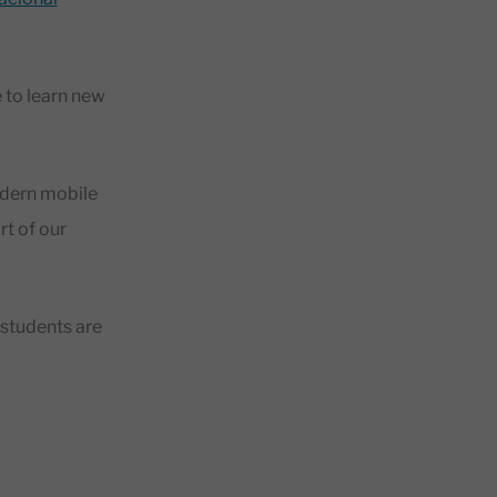
?
 to learn new
odern mobile
rt of our
 students are