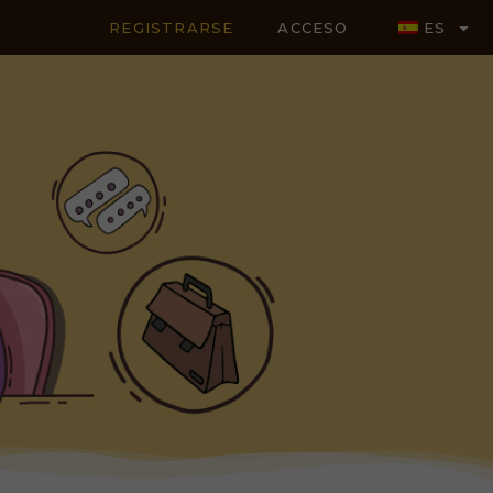
REGISTRARSE
ACCESO
ES