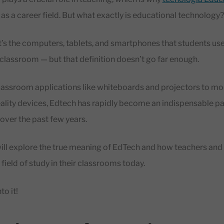
as a career field. But what exactly is educational technology
t’s the computers, tablets, and smartphones that students use
 classroom — but that definition doesn’t go far enough.
classroom applications like whiteboards and projectors to m
eality devices, Edtech has rapidly become an indispensable pa
over the past few years.
e will explore the true meaning of EdTech and how teachers and
field of study in their classrooms today.
to it!