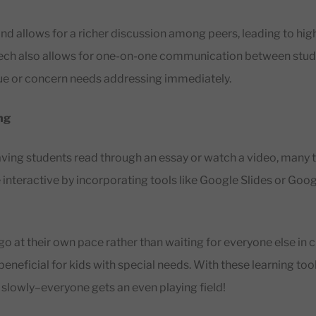
nd allows for a richer discussion among peers, leading to high
tech also allows for one-on-one communication between stu
sue or concern needs addressing immediately.
ng
having students read through an essay or watch a video, many
 interactive by incorporating tools like Google Slides or Goo
go at their own pace rather than waiting for everyone else in cl
o beneficial for kids with special needs. With these learning tool
n slowly–everyone gets an even playing field!