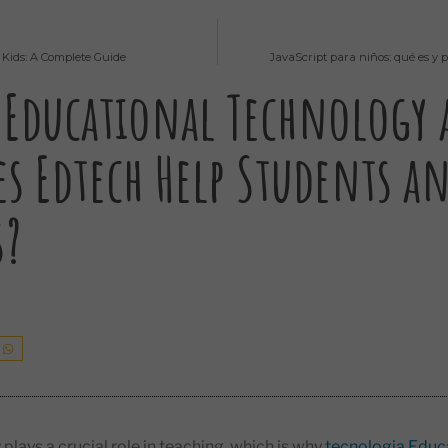
 Kids: A Complete Guide
JavaScript para niños: qué es y
 Educational Technology
s Edtech Help Students a
s?
plays a crucial role in teaching, which is why
tecnologia Educ