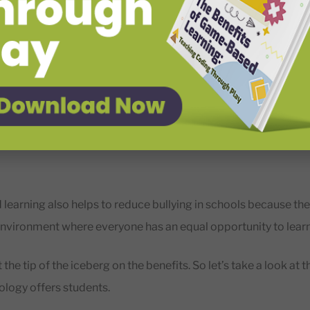
r communication, teamwork, and overall educational quality.
s of Educational technology for Students
udents’ education quality by making it more interactive, en
 education is also beneficial because it can help students dev
learning also helps to reduce bullying in schools because th
nvironment where everyone has an equal opportunity to lear
t the tip of the iceberg on the benefits. So let’s take a look at 
ology offers students.