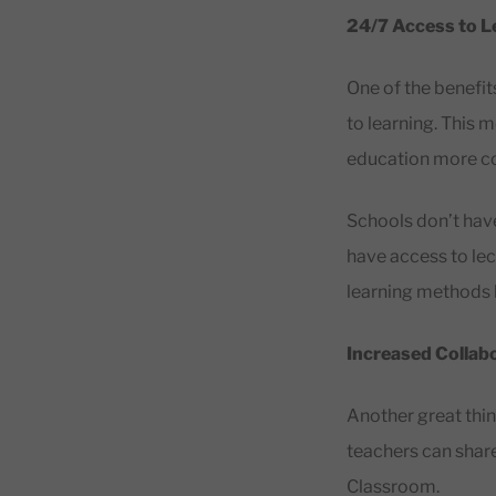
24/7 Access to L
One of the benefit
to learning. This 
education more co
Schools don’t have
have access to lec
learning methods b
Increased Collab
Another great thi
teachers can share
Classroom.