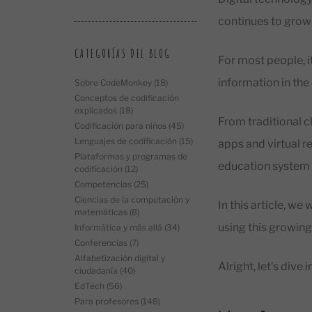
continues to grow 
CATEGORÍAS DEL BLOG
For most people, i
information in the
Sobre CodeMonkey
(18)
Conceptos de codificación
explicados
(18)
From traditional 
Codificación para niños
(45)
Lenguajes de codificación
(15)
apps and virtual r
Plataformas y programas de
education system 
codificación
(12)
Competencias
(25)
Ciencias de la computación y
In this article, w
matemáticas
(8)
using this growing 
Informática y más allá
(34)
Conferencias
(7)
Alfabetización digital y
Alright, let’s dive in
ciudadanía
(40)
EdTech
(56)
Para profesores
(148)