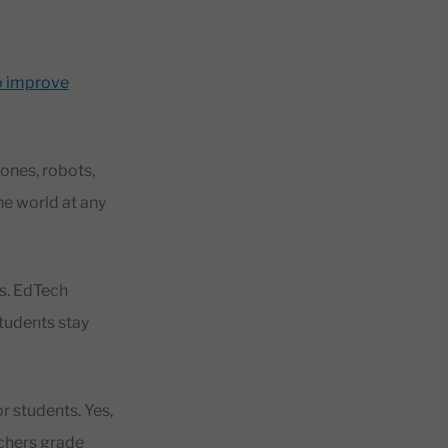
to improve
ones, robots,
the world at any
ys. EdTech
students stay
r students. Yes,
achers grade