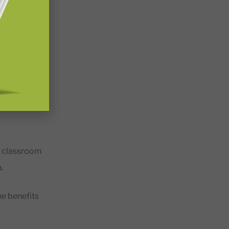
gaging, and
elop a strong
e classroom
n.
the benefits