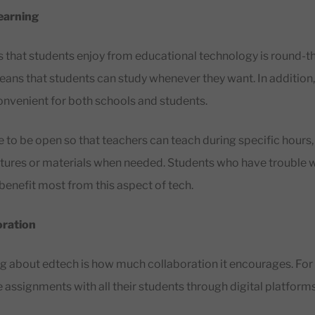
earning
s that students enjoy from educational technology is round-
means that students can study whenever they want. In addition,
nvenient for both schools and students.
 to be open so that teachers can teach during specific hours, 
tures or materials when needed. Students who have trouble wi
enefit most from this aspect of tech.
oration
ng about edtech is how much collaboration it encourages. For
 assignments with all their students through digital platform