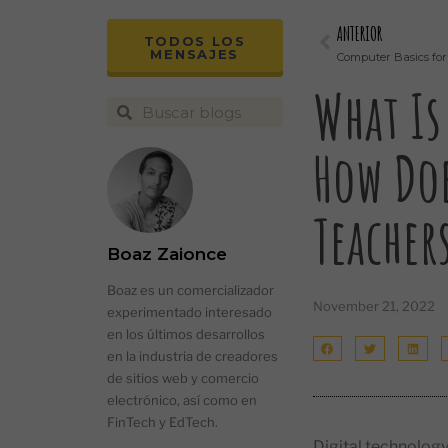
ANTERIOR
TODOS LOS
MENSAJES
Computer Basics for
What Is
How Doe
Teacher
Boaz Zaionce
Boaz es un comercializador
November 21, 2022
experimentado interesado
en los últimos desarrollos
en la industria de creadores
de sitios web y comercio
electrónico, así como en
FinTech y EdTech.
Digital technology 