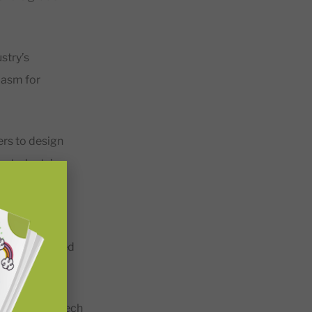
stry’s
iasm for
ers to design
e students’
d out that
teachers agreed
enefits of EdTech