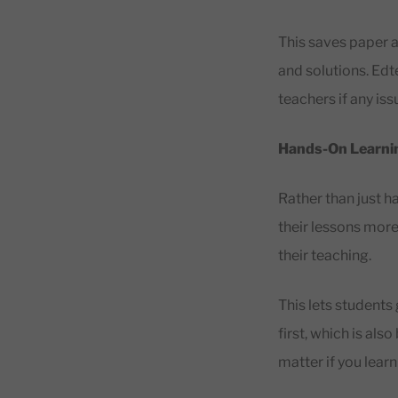
This saves paper a
and solutions. Ed
teachers if any is
Hands-On Learni
Rather than just 
their lessons more
their teaching.
This lets students 
first, which is als
matter if you lear