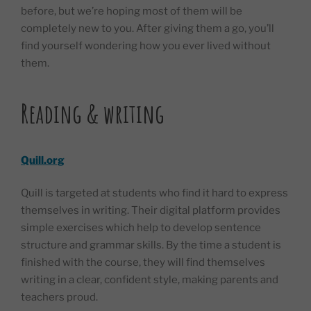
before, but we’re hoping most of them will be
completely new to you. After giving them a go, you’ll
find yourself wondering how you ever lived without
them.
Reading & writing
Quill.org
Quill is targeted at students who find it hard to express
themselves in writing. Their digital platform provides
simple exercises which help to develop sentence
structure and grammar skills. By the time a student is
finished with the course, they will find themselves
writing in a clear, confident style, making parents and
teachers proud.