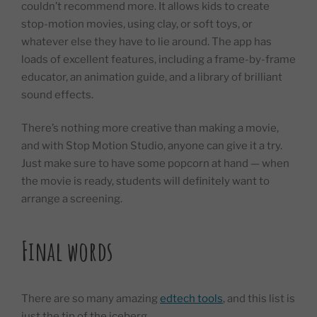
couldn’t recommend more. It allows kids to create
stop-motion movies, using clay, or soft toys, or
whatever else they have to lie around. The app has
loads of excellent features, including a frame-by-frame
educator, an animation guide, and a library of brilliant
sound effects.
There’s nothing more creative than making a movie,
and with Stop Motion Studio, anyone can give it a try.
Just make sure to have some popcorn at hand — when
the movie is ready, students will definitely want to
arrange a screening.
Final words
There are so many amazing
edtech tools
, and this list is
just the tip of the iceberg.