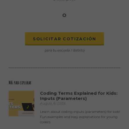
o
SOLICITAR COTIZACIÓN
para tu escuela / distrito
Más para explorar:
Coding Terms Explained for Kids:
Inputs (Parameters)
August 6, 2026
Learn about coding inputs (parameters) for kids!
Fun examples and easy explanations for young
coders.