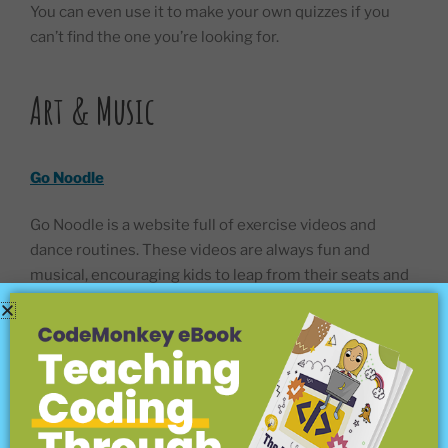
You can even use it to make your own quizzes if you
can’t find the one you’re looking for.
Art & Music
Go Noodle
Go Noodle is a website full of exercise videos and
dance routines. These videos are always fun and
musical, encouraging kids to leap from their seats and
follow along. Grownups are welcome to join in too.
Every age is welcome. Just get to your feet and dance!
Go Noodle is great for fitness and health, but that’s not
the only thing. There are mental benefits to dancing
too. Healthy kids are happy kids, and that’s what this
website is all about. The videos can be used at home, or