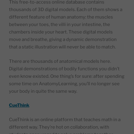
This free-to-access online database contains
thousands of 3D digital models. Each of them shows a
different feature of human anatomy: the muscles
between your toes, the villi in your intestine, the
chambers inside your heart. These digital models
move and breathe, giving a dynamic demonstration
that a static illustration will never be able to match.
There are thousands of anatomical models here.
Digital demonstrations of bodily functions you didn’t
even know existed. One thing’s for sure: after spending
some time on AnatomyLearning, you’ll no longer see
your body in quite the same way.
CueThink
CueThink is an online platform that teaches math in a
different way. They’re hot on collaboration, with