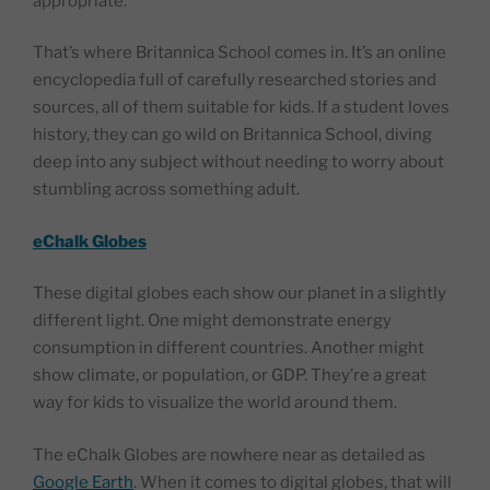
appropriate.
That’s where Britannica School comes in. It’s an online
encyclopedia full of carefully researched stories and
sources, all of them suitable for kids. If a student loves
history, they can go wild on Britannica School, diving
deep into any subject without needing to worry about
stumbling across something adult.
eChalk Globes
These digital globes each show our planet in a slightly
different light. One might demonstrate energy
consumption in different countries. Another might
show climate, or population, or GDP. They’re a great
way for kids to visualize the world around them.
The eChalk Globes are nowhere near as detailed as
Google Earth
. When it comes to digital globes, that will