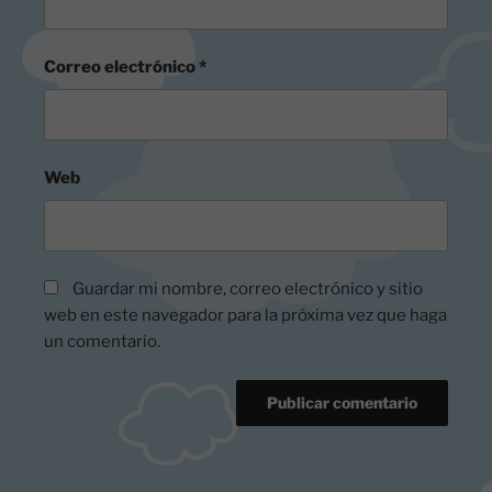
Correo electrónico
*
Web
Guardar mi nombre, correo electrónico y sitio
web en este navegador para la próxima vez que haga
un comentario.