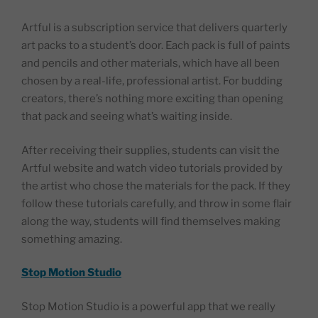
Artful is a subscription service that delivers quarterly
art packs to a student’s door. Each pack is full of paints
and pencils and other materials, which have all been
chosen by a real-life, professional artist. For budding
creators, there’s nothing more exciting than opening
that pack and seeing what’s waiting inside.
After receiving their supplies, students can visit the
Artful website and watch video tutorials provided by
the artist who chose the materials for the pack. If they
follow these tutorials carefully, and throw in some flair
along the way, students will find themselves making
something amazing.
Stop Motion Studio
Stop Motion Studio is a powerful app that we really