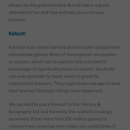
always be the gold standard. But eChalk is a great
alternative: fun and free and easy to run in your
browser.
Kahoot!
Kahoot! is an online learning platform jam-packed with
educational games. Most of these games are puzzles
or quizzes, which can be used to test a student’s
knowledge of significant places or events. Students
can even go head-to-head, which is great for
competitive learners. They might even manage to beat
their teacher! Stranger things have happened.
We decided to place Kahoot! in the ‘History &
Geography’ list, but honestly, this website could go
anywhere. It has more than 100 million games to
choose from, covering every topic you could think of.