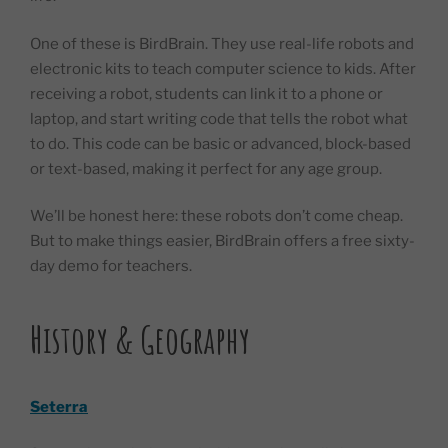
One of these is BirdBrain. They use real-life robots and
electronic kits to teach computer science to kids. After
receiving a robot, students can link it to a phone or
laptop, and start writing code that tells the robot what
to do. This code can be basic or advanced, block-based
or text-based, making it perfect for any age group.
We’ll be honest here: these robots don’t come cheap.
But to make things easier, BirdBrain offers a free sixty-
day demo for teachers.
History & Geography
Seterra