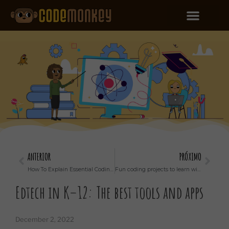
ANTERIOR
PRÓXIMO
How To Explain Essential Coding Concepts to a Kid
Fun coding projects to learn with kids
Edtech in K–12: The best tools and apps
December 2, 2022