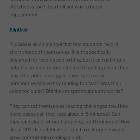
storybooks too? It’s a brilliant way to boost
engagement.
FlipGrid
FlipGrid is an online tool that lets students record
short videos of themselves. It isn’t specifically
designed for reading and writing, but it can definitely
help. If a student records themself reading aloud, then
plays the video back again, they’ll get a new
perspective. Were they reading too fast? Was their
voice too quiet? Did they mispronounce any words?
They can set themselves reading challenges too. How
many pages can they read aloud in 5 minutes? Can
they read aloud, without stopping, for 10 minutes? How
about 20? Overall, FlipGrid is just a really good way to
grow comfortable reading aloud.