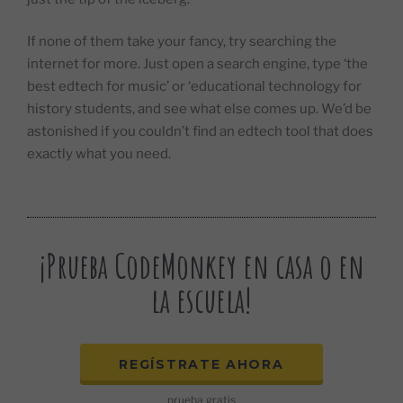
If none of them take your fancy, try searching the
internet for more. Just open a search engine, type ‘the
best edtech for music’ or ‘educational technology for
history students, and see what else comes up. We’d be
astonished if you couldn’t find an edtech tool that does
exactly what you need.
¡Prueba CodeMonkey en casa o en
la escuela!
REGÍSTRATE AHORA
prueba gratis