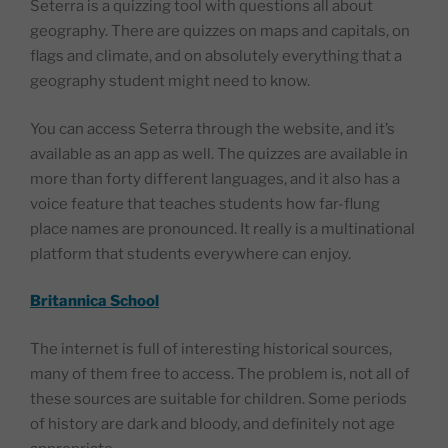
Seterra is a quizzing tool with questions all about
geography. There are quizzes on maps and capitals, on
flags and climate, and on absolutely everything that a
geography student might need to know.
You can access Seterra through the website, and it’s
available as an app as well. The quizzes are available in
more than forty different languages, and it also has a
voice feature that teaches students how far-flung
place names are pronounced. It really is a multinational
platform that students everywhere can enjoy.
Britannica School
The internet is full of interesting historical sources,
many of them free to access. The problem is, not all of
these sources are suitable for children. Some periods
of history are dark and bloody, and definitely not age