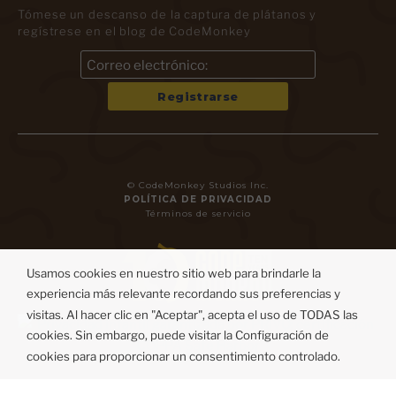
Tómese un descanso de la captura de plátanos y
regístrese en el blog de CodeMonkey
© CodeMonkey Studios Inc.
POLÍTICA DE PRIVACIDAD
Términos de servicio
Usamos cookies en nuestro sitio web para brindarle la
experiencia más relevante recordando sus preferencias y
visitas. Al hacer clic en "Aceptar", acepta el uso de TODAS las
cookies. Sin embargo, puede visitar la Configuración de
cookies para proporcionar un consentimiento controlado.