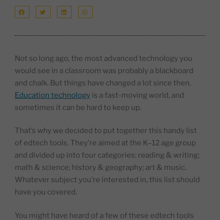
Not so long ago, the most advanced technology you
would see in a classroom was probably a blackboard
and chalk. But things have changed a lot since then.
Education technology
is a fast-moving world, and
sometimes it can be hard to keep up.
That’s why we decided to put together this handy list
of edtech tools. They’re aimed at the K–12 age group
and divided up into four categories: reading & writing;
math & science; history & geography; art & music.
Whatever subject you’re interested in, this list should
have you covered.
You might have heard of a few of these edtech tools