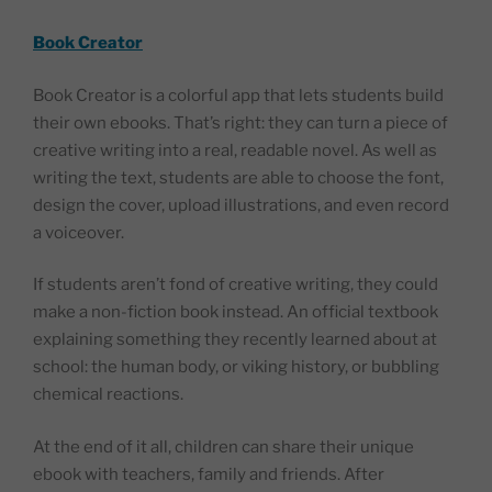
Book Creator
Book Creator is a colorful app that lets students build
their own ebooks. That’s right: they can turn a piece of
creative writing into a real, readable novel. As well as
writing the text, students are able to choose the font,
design the cover, upload illustrations, and even record
a voiceover.
If students aren’t fond of creative writing, they could
make a non-fiction book instead. An official textbook
explaining something they recently learned about at
school: the human body, or viking history, or bubbling
chemical reactions.
At the end of it all, children can share their unique
ebook with teachers, family and friends. After