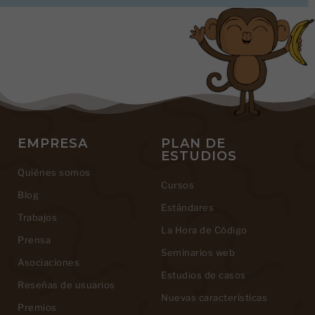
EMPRESA
PLAN DE
ESTUDIOS
Quiénes somos
Cursos
Blog
Estándares
Trabajos
La Hora de Código
Prensa
Seminarios web
Asociaciones
Estudios de casos
Reseñas de usuarios
Nuevas características
Premios