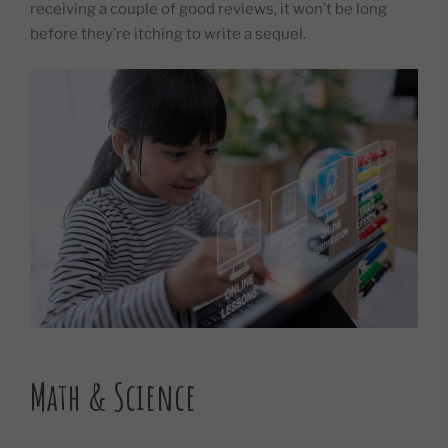
receiving a couple of good reviews, it won’t be long
before they’re itching to write a sequel.
Math & Science