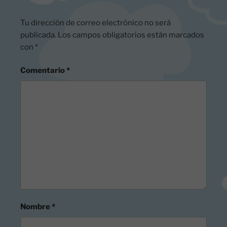
Tu dirección de correo electrónico no será
publicada.
Los campos obligatorios están marcados
con
*
Comentario
*
Nombre
*