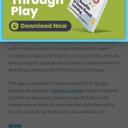
in the classroom, or anywhere else you have access to
a phone or computer.
Bandimal
Bandimal is a music creation app. A music creation app
with a twist. Instead of musical instruments, users
compose songs using brightly colored cartoon animals.
Line up a turtle, a panda and a chicken, choose the pitch
and tempo, and see what kind of song it creates.
The app is aimed at the lower end of the K–12 age
bracket. According to
Sentido común
, it’s best enjoyed
by children five years old and under. But there’s no
reason why an older student couldn’t have fun with it
too. Or an adult, for that matter. We certainly did.
Artful