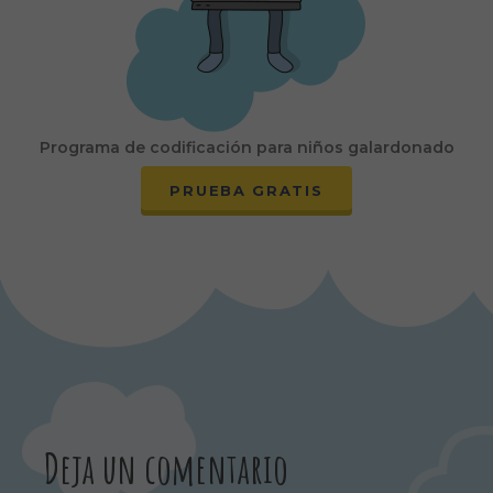
Programa de codificación para niños galardonado
PRUEBA GRATIS
Deja un comentario