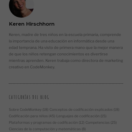
Keren Hirschhorn
Keren, madre de tres niños en la escuela primaria, comprende
la importancia de una educación en informática desde una
edad temprana. Ha visto de primera mano que la mejor manera
de que los niños retengan conocimientos es divertirse
mientras aprenden. Keren trabaja como directora de marketing
creativo en CodeMonkey.
CATEGORÍAS DEL BLOG
Sobre CodeMonkey
(18)
Conceptos de codificación explicados
(18)
Codificación para niños
(45)
Lenguajes de codificación
(15)
Plataformas y programas de codificación
(12)
Competencias
(25)
Ciencias de la computación y matemáticas
(8)