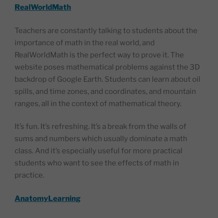
RealWorldMath
Teachers are constantly talking to students about the
importance of math in the real world, and
RealWorldMath is the perfect way to prove it. The
website poses mathematical problems against the 3D
backdrop of Google Earth. Students can learn about oil
spills, and time zones, and coordinates, and mountain
ranges, all in the context of mathematical theory.
It’s fun. It’s refreshing. It’s a break from the walls of
sums and numbers which usually dominate a math
class. And it’s especially useful for more practical
students who want to see the effects of math in
practice.
AnatomyLearning