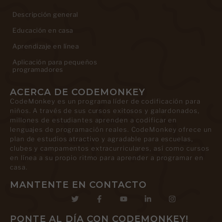
Descripción general
Educación en casa
Aprendizaje en línea
Aplicación para pequeños
programadores
ACERCA DE CODEMONKEY
CodeMonkey es un programa líder de codificación para
niños. A través de sus cursos exitosos y galardonados,
millones de estudiantes aprenden a codificar en
lenguajes de programación reales. CodeMonkey ofrece un
plan de estudios atractivo y agradable para escuelas,
clubes y campamentos extracurriculares, así como cursos
en línea a su propio ritmo para aprender a programar en
casa.
MANTENTE EN CONTACTO
PONTE AL DÍA CON CODEMONKEY!