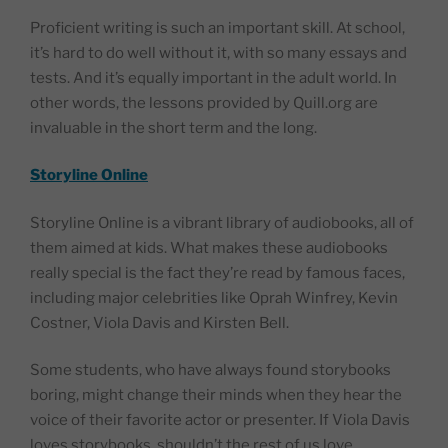
Proficient writing is such an important skill. At school,
it’s hard to do well without it, with so many essays and
tests. And it’s equally important in the adult world. In
other words, the lessons provided by Quill.org are
invaluable in the short term and the long.
Storyline Online
Storyline Online is a vibrant library of audiobooks, all of
them aimed at kids. What makes these audiobooks
really special is the fact they’re read by famous faces,
including major celebrities like Oprah Winfrey, Kevin
Costner, Viola Davis and Kirsten Bell.
Some students, who have always found storybooks
boring, might change their minds when they hear the
voice of their favorite actor or presenter. If Viola Davis
loves storybooks, shouldn’t the rest of us love