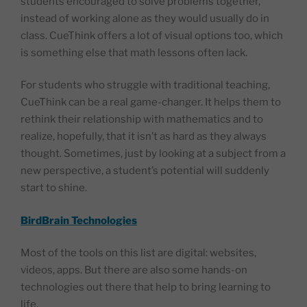
students encouraged to solve problems together,
instead of working alone as they would usually do in
class. CueThink offers a lot of visual options too, which
is something else that math lessons often lack.
For students who struggle with traditional teaching,
CueThink can be a real game-changer. It helps them to
rethink their relationship with mathematics and to
realize, hopefully, that it isn’t as hard as they always
thought. Sometimes, just by looking at a subject from a
new perspective, a student’s potential will suddenly
start to shine.
BirdBrain Technologies
Most of the tools on this list are digital: websites,
videos, apps. But there are also some hands-on
technologies out there that help to bring learning to
life.