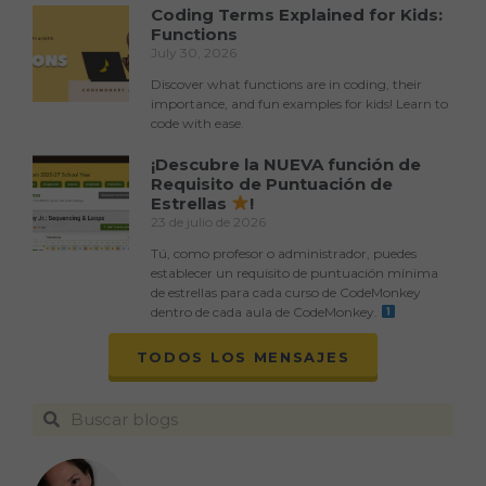
Coding Terms Explained for Kids:
Functions
July 30, 2026
Discover what functions are in coding, their
importance, and fun examples for kids! Learn to
code with ease.
¡Descubre la NUEVA función de
Requisito de Puntuación de
Estrellas
!
23 de julio de 2026
Tú, como profesor o administrador, puedes
establecer un requisito de puntuación mínima
de estrellas para cada curso de CodeMonkey
dentro de cada aula de CodeMonkey.
TODOS LOS MENSAJES