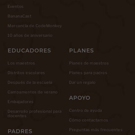
Eventos
BananaCast
Mercancía de CodeMonkey
10 años de aniversario
EDUCADORES
PLANES
Los maestros
Planes de maestros
Distritos escolares
Planes para padres
Después de la escuela
Dar un regalo
Campamentos de verano
APOYO
Embajadores
Centro de ayuda
Desarrollo profesional para
docentes
Cómo contactarnos
Preguntas más frecuentes
PADRES