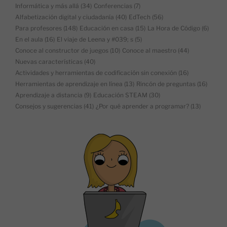
Informática y más allá
(34)
Conferencias
(7)
Alfabetización digital y ciudadanía
(40)
EdTech
(56)
Para profesores
(148)
Educación en casa
(15)
La Hora de Código
(6)
En el aula
(16)
El viaje de Leena y #039; s
(5)
Conoce al constructor de juegos
(10)
Conoce al maestro
(44)
Nuevas características
(40)
Actividades y herramientas de codificación sin conexión
(16)
Herramientas de aprendizaje en línea
(13)
Rincón de preguntas
(16)
Aprendizaje a distancia
(9)
Educación STEAM
(30)
Consejos y sugerencias
(41)
¿Por qué aprender a programar?
(13)