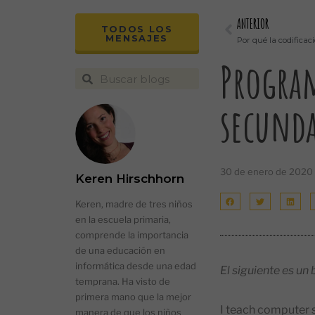
ANTERIOR
TODOS LOS
MENSAJES
Por qué la codificac
Program
secunda
30 de enero de 2020
Keren Hirschhorn
Keren, madre de tres niños
en la escuela primaria,
comprende la importancia
de una educación en
informática desde una edad
El siguiente es un 
temprana. Ha visto de
primera mano que la mejor
I teach computer s
manera de que los niños