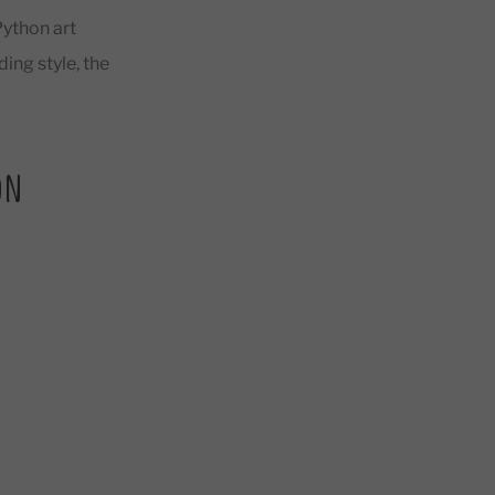
Python art
ing style, the
on