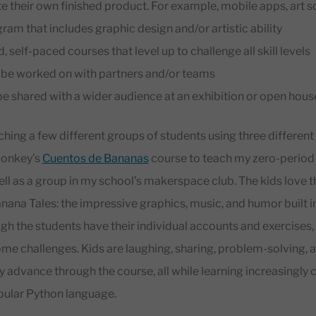
ate their own finished product. For example, mobile apps, art
am that includes graphic design and/or artistic ability
self-paced courses that level up to challenge all skill levels
n be worked on with partners and/or teams
be shared with a wider audience at an exhibition or open hous
aching a few different groups of students using three differ
Monkey’s
Cuentos de Bananas
course to teach my zero-period
ll as a group in my school’s makerspace club. The kids love 
ana Tales: the impressive graphics, music, and humor built i
gh the students have their individual accounts and exercises,
ome challenges. Kids are laughing, sharing, problem-solving,
y advance through the course, all while learning increasingly 
pular Python language.