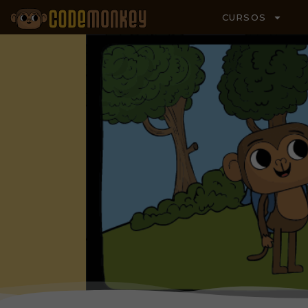
CURSOS