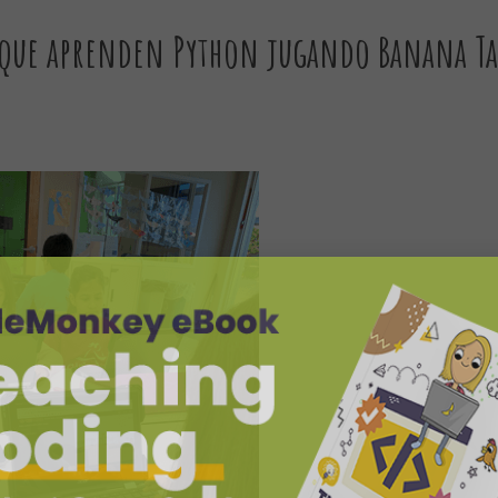
 que aprenden Python jugando Banana Ta
y