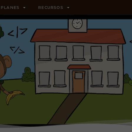
PLANES
RECURSOS