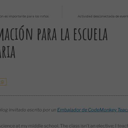
ión es importante para los niños
Actividad desconectada de event
ación para la escuela
ria
blog invitado escrito por un
Embajador de CodeMonkey Teac
cience at my middle school. The class isn’t an elective; I te