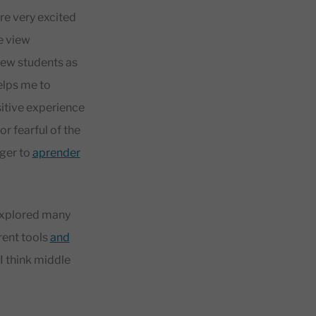
re very excited
e view
new students as
helps me to
sitive experience
or fearful of the
ager to
aprender
 explored many
rent tools
and
I think middle