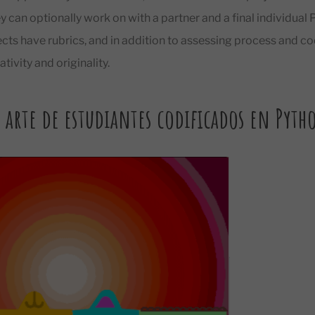
ey can optionally work on with a partner and a final individual 
ects have rubrics, and in addition to assessing process and cod
tivity and originality.
 arte de estudiantes codificados en Pyth