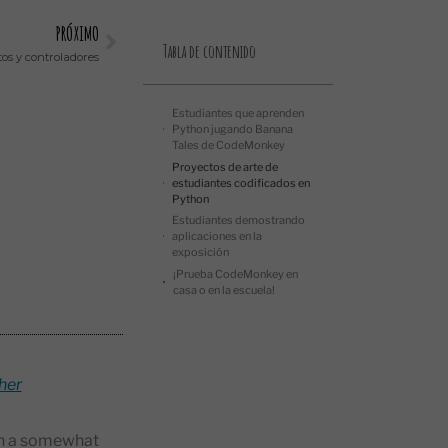
PRÓXIMO
Tabla de contenido
os y controladores
Estudiantes que aprenden
Python jugando Banana
Tales de CodeMonkey
Proyectos de arte de
estudiantes codificados en
Python
Estudiantes demostrando
aplicaciones en la
exposición
¡Prueba CodeMonkey en
casa o en la escuela!
her
ach a somewhat