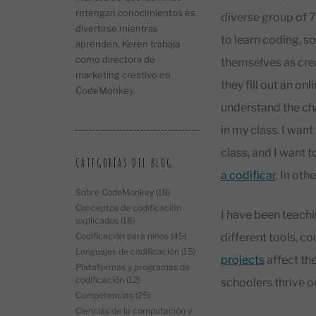
retengan conocimientos es
diverse group of 7
divertirse mientras
to learn coding, s
aprenden. Keren trabaja
como directora de
themselves as crea
marketing creativo en
they fill out an on
CodeMonkey.
understand the cha
in my class. I want
class, and I want 
CATEGORÍAS DEL BLOG
a codificar
. In oth
Sobre CodeMonkey
(18)
Conceptos de codificación
I have been teach
explicados
(18)
different tools, c
Codificación para niños
(45)
Lenguajes de codificación
(15)
projects
affect the
Plataformas y programas de
codificación
(12)
schoolers thrive on
Competencias
(25)
Ciencias de la computación y