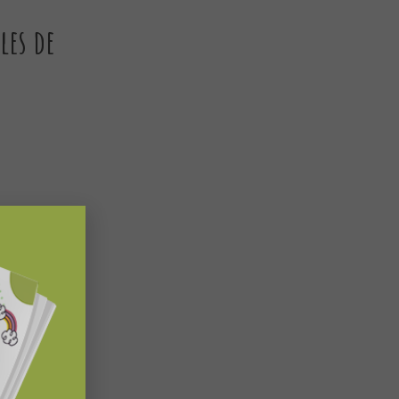
les de