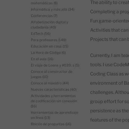
The ability to cre
matemáticas
(8)
Informática y más allá
(34)
Completing a progr
Conferencias
(7)
Fun game-oriented, 
Alfabetización digital y
ciudadanía
(40)
Activities that ca
EdTech
(56)
Projects that can 
Para profesores
(148)
Educación en casa
(15)
La Hora de Código
(6)
Currently, I am te
En el aula
(16)
tools. I use Code
El viaje de Leena y #039; s
(5)
Conoce al constructor de
Coding Class as we
juegos
(10)
environment of Ban
Conoce al maestro
(44)
Nuevas características
(40)
challenges. Althou
Actividades y herramientas
group effort for s
de codificación sin conexión
(16)
persistence as the
Herramientas de aprendizaje
en línea
(13)
features of the po
Rincón de preguntas
(16)