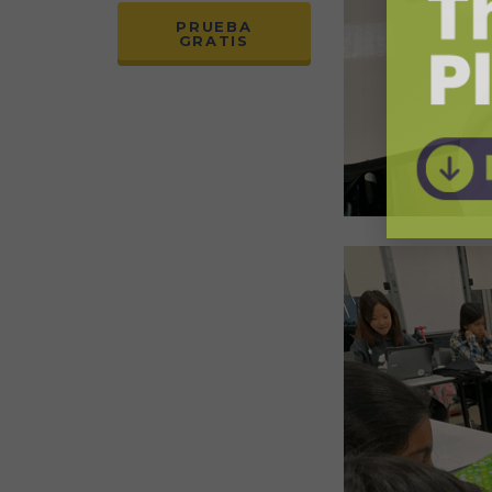
PRUEBA
GRATIS