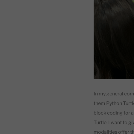
In my general comp
them Python Turtle
block coding for 
Turtle. I want to 
modalities offer th