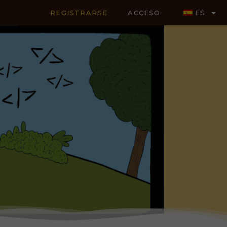
REGISTRARSE
ACCESO
ES