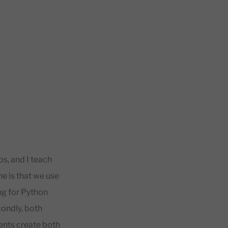
s, and I teach
ne is that we use
ng for Python
condly, both
dents create both