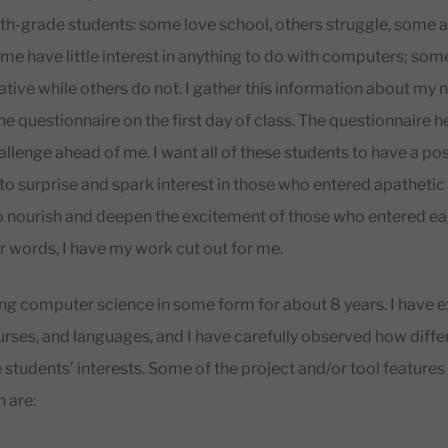
th-grade students: some love school, others struggle, some a
ome have little interest in anything to do with computers; som
tive while others do not. I gather this information about my 
line questionnaire on the first day of class. The questionnaire 
llenge ahead of me. I want all of these students to have a po
 to surprise and spark interest in those who entered apathetic 
to nourish and deepen the excitement of those who entered e
er words, I have my work cut out for me.
ing computer science in some form for about 8 years. I have
ourses, and languages, and I have carefully observed how diffe
 students’ interests. Some of the project and/or tool features 
 are: