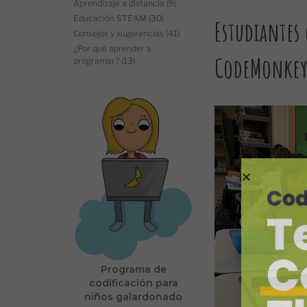
Aprendizaje a distancia
(9)
Educación STEAM
(30)
Estudiantes
Consejos y sugerencias
(41)
¿Por qué aprender a
CodeMonke
programar?
(13)
Programa de
codificación para
niños galardonado