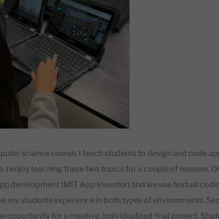
uter science course, I teach students to design and code app
. I enjoy teaching these two topics for a couple of reasons. O
app development (MIT App Inventor) and we use textual codi
give my students experience in both types of environments. Se
e opportunity for a creative, individualized final project. Stu