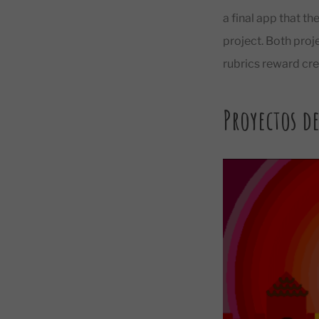
a final app that th
project. Both proj
rubrics reward crea
Proyectos de