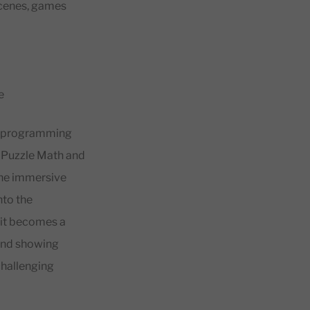
 scenes, games
e
ent programming
 Puzzle Math and
the immersive
nto the
 it becomes a
 and showing
challenging