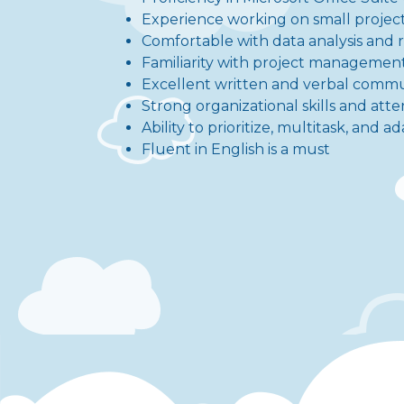
Experience working on small project
Comfortable with data analysis and 
Familiarity with project management 
Excellent written and verbal commun
Strong organizational skills and atte
Ability to prioritize, multitask, and
Fluent in English is a must