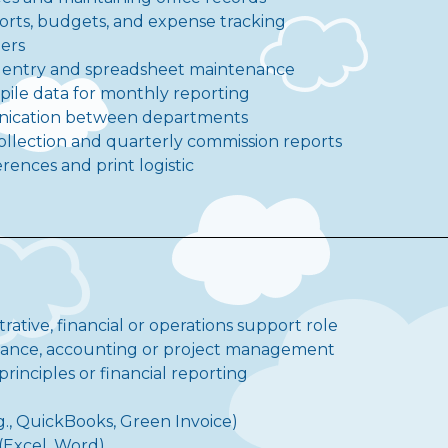
eports, budgets, and expense tracking
ders
a entry and spreadsheet maintenance
pile data for monthly reporting
unication between departments
ollection and quarterly commission reports
ences and print logistic
trative, financial or operations support role
inance, accounting or project management
inciples or financial reporting
e.g., QuickBooks, Green Invoice)
 (Excel, Word)