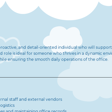
roactive, and detail-oriented individual who will suppor
rid role is ideal for someone who thrives in a dynamic e
e ensuring the smooth daily operations of the office.
ernal staff and external vendors
ogistics
s and maintaining office records