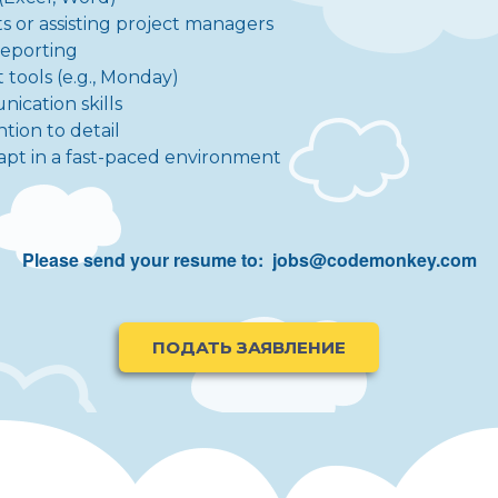
s or assisting project managers
reporting
tools (e.g., Monday)
ication skills
ntion to detail
 adapt in a fast-paced environment
Please send your resume to:
jobs@codemonkey.com
ПОДАТЬ ЗАЯВЛЕНИЕ