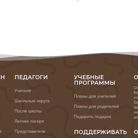
АН
ПЕДАГОГИ
УЧЕБНЫЕ
О
ПРОГРАММЫ
Co
Учителя
Бл
Планы для учителей
уч
Школьные округа
Co
Планы для родителей
пр
После школы
он
Подарить подарок
до
Летние лагеря
в
Представители
ПОДДЕРЖИВАТЬ
О