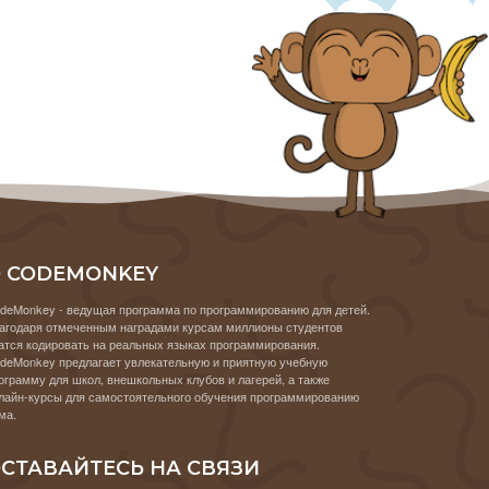
 CODEMONKEY
deMonkey - ведущая программа по программированию для детей.
агодаря отмеченным наградами курсам миллионы студентов
атся кодировать на реальных языках программирования.
deMonkey предлагает увлекательную и приятную учебную
ограмму для школ, внешкольных клубов и лагерей, а также
лайн-курсы для самостоятельного обучения программированию
ма.
СТАВАЙТЕСЬ НА СВЯЗИ