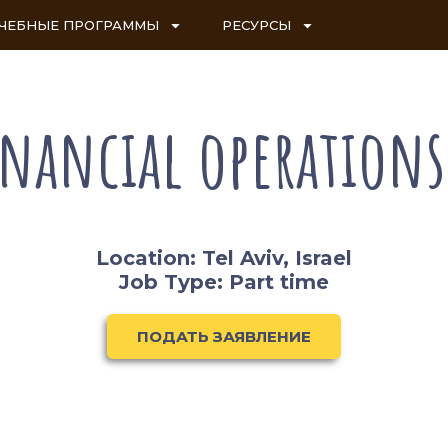
ЧЕБНЫЕ ПРОГРАММЫ
РЕСУРСЫ
inancial operation
Location: Tel Aviv, Israel
Job Type: Part time
ПОДАТЬ ЗАЯВЛЕНИЕ