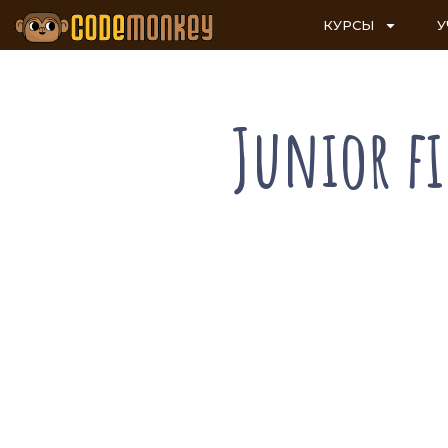
КУРСЫ
У
Junior f