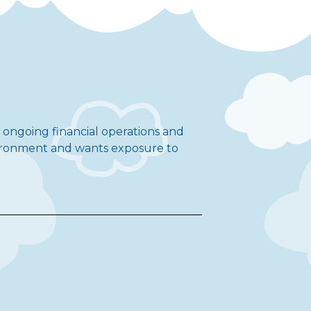
t ongoing financial operations and
nvironment and wants exposure to