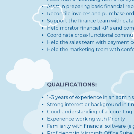
Assist in preparing basic financial r
Reconcile invoices and purchase or
Support the finance team with dat
Help monitor financial KPIs and com
Coordinate cross-functional comm
Help the sales team with payment c
Help the marketing team with confer
QUALIFICATIONS:
1–3 years of experience in an adminis
Strong interest or background in f
Good understanding of accounting pr
Experience working with Priority
Familiarity with financial software (
Proficiency in Microsoft Office Suite