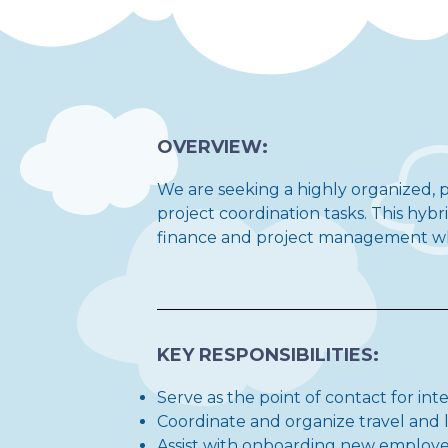
OVERVIEW:
We are seeking a highly organized, p
project coordination tasks. This hyb
finance and project management whil
KEY RESPONSIBILITIES:
Serve as the point of contact for int
Coordinate and organize travel and l
Assist with onboarding new employee