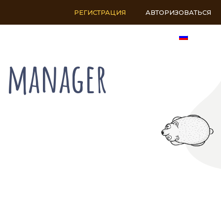
РЕГИСТРАЦИЯ
АВТОРИЗОВАТЬСЯ
RU
s manager