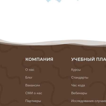
КОМПАНИЯ
УЧЕБНЫЙ ПЛ
О нас
Курсы
Блог
Стандарты
Вакансии
Час кода
СМИ о нас
Вебинары
Партнеры
Исследования случае