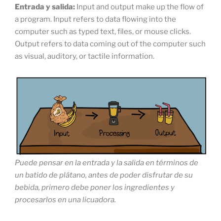
Entrada
y salida:
Input and output make up the flow of
a program. Input refers to data flowing into the
computer such as typed text, files, or mouse clicks.
Output refers to data coming out of the computer such
as visual, auditory, or tactile information.
Puede pensar en la entrada y la salida en términos de
un batido de plátano, antes de poder disfrutar de su
bebida, primero debe poner los ingredientes y
procesarlos en una licuadora.