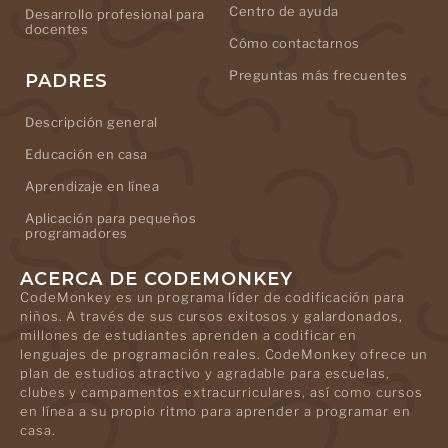
Centro de ayuda
Desarrollo profesional para
docentes
Cómo contactarnos
Preguntas más frecuentes
PADRES
Descripción general
Educación en casa
Aprendizaje en línea
Aplicación para pequeños
programadores
ACERCA DE CODEMONKEY
CodeMonkey es un programa líder de codificación para
niños. A través de sus cursos exitosos y galardonados,
millones de estudiantes aprenden a codificar en
lenguajes de programación reales. CodeMonkey ofrece un
plan de estudios atractivo y agradable para escuelas,
clubes y campamentos extracurriculares, así como cursos
en línea a su propio ritmo para aprender a programar en
casa.