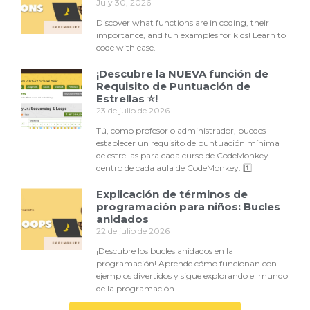
July 30, 2026
Discover what functions are in coding, their
importance, and fun examples for kids! Learn to
code with ease.
¡Descubre la NUEVA función de
Requisito de Puntuación de
Estrellas ⭐!
23 de julio de 2026
Tú, como profesor o administrador, puedes
establecer un requisito de puntuación mínima
de estrellas para cada curso de CodeMonkey
dentro de cada aula de CodeMonkey. 1️⃣
Explicación de términos de
programación para niños: Bucles
anidados
22 de julio de 2026
¡Descubre los bucles anidados en la
programación! Aprende cómo funcionan con
ejemplos divertidos y sigue explorando el mundo
de la programación.