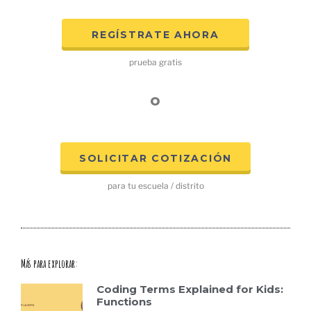
REGÍSTRATE AHORA
prueba gratis
o
SOLICITAR COTIZACIÓN
para tu escuela / distrito
Más para explorar:
Coding Terms Explained for Kids:
Functions