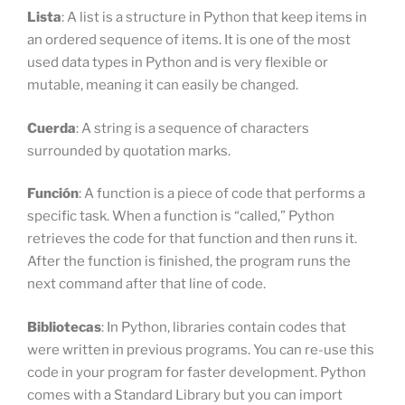
Lista
: A list is a structure in Python that keep items in
an ordered sequence of items. It is one of the most
used data types in Python and is very flexible or
mutable, meaning it can easily be changed.
Cuerda
: A string is a sequence of characters
surrounded by quotation marks.
Función
: A function is a piece of code that performs a
specific task. When a function is “called,” Python
retrieves the code for that function and then runs it.
After the function is finished, the program runs the
next command after that line of code.
Bibliotecas
: In Python, libraries contain codes that
were written in previous programs. You can re-use this
code in your program for faster development. Python
comes with a Standard Library but you can import