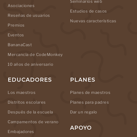
Seminarios web
Asociaciones
Estudios de casos
Reseñas de usuarios
Nuevas características
Premios
Eventos
BananaCast
Mercancía de CodeMonkey
10 años de aniversario
EDUCADORES
PLANES
Los maestros
Planes de maestros
Distritos escolares
Planes para padres
Después de la escuela
Dar un regalo
Campamentos de verano
APOYO
Embajadores