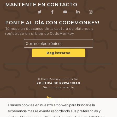
MANTENTE EN CONTACTO
PONTE AL DÍA CON CODEMONKEY!
Tómese un descanso de la captura de plátanos y
regístrese en el blog de CodeMonkey
© CodeMonkey Studios Inc.
POLÍTICA DE PRIVACIDAD
Términos de servicio
Usamos cookies en nuestro sitio web para brindarle la
experiencia más relevante recordando sus preferencias y