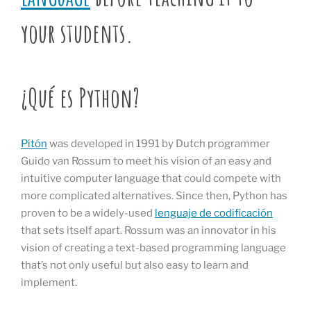
your students.
¿Qué es Python?
Pitón
was developed in 1991 by Dutch programmer
Guido van Rossum to meet his vision of an easy and
intuitive computer language that could compete with
more complicated alternatives. Since then, Python has
proven to be a widely-used
lenguaje de codificación
that sets itself apart. Rossum was an innovator in his
vision of creating a text-based programming language
that’s not only useful but also easy to learn and
implement.