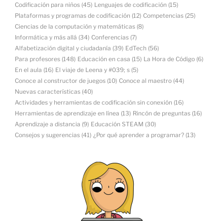
Codificación para niños
(45)
Lenguajes de codificación
(15)
Plataformas y programas de codificación
(12)
Competencias
(25)
Ciencias de la computación y matemáticas
(8)
Informática y más allá
(34)
Conferencias
(7)
Alfabetización digital y ciudadanía
(39)
EdTech
(56)
Para profesores
(148)
Educación en casa
(15)
La Hora de Código
(6)
En el aula
(16)
El viaje de Leena y #039; s
(5)
Conoce al constructor de juegos
(10)
Conoce al maestro
(44)
Nuevas características
(40)
Actividades y herramientas de codificación sin conexión
(16)
Herramientas de aprendizaje en línea
(13)
Rincón de preguntas
(16)
Aprendizaje a distancia
(9)
Educación STEAM
(30)
Consejos y sugerencias
(41)
¿Por qué aprender a programar?
(13)