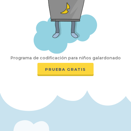
Programa de codificación para niños galardonado
PRUEBA GRATIS