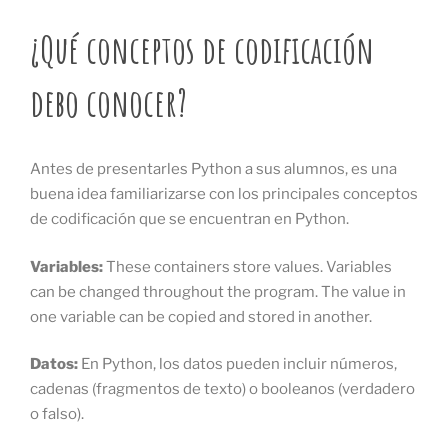
¿Qué conceptos de codificación
debo conocer?
Antes de presentarles Python a sus alumnos, es una
buena idea familiarizarse con los principales conceptos
de codificación que se encuentran en Python.
Variables:
These
containers store values. Variables
can be changed throughout the program. The value in
one variable can be copied and stored in another.
Datos:
En Python, los datos pueden incluir números,
cadenas (fragmentos de texto) o booleanos (verdadero
o falso).