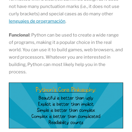
not have many punctuation marks (i.e., it does not use
curly brackets) and special cases as do many other
lenguajes de programación
.
Funcional
: Python can be used to create a wide range
of programs, making it a popular choice in the real
world. You can use it to build games, web browsers, and
word processors. Whatever you are interested in
building, Python can most likely help you in the
process.