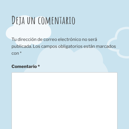
Deja un comentario
Tu dirección de correo electrónico no será
publicada.
Los campos obligatorios están marcados
con
*
Comentario
*