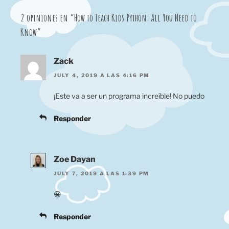
2 opiniones en “How to Teach Kids Python: All You Need to
Know”
Zack
JULY 4, 2019 A LAS 4:16 PM
¡Este va a ser un programa increíble! No puedo
Responder
Zoe Dayan
JULY 7, 2019 A LAS 1:39 PM
😀
Responder