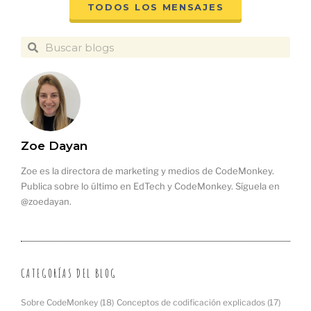
TODOS LOS MENSAJES
Zoe Dayan
Zoe es la directora de marketing y medios de CodeMonkey.
Publica sobre lo último en EdTech y CodeMonkey. Síguela en
@zoedayan.
CATEGORÍAS DEL BLOG
Sobre CodeMonkey
(18)
Conceptos de codificación explicados
(17)