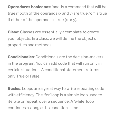
Operadores booleanos:
‘and’ is a command that will be
true if both of the operands (x and y) are true. ‘or’ is true
if either of the operands is true (x or y).
Clase:
Classes are essentially a template to create
your objects. In a class, we will define the object’s
properties and methods.
Condicionales
: Conditionals are the decision-makers
in the program. You can add code that will run only in
certain situations. A conditional statement returns
only True or False.
Bucles
: Loops are a great way to write repeating code
with efficiency. The ‘for’ loop is a simple loop used to
iterate or repeat, over a sequence. A ‘while’ loop
continues as long as its condition is met.