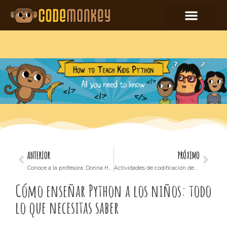
ANTERIOR
PRÓXIMO
Conoce a la profesora: Donna Hascup
Actividades de codificación desconectadas que puede realizar con sus alumnos
Cómo enseñar Python a los niños: todo
lo que necesitas saber