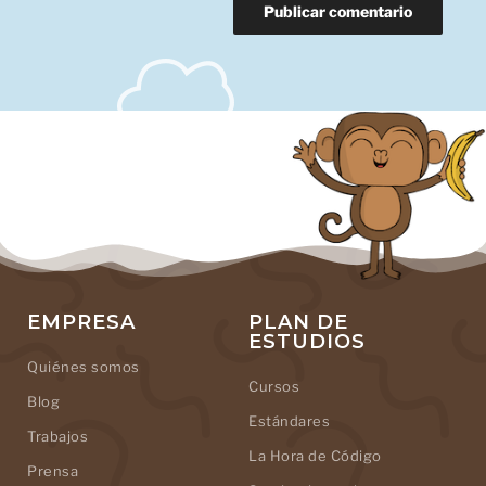
EMPRESA
PLAN DE
ESTUDIOS
Quiénes somos
Cursos
Blog
Estándares
Trabajos
La Hora de Código
Prensa