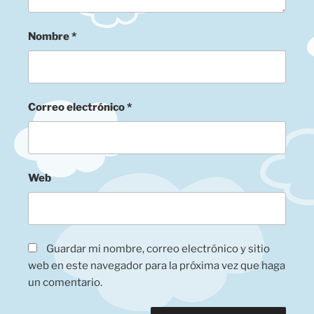
Nombre
*
Correo electrónico
*
Web
Guardar mi nombre, correo electrónico y sitio
web en este navegador para la próxima vez que haga
un comentario.