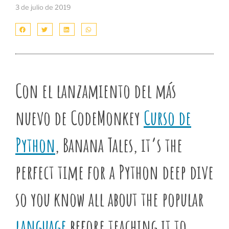
3 de julio de 2019
Con el lanzamiento del más
nuevo de CodeMonkey
Curso de
Python
, Banana Tales, it’s the
perfect time for a Python deep dive
so you know all about the popular
language
before teaching it to