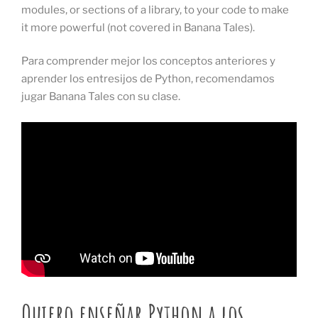
modules, or sections of a library, to your code to make
it more powerful (not covered in Banana Tales).
Para comprender mejor los conceptos anteriores y
aprender los entresijos de Python, recomendamos
jugar Banana Tales con su clase.
Quiero enseñar Python a los