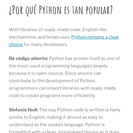
¿Por qué Python es tan popular?
With libraries of ready-made code, English-like
mechanisms, and broad uses,
Python remains a clear
choice
for many developers.
De código abierto:
Python has proven itself as one of
the most-used programming languages largely
because it is open-source. Since anyone can
contribute to the development of Python,
programmers can import libraries with ready-made
code to create programs more efficiently.
Sintaxis fácil:
The way Python code is written is fairly
similar to English, making it almost as easy to
understand as the spoken language. Python is
formatted with a clean, streamlined design as it does