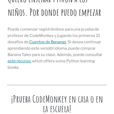
niños. Por donde puedo empezar
Puede comenzar registrándose para una prueba de
profesor de CodeMonkey y jugando los primeros 21
desafíos de
Cuentos de Bananas
. Si desea continuar
aprendiendo este versátil idioma, puede comprar
Banana Tales para su clase. Además, puede consultar
este recurso
, which offers some Python learning
books.
¡Prueba CodeMonkey en casa o en
la escuela!