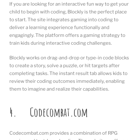
If you are looking for an interactive fun way to get your
child to begin with coding, Blockly is the perfect place
to start. The site integrates gaming into coding to
deliver a learning experience functionally and
engagingly. The platform offers a gaming strategy to
train kids during interactive coding challenges.
Blockly works on drag-and-drop or type-in code blocks
to create a story, solve a puzzle, or hit targets after
completing tasks. The instant result tab allows kids to
review their coding outcomes immediately, enabling
them to imagine and realize their capabilities.
4. Codecombat.com
Codecombat.com provides a combination of RPG