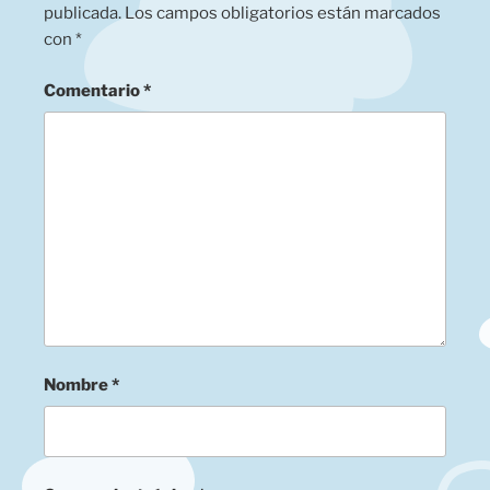
publicada.
Los campos obligatorios están marcados
con
*
Comentario
*
Nombre
*