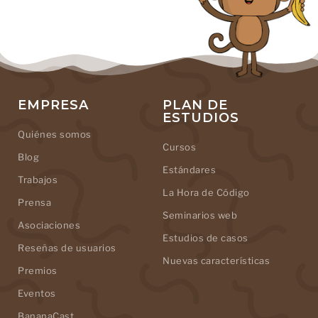
EMPRESA
PLAN DE
ESTUDIOS
Quiénes somos
Cursos
Blog
Estándares
Trabajos
La Hora de Código
Prensa
Seminarios web
Asociaciones
Estudios de casos
Reseñas de usuarios
Nuevas características
Premios
Eventos
BananaCast