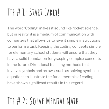
Tip # 1: Start Early!
The word ‘Coding’ makes it sound like rocket science,
but in reality, it is a medium of communication with
computers that allows us to give it simple instructions
to perform a task. Keeping the coding concepts simple
for elementary school students will ensure that they
have a solid foundation for grasping complex concepts
in the future. Directional teaching methods that
involve symbols and arrows, such as solving symbolic
equations to illustrate the fundamentals of coding
have shown significant results in this regard.
Tip # 2: Solve Mental Math