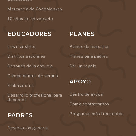
Mercancía de CodeMonkey
10 años de aniversario
EDUCADORES
PLANES
Los maestros
Planes de maestros
Distritos escolares
Planes para padres
Después de la escuela
Dar un regalo
Campamentos de verano
APOYO
Embajadores
Centro de ayuda
Desarrollo profesional para
docentes
Cómo contactarnos
Preguntas más frecuentes
PADRES
Descripción general