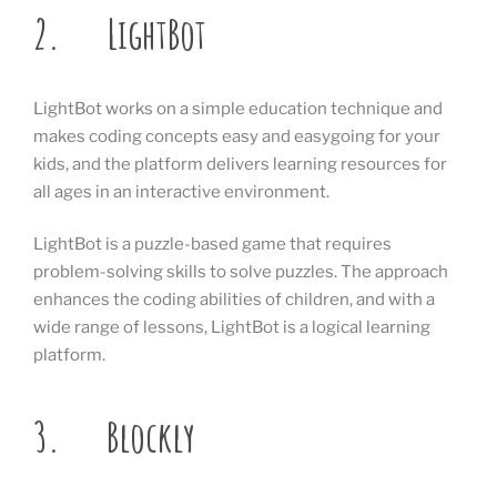
2. LightBot
LightBot works on a simple education technique and
makes coding concepts easy and easygoing for your
kids, and the platform delivers learning resources for
all ages in an interactive environment.
LightBot is a puzzle-based game that requires
problem-solving skills to solve puzzles. The approach
enhances the coding abilities of children, and with a
wide range of lessons, LightBot is a logical learning
platform.
3. Blockly