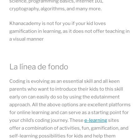
science, programming basics, internet 101,
cryptography, algorithms, and many more.
Khanacademy is not for you if your kid loves
gamification in learning, as it does not offer teaching in
a visual manner
La línea de fondo
Coding is evolving as an essential skill and all keen
parents who want to introduce their kids to this skill
early on can easily do so by using the edutainment
approach. All the above options are excellent platforms
for online learning and can serve as a starting point for
your child’s coding journey. These
e-learning
sites
offer a combination of activities, fun, gamification, and
self-learning possibilities for kids and help them