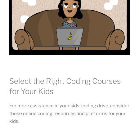
Select the Right Coding Courses
for Your Kids
For more assistance in your kids’ coding drive, consider
these online coding resources and platforms for your
kids.