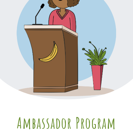
Ambassador Program