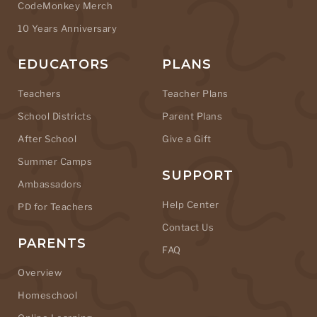
CodeMonkey Merch
10 Years Anniversary
EDUCATORS
PLANS
Teachers
Teacher Plans
School Districts
Parent Plans
After School
Give a Gift
Summer Camps
SUPPORT
Ambassadors
Help Center
PD for Teachers
Contact Us
PARENTS
FAQ
Overview
Homeschool