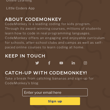
Online Learning
Little Coders App
ABOUT CODEMONKEY
CodeMonkey is a leading coding for kids program.
Through its award-winning courses, millions of students
learn how to code in real programming languages.
CodeMonkey offers an engaging and enjoyable curriculum
for schools, after-school clubs and camps as well as self-
paced online courses to learn coding at home.
KEEP IN TOUCH
CATCH-UP WITH CODEMONKEY!
Take a break from catching bananas and sign-up for
CodeMonkey's blog