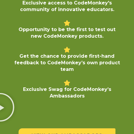
Exclusive access to CodeMonkey's
community of innovative educators.
Opportunity to be the first to test out
new CodeMonkey products.
Get the chance to provide first-hand
feedback to CodeMonkey’s own product
team
Exclusive Swag for CodeMonkey’s
Ambassadors