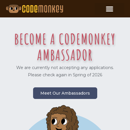
BECOME A CODEMONKEY
AMBASSADOR
We are currently not accepting any applications.
Please check again in Spring of 2026
Meet Our Ambassadors