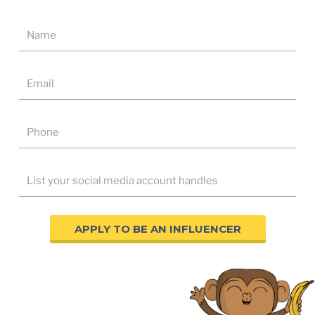
APPLY TO BE AN INFLUENCER