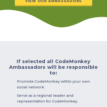
VIEW OUR AMBASSADORS
If selected all CodeMonkey
Ambassadors will be responsible
to:
Promote CodeMonkey within your own
social network.
Serve as a regional leader and
representation for CodeMonkey.