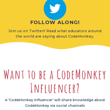
FOLLOW ALONG!
Join us on Twitter!! Read what educators around
the world are saying about CodeMonkey.
Want to be a CodeMonkey
Influencer?
A ‘CodeMonkey influencer’ will share knowledge about
CodeMonkey via social channels