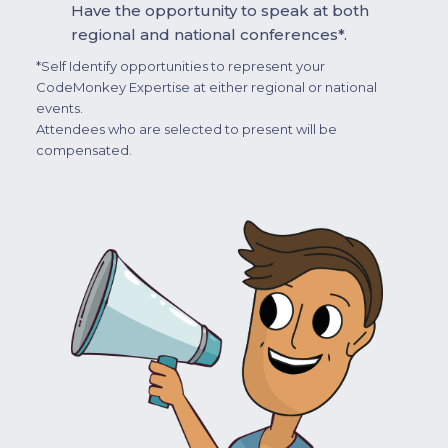
Have the opportunity to speak at both
regional and national conferences*.
*Self Identify opportunities to represent your
CodeMonkey Expertise at either regional or national
events.
Attendees who are selected to present will be
compensated.