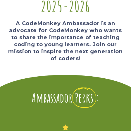
2025-2026
A CodeMonkey Ambassador is an
advocate for CodeMonkey who wants
to share the importance of teaching
coding to young learners. Join our
mission to inspire the next generation
of coders!
Ambassador
Perks
: