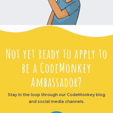
Not yet ready to apply to
be a CodeMonkey
Ambassador?
Stay in the loop through our CodeMonkey blog
and social media channels.