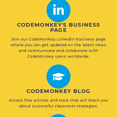
CODEMONKEY'S BUSINESS
PAGE
Join our CodeMonkey LinkedIn business page
where you can get updated on the latest news
and communicate and collaborate with
CodeMonkey users worldwide.
CODEMONKEY BLOG
Access free articles and tools that will teach you
about successful classroom strategies.