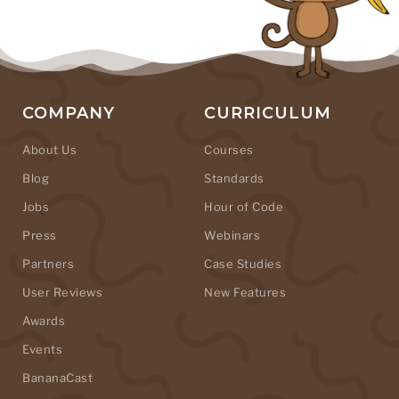
COMPANY
CURRICULUM
About Us
Courses
Blog
Standards
Jobs
Hour of Code
Press
Webinars
Partners
Case Studies
User Reviews
New Features
Awards
Events
BananaCast