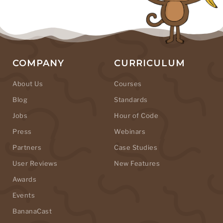
COMPANY
CURRICULUM
About Us
Courses
Blog
Standards
Jobs
Hour of Code
Press
Webinars
Partners
Case Studies
User Reviews
New Features
Awards
Events
BananaCast