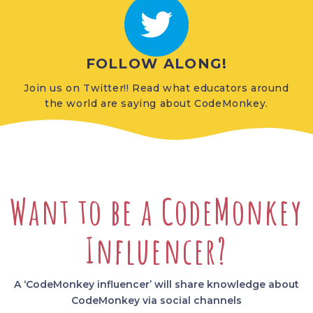
FOLLOW ALONG!
Join us on Twitter!! Read what educators around
the world are saying about CodeMonkey.
Want to be a CodeMonkey
Influencer?
A ‘CodeMonkey influencer’ will share knowledge about
CodeMonkey via social channels