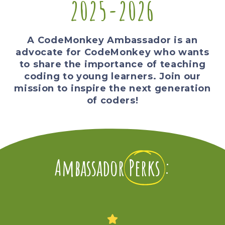
2025-2026
A CodeMonkey Ambassador is an
advocate for CodeMonkey who wants
to share the importance of teaching
coding to young learners. Join our
mission to inspire the next generation
of coders!
Ambassador
Perks
: