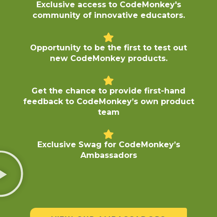
Exclusive access to CodeMonkey's
community of innovative educators.
Opportunity to be the first to test out
new CodeMonkey products.
Get the chance to provide first-hand
feedback to CodeMonkey’s own product
team
Exclusive Swag for CodeMonkey’s
Ambassadors