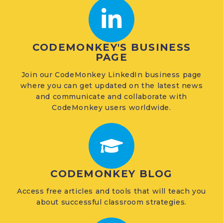
CODEMONKEY'S BUSINESS
PAGE
Join our CodeMonkey LinkedIn business page
where you can get updated on the latest news
and communicate and collaborate with
CodeMonkey users worldwide.
CODEMONKEY BLOG
Access free articles and tools that will teach you
about successful classroom strategies.