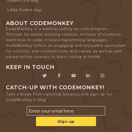
Online Learning
Little Coders App
ABOUT CODEMONKEY
CodeMonkey is a leading coding for kids program.
Through its award-winning courses, millions of students
learn how to code in real programming languages.
CodeMonkey offers an engaging and enjoyable curriculum
for schools, after-school clubs and camps as well as self-
paced online courses to learn coding at home.
KEEP IN TOUCH
CATCH-UP WITH CODEMONKEY!
Take a break from catching bananas and sign-up for
CodeMonkey's blog