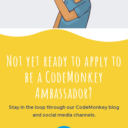
Not yet ready to apply to
be a CodeMonkey
Ambassador?
Stay in the loop through our CodeMonkey blog
and social media channels.