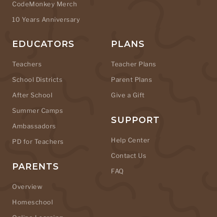
CodeMonkey Merch
10 Years Anniversary
EDUCATORS
PLANS
Teachers
Teacher Plans
School Districts
Parent Plans
After School
Give a Gift
Summer Camps
SUPPORT
Ambassadors
Help Center
PD for Teachers
Contact Us
PARENTS
FAQ
Overview
Homeschool