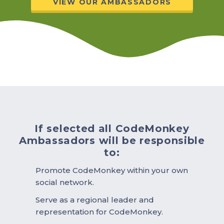
VIEW OUR AMBASSADORS
If selected all CodeMonkey
Ambassadors will be responsible
to:
Promote CodeMonkey within your own
social network.
Serve as a regional leader and
representation for CodeMonkey.