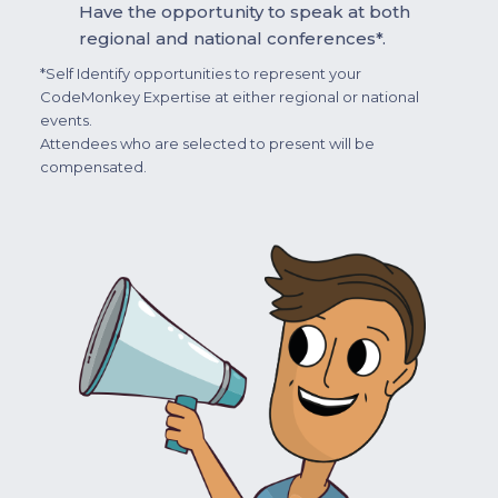
Have the opportunity to speak at both
regional and national conferences*.
*Self Identify opportunities to represent your
CodeMonkey Expertise at either regional or national
events.
Attendees who are selected to present will be
compensated.