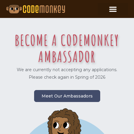
BECOME A CODEMONKEY
AMBASSADOR
We are currently not accepting any applications.
Please check again in Spring of 2026
Meet Our Ambassadors