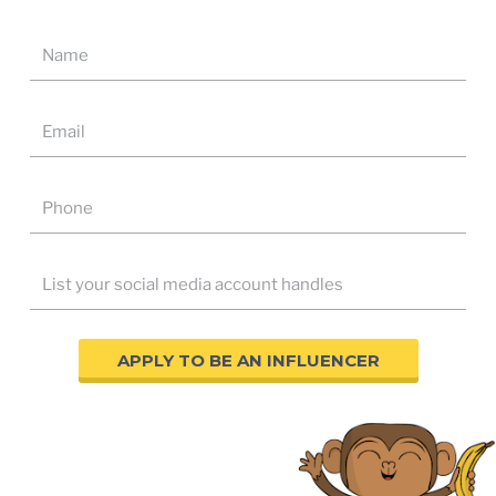
APPLY TO BE AN INFLUENCER