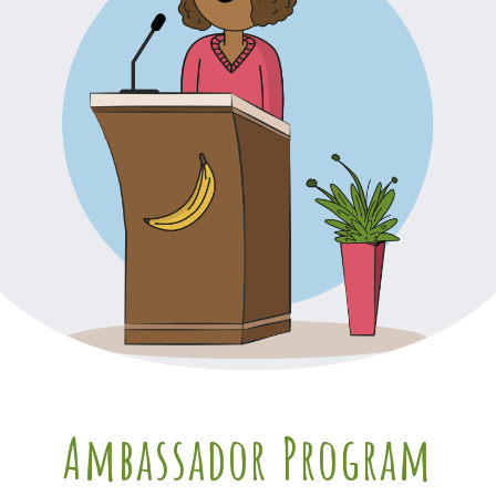
Ambassador Program