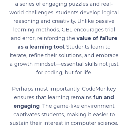
a series of engaging puzzles and real-
world challenges, students develop logical
reasoning and creativity. Unlike passive
learning methods, GBL encourages trial
and error, reinforcing the
value of failure
as a learning tool
. Students learn to
iterate, refine their solutions, and embrace
a growth mindset—essential skills not just
for coding, but for life.
Perhaps most importantly, CodeMonkey
ensures that learning remains
fun and
engaging
. The game-like environment
captivates students, making it easier to
sustain their interest in computer science.