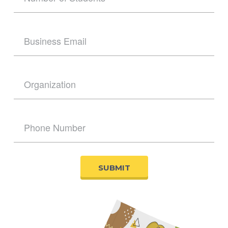
SUBMIT