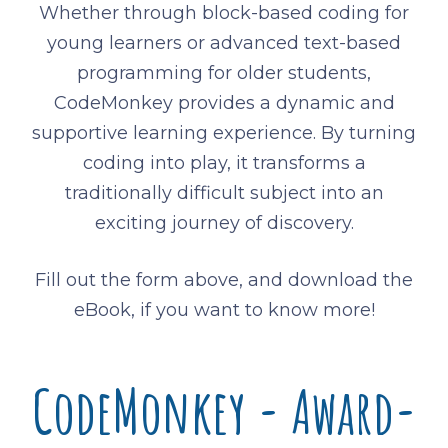
Whether through block-based coding for
young learners or advanced text-based
programming for older students,
CodeMonkey provides a dynamic and
supportive learning experience. By turning
coding into play, it transforms a
traditionally difficult subject into an
exciting journey of discovery.
Fill out the form above, and download the
eBook, if you want to know more!
CodeMonkey - Award-