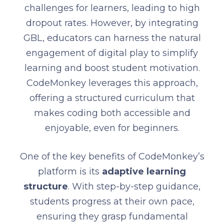
challenges for learners, leading to high
dropout rates. However, by integrating
GBL, educators can harness the natural
engagement of digital play to simplify
learning and boost student motivation.
CodeMonkey leverages this approach,
offering a structured curriculum that
makes coding both accessible and
enjoyable, even for beginners.
One of the key benefits of CodeMonkey’s
platform is its
adaptive learning
structure
. With step-by-step guidance,
students progress at their own pace,
ensuring they grasp fundamental