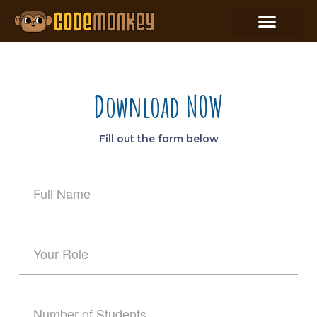
Download NOW
Fill out the form below