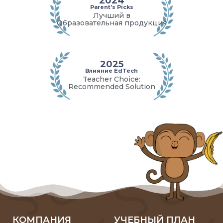
2024
Parent’s Picks
Лучший в
Образовательная продукция
2025
Влияние EdTech
Teacher Choice:
Recommended Solution
КОМПАНИЯ
УЧЕБНЫЙ ПЛАН