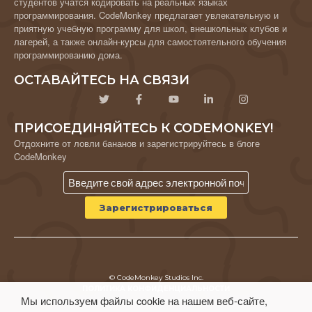
студентов учатся кодировать на реальных языках
программирования. CodeMonkey предлагает увлекательную и
приятную учебную программу для школ, внешкольных клубов и
лагерей, а также онлайн-курсы для самостоятельного обучения
программированию дома.
ОСТАВАЙТЕСЬ НА СВЯЗИ
ПРИСОЕДИНЯЙТЕСЬ К CODEMONKEY!
Отдохните от ловли бананов и зарегистрируйтесь в блоге
CodeMonkey
© CodeMonkey Studios Inc.
ПОЛИТИКА КОНФИДЕНЦИАЛЬНОСТИ
Мы используем файлы cookie на нашем веб-сайте,
Условия использования