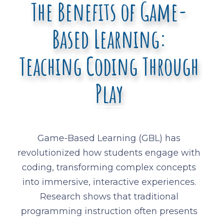
The Benefits of Game-
Based Learning:
Teaching Coding Through
Play
Game-Based Learning (GBL) has
revolutionized how students engage with
coding, transforming complex concepts
into immersive, interactive experiences.
Research shows that traditional
programming instruction often presents