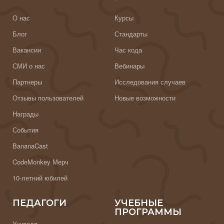
О нас
Курсы
Блог
Стандарты
Вакансии
Час кода
СМИ о нас
Вебинары
Партнеры
Исследования случаев
Отзывы пользователей
Новые возможности
Награды
События
BananaCast
CodeMonkey Мерч
10-летний юбилей
ПЕДАГОГИ
УЧЕБНЫЕ
ПРОГРАММЫ
Учителя