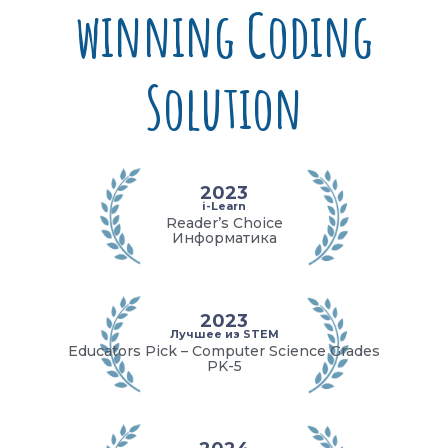
winning Coding
Solution
2023
i-Learn
Reader’s Choice
Информатика
2023
Лучшее из STEM
Educators Pick – Computer Science Grades
PK-5