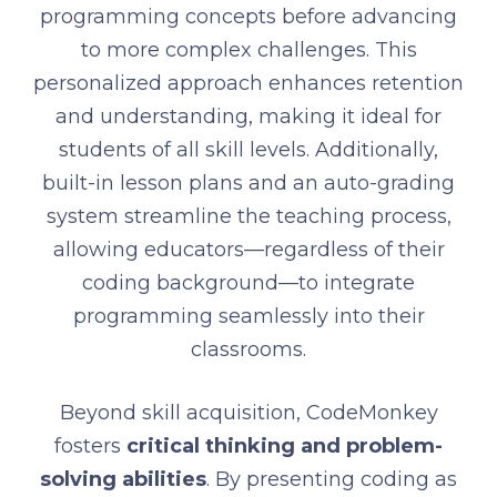
programming concepts before advancing
to more complex challenges. This
personalized approach enhances retention
and understanding, making it ideal for
students of all skill levels. Additionally,
built-in lesson plans and an auto-grading
system streamline the teaching process,
allowing educators—regardless of their
coding background—to integrate
programming seamlessly into their
classrooms.
Beyond skill acquisition, CodeMonkey
fosters
critical thinking and problem-
solving abilities
. By presenting coding as