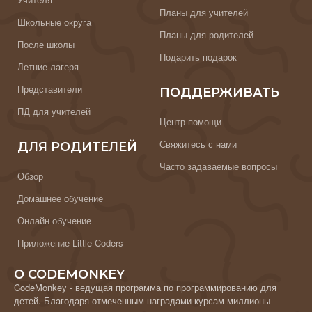
Планы для учителей
Школьные округа
Планы для родителей
После школы
Подарить подарок
Летние лагеря
Представители
ПОДДЕРЖИВАТЬ
ПД для учителей
Центр помощи
Свяжитесь с нами
ДЛЯ РОДИТЕЛЕЙ
Часто задаваемые вопросы
Обзор
Домашнее обучение
Онлайн обучение
Приложение Little Coders
О CODEMONKEY
CodeMonkey - ведущая программа по программированию для
детей. Благодаря отмеченным наградами курсам миллионы