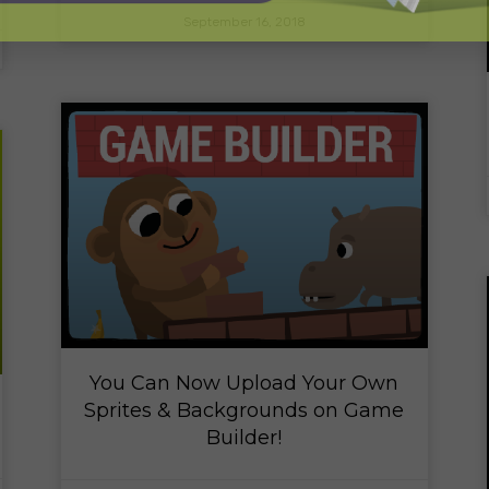
September 16, 2018
You Can Now Upload Your Own
Sprites & Backgrounds on Game
Builder!