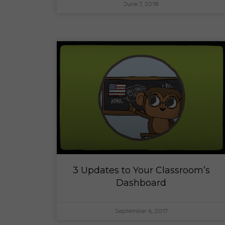
June 7, 2018
3 Updates to Your Classroom’s
Dashboard
September 6, 2017