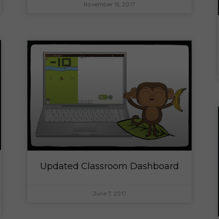
November 15, 2017
Updated Classroom Dashboard
June 7, 2017