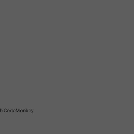
each CodeMonkey