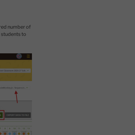
ired number of
s students to