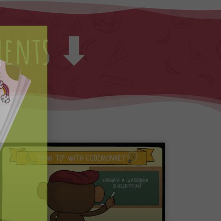
ments ⬇