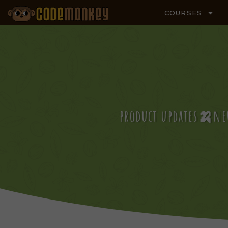
COURSES
product updates🍌ne