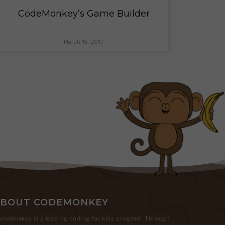
CodeMonkey’s Game Builder
March 15, 2017
ABOUT CODEMONKEY
deMonkey is a leading coding for kids program. Through