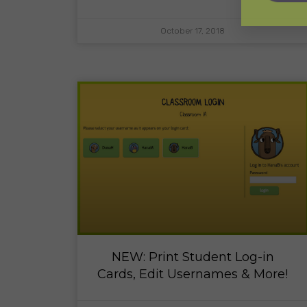
October 17, 2018
NEW: Print Student Log-in
Cards, Edit Usernames & More!