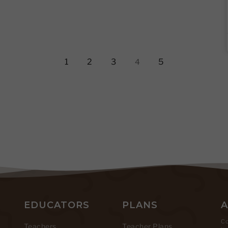
1
2
3
5
4
EDUCATORS
PLANS
Co
Teachers
Teacher Plans