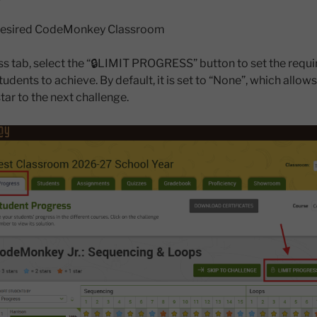
e desired CodeMonkey Classroom
ess tab, select the “🔒LIMIT PROGRESS” button to set the requ
udents to achieve. By default, it is set to “None”, which allow
tar to the next challenge.