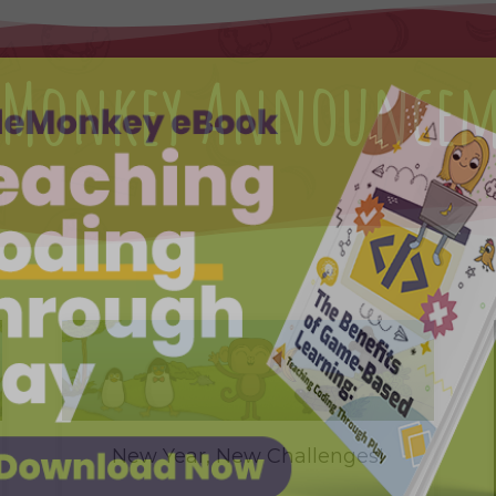
deMonkey Announce
New Year, New Challenges!