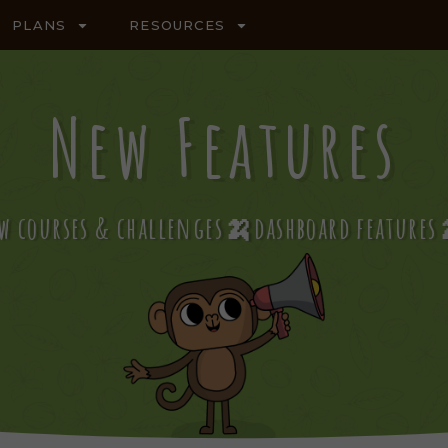
PLANS
RESOURCES
New Features
w courses & challenges🍌dashboard featur