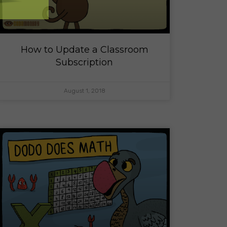
How to Update a Classroom
Subscription
August 1, 2018