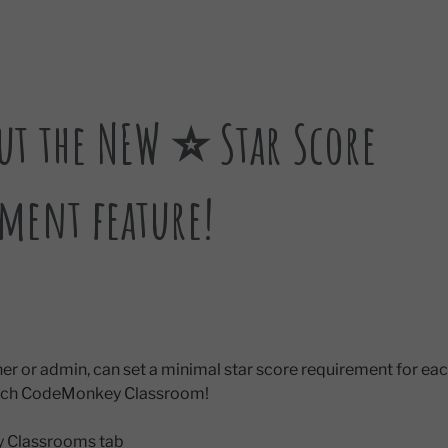
ut the NEW ⭐ Star Score
ment feature!
cher or admin, can set a minimal star score requirement for 
each CodeMonkey Classroom!
My Classrooms tab