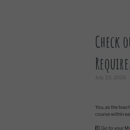
Check o
Require
July 23, 2026
You, as the tea
course within 
1️⃣ Go to your 