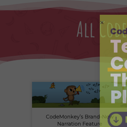
All Co
CodeMonkey’s Brand-New
Narration Feature