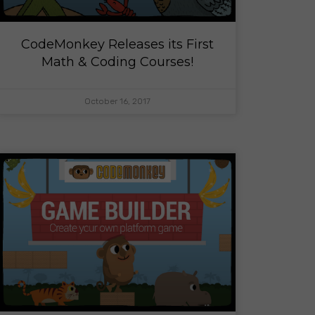
CodeMonkey Releases its First
Math & Coding Courses!
October 16, 2017