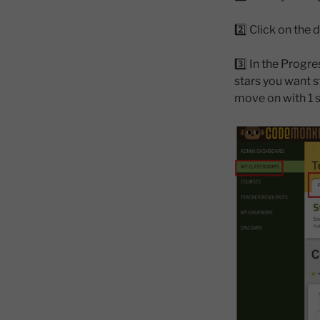
2️⃣ Click on th
3️⃣ In the Progr
stars you want st
move on with 1 s