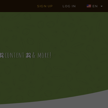
SIGN UP
LOG IN
EN
es🍌content🍌& more!