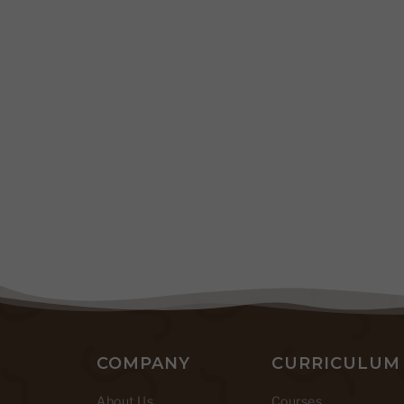
COMPANY
CURRICULUM
About Us
Courses