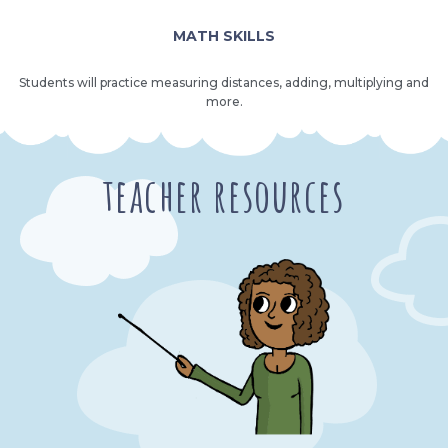
MATH SKILLS
Students will practice measuring distances, adding, multiplying and
more.
teacher resources