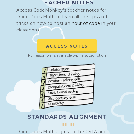
TEACHER NOTES
Access CodeMonkey’s teacher notes for
Dodo Does Math to learn all the tips and
tricks on how to host an
hour of code
in your
classroom.
ACCESS NOTES
Full lesson plans available with a subscription
STANDARDS ALIGNMENT





Dodo Does Math aligns to the CSTA and