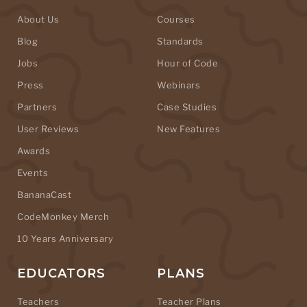
About Us
Courses
Blog
Standards
Jobs
Hour of Code
Press
Webinars
Partners
Case Studies
User Reviews
New Features
Awards
Events
BananaCast
CodeMonkey Merch
10 Years Anniversary
EDUCATORS
PLANS
Teachers
Teacher Plans