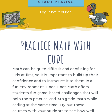
START PLAYING
Log-in not required
PRACTICE MATH WITH
CODE
Math can be quite difficult and confusing for
kids at first, so it is important to build up their
confidence and to introduce it to them in a
fun environment. Dodo Does Math offers
students fun game-based challenges that will
help them practice 2nd-4th grade math while
coding at the same time! Try out these
courses with your students to see how well