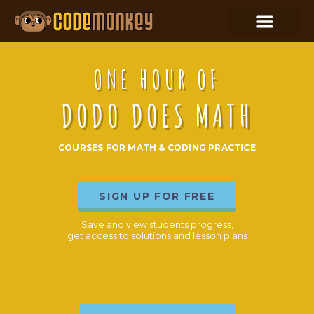
ONE HOUR OF
DODO DOES MATH
COURSES FOR MATH & CODING PRACTICE
SIGN UP FOR FREE
Save and view students progress,
get access to solutions and lesson plans