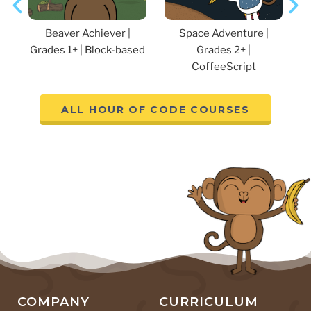
K
Beaver Achiever |
Space Adventure |
Grades 1+ | Block-based
Grades 2+ |
CoffeeScript
ALL HOUR OF CODE COURSES
COMPANY
CURRICULUM