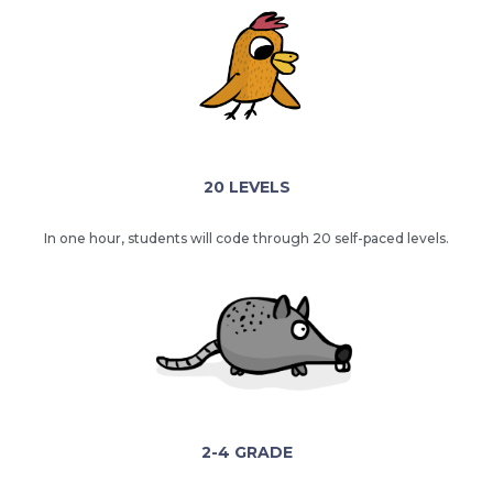
20 LEVELS
In one hour, students will code through 20 self-paced levels.
2-4 GRADE