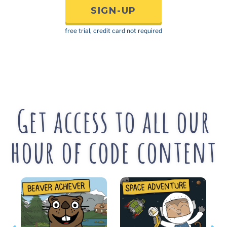
SIGN-UP
free trial, credit card not required
Get access to all our
hour of code content