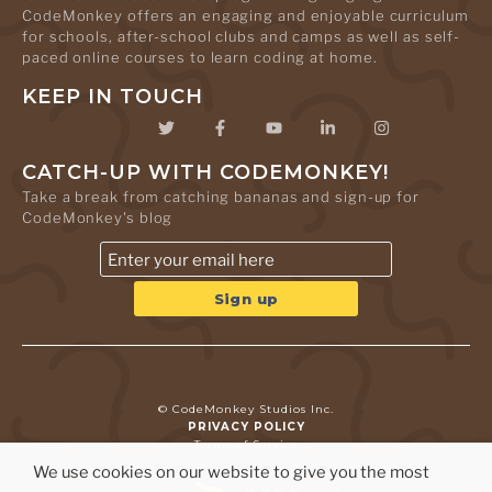
CodeMonkey offers an engaging and enjoyable curriculum
for schools, after-school clubs and camps as well as self-
paced online courses to learn coding at home.
KEEP IN TOUCH
CATCH-UP WITH CODEMONKEY!
Take a break from catching bananas and sign-up for
CodeMonkey's blog
© CodeMonkey Studios Inc.
PRIVACY POLICY
Terms of Service
We use cookies on our website to give you the most