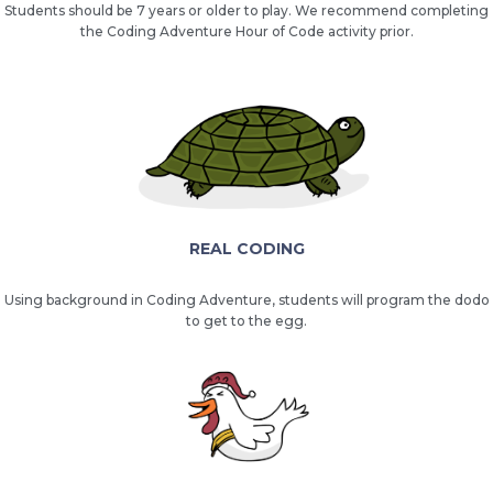
Students should be 7 years or older to play. We recommend completing
the Coding Adventure Hour of Code activity prior.
REAL CODING
Using background in Coding Adventure, students will program the dodo
to get to the egg.