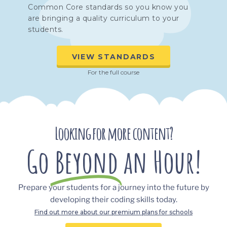
Common Core standards so you know you
are bringing a quality curriculum to your
students.
VIEW STANDARDS
For the full course
Looking for more content?
Go
Beyond
an Hour!
Prepare your students for a journey into the future by
developing their coding skills today.
Find out more about our premium plans for schools