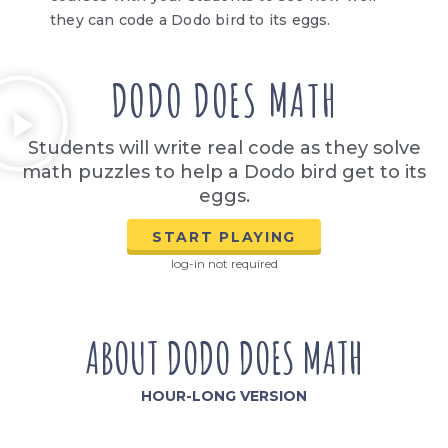
they can code a Dodo bird to its eggs.
DODO DOES MATH
Students will write real code as they solve
math puzzles to help a Dodo bird get to its
eggs.
START PLAYING
log-in not required
ABOUT DODO DOES MATH
HOUR-LONG VERSION