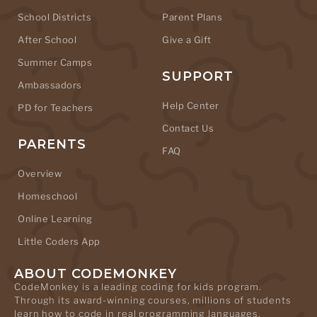
School Districts
Parent Plans
After School
Give a Gift
Summer Camps
SUPPORT
Ambassadors
Help Center
PD for Teachers
Contact Us
PARENTS
FAQ
Overview
Homeschool
Online Learning
Little Coders App
ABOUT CODEMONKEY
CodeMonkey is a leading coding for kids program.
Through its award-winning courses, millions of students
learn how to code in real programming languages.