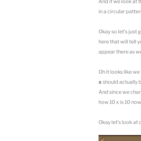
And if we look at 
in a circular patter
Okay so let’s just 
here that will tell
appear there as we
Oh it looks like we
x
should actually 
And since we change
how 10 x is 10 now
Okay let’s look at