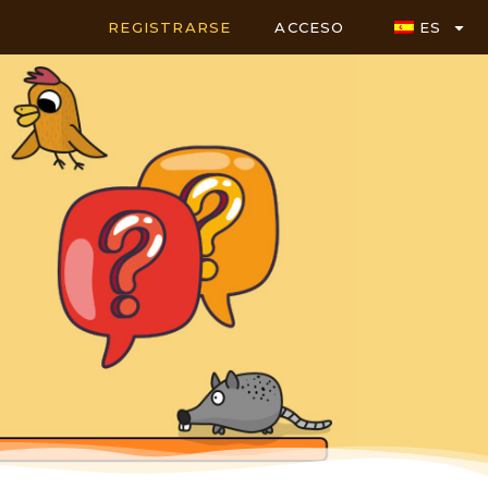
REGISTRARSE
ACCESO
ES