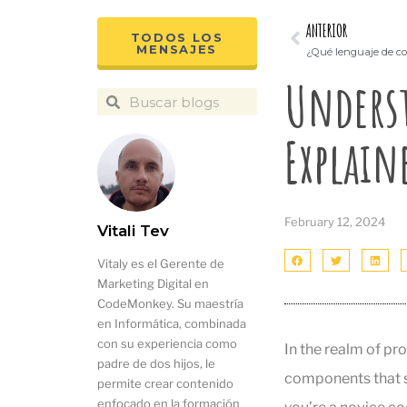
ANTERIOR
TODOS LOS
MENSAJES
¿Qué lenguaje de co
Underst
Explain
February 12, 2024
Vitali Tev
Vitaly es el Gerente de
Marketing Digital en
CodeMonkey. Su maestría
en Informática, combinada
con su experiencia como
In the realm of pr
padre de dos hijos, le
components that s
permite crear contenido
enfocado en la formación