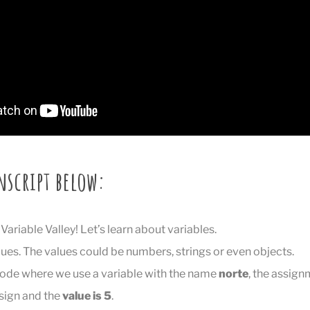
nscript below:
ariable Valley! Let’s learn about variables.
lues. The values could be numbers, strings or even objects.
code where we use a variable with the name
norte
, the assig
 sign and the
value is 5
.