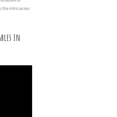
ariables is
 the intricacies
bles in