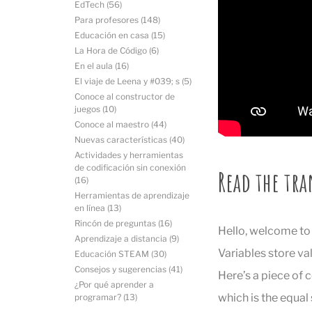
EdTech
(56)
Para profesores
(148)
Educación en casa
(15)
La Hora de Código
(6)
En el aula
(16)
El viaje de Leena y #039; s
(5)
Conoce al constructor de
juegos
(10)
Conoce al maestro
(44)
Nuevas características
(40)
Actividades y herramientas
de codificación sin conexión
Read the tra
(16)
Herramientas de aprendizaje
en línea
(13)
Rincón de preguntas
(16)
Hello, welcome to V
Aprendizaje a distancia
(9)
Variables store va
Educación STEAM
(30)
Consejos y sugerencias
(41)
Here’s a piece of 
¿Por qué aprender a
which is the equal
programar?
(13)