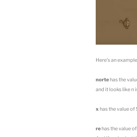
Here’s an example 
norte
has the value
and it looks like 
x
has the value of 
re
has the value of