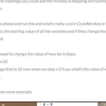
the challenge you could see the monkey is stepping and turning
n.
go ahead and run this and what’s really cool in CodeMonkey is t
 you the starting value of all the variables and if they change th
ll.
 need to change the value of how far it steps.
be 10
 that to 10 now when we step x it’ll say what’s the value of x 
.
 one more example.