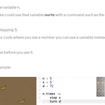
e variable n.
 we could use that variable
norte
with a command such as th
stepping 5.
r code where you use a number you can use a variable instea
ue before you use it.
xample.