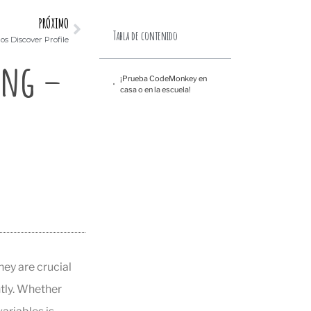
PRÓXIMO
Tabla de contenido
s Discover Profile
ing –
¡Prueba CodeMonkey en
casa o en la escuela!
ey are crucial
tly. Whether