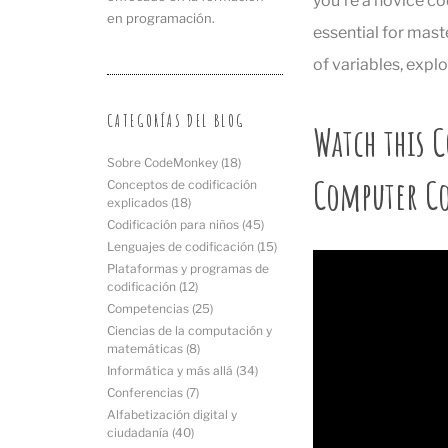
you’re a novice co
en programación.
essential for mast
of variables, explo
CATEGORÍAS DEL BLOG
Watch this C
Sobre CodeMonkey
(18)
Computer C
Conceptos de codificación
explicados
(18)
Codificación para niños
(45)
Lenguajes de codificación
(15)
Plataformas y programas de
codificación
(12)
Competencias
(25)
Ciencias de la computación y
matemáticas
(8)
Informática y más allá
(34)
Conferencias
(7)
Alfabetización digital y
ciudadanía
(40)