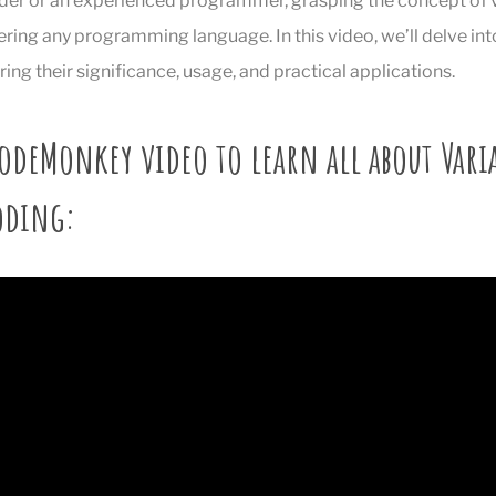
der or an experienced programmer, grasping the concept of v
ering any programming language. In this video, we’ll delve into
ring their significance, usage, and practical applications.
odeMonkey video to learn all about Varia
oding: