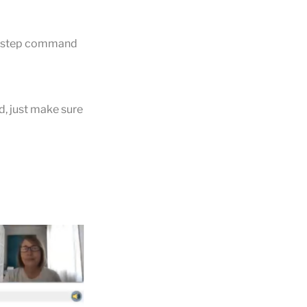
e step command
d, just make sure