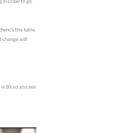
 in order to go
here’s this table
at change will
is 10, so you see