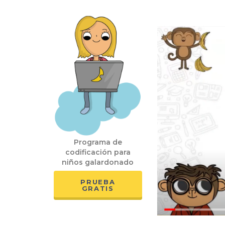
Programa de
codificación para
niños galardonado
PRUEBA
GRATIS