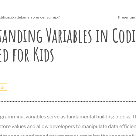
dificación debería aprender su hijo?
Presentamo
anding Variables in Cod
ed for Kids
ogramming, variables serve as fundamental building blocks. Th
tore values and allow developers to manipulate data efficien