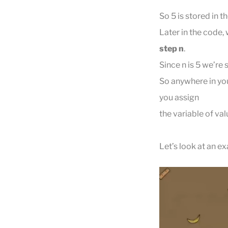
So 5 is stored in th
Later in the code,
step n
.
Since n is 5 we’re 
So anywhere in you
you assign
the variable of val
Let’s look at an e