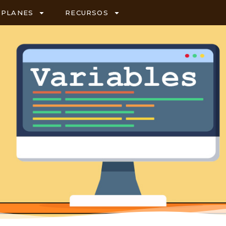
PLANES
RECURSOS