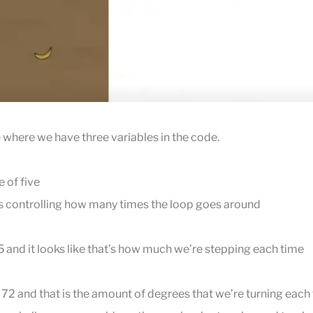
where we have three variables in the code.
 of five
n is controlling how many times the loop goes around
5 and it looks like that’s how much we’re stepping each time
 72 and that is the amount of degrees that we’re turning each 