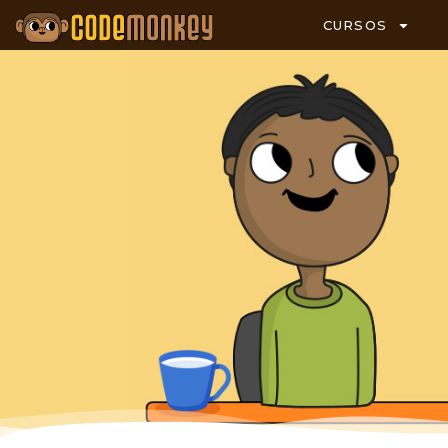
CURSOS