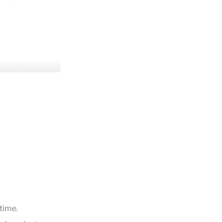
time.