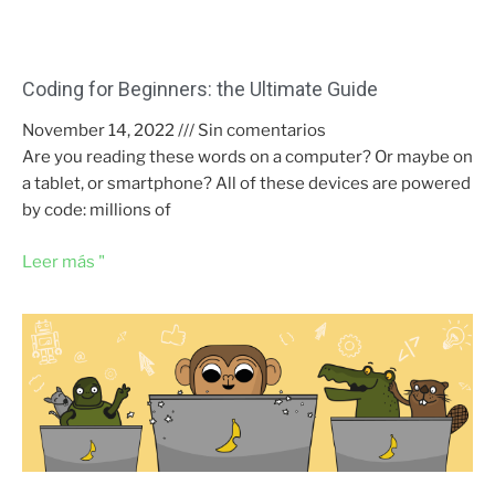
Coding for Beginners: the Ultimate Guide
November 14, 2022
Sin comentarios
Are you reading these words on a computer? Or maybe on
a tablet, or smartphone? All of these devices are powered
by code: millions of
Leer más "