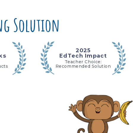
g Solution
2025
ks
EdTech Impact
Teacher Choice:
ucts
Recommended Solution