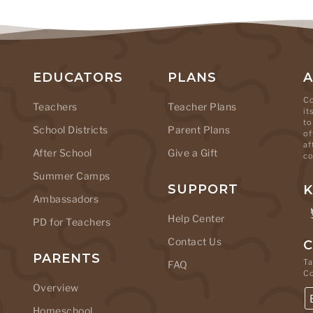
EDUCATORS
PLANS
Co
Teachers
Teacher Plans
it
to
School Districts
Parent Plans
of
af
After School
Give a Gift
co
Summer Camps
SUPPORT
K
Ambassadors
Help Center
PD for Teachers
Contact Us
C
PARENTS
Ta
FAQ
C
Overview
Homeschool