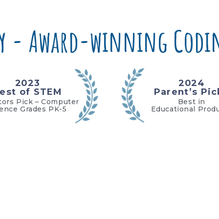
y - Award-winning Codin
2023
2024
est of STEM
Parent’s Pic
tors Pick – Computer
Best in
ience Grades PK-5
Educational Prod