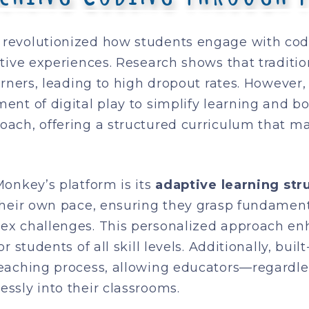
revolutionized how students engage with cod
ctive experiences. Research shows that traditi
arners, leading to high dropout rates. However
nt of digital play to simplify learning and bo
ach, offering a structured curriculum that m
onkey’s platform is its
adaptive learning str
 their own pace, ensuring they grasp fundame
ex challenges. This personalized approach en
 students of all skill levels. Additionally, bui
teaching process, allowing educators—regardl
ssly into their classrooms.