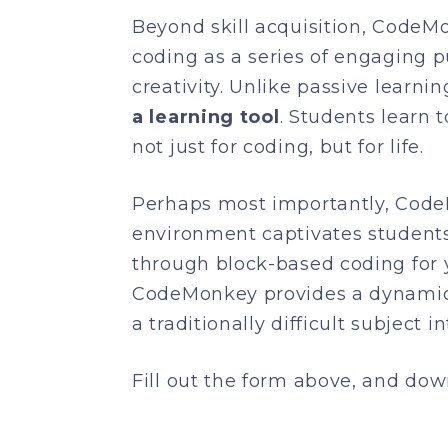
Beyond skill acquisition, CodeM
coding as a series of engaging p
creativity. Unlike passive learn
a learning tool
. Students learn 
not just for coding, but for life.
Perhaps most importantly, Code
environment captivates students,
through block-based coding for 
CodeMonkey provides a dynamic a
a traditionally difficult subject i
Fill out the form above, and do