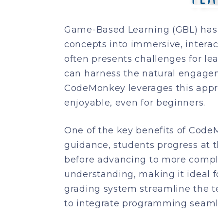
Game-Based Learning (GBL) has 
concepts into immersive, intera
often presents challenges for le
can harness the natural engageme
CodeMonkey leverages this appro
enjoyable, even for beginners.
One of the key benefits of CodeM
guidance, students progress at
before advancing to more compl
understanding, making it ideal for
grading system streamline the 
to integrate programming seamle