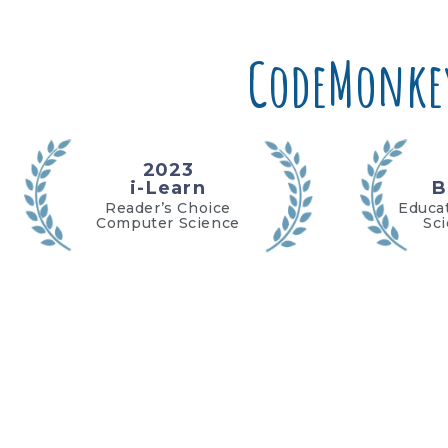
CodeMonke
2023
i-Learn
B
Reader’s Choice
Educa
Computer Science
Sc