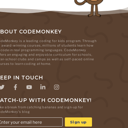
ABOUT CODEMONKEY
deMonkey is a leading coding for kids program. Through
s award-winning courses, millions of students learn how
 code in real programming languages. CodeMonkey
fers an engaging and enjoyable curriculum for schools,
ter-school clubs and camps as well as self-paced online
urses to learn coding at home.
EEP IN TOUCH
ATCH-UP WITH CODEMONKEY!
ke a break from catching bananas and sign-up for
odeMonkey's blog