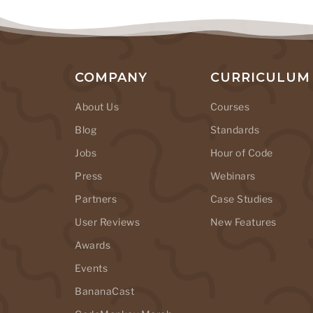
COMPANY
CURRICULUM
About Us
Courses
Blog
Standards
Jobs
Hour of Code
Press
Webinars
Partners
Case Studies
User Reviews
New Features
Awards
Events
BananaCast