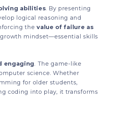
lving abilities
. By presenting
velop logical reasoning and
inforcing the
value of failure as
 a growth mindset—essential skills
d engaging
. The game-like
 computer science. Whether
mming for older students,
 coding into play, it transforms