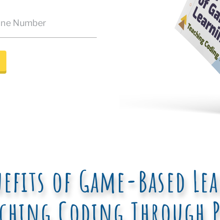
nefits of Game-Based Le
aching Coding Through P