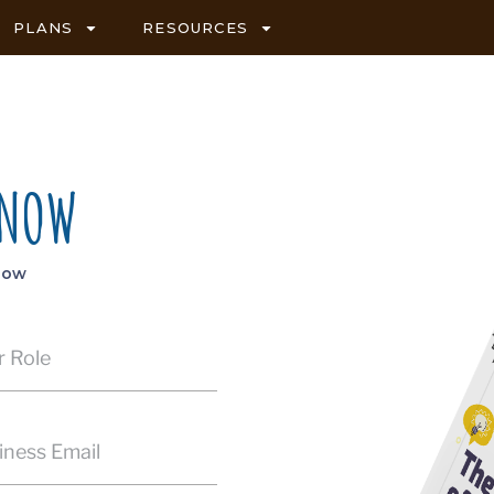
PLANS
RESOURCES
 NOW
elow