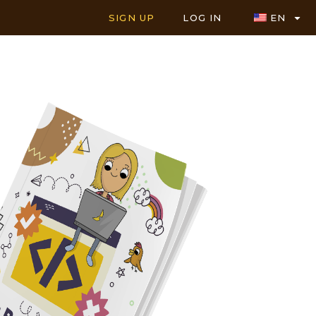
SIGN UP
LOG IN
EN