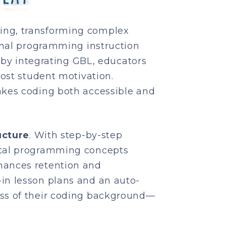
ing, transforming complex
onal programming instruction
, by integrating GBL, educators
ost student motivation.
akes coding both accessible and
ucture
. With step-by-step
ntal programming concepts
hances retention and
lt-in lesson plans and an auto-
ess of their coding background—