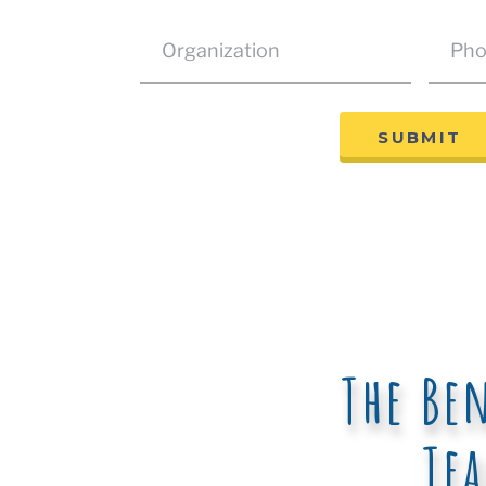
SUBMIT
The Be
Te