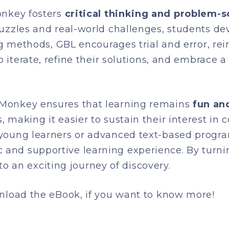
onkey fosters
critical thinking and problem-so
uzzles and real-world challenges, students de
ing methods, GBL encourages trial and error, re
to iterate, refine their solutions, and embrace
Monkey ensures that learning remains
fun an
 making it easier to sustain their interest in
young learners or advanced text-based progra
nd supportive learning experience. By turning
nto an exciting journey of discovery.
wnload the eBook, if you want to know more!