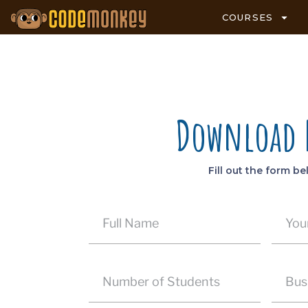
COURSES
Download
Fill out the form b