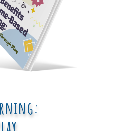
arning:
lay