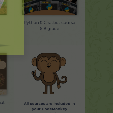
Python & Chatbot course
6-8 grade
at
All courses are included in
your CodeMonkey