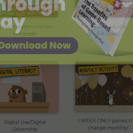
Game creation courses
Python course
6-8 grade
6-8 grade
1 WEEK ONLY games th
Digital Use/Digital
change monthly!
Citizenship