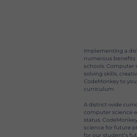
Implementing a dist
numerous benefits 
schools. Computer 
solving skills, creat
CodeMonkey to your 
curriculum.
A district-wide curr
computer science e
status. CodeMonkey
science for future
for our student’s fu