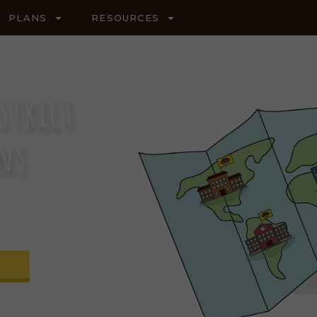
PLANS
RESOURCES
strict
ons
R SCIENCE