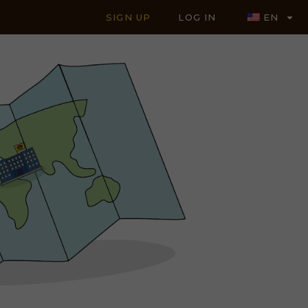
SIGN UP
LOG IN
EN