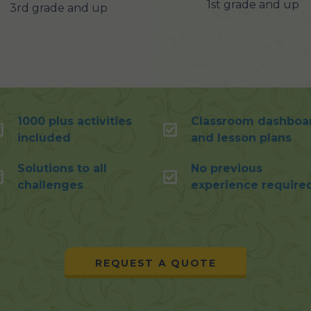
1st grade and up
3rd grade and up
1000 plus activities
Classroom dashboa
included
and lesson plans
Solutions to all
No previous
challenges
experience require
REQUEST A QUOTE