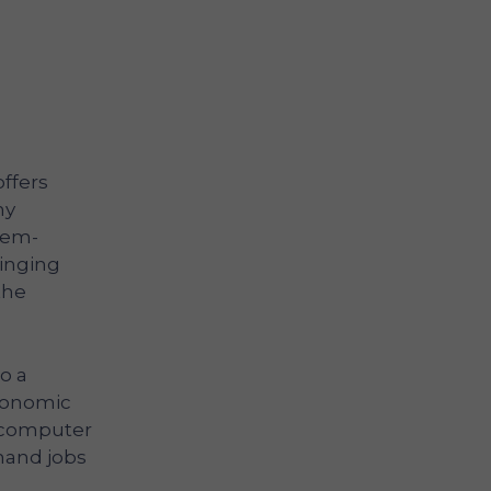
ffers
ny
lem-
ringing
the
o a
economic
n computer
mand jobs