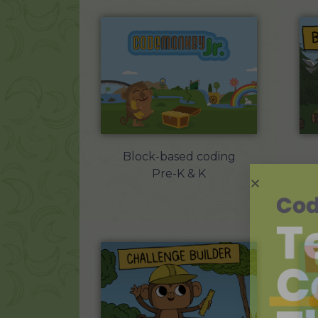
Block-based coding
Pre-K & K