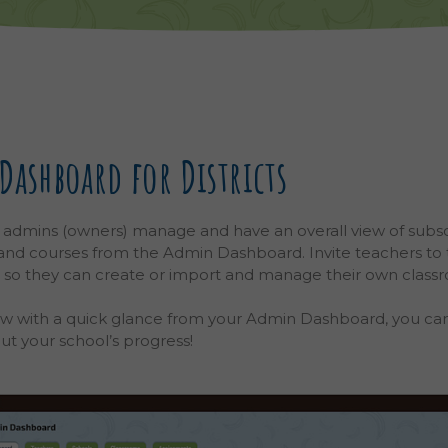
ashboard for Districts
 admins (owners) manage and have an overall view of subsc
 and courses from the Admin Dashboard.
Invite teachers to
, so they can create or import and manage their own class
ms are two different entities. A school can have multiple c
w with a quick glance from your Admin Dashboard, you ca
out your school’s progress!