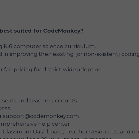
 best suited for CodeMonkey?
ng K-8 computer science curriculum.
ed in improving their existing (or non-existent) codin
r fair pricing for district-wide adoption.
 seats and teacher accounts
cess.
ia
support@codemonkey.com
comprehensive help center
 Classroom Dashboard, Teacher Resources, and mo