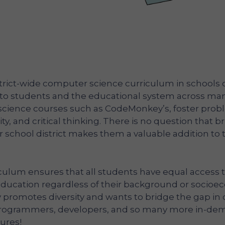
rict-wide computer science curriculum in schools o
to students and the educational system across ma
science courses such as CodeMonkey’s, foster prob
ivity, and critical thinking. There is no question that b
school district makes them a valuable addition to 
iculum ensures that all students have equal access t
ducation regardless of their background or socio
 promotes diversity and wants to bridge the gap i
 programmers, developers, and so many more in-de
tures!