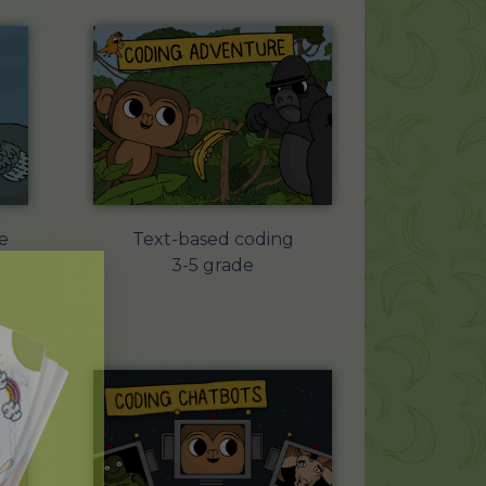
e
Text-based coding
3-5 grade