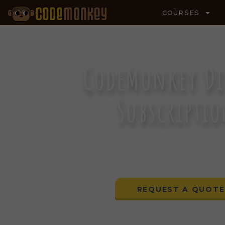
COURSES
CodeMonkey Di
Subscripti
A DISTRICT-WIDE COMPUTE
CURRICULUM
REQUEST A QUOTE