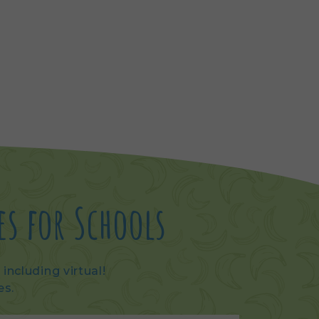
es for Schools
including virtual!
es.