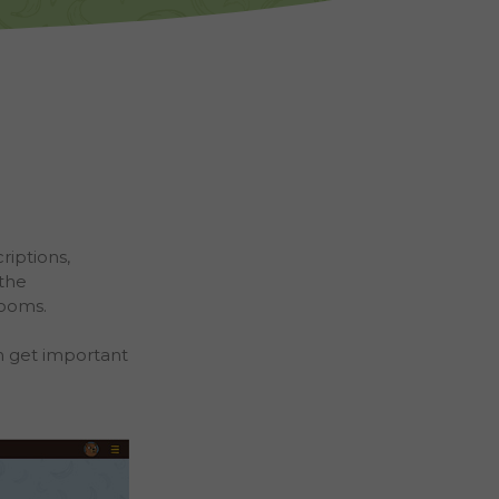
riptions,
 the
rooms.
Schools
lassrooms
n get important