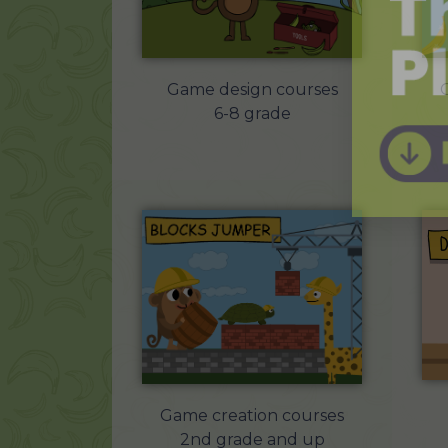
Game design courses
6-8 grade
Game creation courses
2nd grade and up