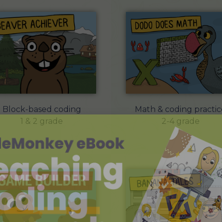
Math & coding practic
Block-based coding
2-4 grade
1 & 2 grade