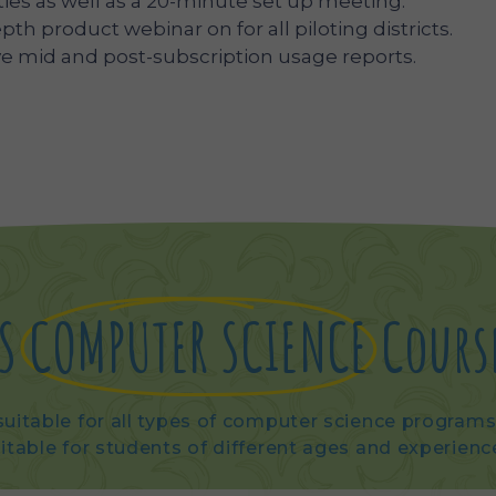
ties as well as a 20-minute set up meeting.
epth product webinar on for all piloting districts.
eive mid and post-subscription usage reports.
S
COMPUTER SCIENCE
Cours
uitable for all types of computer science programs 
itable for students of different ages and experienc