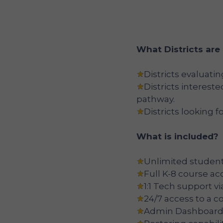
What Districts are
Districts evaluati
Districts interest
pathway.
Districts looking fo
What is included?
Unlimited student
Full K-8 course ac
1:1 Tech support v
24/7 access to a 
Admin Dashboard,