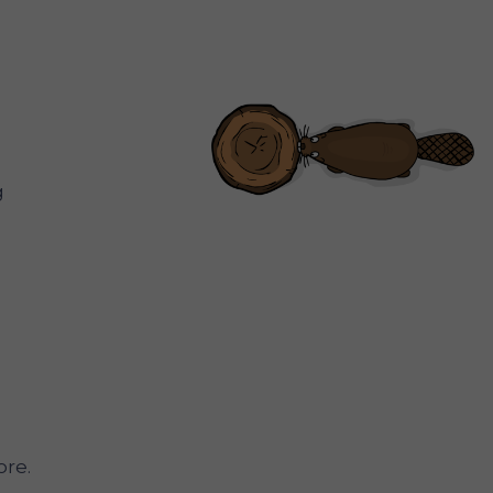
g
re.