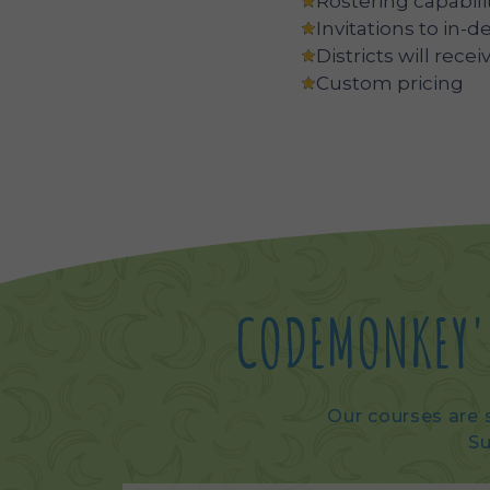
Rostering capabili
Invitations to in-d
Districts will rec
Custom pricing
CODEMONKEY'
Our courses are s
Su