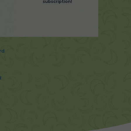
subscription!
rd
d