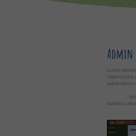
Admin D
Subscription
classrooms,
subscription
and Classroo
attached
No
statistics ab