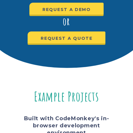
REQUEST A DEMO
or
REQUEST A QUOTE
Example Projects
Built with CodeMonkey's in-
browser development
environment