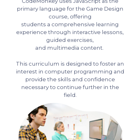
CodeMonkey uses JavaScript as the
primary language for the Game Design
course, offering
students a comprehensive learning
experience through interactive lessons,
guided exercises,
and multimedia content.
This curriculum is designed to foster an
interest in computer programming and
provide the skills and confidence
necessary to continue further in the
field.