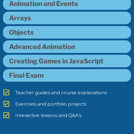
Animation and Events
Arrays
Objects
Advanced Animation
Creating Games in JavaScript
Final Exam
Teacher guides and course explanations
Exercises and portfolio projects
Interactive lessons and Q&A’s