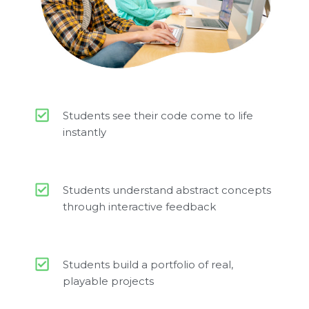
Students see their code come to life
instantly
Students understand abstract concepts
through interactive feedback
Students build a portfolio of real,
playable projects