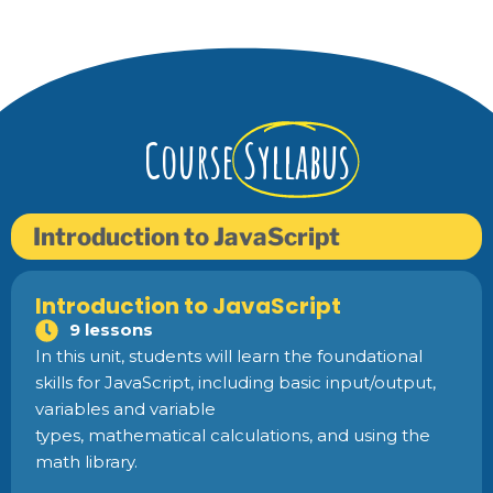
Course
Syllabus
Introduction to JavaScript
Introduction to JavaScript
9 lessons
In this unit, students will learn the foundational
skills for JavaScript, including basic input/output,
variables and variable
types, mathematical calculations, and using the
math library.