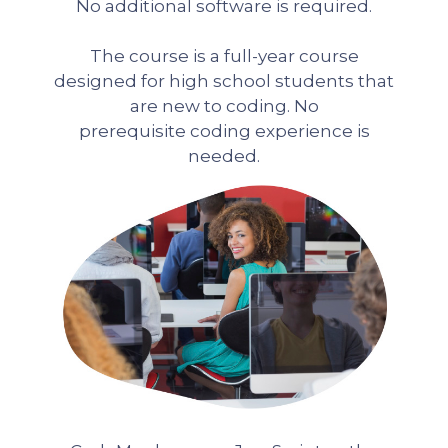
No additional software is required.
The course is a full-year course
designed for high school students that
are new to coding. No
prerequisite coding experience is
needed.