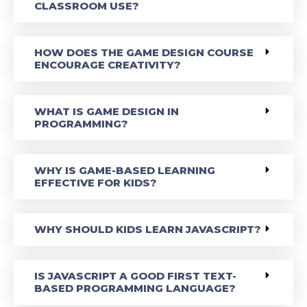
CLASSROOM USE?
HOW DOES THE GAME DESIGN COURSE
ENCOURAGE CREATIVITY?
WHAT IS GAME DESIGN IN
PROGRAMMING?
WHY IS GAME-BASED LEARNING
EFFECTIVE FOR KIDS?
WHY SHOULD KIDS LEARN JAVASCRIPT?
IS JAVASCRIPT A GOOD FIRST TEXT-
BASED PROGRAMMING LANGUAGE?