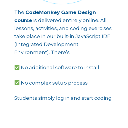
The
CodeMonkey Game Design
course
is delivered entirely online. All
lessons, activities, and coding exercises
take place in our built-in JavaScript IDE
(Integrated Development
Environment). There’s:
No additional software to install
No complex setup process.
Students simply log in and start coding.