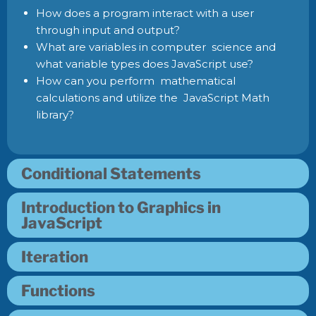
How does a program interact with a user
through input and output?
What are variables in computer science and
what variable types does JavaScript use?
How can you perform mathematical
calculations and utilize the JavaScript Math
library?
Conditional Statements
Introduction to Graphics in
JavaScript
Iteration
Functions