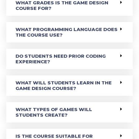
WHAT GRADES IS THE GAME DESIGN
COURSE FOR?
WHAT PROGRAMMING LANGUAGE DOES
THE COURSE USE?
DO STUDENTS NEED PRIOR CODING
EXPERIENCE?
WHAT WILL STUDENTS LEARN IN THE
GAME DESIGN COURSE?
WHAT TYPES OF GAMES WILL
STUDENTS CREATE?
IS THE COURSE SUITABLE FOR