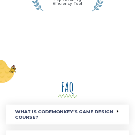
Efficiency Tool
FAQ
WHAT IS CODEMONKEY’S GAME DESIGN
COURSE?