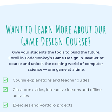
Want to Learn More about our
Game Design Course?
Give your students the tools to build the future.
Enroll in CodeMonkey’s
Game Design in JavaScript
course and unlock the exciting world of computer
science — one game at a time.
Course explanations and teacher guides
Classroom slides, Interactive lessons and offline
activities
Exercises and Portfolio projects