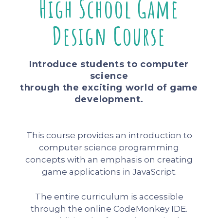
High School Game
Design Course
Introduce students to computer
science
through the exciting world of game
development.
This course provides an introduction to
computer science programming
concepts with an emphasis on creating
game applications in JavaScript.
The entire curriculum is accessible
through the online CodeMonkey IDE.