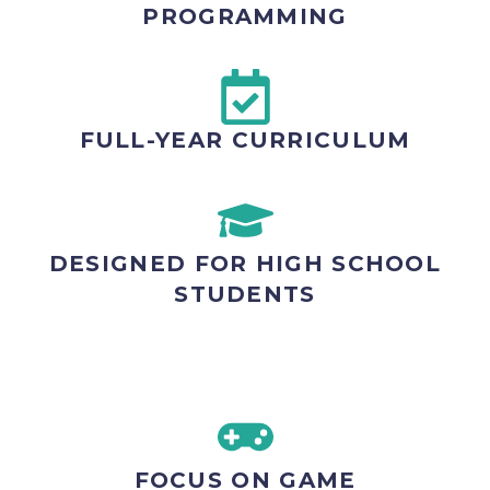
PROGRAMMING
FULL-YEAR CURRICULUM
DESIGNED FOR HIGH SCHOOL
STUDENTS
FOCUS ON GAME