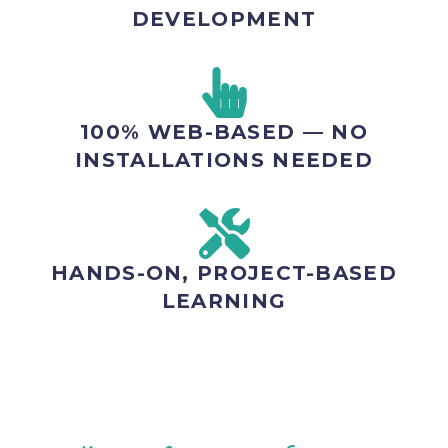
DEVELOPMENT
100% WEB-BASED — NO
INSTALLATIONS NEEDED
HANDS-ON, PROJECT-BASED
LEARNING