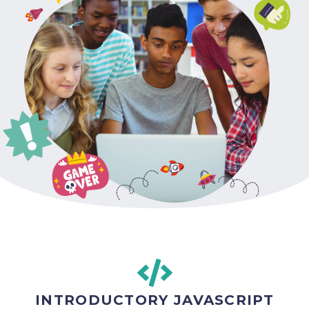
INTRODUCTORY JAVASCRIPT