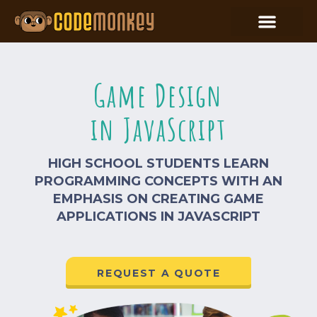
Game Design
in JavaScript
HIGH SCHOOL STUDENTS LEARN
PROGRAMMING CONCEPTS WITH AN
EMPHASIS ON CREATING GAME
APPLICATIONS IN JAVASCRIPT
REQUEST A QUOTE