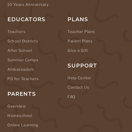
10 Years Anniversary
EDUCATORS
PLANS
Teachers
Teacher Plans
School Districts
Parent Plans
After School
Give a Gift
Summer Camps
SUPPORT
Ambassadors
Help Center
PD for Teachers
Contact Us
PARENTS
FAQ
Overview
Homeschool
Online Learning