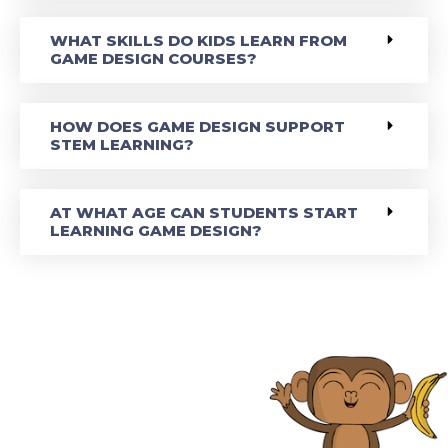
WHAT SKILLS DO KIDS LEARN FROM
GAME DESIGN COURSES?
HOW DOES GAME DESIGN SUPPORT
STEM LEARNING?
AT WHAT AGE CAN STUDENTS START
LEARNING GAME DESIGN?