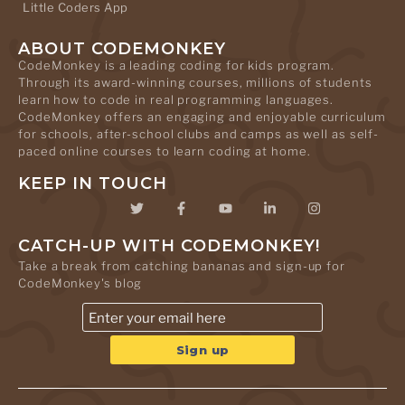
Little Coders App
ABOUT CODEMONKEY
CodeMonkey is a leading coding for kids program.
Through its award-winning courses, millions of students
learn how to code in real programming languages.
CodeMonkey offers an engaging and enjoyable curriculum
for schools, after-school clubs and camps as well as self-
paced online courses to learn coding at home.
KEEP IN TOUCH
CATCH-UP WITH CODEMONKEY!
Take a break from catching bananas and sign-up for
CodeMonkey's blog