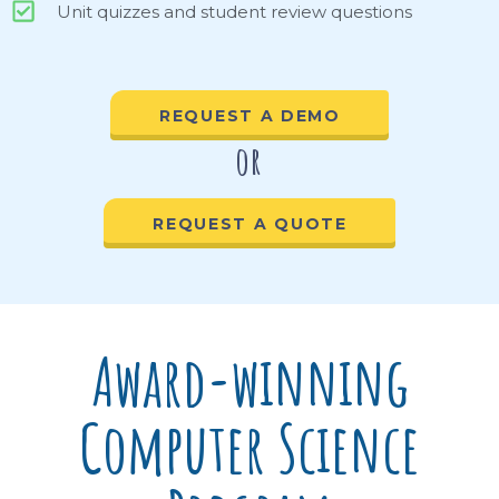
Unit quizzes and student review questions
REQUEST A DEMO
or
REQUEST A QUOTE
Award-winning
Computer Science