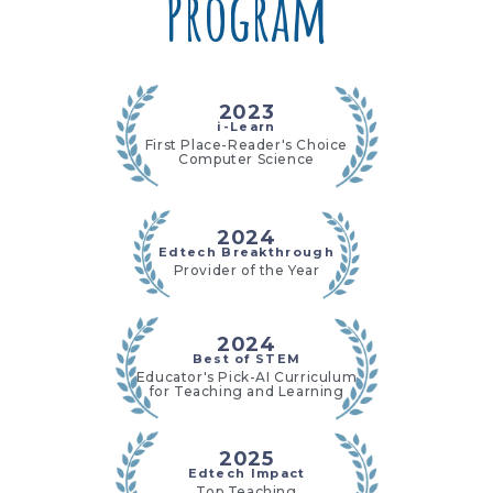
Program
2023
i-Learn
First Place-Reader's Choice
Computer Science
2024
Edtech Breakthrough
Provider of the Year
2024
Best of STEM
Educator's Pick-AI Curriculum
for Teaching and Learning
2025
Edtech Impact
Top Teaching