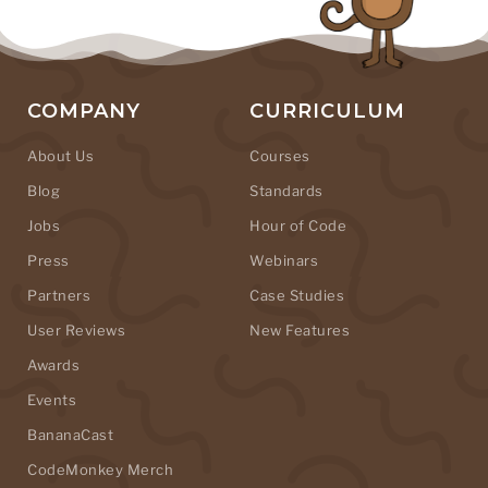
COMPANY
CURRICULUM
About Us
Courses
Blog
Standards
Jobs
Hour of Code
Press
Webinars
Partners
Case Studies
User Reviews
New Features
Awards
Events
BananaCast
CodeMonkey Merch