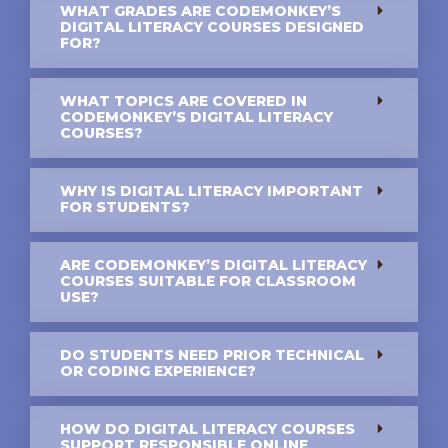
WHAT GRADES ARE CODEMONKEY’S
DIGITAL LITERACY COURSES DESIGNED
FOR?
WHAT TOPICS ARE COVERED IN
CODEMONKEY’S DIGITAL LITERACY
COURSES?
WHY IS DIGITAL LITERACY IMPORTANT
FOR STUDENTS?
ARE CODEMONKEY’S DIGITAL LITERACY
COURSES SUITABLE FOR CLASSROOM
USE?
DO STUDENTS NEED PRIOR TECHNICAL
OR CODING EXPERIENCE?
HOW DO DIGITAL LITERACY COURSES
SUPPORT RESPONSIBLE ONLINE