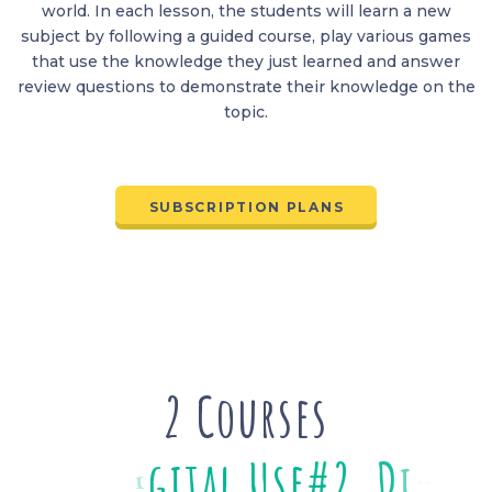
world. In each lesson, the students will learn a new
subject by following a guided course, play various games
that use the knowledge they just learned and answer
review questions to demonstrate their knowledge on the
topic.
SUBSCRIPTION PLANS
2 Courses
#
2
D
i
g
i
t
a