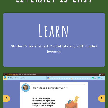
Learn
Student’s learn about Digital Literacy with guided
lessons.