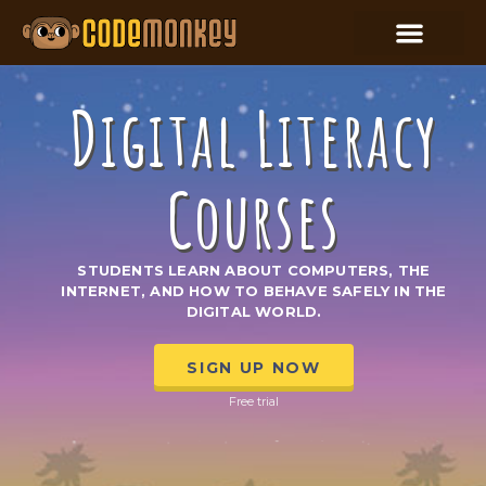
Digital Literacy
Courses
STUDENTS LEARN ABOUT COMPUTERS, THE
INTERNET, AND HOW TO BEHAVE SAFELY IN THE
DIGITAL WORLD.
SIGN UP NOW
Free trial