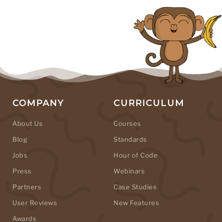
COMPANY
CURRICULUM
About Us
Courses
Blog
Standards
Jobs
Hour of Code
Press
Webinars
Partners
Case Studies
User Reviews
New Features
Awards