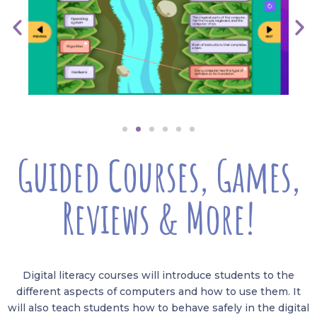
Guided Courses, Games,
Reviews & More!
Digital literacy courses will introduce students to the
different aspects of computers and how to use them. It
will also teach students how to behave safely in the digital