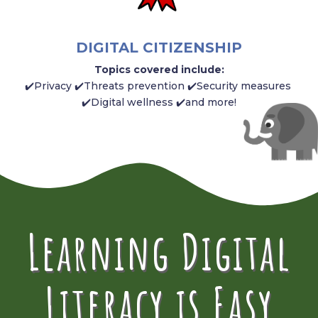
DIGITAL CITIZENSHIP
Topics covered include:
✔️Privacy ✔️Threats prevention ✔️Security measures
✔️Digital wellness ✔️and more!
Learning Digital
Literacy is Easy