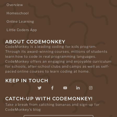
Overview
Homeschool
Online Learning
Little Coders App
ABOUT CODEMONKEY
CodeMonkey is a leading coding for kids program.
Through its award-winning courses, millions of students
learn how to code in real programming languages.
CodeMonkey offers an engaging and enjoyable curriculum
for schools, after-school clubs and camps as well as self-
paced online courses to learn coding at home.
KEEP IN TOUCH
CATCH-UP WITH CODEMONKEY!
Take a break from catching bananas and sign-up for
CodeMonkey's blog