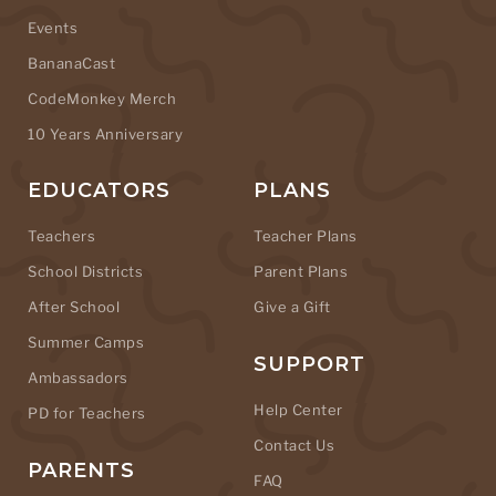
Events
BananaCast
CodeMonkey Merch
10 Years Anniversary
EDUCATORS
PLANS
Teachers
Teacher Plans
School Districts
Parent Plans
After School
Give a Gift
Summer Camps
SUPPORT
Ambassadors
Help Center
PD for Teachers
Contact Us
PARENTS
FAQ