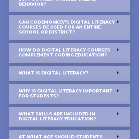
BEHAVIOR?
CAN CODEMONKEY’S DIGITAL LITERACY
COURSES BE USED FOR AN ENTIRE
SCHOOL OR DISTRICT?
HOW DO DIGITAL LITERACY COURSES
COMPLEMENT CODING EDUCATION?
WHAT IS DIGITAL LITERACY?
WHY IS DIGITAL LITERACY IMPORTANT
FOR STUDENTS?
WHAT SKILLS ARE INCLUDED IN
DIGITAL LITERACY EDUCATION?
AT WHAT AGE SHOULD STUDENTS