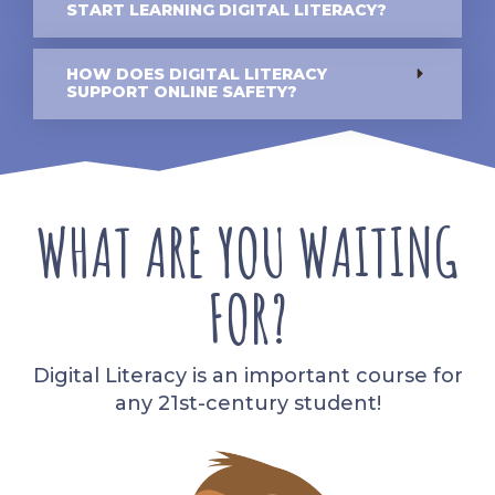
START LEARNING DIGITAL LITERACY?
HOW DOES DIGITAL LITERACY
SUPPORT ONLINE SAFETY?
WHAT ARE YOU WAITING
FOR?
Digital Literacy is an important course for
any 21st-century student!