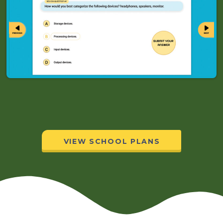
VIEW SCHOOL PLANS