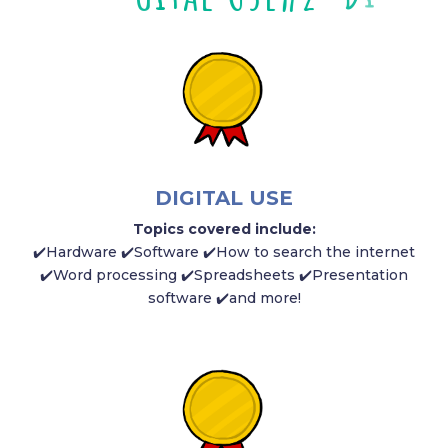
DIGITAL USE
Topics covered include:
✔️
Hardware
✔️S
oftware ✔️How to search the internet
✔️Word processing ✔️Spreadsheets ✔️Presentation
software ✔️and more!