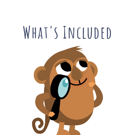
What's Included