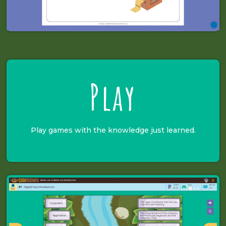
Play
Play games with the knowledge just learned.