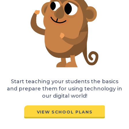
Start teaching your students the basics
and prepare them for using technology in
our digital world!
VIEW SCHOOL PLANS