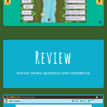
Review
Answer review questions with confidence.