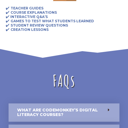
✔️
TEACHER GUIDES
✔️
COURSE EXPLANATIONS
✔️
INTERACTIVE Q&A’S
✔️
GAMES TO TEST WHAT STUDENTS LEARNED
✔️
STUDENT REVIEW QUESTIONS
✔️
CREATION LESSONS
FAQs
WHAT ARE CODEMONKEY’S DIGITAL
LITERACY COURSES?