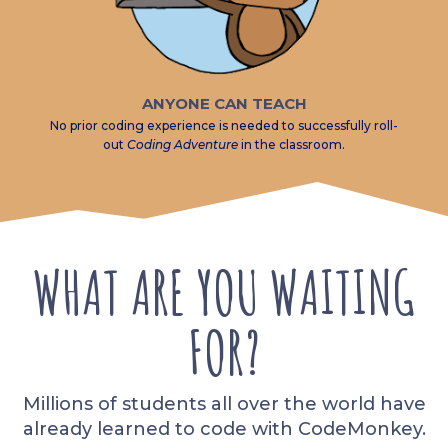
ANYONE CAN TEACH
No prior coding experience is needed to successfully roll-
out
Coding Adventure
in the classroom.
WHAT ARE YOU WAITING
FOR?
Millions of students all over the world have
already learned to code with CodeMonkey.