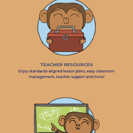
TEACHER RESOURCES
Enjoy standards-aligned lesson plans, easy classroom
management, teacher support and more!