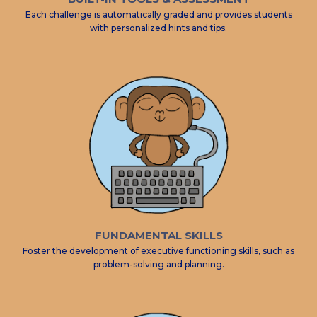
Each challenge is automatically graded and provides students
with personalized hints and tips.
FUNDAMENTAL SKILLS
Foster the development of executive functioning skills, such as
problem-solving and planning.