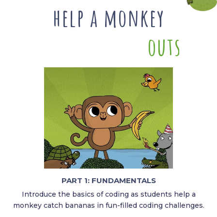
help a monkey
o
u
t
s
m
a
r
PART 1: FUNDAMENTALS​
Introduce the basics of coding as students help a
monkey catch bananas in fun-filled coding challenges.