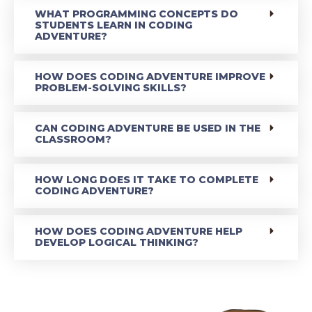
WHAT PROGRAMMING CONCEPTS DO
STUDENTS LEARN IN CODING
ADVENTURE?
HOW DOES CODING ADVENTURE IMPROVE
PROBLEM-SOLVING SKILLS?
CAN CODING ADVENTURE BE USED IN THE
CLASSROOM?
HOW LONG DOES IT TAKE TO COMPLETE
CODING ADVENTURE?
HOW DOES CODING ADVENTURE HELP
DEVELOP LOGICAL THINKING?