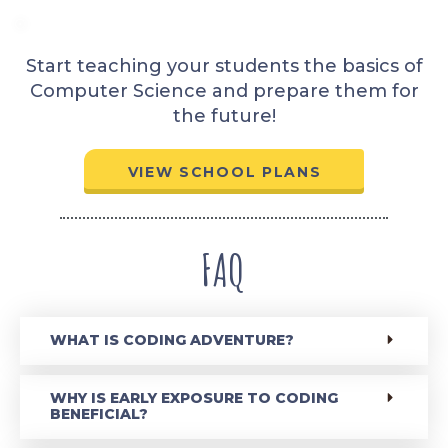
Start teaching your students the basics of
Computer Science and prepare them for
the future!
VIEW SCHOOL PLANS
FAQ
WHAT IS CODING ADVENTURE?
WHY IS EARLY EXPOSURE TO CODING
BENEFICIAL?