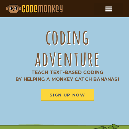
coding
adventure
TEACH TEXT-BASED CODING
BY HELPING A MONKEY CATCH BANANAS!
SIGN UP NOW