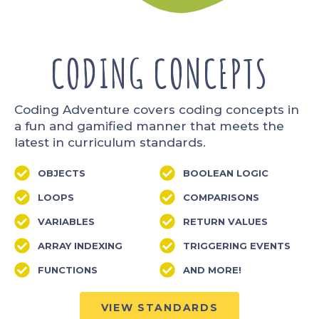
CODING CONCEPTS
Coding Adventure covers coding concepts in
a fun and gamified manner that meets the
latest in curriculum standards.
OBJECTS
BOOLEAN LOGIC
LOOPS
COMPARISONS
VARIABLES
RETURN VALUES
ARRAY INDEXING
TRIGGERING EVENTS
FUNCTIONS
AND MORE!
VIEW STANDARDS