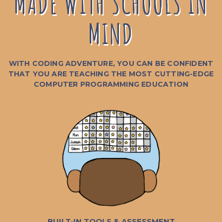
MADE WITH SCHOOLS IN
MIND
WITH CODING ADVENTURE, YOU CAN BE CONFIDENT
THAT YOU ARE TEACHING THE MOST CUTTING-EDGE
COMPUTER PROGRAMMING EDUCATION
BUILT-IN TOOLS & ASSESSMENT