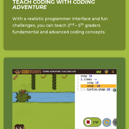
TEACH CODING WITH
CODING
ADVENTURE
With a realistic programmer interface and fun
nd
th
challenges, you can teach 2
– 5
graders
fundamental and advanced coding concepts.