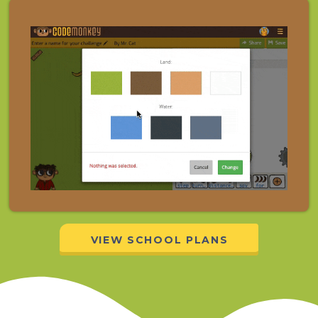
VIEW SCHOOL PLANS