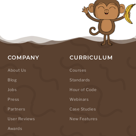
COMPANY
CURRICULUM
About Us
Courses
Blog
Standards
Jobs
Hour of Code
Press
Webinars
Partners
Case Studies
User Reviews
New Features
Awards