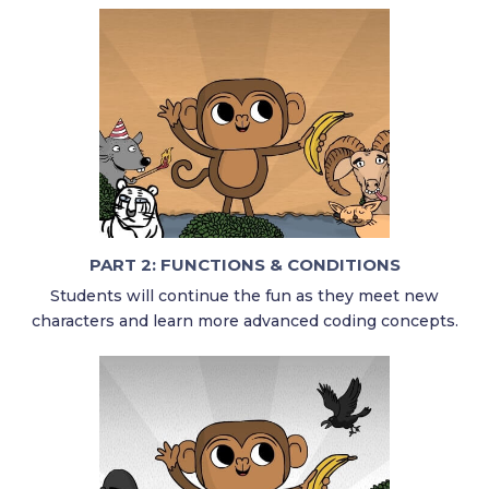
PART 2: FUNCTIONS & CONDITIONS
Students will continue the fun as they meet new
characters and learn more advanced coding concepts.