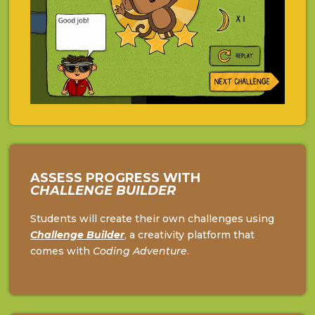
ASSESS PROGRESS WITH
CHALLENGE BUILDER
Students will create their own challenges using
Challenge
Builder
, a creativity platform that
comes with
Coding Adventure
.