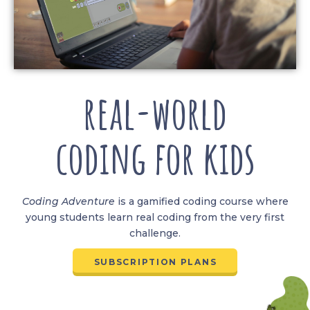
real-world
coding for kids
Coding
Adventure
is a gamified coding course where
young students learn real coding from the very first
challenge.
SUBSCRIPTION PLANS