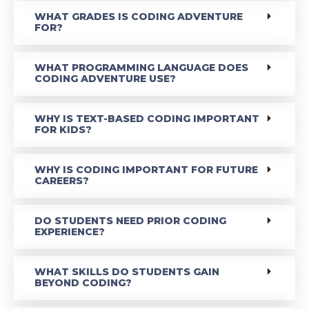
WHAT GRADES IS CODING ADVENTURE
FOR?
WHAT PROGRAMMING LANGUAGE DOES
CODING ADVENTURE USE?
WHY IS TEXT-BASED CODING IMPORTANT
FOR KIDS?
WHY IS CODING IMPORTANT FOR FUTURE
CAREERS?
DO STUDENTS NEED PRIOR CODING
EXPERIENCE?
WHAT SKILLS DO STUDENTS GAIN
BEYOND CODING?