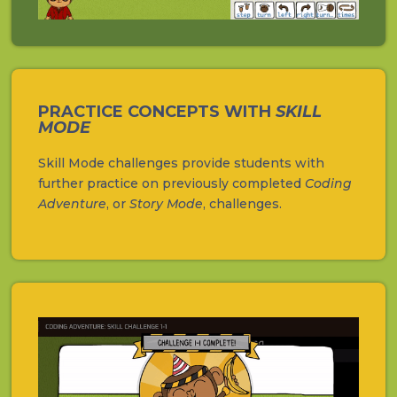
PRACTICE CONCEPTS WITH
SKILL
MODE
Skill Mode challenges provide students with
further practice on previously completed
Coding
Adventure
, or
Story Mode
, challenges.