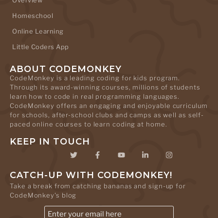
Homeschool
Online Learning
Little Coders App
ABOUT CODEMONKEY
CodeMonkey is a leading coding for kids program.
Through its award-winning courses, millions of students
learn how to code in real programming languages.
CodeMonkey offers an engaging and enjoyable curriculum
for schools, after-school clubs and camps as well as self-
paced online courses to learn coding at home.
KEEP IN TOUCH
CATCH-UP WITH CODEMONKEY!
Take a break from catching bananas and sign-up for
CodeMonkey's blog