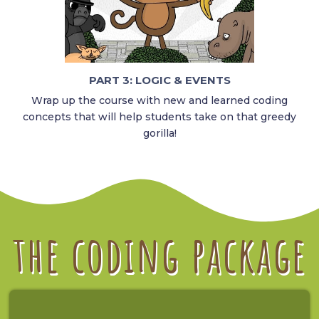
PART 3: LOGIC & EVENTS
Wrap up the course with new and learned coding
concepts that will help students take on that greedy
gorilla!
the coding package​