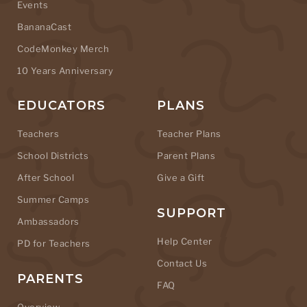
Events
BananaCast
CodeMonkey Merch
10 Years Anniversary
EDUCATORS
PLANS
Teachers
Teacher Plans
School Districts
Parent Plans
After School
Give a Gift
Summer Camps
SUPPORT
Ambassadors
Help Center
PD for Teachers
Contact Us
PARENTS
FAQ
Overview