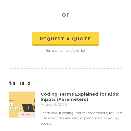
or
REQUEST A QUOTE
for your school / district
More to explore:
Coding Terms Explained for Kids:
Inputs (Parameters)
August 6, 2026
Learn about coding inputs (parameters) for kids!
Fun examples and easy explanations for young
coders.