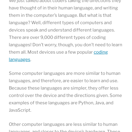
We just talked about coders taking the directions they
have thought of in their human language, and writing
them in the computer’s language. But what is that
language? Well, different types of computers and
devices speak and understand different languages.
There are over 9,000 different types of coding
languages! Don’t worry, though, you don’t need to learn
them all. Most devices use a few popular
coding
languages
.
Some computer languages are more similar to human
languages, and therefore, are easier to learn and use.
Because these languages are simpler, they offer less
control over the device and the directions given. Some
examples of these languages are Python, Java, and
JavaScript.
Other computer languages are less similar to human
languages, and closer to the device’s hardware. These