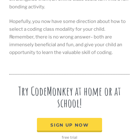
bonding activity.
Hopefully, you now have some direction about how to
select a coding class modality for your child.
Remember, there is no wrong answer– both are
immensely beneficial and fun, and give your child an
opportunity to learn the valuable skill of coding.
Try CodeMonkey at home or at
school!
SIGN UP NOW
free trial