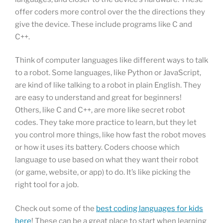
offer coders more control over the the directions they
give the device. These include programs like C and
C++.
Think of computer languages like different ways to talk
to a robot. Some languages, like Python or JavaScript,
are kind of like talking to a robot in plain English. They
are easy to understand and great for beginners!
Others, like C and C++, are more like secret robot
codes. They take more practice to learn, but they let
you control more things, like how fast the robot moves
or how it uses its battery. Coders choose which
language to use based on what they want their robot
(or game, website, or app) to do. It’s like picking the
right tool for a job.
Check out some of the
best coding languages for kids
here
! These can be a great place to start when learning