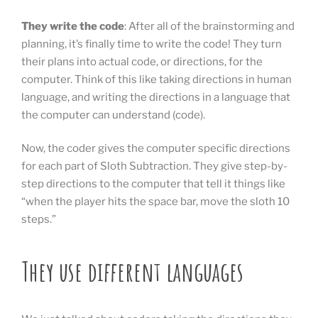
They write the code
: After all of the brainstorming and
planning, it’s finally time to write the code! They turn
their plans into actual code, or directions, for the
computer. Think of this like taking directions in human
language, and writing the directions in a language that
the computer can understand (code).
Now, the coder gives the computer specific directions
for each part of Sloth Subtraction. They give step-by-
step directions to the computer that tell it things like
“when the player hits the space bar, move the sloth 10
steps.”
They use different languages