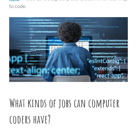
to code.
What kinds of jobs can computer
coders have?