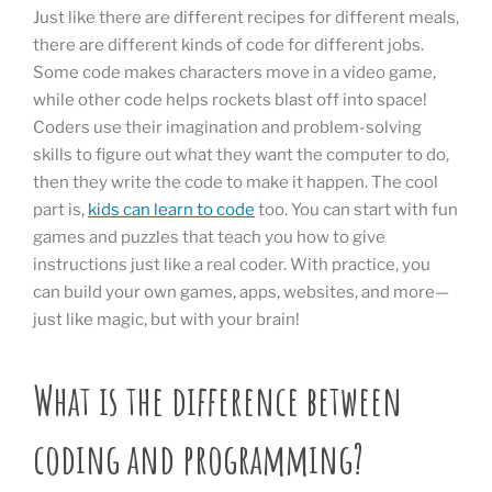
Just like there are different recipes for different meals,
there are different kinds of code for different jobs.
Some code makes characters move in a video game,
while other code helps rockets blast off into space!
Coders use their imagination and problem-solving
skills to figure out what they want the computer to do,
then they write the code to make it happen. The cool
part is,
kids can learn to code
too. You can start with fun
games and puzzles that teach you how to give
instructions just like a real coder. With practice, you
can build your own games, apps, websites, and more—
just like magic, but with your brain!
What is the difference between
coding and programming?