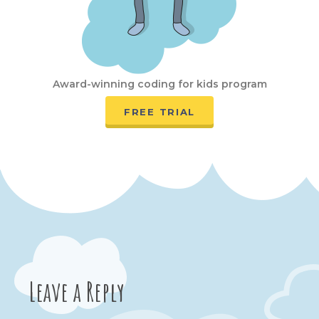
Award-winning coding for kids program
FREE TRIAL
Leave a Reply