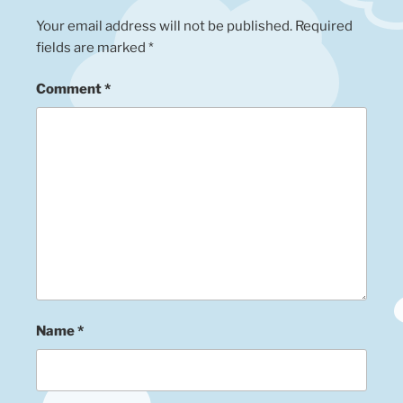
Your email address will not be published.
Required
fields are marked
*
Comment
*
Name
*