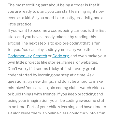
The most exciting part about being a coder is that if
you are ready to start, you can start learning right now,
even as a kid. All you need is curiosity, creativity, and a
little practice.
If you want to become a coder, being curious is the first
step, and you have already taken it by reading this
article! The next step is to explore coding that is fun
for you. You can play coding games, try websites like
Codemonkey
,
Scratch
or
Code.org
, and even make your
own little projects like stories, games, or websites.
Don’t worry if it seems tricky at first—every great
coder started by learning one step at a time. Ask
questions, try new things, and don’t be afraid to make
mistakes! You can also join coding clubs, watch videos,
or build things with friends. If you keep practicing and
using your imagination, you’ll be coding awesome stuff
in no time. Part of your child’s learning and have time to
sit alongside them, an online class could turn into a fun