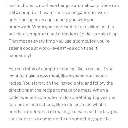
instructions to do these things automatically. Code can
tell a computer how to run a video game, answer a
question, open an app, or help you with your
homework. When you searched for or clicked on this
article, a computer used directions (code) to open it up.
That means every time you use a computer, you’re
seeing code at work—even if you don’t see it
happening!
You can think of computer coding like a recipe. If you
want to make a new meal, like lasagna, you need a
recipe. You start with the ingredients, and follow the
directions in the recipe to make the meal. When a
coder wants a computer to do something, it gives the
computer instructions, like a recipe, to do what it
needs to do. Instead of making a new meal, like lasagna,
the code tells a computer to do something specific.