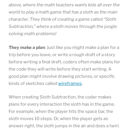
above, where the math teachers wants kids all over the
world to play a math game that has a sloth as the main
character. They think of creating a game called “Sloth
Subtraction,” where a sloth moves through the jungle
solving math problems!
They make a plan
: Just like you might make a plan for a
trip before you leave, or write a rough draft of a story
before writing a final draft, coders often make plans for
the code they will write before they start writing. A
good plan might involve drawing pictures, or specific
kinds of sketches called
wireframes
.
When creating Sloth Subtraction, the coder makes
plans for every interaction the sloth has in the game.
For example, when the player hits the space bar, the
sloth moves 10 steps. Or, when the player gets an
answer right, the sloth jumps in the air and does a twirl.