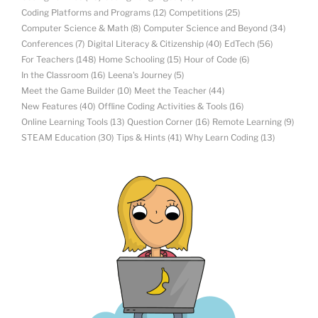
Coding Platforms and Programs
(12)
Competitions
(25)
Computer Science & Math
(8)
Computer Science and Beyond
(34)
Conferences
(7)
Digital Literacy & Citizenship
(40)
EdTech
(56)
For Teachers
(148)
Home Schooling
(15)
Hour of Code
(6)
In the Classroom
(16)
Leena's Journey
(5)
Meet the Game Builder
(10)
Meet the Teacher
(44)
New Features
(40)
Offline Coding Activities & Tools
(16)
Online Learning Tools
(13)
Question Corner
(16)
Remote Learning
(9)
STEAM Education
(30)
Tips & Hints
(41)
Why Learn Coding
(13)