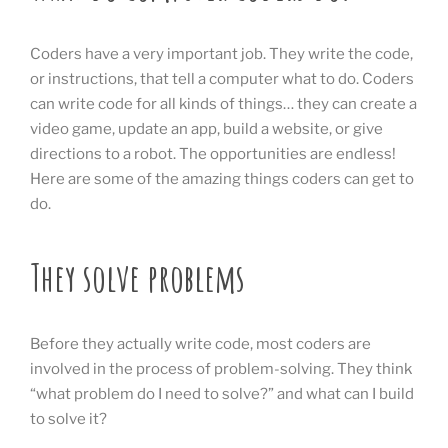
Coders have a very important job. They write the code,
or instructions, that tell a computer what to do. Coders
can write code for all kinds of things… they can create a
video game, update an app, build a website, or give
directions to a robot. The opportunities are endless!
Here are some of the amazing things coders can get to
do.
They solve problems
Before they actually write code, most coders are
involved in the process of problem-solving. They think
“what problem do I need to solve?” and what can I build
to solve it?