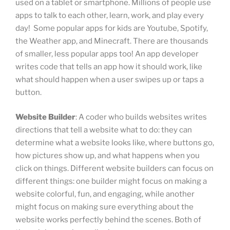
used on a tablet or smartphone. Millions of people use
apps to talk to each other, learn, work, and play every
day! Some popular apps for kids are Youtube, Spotify,
the Weather app, and Minecraft. There are thousands
of smaller, less popular apps too! An app developer
writes code that tells an app how it should work, like
what should happen when a user swipes up or taps a
button.
Website Builder
: A coder who builds websites writes
directions that tell a website what to do: they can
determine what a website looks like, where buttons go,
how pictures show up, and what happens when you
click on things. Different website builders can focus on
different things: one builder might focus on making a
website colorful, fun, and engaging, while another
might focus on making sure everything about the
website works perfectly behind the scenes. Both of