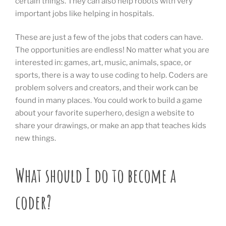
certain things. They can also help robots with very
important jobs like helping in hospitals.
These are just a few of the jobs that coders can have.
The opportunities are endless! No matter what you are
interested in: games, art, music, animals, space, or
sports, there is a way to use coding to help. Coders are
problem solvers and creators, and their work can be
found in many places. You could work to build a game
about your favorite superhero, design a website to
share your drawings, or make an app that teaches kids
new things.
What should I do to become a
coder?