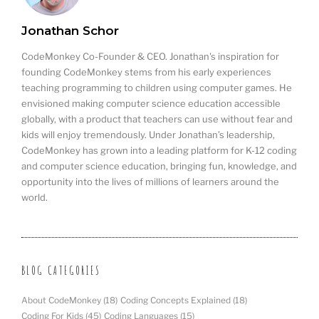
Jonathan Schor
CodeMonkey Co-Founder & CEO. Jonathan's inspiration for
founding CodeMonkey stems from his early experiences
teaching programming to children using computer games. He
envisioned making computer science education accessible
globally, with a product that teachers can use without fear and
kids will enjoy tremendously. Under Jonathan’s leadership,
CodeMonkey has grown into a leading platform for K-12 coding
and computer science education, bringing fun, knowledge, and
opportunity into the lives of millions of learners around the
world.
BLOG CATEGORIES
About CodeMonkey
(18)
Coding Concepts Explained
(18)
Coding For Kids
(45)
Coding Languages
(15)