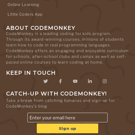
Online Learning
Little Coders App
ABOUT CODEMONKEY
CodeMonkey is a leading coding for kids program.
Through its award-winning courses, millions of students
learn how to code in real programming languages.
CodeMonkey offers an engaging and enjoyable curriculum
for schools, after-school clubs and camps as well as self-
paced online courses to learn coding at home.
KEEP IN TOUCH
CATCH-UP WITH CODEMONKEY!
Take a break from catching bananas and sign-up for
CodeMonkey's blog