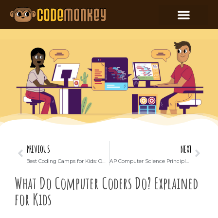
PREVIOUS
NEXT
Best Coding Camps for Kids: Online or In-Person (Which is Better?)
AP Computer Science Principles: Important Facts and Exam Prep
What Do Computer Coders Do? Explained
for Kids