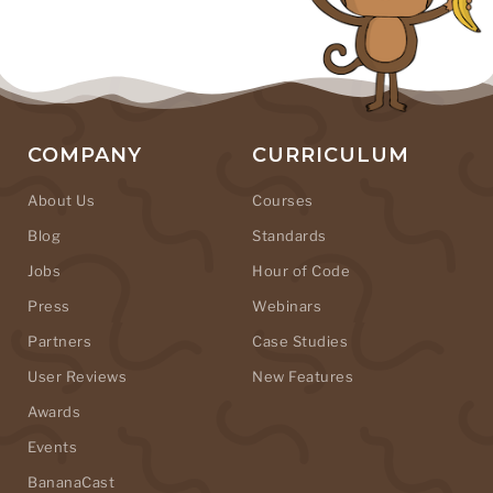
COMPANY
CURRICULUM
About Us
Courses
Blog
Standards
Jobs
Hour of Code
Press
Webinars
Partners
Case Studies
User Reviews
New Features
Awards
Events
BananaCast