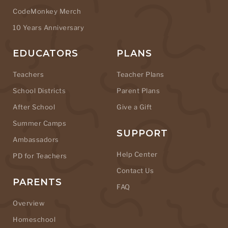
CodeMonkey Merch
10 Years Anniversary
EDUCATORS
PLANS
Teachers
Teacher Plans
School Districts
Parent Plans
After School
Give a Gift
Summer Camps
SUPPORT
Ambassadors
Help Center
PD for Teachers
Contact Us
PARENTS
FAQ
Overview
Homeschool