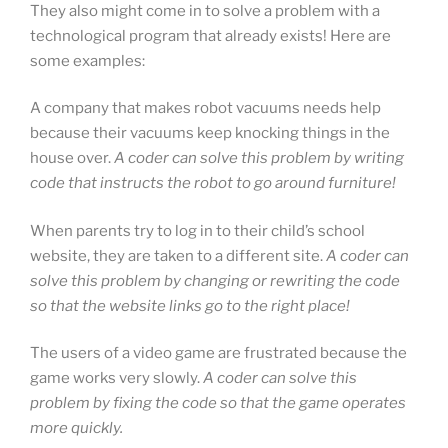
They also might come in to solve a problem with a
technological program that already exists! Here are
some examples:
A company that makes robot vacuums needs help
because their vacuums keep knocking things in the
house over.
A coder can solve this problem by writing
code that instructs the robot to go around furniture!
When parents try to log in to their child’s school
website, they are taken to a different site.
A coder can
solve this problem by changing or rewriting the code
so that the website links go to the right place!
The users of a video game are frustrated because the
game works very slowly.
A coder can solve this
problem by fixing the code so that the game operates
more quickly.