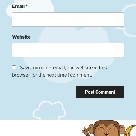
Email
*
Website
Save my name, email, and website in this
browser for the next time I comment.