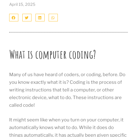
April 15, 2025
What is computer coding?
Many of us have heard of coders, or coding, before. Do
you know exactly what it is? Coding is the process of
writing instructions that tell a computer, or other
electronic device, what to do. These instructions are
called code!
It might seem like when you turn on your computer, it
automatically knows what to do. While it does do
things automatically, it has actually been given specific