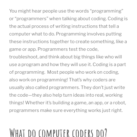
You might hear people use the words “programming”
or “programmers” when talking about coding. Coding is
the actual process of writing instructions that tell a
computer what to do. Programming involves putting
these instructions together to create something, like a
game or app. Programmers test the code,
troubleshoot, and think about big things like who will
use a program and how they will use it. Coding is a part
of programming. Most people who work on coding,
also work on programming! That’s why coders are
usually also called programmers. They don’t just write
the code—they also help turn ideas into real, working
things! Whether it’s building a game, an app, or a robot,
programmers make sure everything works just right.
What do computer coders do?