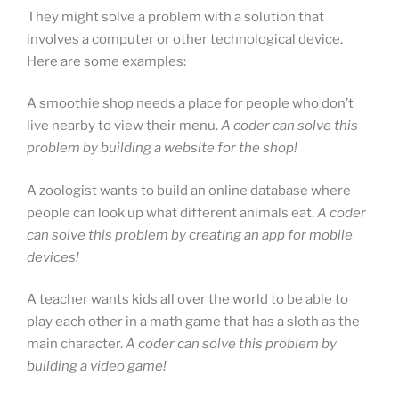
They might solve a problem with a solution that
involves a computer or other technological device.
Here are some examples:
A smoothie shop needs a place for people who don’t
live nearby to view their menu.
A coder can solve this
problem by building a website for the shop!
A zoologist wants to build an online database where
people can look up what different animals eat.
A coder
can solve this problem by creating an app for mobile
devices!
A teacher wants kids all over the world to be able to
play each other in a math game that has a sloth as the
main character.
A coder can solve this problem by
building a video game!