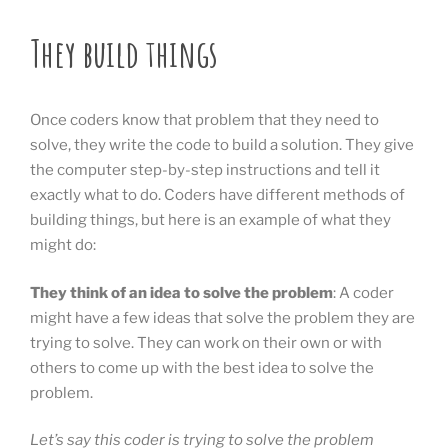
They build things
Once coders know that problem that they need to
solve, they write the code to build a solution. They give
the computer step-by-step instructions and tell it
exactly what to do. Coders have different methods of
building things, but here is an example of what they
might do:
They think of an idea to solve the problem
: A coder
might have a few ideas that solve the problem they are
trying to solve. They can work on their own or with
others to come up with the best idea to solve the
problem.
Let’s say this coder is trying to solve the problem