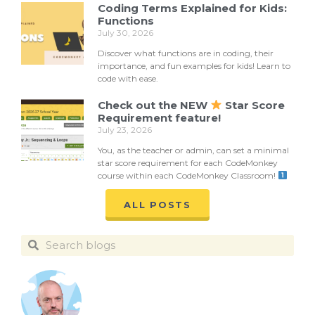
Coding Terms Explained for Kids:
Functions
July 30, 2026
Discover what functions are in coding, their
importance, and fun examples for kids! Learn to
code with ease.
Check out the NEW
Star Score
Requirement feature!
July 23, 2026
You, as the teacher or admin, can set a minimal
star score requirement for each CodeMonkey
course within each CodeMonkey Classroom!
ALL POSTS