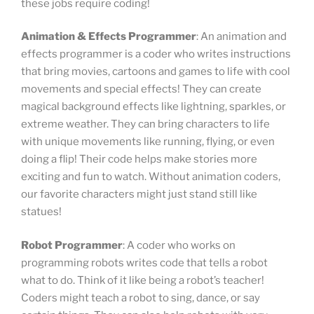
these jobs require coding!
Animation & Effects Programmer
: An animation and
effects programmer is a coder who writes instructions
that bring movies, cartoons and games to life with cool
movements and special effects! They can create
magical background effects like lightning, sparkles, or
extreme weather. They can bring characters to life
with unique movements like running, flying, or even
doing a flip! Their code helps make stories more
exciting and fun to watch. Without animation coders,
our favorite characters might just stand still like
statues!
Robot Programmer
: A coder who works on
programming robots writes code that tells a robot
what to do. Think of it like being a robot’s teacher!
Coders might teach a robot to sing, dance, or say