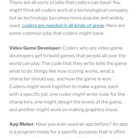
There are all sorts of jobs that coders can have! You
might think all coders work at a technological company,
but as technology becomes more popular and widely
used,
coders are needed in all kinds of areas
. Here are
some common jobs that coders might have:
Video Game Developer:
Coders who are video game
developers get to build games that people all over the
world can play. The code that they write tells the game
what to do: things like how scoring works, what a
character should say, and how the game is won.
Coders might work together to make a game, each
with a specific job: one coder might write code for the
characters, one might design the levels of the game,
and another might work on making graphics move.
App Maker
: Have you ever used an app before? An app
is a program made for a specific purpose, that is often