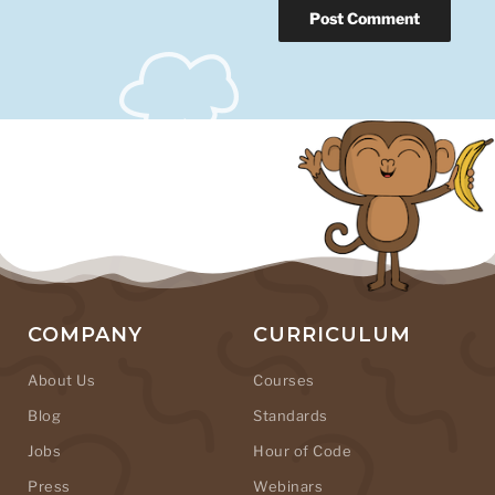
COMPANY
CURRICULUM
About Us
Courses
Blog
Standards
Jobs
Hour of Code
Press
Webinars