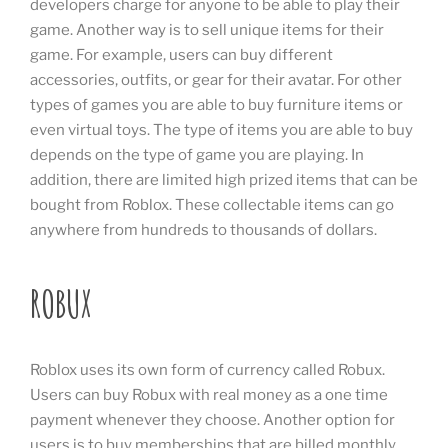
developers charge for anyone to be able to play their
game. Another way is to sell unique items for their
game. For example, users can buy different
accessories, outfits, or gear for their avatar. For other
types of games you are able to buy furniture items or
even virtual toys. The type of items you are able to buy
depends on the type of game you are playing. In
addition, there are limited high prized items that can be
bought from Roblox. These collectable items can go
anywhere from hundreds to thousands of dollars.
ROBUX
Roblox uses its own form of currency called Robux.
Users can buy Robux with real money as a one time
payment whenever they choose. Another option for
users is to buy memberships that are billed monthly.