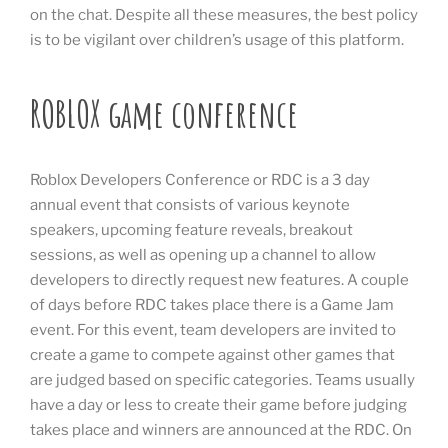
on the chat. Despite all these measures, the best policy
is to be vigilant over children’s usage of this platform.
ROBLOX game conference
Roblox Developers Conference or RDC is a 3 day
annual event that consists of various keynote
speakers, upcoming feature reveals, breakout
sessions, as well as opening up a channel to allow
developers to directly request new features. A couple
of days before RDC takes place there is a Game Jam
event. For this event, team developers are invited to
create a game to compete against other games that
are judged based on specific categories. Teams usually
have a day or less to create their game before judging
takes place and winners are announced at the RDC. On