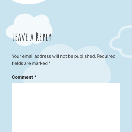
Leave a Reply
Your email address will not be published.
Required
fields are marked
*
Comment
*