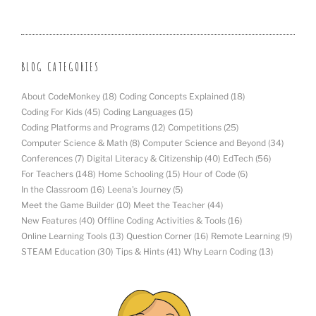
BLOG CATEGORIES
About CodeMonkey
(18)
Coding Concepts Explained
(18)
Coding For Kids
(45)
Coding Languages
(15)
Coding Platforms and Programs
(12)
Competitions
(25)
Computer Science & Math
(8)
Computer Science and Beyond
(34)
Conferences
(7)
Digital Literacy & Citizenship
(40)
EdTech
(56)
For Teachers
(148)
Home Schooling
(15)
Hour of Code
(6)
In the Classroom
(16)
Leena's Journey
(5)
Meet the Game Builder
(10)
Meet the Teacher
(44)
New Features
(40)
Offline Coding Activities & Tools
(16)
Online Learning Tools
(13)
Question Corner
(16)
Remote Learning
(9)
STEAM Education
(30)
Tips & Hints
(41)
Why Learn Coding
(13)