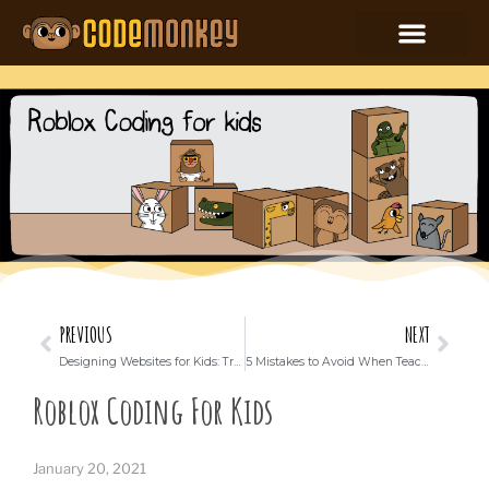
PREVIOUS
NEXT
Designing Websites for Kids: Trends and Best Practices
5 Mistakes to Avoid When Teaching Your Kid Coding
Roblox Coding For Kids
January 20, 2021