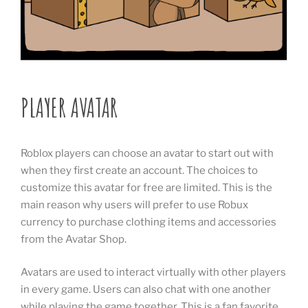
PLAYER AVATAR
Roblox players can choose an avatar to start out with
when they first create an account. The choices to
customize this avatar for free are limited. This is the
main reason why users will prefer to use Robux
currency to purchase clothing items and accessories
from the Avatar Shop.
Avatars are used to interact virtually with other players
in every game. Users can also chat with one another
while playing the game together. This is a fan favorite