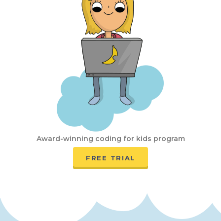
Award-winning coding for kids program
FREE TRIAL