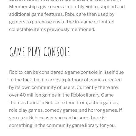
Memberships give users a monthly Robux stipend and
additional game features. Robux are then used by
gamers to purchase any of the in-game or limited
collectable items previously mentioned.
GAME PLAY CONSOLE
Roblox can be considered a game console in itself due
to the fact that it carries a plethora of games created
by its own community of users. Currently there are
over 40 million games in the Roblox library. Game
themes found in Roblox extend from, action games,
role play games, comedy games, and horror games. If
you are a Roblox user you can be sure there is
something in the community game library for you.