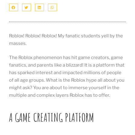
Roblox! Roblox! Roblox! My fanatic students yell by the
masses.
The Roblox phenomenon has hit game creators, game
fanatics, and parents like a blizzard! It is a platform that
has sparked interest and impacted millions of people
of all age groups. What is the Roblox hype all about you
might ask? You are about to immerse yourself in the
multiple and complex layers Roblox has to offer.
A GAME CREATING PLATFORM