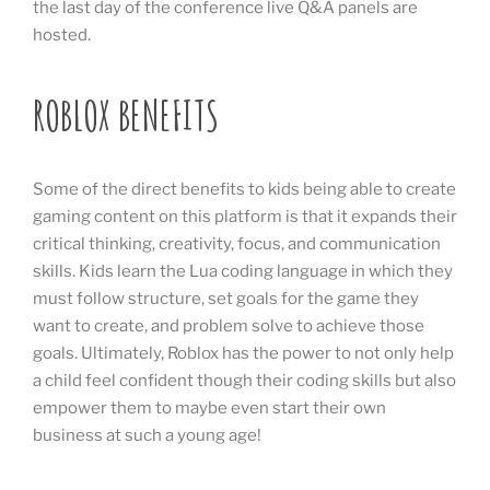
the last day of the conference live Q&A panels are
hosted.
ROBLOX BENEFITS
Some of the direct benefits to kids being able to create
gaming content on this platform is that it expands their
critical thinking, creativity, focus, and communication
skills. Kids learn the Lua coding language in which they
must follow structure, set goals for the game they
want to create, and problem solve to achieve those
goals. Ultimately, Roblox has the power to not only help
a child feel confident though their coding skills but also
empower them to maybe even start their own
business at such a young age!