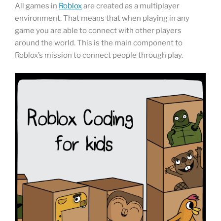
All games in
Roblox
are created as a multiplayer
environment. That means that when playing in any
game you are able to connect with other players
around the world. This is the main component to
Roblox’s mission to connect people through play.