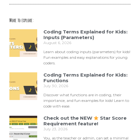
More to explore:
Coding Terms Explained for Kids:
Inputs (Parameters)
August 6, 2026
Learn about coding inputs (parameters) for kids!
Fun examples and easy explanations for young
coders.
Coding Terms Explained for Kids:
Functions
July 30, 2026
Discover what functions are in coding, their
importance, and fun examples for kids! Learn to
code with ease.
Check out the NEW
Star Score
Requirement feature!
July 23, 2026
You, as the teacher or admin, can set a minimal