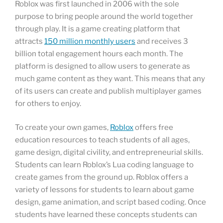
Roblox was first launched in 2006 with the sole
purpose to bring people around the world together
through play. It is a game creating platform that
attracts
150 million monthly users
and receives 3
billion total engagement hours each month. The
platform is designed to allow users to generate as
much game content as they want. This means that any
of its users can create and publish multiplayer games
for others to enjoy.
To create your own games,
Roblox
offers free
education resources to teach students of all ages,
game design, digital civility, and entrepreneurial skills.
Students can learn Roblox’s Lua coding language to
create games from the ground up. Roblox offers a
variety of lessons for students to learn about game
design, game animation, and script based coding. Once
students have learned these concepts students can