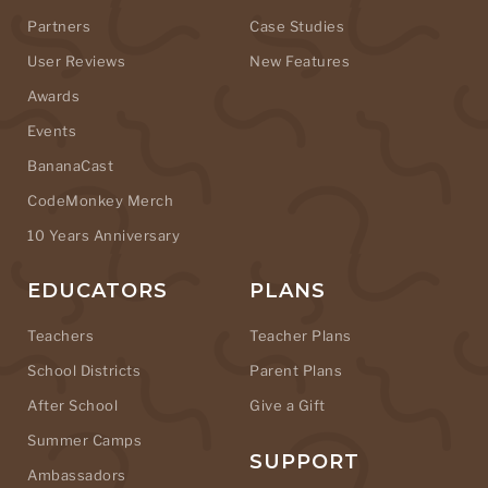
Partners
Case Studies
User Reviews
New Features
Awards
Events
BananaCast
CodeMonkey Merch
10 Years Anniversary
EDUCATORS
PLANS
Teachers
Teacher Plans
School Districts
Parent Plans
After School
Give a Gift
Summer Camps
SUPPORT
Ambassadors