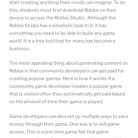
start creating anything their minds can imagine. To do
this, students must first download Roblox on their
device to access the Roblox Studio. Although the
Roblox Studio has a simplistic look to it, it has
everything you need to be able to build any game
world. It is a free tool that for many has become a
business.
The most appealing thing about generating content on
Roblox is that community developers can get paid for
creating popular games. Here is how it works. If a
community game developer creates a popular game
that is visited often they automatically get paid based
on the amount of time their game is played.
Game developers can also set up multiple ways to earn
money through their game. One way is to sell game
access. This is a one time game fee that game