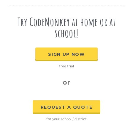
Try CodeMonkey at home or at
school!
SIGN UP NOW
free trial
or
REQUEST A QUOTE
for your school / district