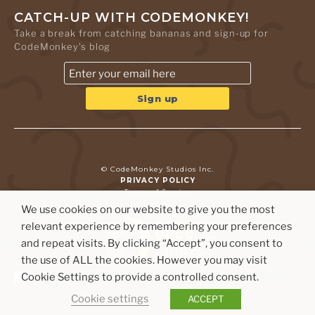
CATCH-UP WITH CODEMONKEY!
Take a break from catching bananas and sign-up for
CodeMonkey's blog
© CodeMonkey Studios Inc.
PRIVACY POLICY
Terms of Service
We use cookies on our website to give you the most
relevant experience by remembering your preferences
and repeat visits. By clicking “Accept”, you consent to
the use of ALL the cookies. However you may visit
Cookie Settings to provide a controlled consent.
Cookie settings
ACCEPT