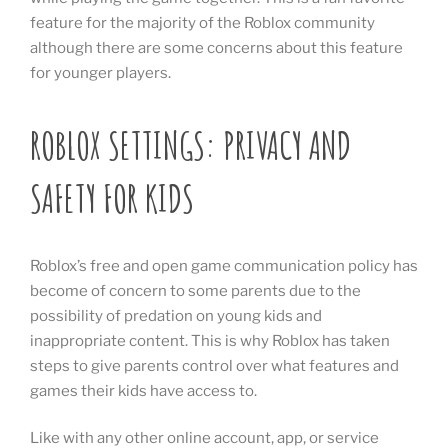
feature for the majority of the Roblox community
although there are some concerns about this feature
for younger players.
ROBLOX SETTINGS: PRIVACY AND
SAFETY FOR KIDS
Roblox’s free and open game communication policy has
become of concern to some parents due to the
possibility of predation on young kids and
inappropriate content. This is why Roblox has taken
steps to give parents control over what features and
games their kids have access to.
Like with any other online account, app, or service