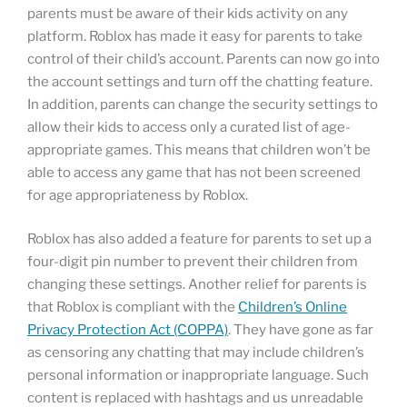
parents must be aware of their kids activity on any
platform. Roblox has made it easy for parents to take
control of their child’s account. Parents can now go into
the account settings and turn off the chatting feature.
In addition, parents can change the security settings to
allow their kids to access only a curated list of age-
appropriate games. This means that children won’t be
able to access any game that has not been screened
for age appropriateness by Roblox.
Roblox has also added a feature for parents to set up a
four-digit pin number to prevent their children from
changing these settings. Another relief for parents is
that Roblox is compliant with the
Children’s Online
Privacy Protection Act (COPPA)
. They have gone as far
as censoring any chatting that may include children’s
personal information or inappropriate language. Such
content is replaced with hashtags and us unreadable