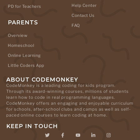
Help Center
PD for Teachers
Contact Us
PARENTS
FAQ
Overview
Homeschool
Online Learning
Little Coders App
ABOUT CODEMONKEY
CodeMonkey is a leading coding for kids program.
Through its award-winning courses, millions of students
learn how to code in real programming languages.
CodeMonkey offers an engaging and enjoyable curriculum
for schools, after-school clubs and camps as well as self-
paced online courses to learn coding at home.
KEEP IN TOUCH