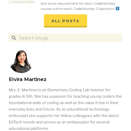
star score requirement for each CodeMonkey
course within each CodeMonkey Classroom!
ALL POSTS
Elvira Martinez
Mrs. E. Martinez is an Elementary Coding Lab teacher for
grades K-5th. She has a passion for teaching young coders the
foundational skills of coding as well as the value it has in their
everyday lives and future. As an educational technology
enthusiast she supports her fellow colleagues with the latest
EdTech trends and serves as an ambassador for several
educational platforms.