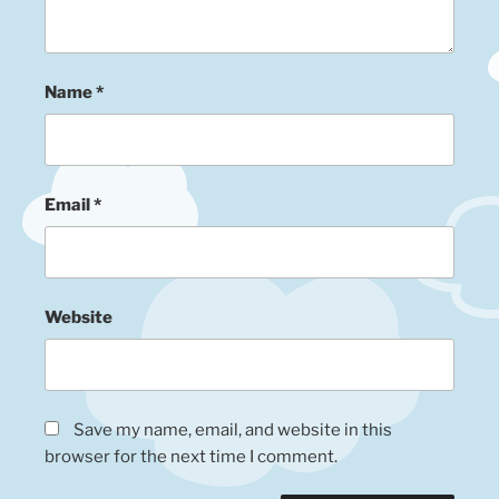
Name
*
Email
*
Website
Save my name, email, and website in this
browser for the next time I comment.