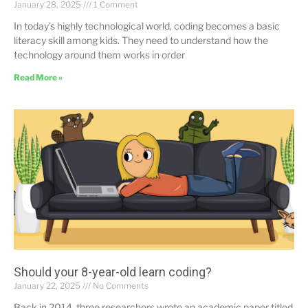
January 28, 2025
1 Comment
In today’s highly technological world, coding becomes a basic
literacy skill among kids. They need to understand how the
technology around them works in order
Read More »
Should your 8-year-old learn coding?
January 22, 2025
No Comments
Back in 2014, three researchers wrote an academic paper titled