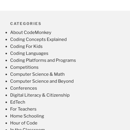
CATEGORIES
About CodeMonkey
Coding Concepts Explained
Coding For Kids
Coding Languages
Coding Platforms and Programs
Competitions
Computer Science & Math
Computer Science and Beyond
Conferences
Digital Literacy & Citizenship
EdTech
For Teachers
Home Schooling
Hour of Code
In the Classroom