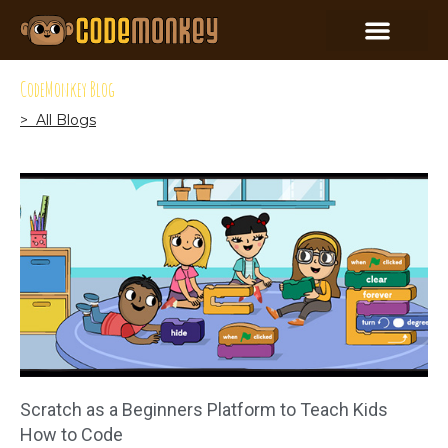
CodeMonkey Blog
> All Blogs
Scratch as a Beginners Platform to Teach Kids
How to Code