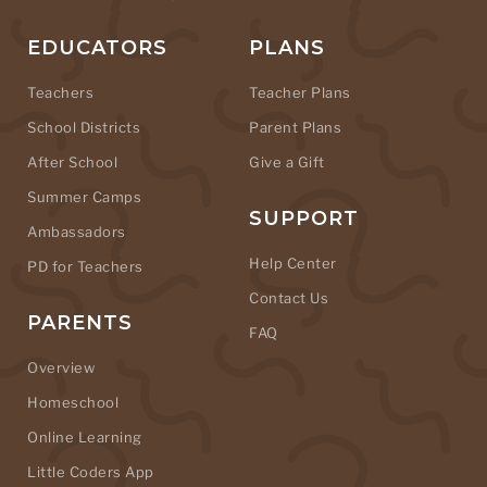
EDUCATORS
PLANS
Teachers
Teacher Plans
School Districts
Parent Plans
After School
Give a Gift
Summer Camps
SUPPORT
Ambassadors
Help Center
PD for Teachers
Contact Us
PARENTS
FAQ
Overview
Homeschool
Online Learning
Little Coders App