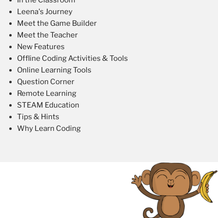
Leena's Journey
Meet the Game Builder
Meet the Teacher
New Features
Offline Coding Activities & Tools
Online Learning Tools
Question Corner
Remote Learning
STEAM Education
Tips & Hints
Why Learn Coding