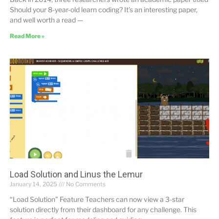
Should your 8-year-old learn coding? It’s an interesting paper,
and well worth a read —
Read More »
Load Solution and Linus the Lemur
January 14, 2025
No Comments
“Load Solution” Feature Teachers can now view a 3-star
solution directly from their dashboard for any challenge. This