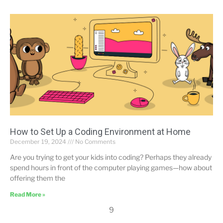
How to Set Up a Coding Environment at Home
December 19, 2024
No Comments
Are you trying to get your kids into coding? Perhaps they already
spend hours in front of the computer playing games—how about
offering them the
Read More »
9