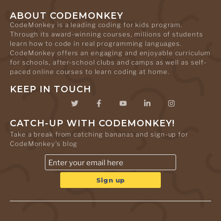
ABOUT CODEMONKEY
CodeMonkey is a leading coding for kids program.
Through its award-winning courses, millions of students
learn how to code in real programming languages.
CodeMonkey offers an engaging and enjoyable curriculum
for schools, after-school clubs and camps as well as self-
paced online courses to learn coding at home.
KEEP IN TOUCH
CATCH-UP WITH CODEMONKEY!
Take a break from catching bananas and sign-up for
CodeMonkey's blog