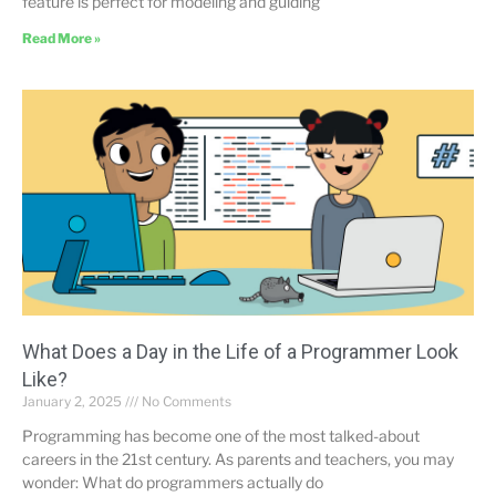
feature is perfect for modeling and guiding
Read More »
What Does a Day in the Life of a Programmer Look
Like?
January 2, 2025
No Comments
Programming has become one of the most talked-about
careers in the 21st century. As parents and teachers, you may
wonder: What do programmers actually do