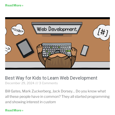
Read More »
Best Way for Kids to Learn Web Development
December 29, 2024
3 Comments
Bill Gates, Mark Zuckerberg, Jack Dorsey… Do you know what
all these people have in common? They all started programming
and showing interest in custom
Read More »