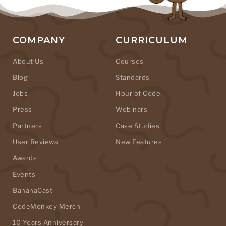
COMPANY
CURRICULUM
About Us
Courses
Blog
Standards
Jobs
Hour of Code
Press
Webinars
Partners
Case Studies
User Reviews
New Features
Awards
Events
BananaCast
CodeMonkey Merch
10 Years Anniversary